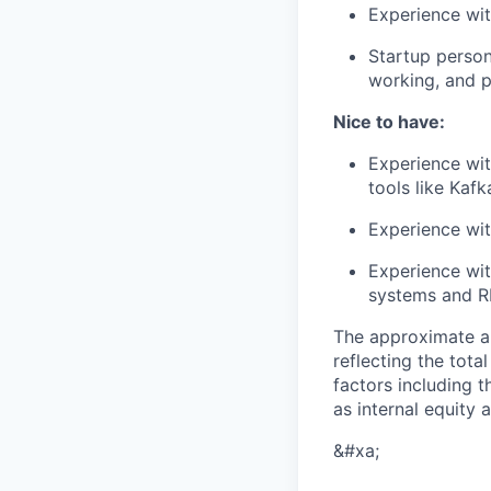
Experience wit
Startup persona
working, and p
Nice to have:
Experience wit
tools like Kaf
Experience wit
Experience wit
systems and R
The approximate a
reflecting the tot
factors including t
as internal equity
&#xa;