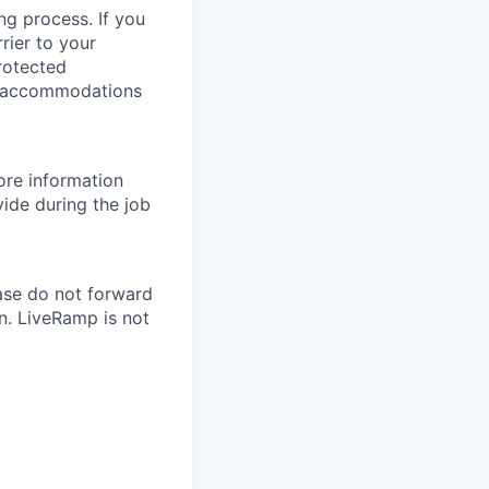
ng process. If you
rier to your
protected
le accommodations
re information
ide during the job
ase do not forward
n. LiveRamp is not