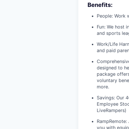
Benefits:
People: Work w
Fun: We host i
and sports lea
Work/Life Harm
and paid paren
Comprehensive
designed to he
package offers
voluntary bene
more.
Savings: Our 
Employee Stock
LiveRampers)
RampRemote: 
you with equip