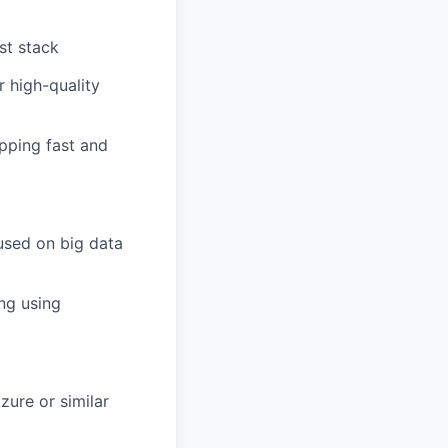
st stack
r high-quality
ipping fast and
used on big data
ng using
ure or similar