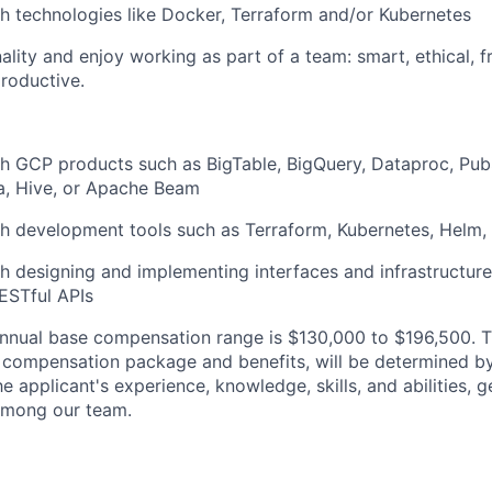
h technologies like Docker, Terraform and/or Kubernetes
lity and enjoy working as part of a team: smart, ethical, fr
roductive.
h GCP products such as BigTable, BigQuery, Dataproc, Pub
ka, Hive, or Apache Beam
h development tools such as Terraform, Kubernetes, Helm,
h designing and implementing interfaces and infrastructure 
ESTful APIs
nnual base compensation range is $130,000
to $196,500
. 
al compensation package and benefits, will be determined b
he applicant's experience, knowledge, skills, and abilities, 
 among our team.