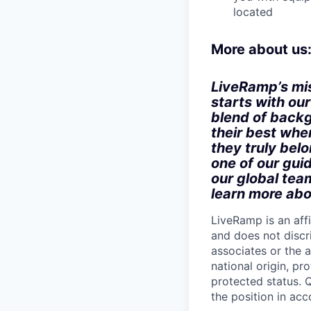
located
More about us
LiveRamp’s mis
starts with ou
blend of backg
their best when
they truly bel
one of our gui
our global tea
learn more abo
LiveRamp is an af
and does not discri
associates or the a
national origin, pr
protected status. Q
the position in ac