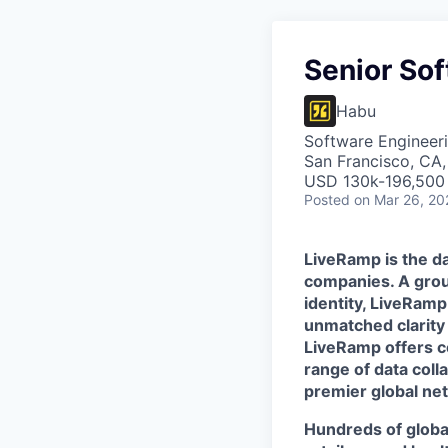
Senior Sof
Habu
Software Engineer
San Francisco, CA
USD 130k-196,500 
Posted
on Mar 26, 20
LiveRamp is the da
companies. A grou
identity, LiveRamp
unmatched clarity
LiveRamp offers co
range of data col
premier global net
Hundreds of globa