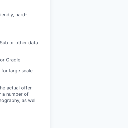
iendly, hard-
Sub or other data
 or Gradle
for large scale
The actual offer,
y a number of
geography, as well