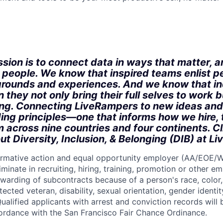
:
sion is to connect data in ways that matter, a
r people. We know that inspired teams enlist p
rounds and experiences. And we know that in
 they not only bring their full selves to work bu
ong. Connecting LiveRampers to new ideas and
ding principles—one that informs how we hire, 
m across nine countries and four continents. C
ut Diversity, Inclusion, & Belonging (DIB) at L
firmative action and equal opportunity employer (AA/EOE/
minate in recruiting, hiring, training, promotion or other 
warding of subcontracts because of a person's race, color, 
otected veteran, disability, sexual orientation, gender identit
ualified applicants with arrest and conviction records will
cordance with the San Francisco Fair Chance Ordinance.