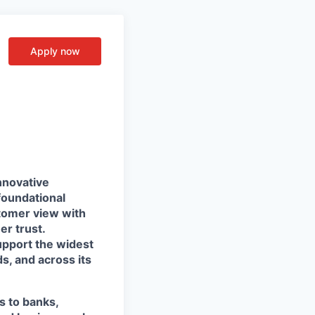
Apply now
nnovative
foundational
stomer view with
r trust.
support the widest
s, and across its
s to banks,