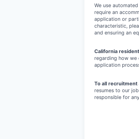
We use automated d
require an accommo
application or part
characteristic, pl
and ensuring an equ
California residen
regarding how we c
application proces
To all recruitment
resumes to our job
responsible for any