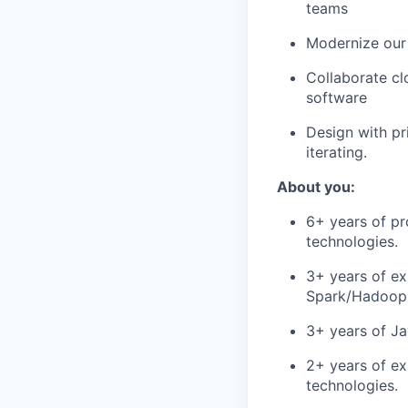
teams
Modernize our 
Collaborate cl
software
Design with pri
iterating.
About you:
6+ years of pr
technologies.
3+ years of ex
Spark/Hadoop 
3+ years of Ja
2+ years of ex
technologies.