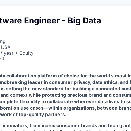
tware Engineer - Big Data
ing
, USA
/ year + Equity
26
ta collaboration platform of choice for the world’s most i
ndbreaking leader in consumer privacy, data ethics, and 
 is setting the new standard for building a connected cu
 and context while protecting precious brand and consume
mplete flexibility to collaborate wherever data lives to 
laboration use cases—within organizations, between brand
work of top-quality partners.
l innovators, from iconic consumer brands and tech giant