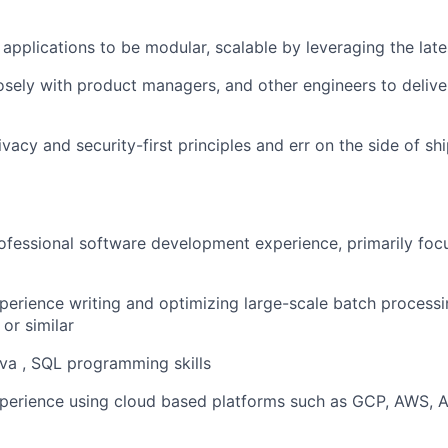
applications to be modular, scalable by leveraging the late
osely with product managers, and other engineers to delive
vacy and security-first principles and err on the side of sh
ofessional software development experience, primarily foc
perience writing and optimizing large-scale batch processi
or similar
va , SQL programming skills
perience using cloud based platforms such as GCP, AWS, Az