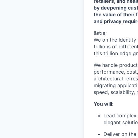
retailers, and hea
by deepening cust
the value of their 
and privacy requi
&#xa;
We on the Identity
trillions of differ
this trillion edge g
We handle product 
performance, cost, 
architectural refr
migrating applicat
speed, scalability,
You will:
Lead complex p
elegant soluti
Deliver on the