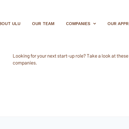
BOUT ULU
OUR TEAM
COMPANIES
OUR APP
Looking for your next start-up role? Take a look at these e
companies.