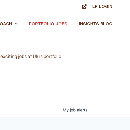
LP LOGIN
ROACH
PORTFOLIO JOBS
INSIGHTS BLOG
xciting jobs at Ulu's portfolio
My
job
alerts