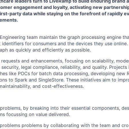
lthcare leaders turn to LiveRamp to build enduring brand 
omer engagement and loyalty, activating new partnershi
first-party data while staying on the forefront of rapidly 
rements.
 Engineering team maintain the graph processing engine th
ent identifiers for consumers and the devices they use online
raph as quickly and efficiently as possible.
requests and enhancements, focusing on scalability, moder
security, legal compliance, reliability, and quality. Projects
eshes like POCs for batch data processing, developing new 
ions to Spark and SingleStore. These initiatives aim to imp
 maintainability, and cost-effectiveness.
roblems, by breaking into their essential components, de
ons focussing on value delivered.
 problems problems by collaborating with the team and cro