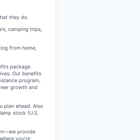
hat they do.
rs, camping trips,
rking from home,
fits package
ives. Our benefits
ssistance program,
areer growth and
u plan ahead. Also
Ramp stock (U.S.
ram—we provide
 where you're