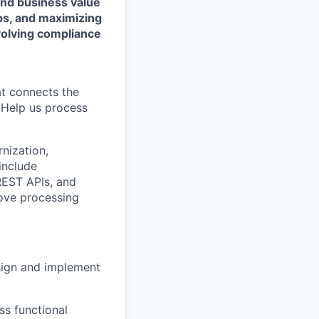
and business value
ps, and maximizing
evolving compliance
at connects the
. Help us process
nization,
 include
REST APIs, and
rove processing
sign and implement
ss functional