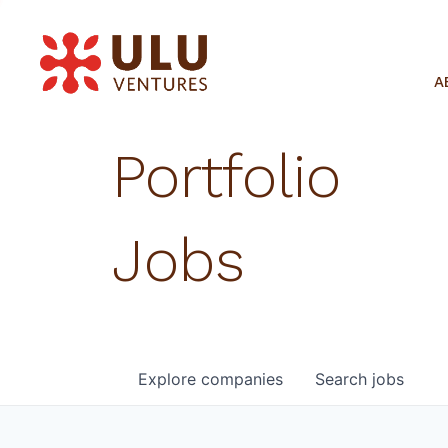
A
Portfolio
Jobs
Explore
companies
Search
jobs