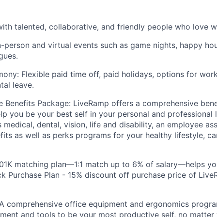
ith talented, collaborative, and friendly people who love w
n-person and virtual events such as game nights, happy hou
gues.
ony: Flexible paid time off, paid holidays, options for wo
tal leave.
 Benefits Package: LiveRamp offers a comprehensive bene
lp you be your best self in your personal and professional l
 medical, dental, vision, life and disability, an employee a
fits as well as perks programs for your healthy lifestyle, c
401K matching plan—1:1 match up to 6% of salary—helps yo
 Purchase Plan - 15% discount off purchase price of Live
A comprehensive office equipment and ergonomics prog
ment and tools to be your most productive self, no matter