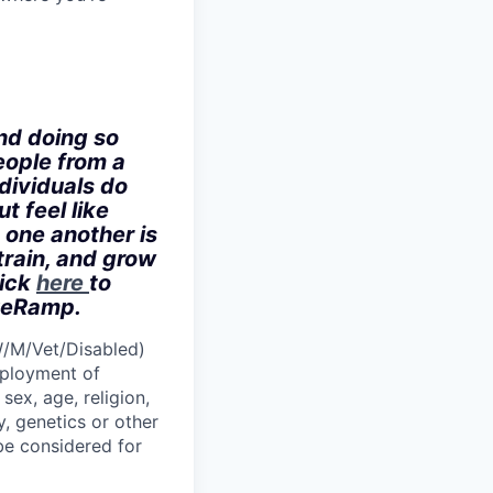
nd doing so
eople from a
dividuals do
t feel like
 one another is
train, and grow
lick
here
to
iveRamp.
W/M/Vet/Disabled)
employment of
sex, age, religion,
y, genetics or other
 be considered for