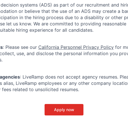
ecision systems (ADS) as part of our recruitment and hiri
dation or believe that the use of an ADS may create a bar
icipation in the hiring process due to a disability or other 
ease let us know. We are committed to providing reasonab
itable hiring experience for all candidates.
ts
: Please see our
California Personnel Privacy Policy
for mo
ollect, use, and disclose the personal information you prov
s.
 agencies
: LiveRamp does not accept agency resumes. Ple
s alias, LiveRamp employees or any other company locatio
 fees related to unsolicited resumes.
Apply now