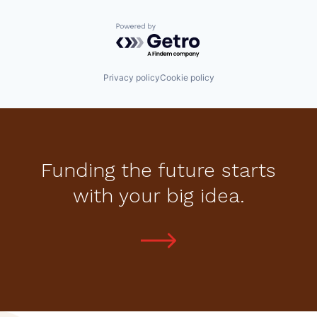
Powered by Getro.com
Privacy policy
Cookie policy
Funding the future starts
with your big idea.