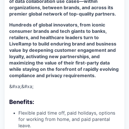
of data collaboration use cases—within
organizations, between brands, and across its
premier global network of top-quality partners.
Hundreds of global innovators, from iconic
consumer brands and tech giants to banks,
retailers, and healthcare leaders turn to
LiveRamp to build enduring brand and business
value by deepening customer engagement and
loyalty, activating new partnerships, and
maximizing the value of their first-party data
while staying on the forefront of rapidly evolving
compliance and privacy requirements.
&#xa;&#xa;
Benefits
:
Flexible paid time off, paid holidays, options
for working from home, and paid parental
leave.