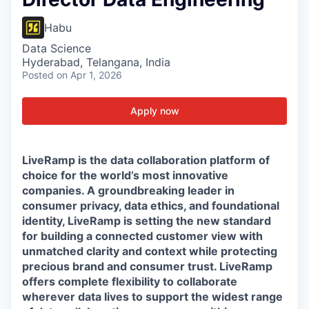
Habu
Data Science
Hyderabad, Telangana, India
Posted
on Apr 1, 2026
Apply now
LiveRamp is the data collaboration platform of
choice for the world’s most innovative
companies. A groundbreaking leader in
consumer privacy, data ethics, and foundational
identity, LiveRamp is setting the new standard
for building a connected customer view with
unmatched clarity and context while protecting
precious brand and consumer trust. LiveRamp
offers complete flexibility to collaborate
wherever data lives to support the widest range