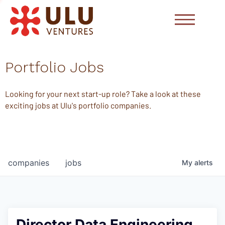
Portfolio Jobs
Looking for your next start-up role? Take a look at these
exciting jobs at Ulu's portfolio companies.
companies
jobs
My
alerts
Director Data Engineering