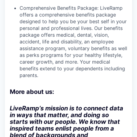
Comprehensive Benefits Package: LiveRamp
offers a comprehensive benefits package
designed to help you be your best self in your
personal and professional lives. Our benefits
package offers medical, dental, vision,
accident, life and disability, an employee
assistance program, voluntary benefits as well
as perks programs for your healthy lifestyle,
career growth, and more. Your medical
benefits extend to your dependents including
parents.
More about us:
LiveRamp’s mission is to connect data
in ways that matter, and doing so
starts with our people. We know that
inspired teams enlist people from a
blend of backgrounds and