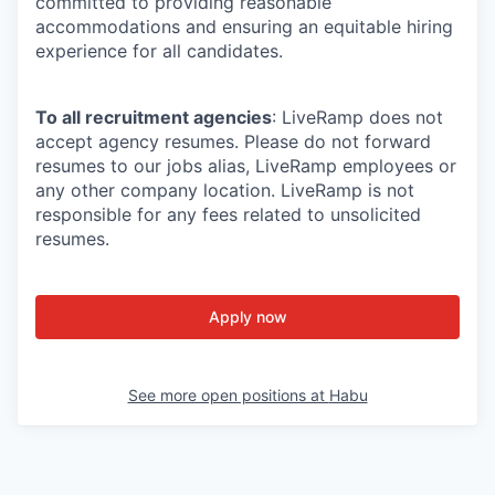
committed to providing reasonable
accommodations and ensuring an equitable hiring
experience for all candidates.
To all recruitment agencies
: LiveRamp does not
accept agency resumes. Please do not forward
resumes to our jobs alias, LiveRamp employees or
any other company location. LiveRamp is not
responsible for any fees related to unsolicited
resumes.
Apply now
See more open positions at
Habu