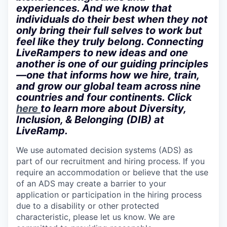
experiences. And we know that
individuals do their best when they not
only bring their full selves to work but
feel like they truly belong. Connecting
LiveRampers to new ideas and one
another is one of our guiding principles
—one that informs how we hire, train,
and grow our global team across nine
countries and four continents. Click
here
to learn more about Diversity,
Inclusion, & Belonging (DIB) at
LiveRamp.
We use automated decision systems (ADS) as
part of our recruitment and hiring process. If you
require an accommodation or believe that the use
of an ADS may create a barrier to your
application or participation in the hiring process
due to a disability or other protected
characteristic, please let us know. We are