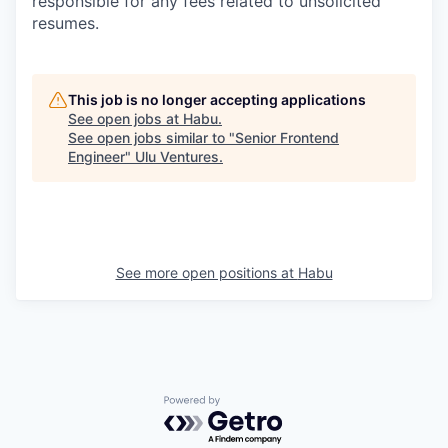
responsible for any fees related to unsolicited
resumes.
This job is no longer accepting applications
See open jobs at
Habu
.
See open jobs similar to "
Senior Frontend
Engineer
"
Ulu Ventures
.
See more open positions at
Habu
Powered by Getro.com