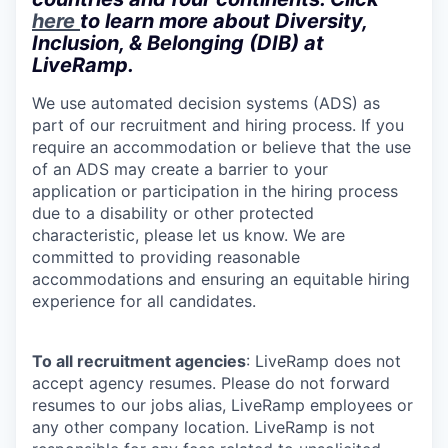
here
to learn more about Diversity,
Inclusion, & Belonging (DIB) at
LiveRamp.
We use automated decision systems (ADS) as
part of our recruitment and hiring process. If you
require an accommodation or believe that the use
of an ADS may create a barrier to your
application or participation in the hiring process
due to a disability or other protected
characteristic, please let us know. We are
committed to providing reasonable
accommodations and ensuring an equitable hiring
experience for all candidates.
To all recruitment agencies
: LiveRamp does not
accept agency resumes. Please do not forward
resumes to our jobs alias, LiveRamp employees or
any other company location. LiveRamp is not