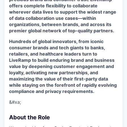
offers complete flexibility to collaborate
wherever data lives to support the widest range
of data collaboration use cases—within
organizations, between brands, and across its
premier global network of top-quality partners.
Hundreds of global innovators, from iconic
consumer brands and tech giants to banks,
retailers, and healthcare leaders turn to
LiveRamp to build enduring brand and business
value by deepening customer engagement and
loyalty, activating new partnerships, and
maximizing the value of their first-party data
while staying on the forefront of rapidly evolving
compliance and privacy requirements.
&#xa;
About the Role