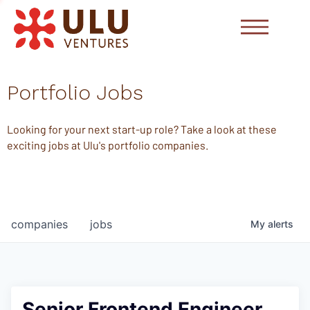
Portfolio Jobs
Looking for your next start-up role? Take a look at these
exciting jobs at Ulu's portfolio companies.
companies
jobs
My
alerts
Senior Frontend Engineer