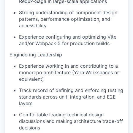
Redux-Saga in large-scale applications
Strong understanding of component design
patterns, performance optimization, and
accessibility
Experience configuring and optimizing Vite
and/or Webpack 5 for production builds
Engineering Leadership
Experience working in and contributing to a
monorepo architecture (Yarn Workspaces or
equivalent)
Track record of defining and enforcing testing
standards across unit, integration, and E2E
layers
Comfortable leading technical design
discussions and making architecture trade-off
decisions