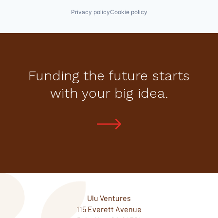
Privacy policy
Cookie policy
Funding the future starts
with your big idea.
Ulu Ventures
115 Everett Avenue