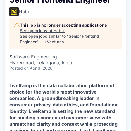
Habu
This job is no longer accepting applications
See open jobs at
Habu
.
See open jobs similar to "
Senior Frontend
Engineer
"
Ulu Ventures
.
Software Engineering
Hyderabad, Telangana, India
Posted
on Apr 8, 2026
LiveRamp is the data collaboration platform of
choice for the world’s most innovative
companies. A groundbreaking leader in
consumer privacy, data ethics, and foundational
identity, LiveRamp is setting the new standard
for building a connected customer view with
unmatched clarity and context while protecting
precious brand and consumer trust. LiveRamp