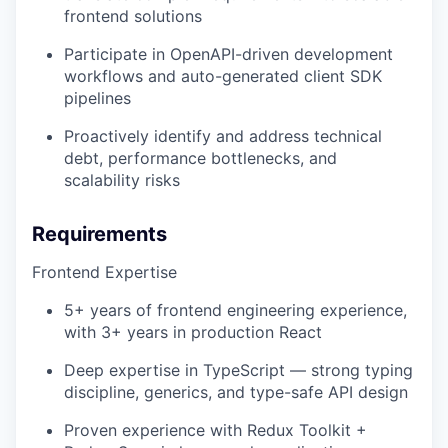
frontend solutions
Participate in OpenAPI-driven development
workflows and auto-generated client SDK
pipelines
Proactively identify and address technical
debt, performance bottlenecks, and
scalability risks
Requirements
Frontend Expertise
5+ years of frontend engineering experience,
with 3+ years in production React
Deep expertise in TypeScript — strong typing
discipline, generics, and type-safe API design
Proven experience with Redux Toolkit +