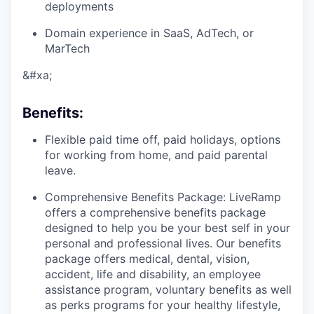
deployments
Domain experience in SaaS, AdTech, or
MarTech
&#xa;
Benefits
:
Flexible paid time off, paid holidays, options
for working from home, and paid parental
leave.
Comprehensive Benefits Package: LiveRamp
offers a comprehensive benefits package
designed to help you be your best self in your
personal and professional lives. Our benefits
package offers medical, dental, vision,
accident, life and disability, an employee
assistance program, voluntary benefits as well
as perks programs for your healthy lifestyle,