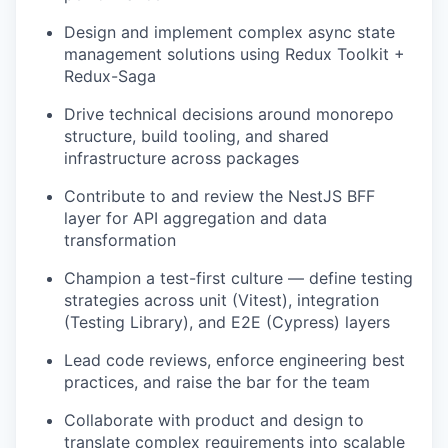
Design and implement complex async state
management solutions using Redux Toolkit +
Redux-Saga
Drive technical decisions around monorepo
structure, build tooling, and shared
infrastructure across packages
Contribute to and review the NestJS BFF
layer for API aggregation and data
transformation
Champion a test-first culture — define testing
strategies across unit (Vitest), integration
(Testing Library), and E2E (Cypress) layers
Lead code reviews, enforce engineering best
practices, and raise the bar for the team
Collaborate with product and design to
translate complex requirements into scalable