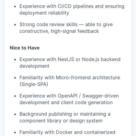
Experience with CI/CD pipelines and ensuring
deployment reliability
Strong code review skills — able to give
constructive, high-signal feedback
Nice to Have
Experience with NestJS or Node.js backend
development
Familiarity with Micro-frontend architecture
(Single-SPA)
Experience with OpenAPI / Swagger-driven
development and client code generation
Background publishing or maintaining a
component library or design system
Familiarity with Docker and containerized