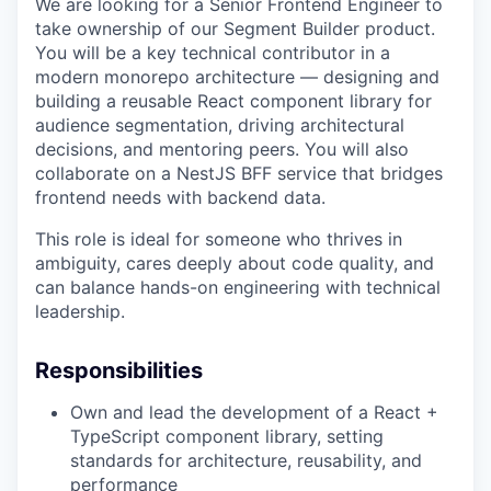
We are looking for a Senior Frontend Engineer to
take ownership of our Segment Builder product.
You will be a key technical contributor in a
modern monorepo architecture — designing and
building a reusable React component library for
audience segmentation, driving architectural
decisions, and mentoring peers. You will also
collaborate on a NestJS BFF service that bridges
frontend needs with backend data.
This role is ideal for someone who thrives in
ambiguity, cares deeply about code quality, and
can balance hands-on engineering with technical
leadership.
Responsibilities
Own and lead the development of a React +
TypeScript component library, setting
standards for architecture, reusability, and
performance