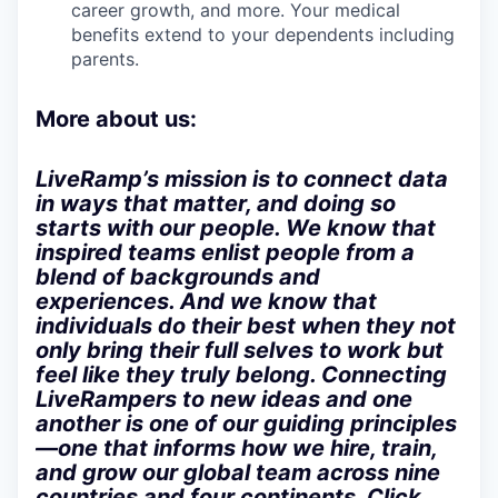
career growth, and more. Your medical
benefits extend to your dependents including
parents.
More about us:
LiveRamp’s mission is to connect data
in ways that matter, and doing so
starts with our people. We know that
inspired teams enlist people from a
blend of backgrounds and
experiences. And we know that
individuals do their best when they not
only bring their full selves to work but
feel like they truly belong. Connecting
LiveRampers to new ideas and one
another is one of our guiding principles
—one that informs how we hire, train,
and grow our global team across nine
countries and four continents. Click