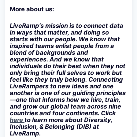
More about us:
LiveRamp’s mission is to connect data
in ways that matter, and doing so
starts with our people. We know that
inspired teams enlist people from a
blend of backgrounds and
experiences. And we know that
individuals do their best when they not
only bring their full selves to work but
feel like they truly belong. Connecting
LiveRampers to new ideas and one
another is one of our guiding principles
—one that informs how we hire, train,
and grow our global team across nine
countries and four continents. Click
here
to learn more about Diversity,
Inclusion, & Belonging (DIB) at
LiveRamp.