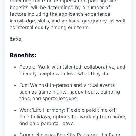
reflecting the total compensation package and
benefits, will be determined by a number of
factors including the applicant's experience,
knowledge, skills, and abilities, geography, as well
as internal equity among our team.
&#xa;
Benefits:
People: Work with talented, collaborative, and
friendly people who love what they do.
Fun: We host in-person and virtual events
such as game nights, happy hours, camping
trips, and sports leagues.
Work/Life Harmony: Flexible paid time off,
paid holidays, options for working from home,
and paid parental leave.
Comprehensive Benefits Package: LiveRamp