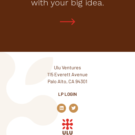
with your big idea.
Ulu Ventures
115 Everett Avenue
Palo Alto, CA 94301
LP LOGIN
L
T
i
w
n
i
k
t
e
t
d
e
i
r