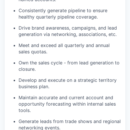
Consistently generate pipeline to ensure
healthy quarterly pipeline coverage.
Drive brand awareness, campaigns, and lead
generation via networking, associations, etc.
Meet and exceed all quarterly and annual
sales quotas.
Own the sales cycle - from lead generation to
closure.
Develop and execute on a strategic territory
business plan.
Maintain accurate and current account and
opportunity forecasting within internal sales
tools.
Generate leads from trade shows and regional
networking events.