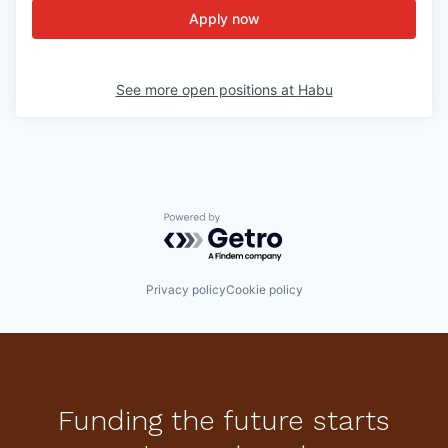
Apply now
See more open positions at
Habu
Powered by Getro.com
Privacy policy
Cookie policy
Funding the future starts