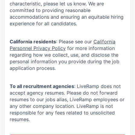
characteristic, please let us know. We are
committed to providing reasonable
accommodations and ensuring an equitable hiring
experience for all candidates.
California residents
: Please see our
California
Personnel Privacy Policy
for more information
regarding how we collect, use, and disclose the
personal information you provide during the job
application process.
To all recruitment agencies
: LiveRamp does not
accept agency resumes. Please do not forward
resumes to our jobs alias, LiveRamp employees or
any other company location. LiveRamp is not
responsible for any fees related to unsolicited
resumes.