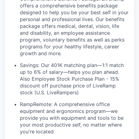
offers a comprehensive benefits package
designed to help you be your best self in your
personal and professional lives. Our benefits
package offers medical, dental, vision, life
and disability, an employee assistance
program, voluntary benefits as well as perks
programs for your healthy lifestyle, career
growth and more.
Savings: Our 401K matching plan—1:1 match
up to 6% of salary—helps you plan ahead.
Also Employee Stock Purchase Plan - 15%
discount off purchase price of LiveRamp
stock (U.S. LiveRampers)
RampRemote: A comprehensive office
equipment and ergonomics program—we
provide you with equipment and tools to be
your most productive self, no matter where
you're located