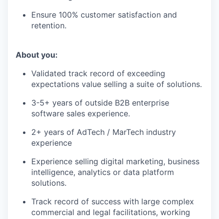
Ensure 100% customer satisfaction and
retention.
About you:
Validated track record of exceeding
expectations value selling a suite of solutions.
3-5+ years of outside B2B enterprise
software sales experience.
2+ years of AdTech / MarTech industry
experience
Experience selling digital marketing, business
intelligence, analytics or data platform
solutions.
Track record of success with large complex
commercial and legal facilitations, working