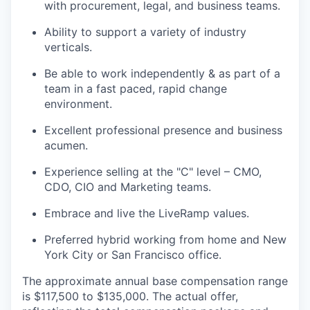
with procurement, legal, and business teams.
Ability to support a variety of industry
verticals.
Be able to work independently & as part of a
team in a fast paced, rapid change
environment.
Excellent professional presence and business
acumen​.
Experience selling at the "C" level – CMO,
CDO, CIO and Marketing teams.
Embrace and live the LiveRamp values.
Preferred hybrid working from home and New
York City or San Francisco office.
The approximate annual base compensation range
is $117,500
to $135,000
. The actual offer,