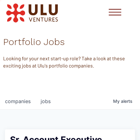
Portfolio Jobs
Looking for your next start-up role? Take a look at these
exciting jobs at Ulu's portfolio companies.
companies
jobs
My
alerts
Sr. Account Executive