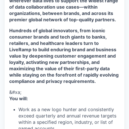
wherever data lives to support the widest range
of data collaboration use cases—within
organizations, between brands, and across its
premier global network of top-quality partners.
Hundreds of global innovators, from iconic
consumer brands and tech giants to banks,
retailers, and healthcare leaders turn to
LiveRamp to build enduring brand and business
value by deepening customer engagement and
loyalty, activating new partnerships, and
maximizing the value of their first-party data
while staying on the forefront of rapidly evolving
compliance and privacy requirements.
&#xa;
You will:
Work as a new logo hunter and consistently
exceed quarterly and annual revenue targets
within a specified region, industry, or list of
named accounts.