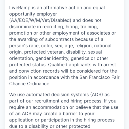
LiveRamp is an affirmative action and equal
opportunity employer
(AA/EOE/W/M/Vet/Disabled) and does not
discriminate in recruiting, hiring, training,
promotion or other employment of associates or
the awarding of subcontracts because of a
person's race, color, sex, age, religion, national
origin, protected veteran, disability, sexual
orientation, gender identity, genetics or other
protected status. Qualified applicants with arrest
and conviction records will be considered for the
position in accordance with the San Francisco Fair
Chance Ordinance.
We use automated decision systems (ADS) as
part of our recruitment and hiring process. If you
require an accommodation or believe that the use
of an ADS may create a barrier to your
application or participation in the hiring process
due to a disability or other protected