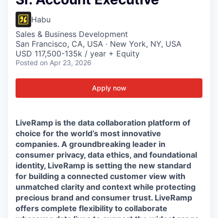
Habu
Sales & Business Development
San Francisco, CA, USA · New York, NY, USA
USD 117,500-135k / year + Equity
Posted
on Apr 23, 2026
Apply now
LiveRamp is the data collaboration platform of
choice for the world’s most innovative
companies. A groundbreaking leader in
consumer privacy, data ethics, and foundational
identity, LiveRamp is setting the new standard
for building a connected customer view with
unmatched clarity and context while protecting
precious brand and consumer trust. LiveRamp
offers complete flexibility to collaborate