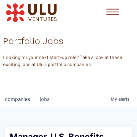
Portfolio Jobs
Looking for your next start-up role? Take a look at these
exciting jobs at Ulu's portfolio companies.
companies
jobs
My
alerts
Manager, U.S. Benefits