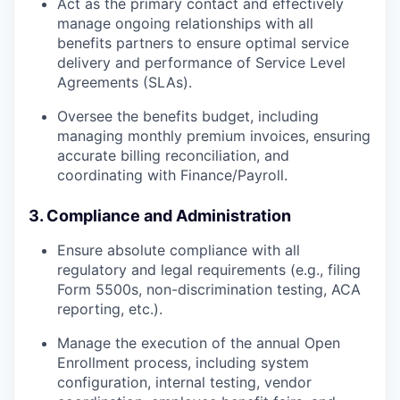
Act as the primary contact and effectively
manage ongoing relationships with all
benefits partners to ensure optimal service
delivery and performance of Service Level
Agreements (SLAs).
Oversee the benefits budget, including
managing monthly premium invoices, ensuring
accurate billing reconciliation, and
coordinating with Finance/Payroll.
3. Compliance and Administration
Ensure absolute compliance with all
regulatory and legal requirements (e.g., filing
Form 5500s, non-discrimination testing, ACA
reporting, etc.).
Manage the execution of the annual Open
Enrollment process, including system
configuration, internal testing, vendor