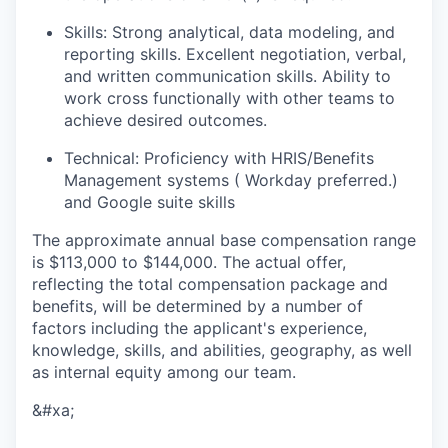
Skills:
Strong analytical, data modeling, and
reporting skills. Excellent negotiation, verbal,
and written communication skills. Ability to
work cross functionally with other teams to
achieve desired outcomes.
Technical:
Proficiency with HRIS/Benefits
Management systems ( Workday preferred.)
and Google suite skills
The approximate annual base compensation range
is $113,000
to $144,000
. The actual offer,
reflecting the total compensation package and
benefits, will be determined by a number of
factors including the applicant's experience,
knowledge, skills, and abilities, geography, as well
as internal equity among our team.
&#xa;