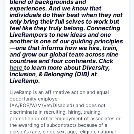
blend of backgrounds and
experiences. And we know that
individuals do their best when they not
only bring their full selves to work but
feel like they truly belong. Connecting
LiveRampers to new ideas and one
another is one of our guiding principles
—one that informs how we hire, train,
and grow our global team across nine
countries and four continents. Click
here
to learn more about Diversity,
Inclusion, & Belonging (DIB) at
LiveRamp.
LiveRamp is an affirmative action and equal
opportunity employer
(AA/EOE/W/M/Vet/Disabled) and does not
discriminate in recruiting, hiring, training,
promotion or other employment of associates or
the awarding of subcontracts because of a
person's race, color, sex, age, religion, national