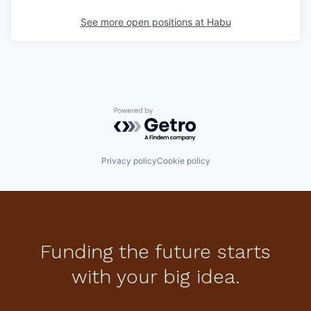
See more open positions at
Habu
Powered by Getro.com
Privacy policy
Cookie policy
Funding the future starts
with your big idea.