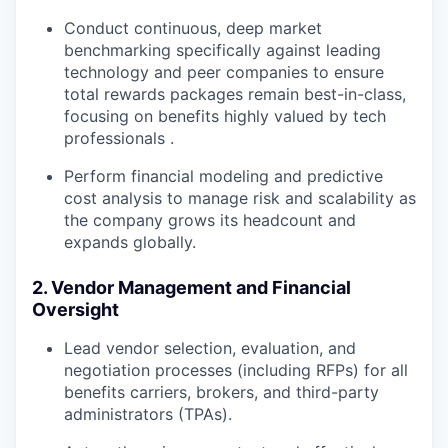
Conduct continuous, deep
market
benchmarking
specifically against leading
technology and peer companies to ensure
total rewards packages remain best-in-class,
focusing on benefits highly valued by tech
professionals .
Perform financial modeling and
predictive
cost analysis
to manage risk and scalability as
the company grows its headcount and
expands globally.
2. Vendor Management and Financial
Oversight
Lead vendor selection, evaluation, and
negotiation processes (including RFPs) for all
benefits carriers, brokers, and third-party
administrators (TPAs).