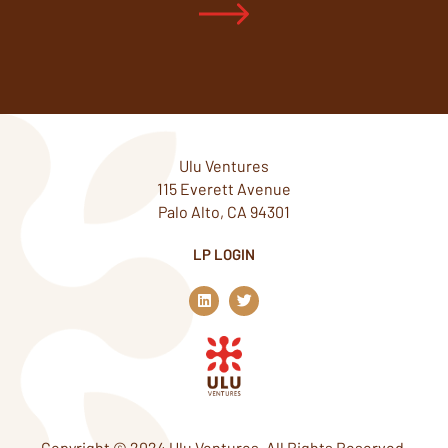
Ulu Ventures
115 Everett Avenue
Palo Alto, CA 94301
LP LOGIN
L
T
i
w
n
i
k
t
e
t
d
e
i
r
n
Copyright © 2024 Ulu Ventures. All Rights Reserved.