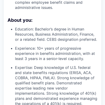
complex employee benefit claims and
administrative issues.
About you:
Education:
Bachelor’s degree in Human
Resources, Business Administration, Finance,
or a related field. CEBS designation preferred.
Experience:
10+ years of progressive
experience in benefits administration, with at
least 3 years in a senior-level capacity.
Expertise:
Deep knowledge of U.S. federal
and state benefits regulations (ERISA, ACA,
COBRA, HIPAA, FMLA). Strong knowledge of
qualified benefit plans. Demonstrated
expertise leading new vendor
implementations. Strong knowledge of 401(k)
plans and demonstrated experience managing
the operations of a 401(k) is required.