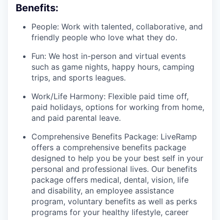
Benefits:
People: Work with talented, collaborative, and
friendly people who love what they do.
Fun: We host in-person and virtual events
such as game nights, happy hours, camping
trips, and sports leagues.
Work/Life Harmony: Flexible paid time off,
paid holidays, options for working from home,
and paid parental leave.
Comprehensive Benefits Package: LiveRamp
offers a comprehensive benefits package
designed to help you be your best self in your
personal and professional lives. Our benefits
package offers medical, dental, vision, life
and disability, an employee assistance
program, voluntary benefits as well as perks
programs for your healthy lifestyle, career