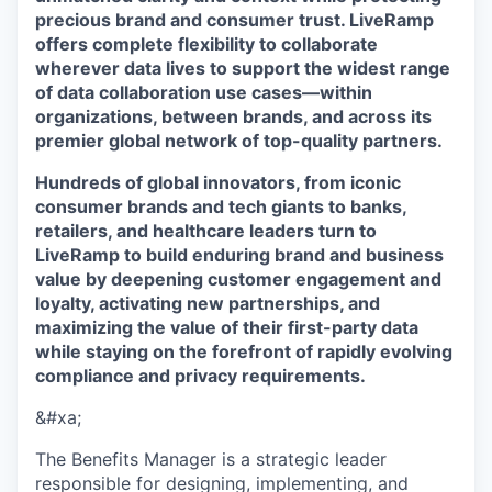
precious brand and consumer trust. LiveRamp
offers complete flexibility to collaborate
wherever data lives to support the widest range
of data collaboration use cases—within
organizations, between brands, and across its
premier global network of top-quality partners.
Hundreds of global innovators, from iconic
consumer brands and tech giants to banks,
retailers, and healthcare leaders turn to
LiveRamp to build enduring brand and business
value by deepening customer engagement and
loyalty, activating new partnerships, and
maximizing the value of their first-party data
while staying on the forefront of rapidly evolving
compliance and privacy requirements.
&#xa;
The Benefits Manager is a strategic leader
responsible for designing, implementing, and