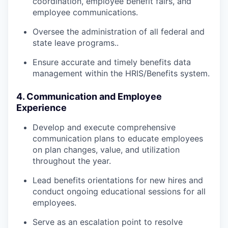
coordination, employee benefit fairs, and
employee communications.
Oversee the administration of all federal and
state leave programs..
Ensure accurate and timely benefits data
management within the HRIS/Benefits system.
4. Communication and Employee
Experience
Develop and execute comprehensive
communication plans to educate employees
on plan changes, value, and utilization
throughout the year.
Lead benefits orientations for new hires and
conduct ongoing educational sessions for all
employees.
Serve as an escalation point to resolve