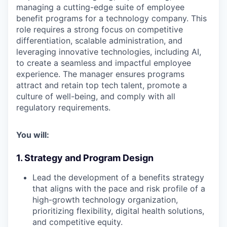
managing a cutting-edge suite of employee
benefit programs for a
technology company
. This
role requires a strong focus on
competitive
differentiation
,
scalable administration
, and
leveraging
innovative technologies, including AI
,
to create a seamless and impactful employee
experience. The manager ensures programs
attract and retain top tech talent, promote a
culture of well-being, and comply with all
regulatory requirements.
You will:
1. Strategy and Program Design
Lead the development of a benefits strategy
that aligns with the pace and risk profile of a
high-growth technology organization,
prioritizing
flexibility, digital health solutions,
and competitive equity
.