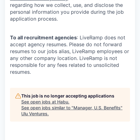
regarding how we collect, use, and disclose the
personal information you provide during the job
application process.
To all recruitment agencies
: LiveRamp does not
accept agency resumes. Please do not forward
resumes to our jobs alias, LiveRamp employees or
any other company location. LiveRamp is not
responsible for any fees related to unsolicited
resumes.
This job is no longer accepting applications
See open jobs at
Habu
.
See open jobs similar to "
Manager, U.S. Benefits
"
Ulu Ventures
.