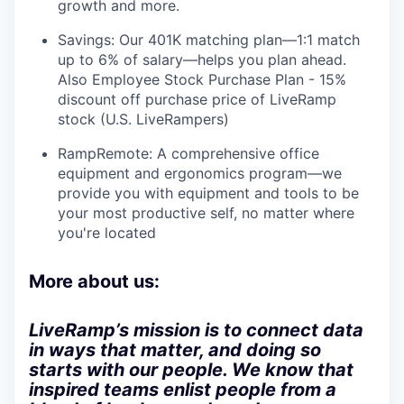
growth and more.
Savings: Our 401K matching plan—1:1 match
up to 6% of salary—helps you plan ahead.
Also Employee Stock Purchase Plan - 15%
discount off purchase price of LiveRamp
stock (U.S. LiveRampers)
RampRemote: A comprehensive office
equipment and ergonomics program—we
provide you with equipment and tools to be
your most productive self, no matter where
you're located
More about us:
LiveRamp’s mission is to connect data
in ways that matter, and doing so
starts with our people. We know that
inspired teams enlist people from a