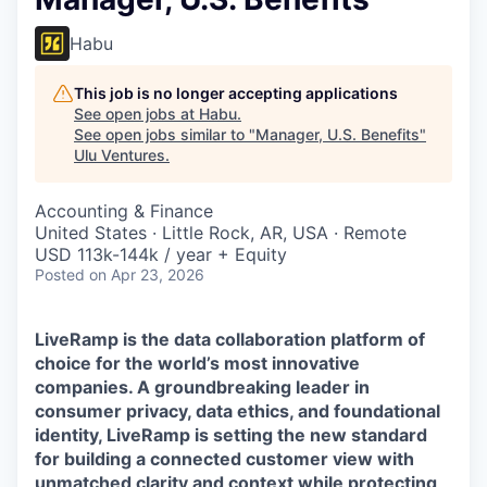
Habu
This job is no longer accepting applications
See open jobs at
Habu
.
See open jobs similar to "
Manager, U.S. Benefits
"
Ulu Ventures
.
Accounting & Finance
United States · Little Rock, AR, USA · Remote
USD 113k-144k / year + Equity
Posted
on Apr 23, 2026
LiveRamp is the data collaboration platform of
choice for the world’s most innovative
companies. A groundbreaking leader in
consumer privacy, data ethics, and foundational
identity, LiveRamp is setting the new standard
for building a connected customer view with
unmatched clarity and context while protecting