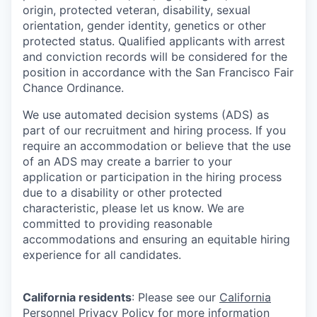
origin, protected veteran, disability, sexual
orientation, gender identity, genetics or other
protected status. Qualified applicants with arrest
and conviction records will be considered for the
position in accordance with the San Francisco Fair
Chance Ordinance.
We use automated decision systems (ADS) as
part of our recruitment and hiring process. If you
require an accommodation or believe that the use
of an ADS may create a barrier to your
application or participation in the hiring process
due to a disability or other protected
characteristic, please let us know. We are
committed to providing reasonable
accommodations and ensuring an equitable hiring
experience for all candidates.
California residents
: Please see our
California
Personnel Privacy Policy
for more information