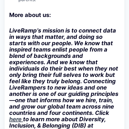
More about us:
LiveRamp’s mission is to connect data
in ways that matter, and doing so
starts with our people. We know that
inspired teams enlist people from a
blend of backgrounds and
experiences. And we know that
individuals do their best when they not
only bring their full selves to work but
feel like they truly belong. Connecting
LiveRampers to new ideas and one
another is one of our guiding principles
—one that informs how we hire, train,
and grow our global team across nine
countries and four continents. Click
here
to learn more about Diversity,
Inclusion, & Belonging (DIB) at