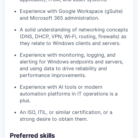
Experience with
Google Workspace (gSuite)
and
Microsoft 365
administration.
A solid understanding of
networking concepts
(DNS, DHCP, VPN, Wi‑Fi, routing, firewalls) as
they relate to Windows clients and servers.
Experience with monitoring, logging, and
alerting for Windows endpoints and servers,
and using data to drive reliability and
performance improvements.
Experience with AI tools or modern
automation platforms in IT operations is a
plus.
An ISO, ITIL, or similar certification, or a
strong desire to obtain them.
Preferred skills