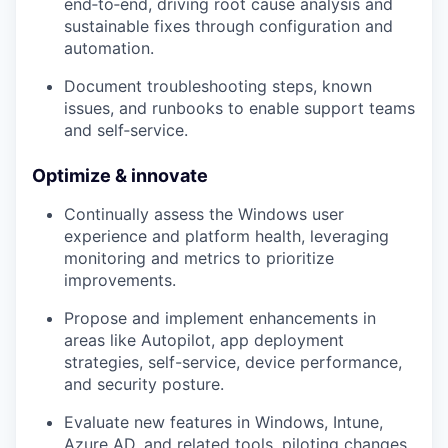
end‑to‑end, driving root cause analysis and
sustainable fixes through configuration and
automation.
Document troubleshooting steps, known
issues, and
runbooks
to enable support teams
and self‑service.
Optimize & innovate
Continually assess the
Windows user
experience
and platform health, leveraging
monitoring and metrics to prioritize
improvements.
Propose and implement enhancements in
areas like Autopilot, app deployment
strategies, self-service, device performance,
and security posture.
Evaluate new features in
Windows, Intune,
Azure AD, and related tools
, piloting changes