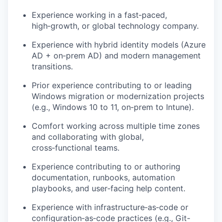
Experience working in a fast‑paced,
high‑growth, or global technology company.
Experience with
hybrid identity
models (Azure
AD + on‑prem AD) and modern management
transitions.
Prior experience contributing to or leading
Windows
migration or modernization projects
(e.g., Windows 10 to 11, on‑prem to Intune).
Comfort working across multiple time zones
and collaborating with global,
cross‑functional teams.
Experience contributing to or authoring
documentation, runbooks, automation
playbooks, and user‑facing help content
.
Experience with infrastructure‑as‑code or
configuration‑as‑code practices (e.g., Git-