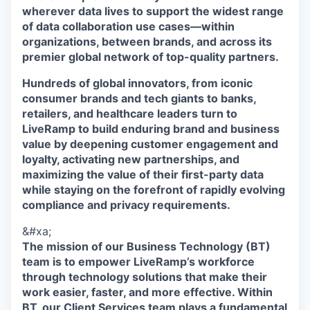
wherever data lives to support the widest range
of data collaboration use cases—within
organizations, between brands, and across its
premier global network of top-quality partners.
Hundreds of global innovators, from iconic
consumer brands and tech giants to banks,
retailers, and healthcare leaders turn to
LiveRamp to build enduring brand and business
value by deepening customer engagement and
loyalty, activating new partnerships, and
maximizing the value of their first-party data
while staying on the forefront of rapidly evolving
compliance and privacy requirements.
&#xa;
The mission of our Business Technology (BT)
team is to empower LiveRamp’s workforce
through technology solutions that make their
work easier, faster, and more effective. Within
BT, our Client Services team plays a fundamental