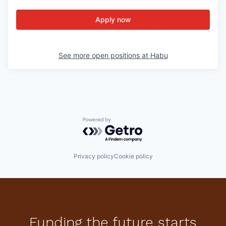
Apply now
See more open positions at
Habu
Powered by Getro.com
Privacy policy
Cookie policy
Funding the future starts