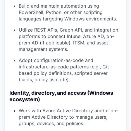
Build and maintain automation using
PowerShell, Python, or other scripting
languages
targeting Windows environments.
Utilize
REST APIs, Graph API, and integration
platforms
to connect Intune, Azure AD, on-
prem AD (if applicable), ITSM, and asset
management systems.
Adopt configuration-as-code and
infrastructure-as-code patterns (e.g., Git-
based policy definitions, scripted server
builds, policy as code).
Identity, directory, and access (Windows
ecosystem)
Work with
Azure Active Directory
and/or on-
prem
Active Directory
to manage users,
groups, devices, and policies.