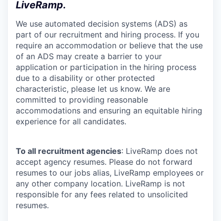
LiveRamp.
We use automated decision systems (ADS) as
part of our recruitment and hiring process. If you
require an accommodation or believe that the use
of an ADS may create a barrier to your
application or participation in the hiring process
due to a disability or other protected
characteristic, please let us know. We are
committed to providing reasonable
accommodations and ensuring an equitable hiring
experience for all candidates.
To all recruitment agencies
: LiveRamp does not
accept agency resumes. Please do not forward
resumes to our jobs alias, LiveRamp employees or
any other company location. LiveRamp is not
responsible for any fees related to unsolicited
resumes.