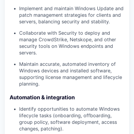
Implement and maintain
Windows Update
and
patch management strategies for clients and
servers, balancing security and stability.
Collaborate with Security to deploy and
manage
CrowdStrike, Netskope, and other
security tools
on Windows endpoints and
servers.
Maintain accurate, automated
inventory of
Windows devices
and installed software,
supporting license management and lifecycle
planning.
Automation & integration
Identify opportunities to
automate Windows
lifecycle
tasks (onboarding, offboarding,
group policy, software deployment, access
changes, patching).