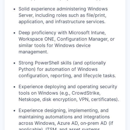
Solid experience administering
Windows
Server
, including roles such as file/print,
application, and infrastructure services.
Deep proficiency with
Microsoft Intune
,
Workspace ONE, Configuration Manager, or
similar tools for Windows device
management.
Strong
PowerShell
skills (and optionally
Python) for automation of Windows
configuration, reporting, and lifecycle tasks.
Experience deploying and operating
security
tools on Windows
(e.g., CrowdStrike,
Netskope, disk encryption, VPN, certificates).
Experience designing, implementing, and
maintaining
automations and integrations
across Windows, Azure AD, on‑prem AD (if
applicable), ITSM, and asset systems.