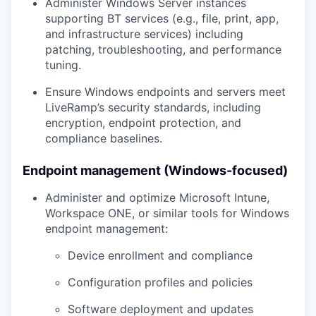
Administer
Windows Server
instances
supporting BT services (e.g., file, print, app,
and infrastructure services) including
patching, troubleshooting, and performance
tuning.
Ensure Windows endpoints and servers meet
LiveRamp’s security standards, including
encryption, endpoint protection, and
compliance baselines.
Endpoint management (Windows-focused)
Administer and optimize
Microsoft Intune,
Workspace ONE, or similar tools
for Windows
endpoint management:
Device enrollment and compliance
Configuration profiles and policies
Software deployment and updates