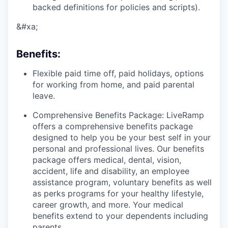
backed definitions for policies and scripts).
&#xa;
Benefits
:
Flexible paid time off, paid holidays, options
for working from home, and paid parental
leave.
Comprehensive Benefits Package: LiveRamp
offers a comprehensive benefits package
designed to help you be your best self in your
personal and professional lives. Our benefits
package offers medical, dental, vision,
accident, life and disability, an employee
assistance program, voluntary benefits as well
as perks programs for your healthy lifestyle,
career growth, and more. Your medical
benefits extend to your dependents including
parents.