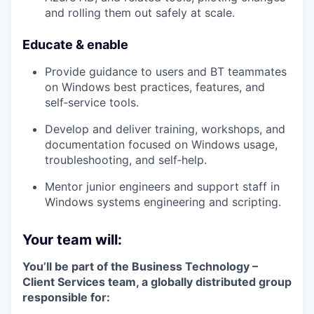
and rolling them out safely at scale.
Educate & enable
Provide guidance to users and BT teammates
on Windows best practices, features, and
self‑service tools.
Develop and deliver
training, workshops, and
documentation
focused on Windows usage,
troubleshooting, and self‑help.
Mentor junior engineers and support staff in
Windows systems engineering and scripting.
Your team will:
You’ll be part of the
Business Technology –
Client Services
team, a globally distributed group
responsible for: