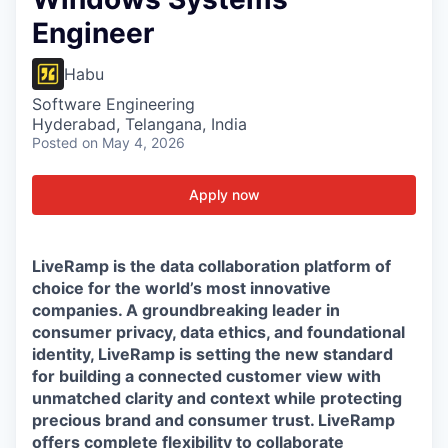
Engineer
Habu
Software Engineering
Hyderabad, Telangana, India
Posted
on May 4, 2026
Apply now
LiveRamp is the data collaboration platform of
choice for the world’s most innovative
companies. A groundbreaking leader in
consumer privacy, data ethics, and foundational
identity, LiveRamp is setting the new standard
for building a connected customer view with
unmatched clarity and context while protecting
precious brand and consumer trust. LiveRamp
offers complete flexibility to collaborate