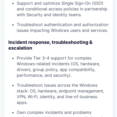
Support and optimize
Single Sign-On (SSO)
and conditional access policies in partnership
with Security and Identity teams.
Troubleshoot authentication and authorization
issues impacting Windows users and services.
Incident response, troubleshooting &
escalation
Provide
Tier 3–4 support
for complex
Windows-related incidents (OS, hardware,
drivers, group policy, app compatibility,
performance, and security).
Troubleshoot issues across the Windows
stack: OS, hardware, endpoint management,
VPN, Wi‑Fi, identity, and line-of-business
apps.
Own complex incidents and problems