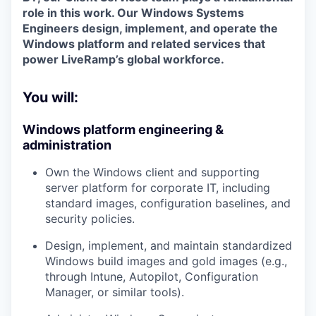
role in this work. Our
Windows Systems
Engineers
design, implement, and operate the
Windows platform and related services that
power LiveRamp’s global workforce.
You will:
Windows platform engineering &
administration
Own the
Windows client and supporting
server platform
for corporate IT, including
standard images, configuration baselines, and
security policies.
Design, implement, and maintain standardized
Windows build images
and gold images (e.g.,
through Intune, Autopilot, Configuration
Manager, or similar tools).