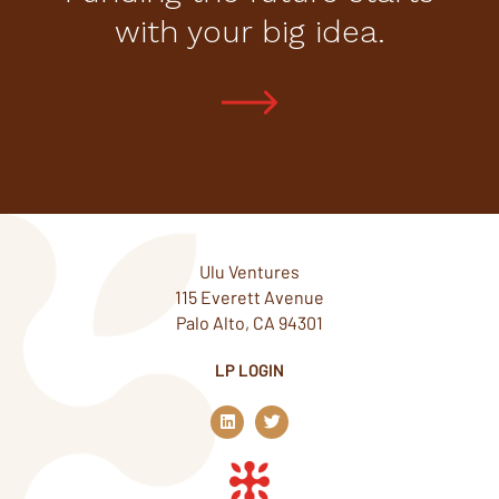
with your big idea.
Ulu Ventures
115 Everett Avenue
Palo Alto, CA 94301
LP LOGIN
L
T
i
w
n
i
k
t
e
t
d
e