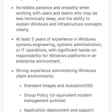
Incredible patience and empathy when
working with users and teams who may be
less technically deep, and the ability to
explain Windows and infrastructure concepts
clearly.
At least
5 years of experience
in
Windows
systems engineering, systems administration,
or IT operations
, with significant hands-on
responsibility for Windows platforms in an
enterprise environment.
Strong experience administering
Windows
client
environments:
Standard images and Autopilot/OSD
Group Policy (or equivalent modern
management policies)
Application deployment and support