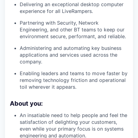
Delivering an exceptional desktop computer
experience for all LiveRampers.
Partnering with Security, Network
Engineering, and other BT teams to keep our
environment secure, performant, and reliable.
Administering and automating key business
applications and services used across the
company.
Enabling leaders and teams to move faster by
removing technology friction and operational
toil wherever it appears.
About you:
An insatiable need to help people and feel the
satisfaction of delighting your customers,
even while your primary focus is on systems
engineering and automation.