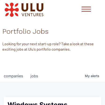
Portfolio Jobs
Looking for your next start-up role? Take a look at these
exciting jobs at Ulu's portfolio companies.
companies
jobs
My
alerts
Windows Systems