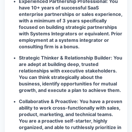
Experienced Partnership Professional:
You
have 10+ years of successful SaaS
enterprise partnerships or sales experience,
with a minimum of 3 years specifically
focused on building strategic partnerships
with Systems Integrators or equivalent. Prior
employment at a systems integrator or
consulting firm is a bonus.
Strategic Thinker & Relationship Builder:
You
are adept at building deep, trusted
relationships with executive stakeholders.
You can think strategically about the
business, identify opportunities for mutual
growth, and execute a plan to achieve them.
Collaborative & Proactive:
You have a proven
ability to work cross-functionally with sales,
product, marketing, and technical teams.
You are a proactive self-starter, highly
organized, and able to ruthlessly prioritize in