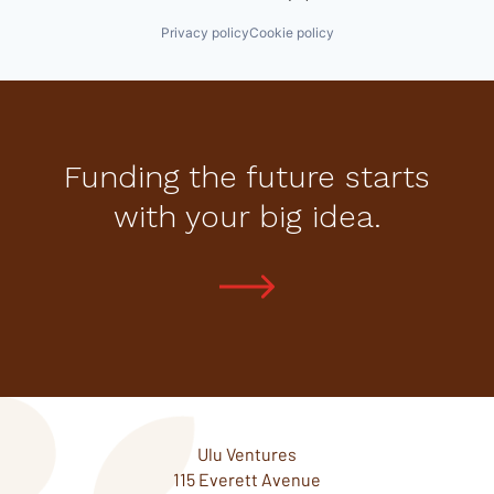
Privacy policy
Cookie policy
Funding the future starts
with your big idea.
Ulu Ventures
115 Everett Avenue