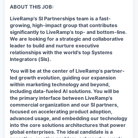
ABOUT THIS JOB:
LiveRamp's SI Partnerships team is a fast-
growing, high-impact group that contributes
significantly to LiveRamp’s top- and bottom-line.
We are looking for a strategic and collaborative
leader to build and nurture executive
relationships with the world's top Systems
Integrators (SIs).
You will be at the center of LiveRamp’s partner-
led growth evolution, guiding our expansion
within marketing technology and beyond,
including data-fueled AI solutions. You will be
the primary interface between LiveRamp's
commercial organization and our SI partners,
focused on accelerating product adoption,
advanced usage, and embedding our technology
into the core solutions architectures that power
global enterprises. The ideal candidate is a