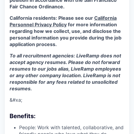
position in accordance with the San Francisco
Fair Chance Ordinance.
California residents: Please see our
California
Personnel Privacy Policy
for more information
regarding how we collect, use, and disclose the
personal information you provide during the job
application process.
To all recruitment agencies: LiveRamp does not
accept agency resumes. Please do not forward
resumes to our jobs alias, LiveRamp employees
or any other company location. LiveRamp is not
responsible for any fees related to unsolicited
resumes.
&#xa;
Benefits:
People: Work with talented, collaborative, and