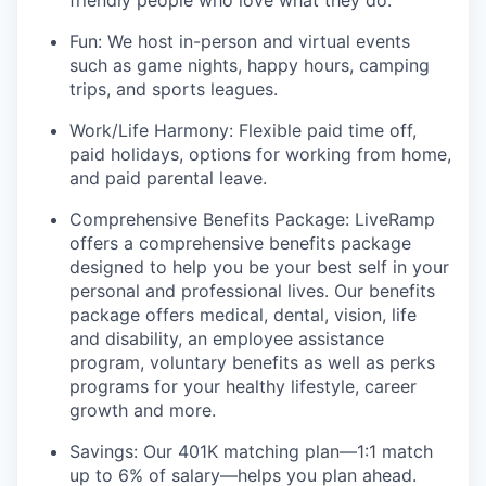
friendly people who love what they do.
Fun: We host in-person and virtual events
such as game nights, happy hours, camping
trips, and sports leagues.
Work/Life Harmony: Flexible paid time off,
paid holidays, options for working from home,
and paid parental leave.
Comprehensive Benefits Package: LiveRamp
offers a comprehensive benefits package
designed to help you be your best self in your
personal and professional lives. Our benefits
package offers medical, dental, vision, life
and disability, an employee assistance
program, voluntary benefits as well as perks
programs for your healthy lifestyle, career
growth and more.
Savings: Our 401K matching plan—1:1 match
up to 6% of salary—helps you plan ahead.