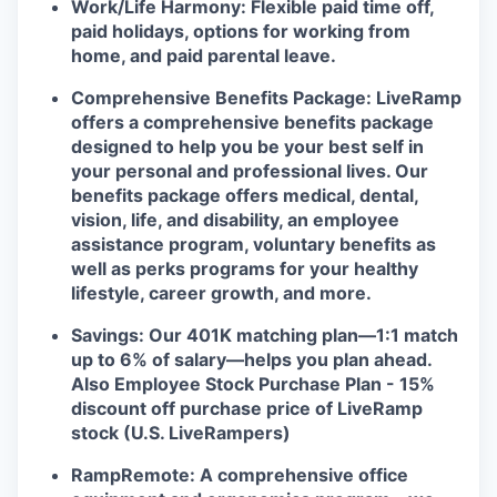
Work/Life Harmony: Flexible paid time off,
paid holidays, options for working from
home, and paid parental leave.
Comprehensive Benefits Package: LiveRamp
offers a comprehensive benefits package
designed to help you be your best self in
your personal and professional lives. Our
benefits package offers medical, dental,
vision, life, and disability, an employee
assistance program, voluntary benefits as
well as perks programs for your healthy
lifestyle, career growth, and more.
Savings: Our 401K matching plan—1:1 match
up to 6% of salary—helps you plan ahead.
Also Employee Stock Purchase Plan - 15%
discount off purchase price of LiveRamp
stock (U.S. LiveRampers)
RampRemote: A comprehensive office