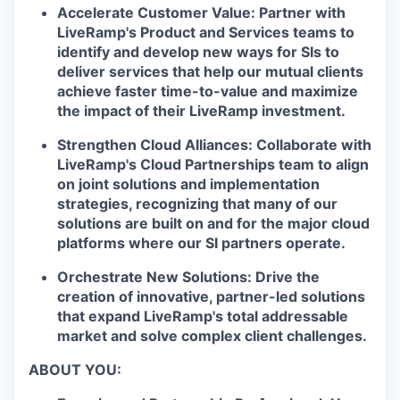
Accelerate Customer Value:
Partner with
LiveRamp's Product and Services teams to
identify and develop new ways for SIs to
deliver services that help our mutual clients
achieve faster time-to-value and maximize
the impact of their LiveRamp investment.
Strengthen Cloud Alliances:
Collaborate with
LiveRamp's Cloud Partnerships team to align
on joint solutions and implementation
strategies, recognizing that many of our
solutions are built on and for the major cloud
platforms where our SI partners operate.
Orchestrate New Solutions:
Drive the
creation of innovative, partner-led solutions
that expand LiveRamp's total addressable
market and solve complex client challenges.
ABOUT YOU: