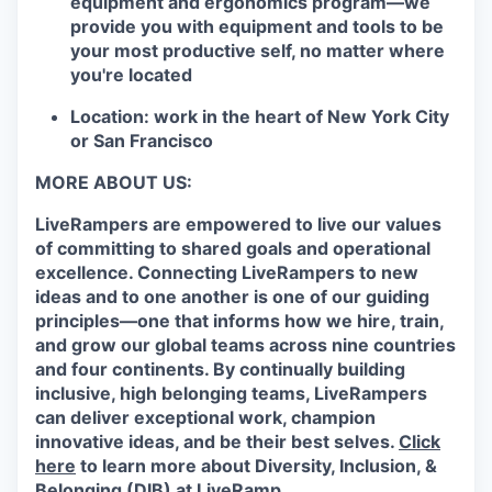
equipment and ergonomics program—we
provide you with equipment and tools to be
your most productive self, no matter where
you're located
Location: work in the heart of New York City
or San Francisco
MORE ABOUT US:
LiveRampers are empowered to live our values
of committing to shared goals and operational
excellence. Connecting LiveRampers to new
ideas and to one another is one of our guiding
principles—one that informs how we hire, train,
and grow our global teams across nine countries
and four continents. By continually building
inclusive, high belonging teams, LiveRampers
can deliver exceptional work, champion
innovative ideas, and be their best selves.
Click
here
to learn more about Diversity, Inclusion, &
Belonging (DIB) at LiveRamp.