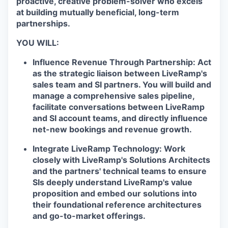
proactive, creative problem-solver who excels
at building mutually beneficial, long-term
partnerships.
YOU WILL:
Influence Revenue Through Partnership:
Act
as the strategic liaison between LiveRamp's
sales team and SI partners. You will build and
manage a comprehensive sales pipeline,
facilitate conversations between LiveRamp
and SI account teams, and directly influence
net-new bookings and revenue growth.
Integrate LiveRamp Technology:
Work
closely with LiveRamp's Solutions Architects
and the partners' technical teams to ensure
SIs deeply understand LiveRamp's value
proposition and embed our solutions into
their foundational reference architectures
and go-to-market offerings.