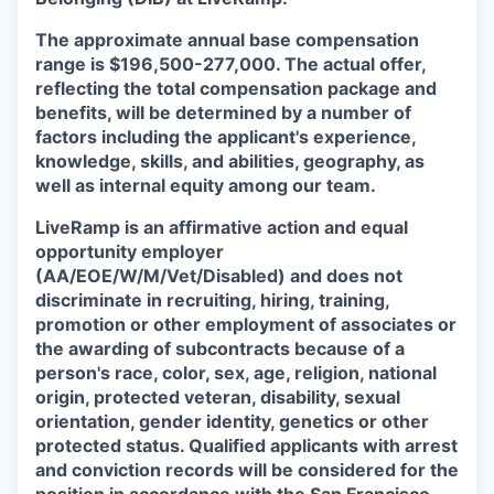
The approximate annual base compensation
range is $196,500-277,000. The actual offer,
reflecting the total compensation package and
benefits, will be determined by a number of
factors including the applicant's experience,
knowledge, skills, and abilities, geography, as
well as internal equity among our team.
LiveRamp is an affirmative action and equal
opportunity employer
(AA/EOE/W/M/Vet/Disabled) and does not
discriminate in recruiting, hiring, training,
promotion or other employment of associates or
the awarding of subcontracts because of a
person's race, color, sex, age, religion, national
origin, protected veteran, disability, sexual
orientation, gender identity, genetics or other
protected status. Qualified applicants with arrest
and conviction records will be considered for the