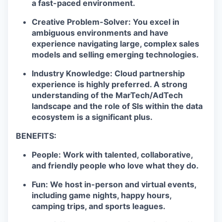
a fast-paced environment.
Creative Problem-Solver:
You excel in
ambiguous environments and have
experience navigating large, complex sales
models and selling emerging technologies.
Industry Knowledge:
Cloud partnership
experience is highly preferred. A strong
understanding of the MarTech/AdTech
landscape and the role of SIs within the data
ecosystem is a significant plus.
BENEFITS:
People: Work with talented, collaborative,
and friendly people who love what they do.
Fun: We host in-person and virtual events,
including game nights, happy hours,
camping trips, and sports leagues.