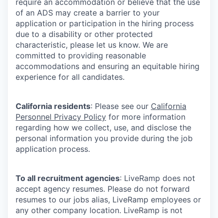
require an accommodation or believe that the use
of an ADS may create a barrier to your
application or participation in the hiring process
due to a disability or other protected
characteristic, please let us know. We are
committed to providing reasonable
accommodations and ensuring an equitable hiring
experience for all candidates.
California residents
: Please see our
California
Personnel Privacy Policy
for more information
regarding how we collect, use, and disclose the
personal information you provide during the job
application process.
To all recruitment agencies
: LiveRamp does not
accept agency resumes. Please do not forward
resumes to our jobs alias, LiveRamp employees or
any other company location. LiveRamp is not