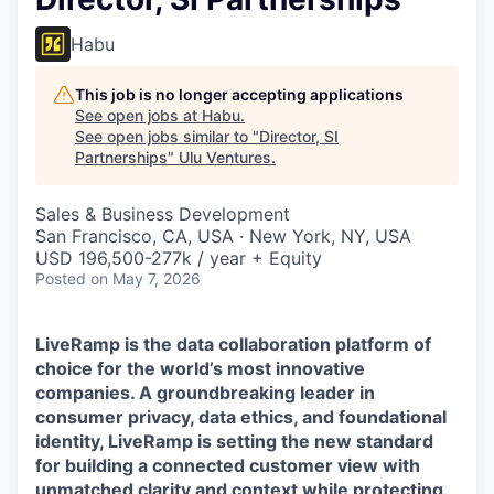
Habu
This job is no longer accepting applications
See open jobs at
Habu
.
See open jobs similar to "
Director, SI
Partnerships
"
Ulu Ventures
.
Sales & Business Development
San Francisco, CA, USA · New York, NY, USA
USD 196,500-277k / year + Equity
Posted
on May 7, 2026
LiveRamp is the data collaboration platform of
choice for the world’s most innovative
companies. A groundbreaking leader in
consumer privacy, data ethics, and foundational
identity, LiveRamp is setting the new standard
for building a connected customer view with
unmatched clarity and context while protecting