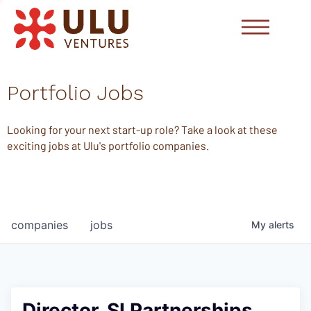
Portfolio Jobs
Looking for your next start-up role? Take a look at these
exciting jobs at Ulu's portfolio companies.
companies
jobs
My
alerts
Director, SI Partnerships