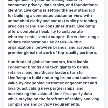
consumer privacy, data ethics, and foundational
identity, LiveRamp is setting the new standard
for building a connected customer view with
unmatched clarity and context while protecting
precious brand and consumer trust. LiveRamp
offers complete flexibility to collaborate
wherever data lives to support the widest range
of data collaboration use cases—within
organizations, between brands, and across its
premier global network of top-quality partners.
Hundreds of global innovators, from iconic
consumer brands and tech giants to banks,
retailers, and healthcare leaders turn to
LiveRamp to build enduring brand and business
value by deepening customer engagement and
loyalty, activating new partnerships, and
maximizing the value of their first-party data
while staying on the forefront of rapidly evolving
compliance and privacy requirements.