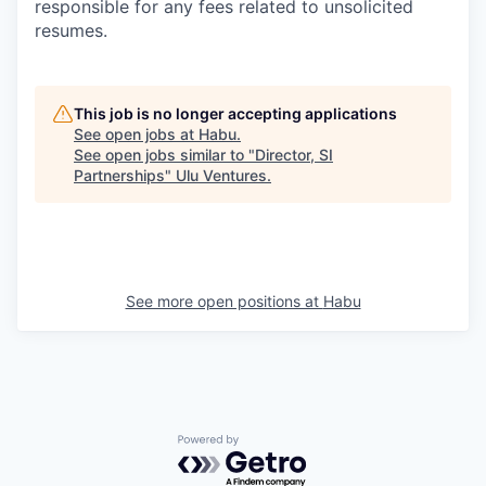
responsible for any fees related to unsolicited
resumes.
This job is no longer accepting applications
See open jobs at
Habu
.
See open jobs similar to "
Director, SI
Partnerships
"
Ulu Ventures
.
See more open positions at
Habu
Powered by Getro.com