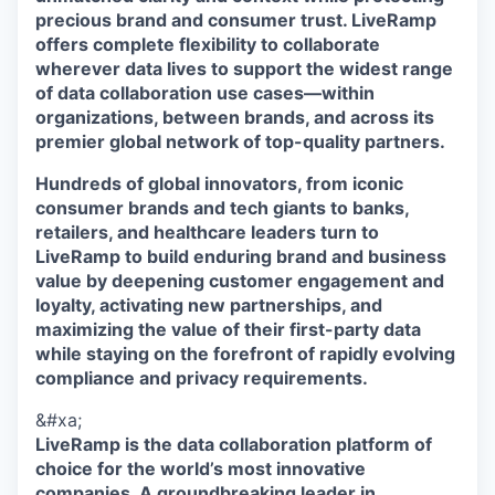
precious brand and consumer trust. LiveRamp
offers complete flexibility to collaborate
wherever data lives to support the widest range
of data collaboration use cases—within
organizations, between brands, and across its
premier global network of top-quality partners.
Hundreds of global innovators, from iconic
consumer brands and tech giants to banks,
retailers, and healthcare leaders turn to
LiveRamp to build enduring brand and business
value by deepening customer engagement and
loyalty, activating new partnerships, and
maximizing the value of their first-party data
while staying on the forefront of rapidly evolving
compliance and privacy requirements.
&#xa;
LiveRamp is the data collaboration platform of
choice for the world’s most innovative
companies. A groundbreaking leader in