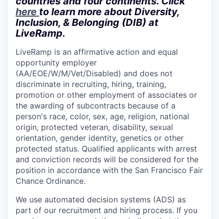
countries and four continents. Click
here
to learn more about Diversity,
Inclusion, & Belonging (DIB) at
LiveRamp.
LiveRamp is an affirmative action and equal
opportunity employer
(AA/EOE/W/M/Vet/Disabled) and does not
discriminate in recruiting, hiring, training,
promotion or other employment of associates or
the awarding of subcontracts because of a
person's race, color, sex, age, religion, national
origin, protected veteran, disability, sexual
orientation, gender identity, genetics or other
protected status. Qualified applicants with arrest
and conviction records will be considered for the
position in accordance with the San Francisco Fair
Chance Ordinance.
We use automated decision systems (ADS) as
part of our recruitment and hiring process. If you