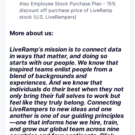
Also Employee Stock Purchase Plan - 15%
discount off purchase price of LiveRamp
stock (U.S. LiveRampers)
More about us:
LiveRamp’s mission is to connect data
in ways that matter, and doing so
starts with our people. We know that
inspired teams enlist people from a
blend of backgrounds and
experiences. And we know that
individuals do their best when they not
only bring their full selves to work but
feel like they truly belong. Connecting
LiveRampers to new ideas and one
another is one of our guiding principles
—one that informs how we hire, train,
and grow our global team across nine