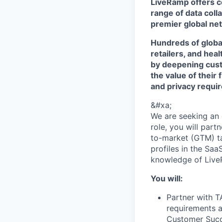
LiveRamp offers co
range of data col
premier global net
Hundreds of globa
retailers, and hea
by deepening cust
the value of their 
and privacy requi
&#xa;
We are seeking an e
role, you will part
to-market (GTM) ta
profiles in the Sa
knowledge of LiveR
You will:
Partner with TA
requirements a
Customer Succ