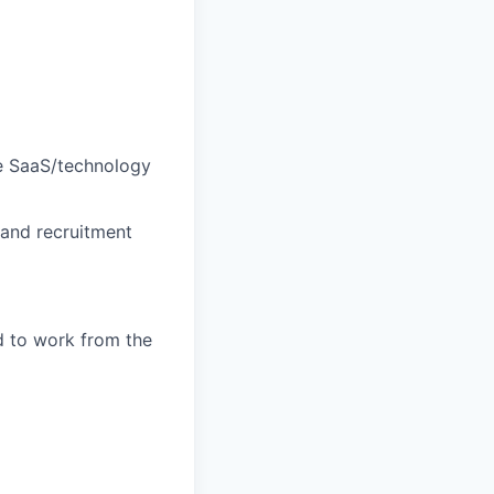
ge SaaS/technology
 and recruitment
d to work from the