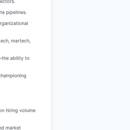
sectors.
e pipelines.
rganizational
tech, martech,
the ability to
 championing
on hiring volume
nd market