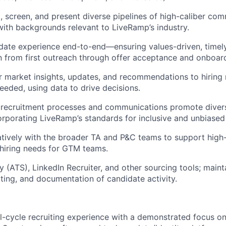
t, screen, and present diverse pipelines of high-caliber com
with backgrounds relevant to LiveRamp’s industry.
ate experience end-to-end—ensuring values-driven, timely
from first outreach through offer acceptance and onboard
r market insights, updates, and recommendations to hiring
needed, using data to drive decisions.
l recruitment processes and communications promote diversi
orporating LiveRamp’s standards for inclusive and unbiased 
tively with the broader TA and P&C teams to support high
 hiring needs for GTM teams.
y (ATS), LinkedIn Recruiter, and other sourcing tools; maint
rting, and documentation of candidate activity.
ll-cycle recruiting experience with a demonstrated focus o