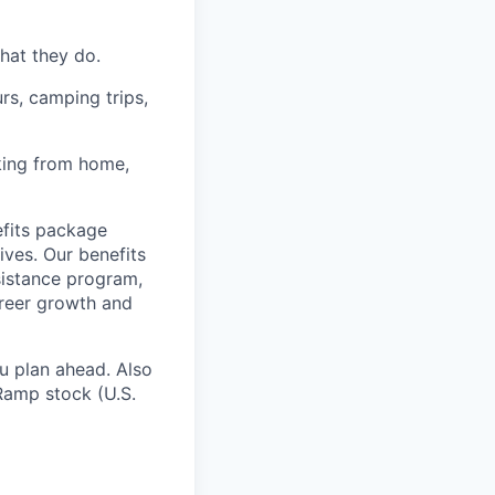
hat they do.
rs, camping trips,
rking from home,
fits package
ives. Our benefits
ssistance program,
areer growth and
u plan ahead. Also
Ramp stock (U.S.