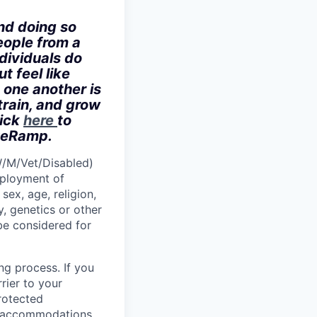
nd doing so
eople from a
dividuals do
t feel like
 one another is
train, and grow
lick
here
to
iveRamp.
W/M/Vet/Disabled)
employment of
sex, age, religion,
y, genetics or other
 be considered for
ng process. If you
rier to your
protected
le accommodations