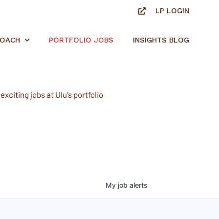
LP LOGIN
ROACH
PORTFOLIO JOBS
INSIGHTS BLOG
xciting jobs at Ulu's portfolio
My
job
alerts