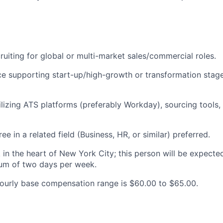
ruiting for global or multi-market sales/commercial roles.
ce supporting start-up/high-growth or transformation sta
tilizing ATS platforms (preferably Workday), sourcing tools,
ee in a related field (Business, HR, or similar) preferred.
 in the heart of New York City; this person will be expecte
mum of two days per week.
ourly base compensation range is $60.00 to $65.00.