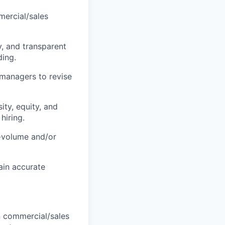
mercial/sales
, and transparent
ing.
 managers to revise
ty, equity, and
hiring.
-volume and/or
ain accurate
n commercial/sales