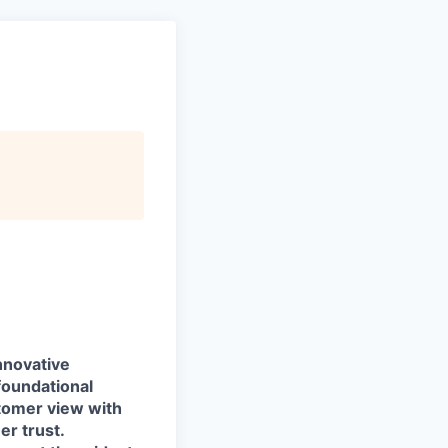
nnovative
foundational
stomer view with
r trust.