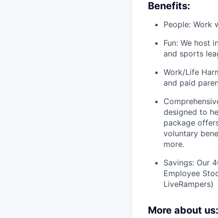
Benefits:
People: Work w
Fun: We host i
and sports lea
Work/Life Harm
and paid paren
Comprehensive
designed to he
package offers
voluntary bene
more.
Savings: Our 
Employee Stock
LiveRampers)
More about us