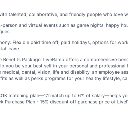
ith talented, collaborative, and friendly people who love w
n-person and virtual events such as game nights, happy hou
gues.
ony: Flexible paid time off, paid holidays, options for wo
tal leave.
 Benefits Package: LiveRamp offers a comprehensive bene
lp you be your best self in your personal and professional l
 medical, dental, vision, life and disability, an employee a
fits as well as perks programs for your healthy lifestyle, c
401K matching plan—1:1 match up to 6% of salary—helps yo
 Purchase Plan - 15% discount off purchase price of Live
: