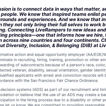
sion is to connect data in ways that matter, a
r people. We know that inspired teams enlist p
rounds and experiences. And we know that in
 they not only bring their full selves to work bu
ong. Connecting LiveRampers to new ideas and
ding principles—one that informs how we hire, 
m across nine countries and four continents. C
ut Diversity, Inclusion, & Belonging (DIB) at L
firmative action and equal opportunity employer (AA/EOE/
minate in recruiting, hiring, training, promotion or other 
warding of subcontracts because of a person's race, color, 
otected veteran, disability, sexual orientation, gender identit
ualified applicants with arrest and conviction records will
cordance with the San Francisco Fair Chance Ordinance.
ecision systems (ADS) as part of our recruitment and hiri
dation or believe that the use of an ADS may create a bar
icipation in the hiring process due to a disability or other 
ease let us know. We are committed to providing reasonab