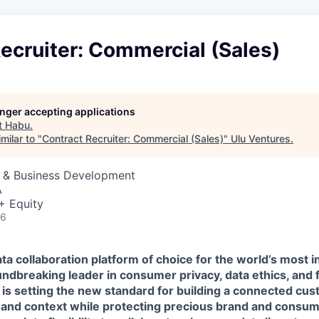
ecruiter: Commercial (Sales)
longer accepting applications
t
Habu
.
milar to "
Contract Recruiter: Commercial (Sales)
"
Ulu Ventures
.
s & Business Development
A
+ Equity
26
ta collaboration platform of choice for the world’s most i
ndbreaking leader in consumer privacy, data ethics, and 
 is setting the new standard for building a connected cu
 and context while protecting precious brand and consume