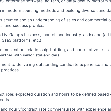
aS, enterprise software, ad tech, or data/identity platform 
 in modern sourcing methods and building diverse candidat
ss acumen and an understanding of sales and commercial o
les, and success profiles.
th LiveRamp’s business, market, and industry landscape (ad 
 SaaS platforms, etc.).
mmunication, relationship-building, and consultative skills—
partner with senior stakeholders.
ment to delivering outstanding candidate experience and
g practices.
ract role; expected duration and hours to be defined based 
eeds.
and hourly/contract rate commensurate with experience a