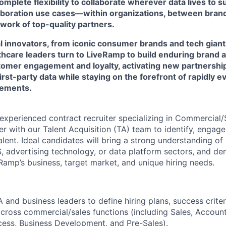
mplete flexibility to collaborate wherever data lives to 
laboration use cases—within organizations, between brand
work of top-quality partners.
l innovators, from iconic consumer brands and tech giant
lthcare leaders turn to LiveRamp to build enduring brand 
omer engagement and loyalty, activating new partnershi
first-party data while staying on the forefront of rapidly 
rements.
xperienced contract recruiter specializing in Commercial/Sa
ner with our Talent Acquisition (TA) team to identify, engag
lent. Ideal candidates will bring a strong understanding o
aS, advertising technology, or data platform sectors, and d
amp’s business, target market, and unique hiring needs.
 and business leaders to define hiring plans, success criter
cross commercial/sales functions (including Sales, Accou
ess, Business Development, and Pre-Sales).