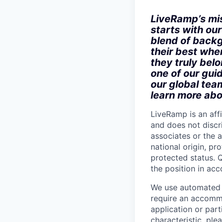
LiveRamp’s mis
starts with ou
blend of backg
their best when
they truly bel
one of our gui
our global tea
learn more abo
LiveRamp is an af
and does not discri
associates or the a
national origin, pr
protected status. Q
the position in ac
We use automated d
require an accommo
application or part
characteristic, pl