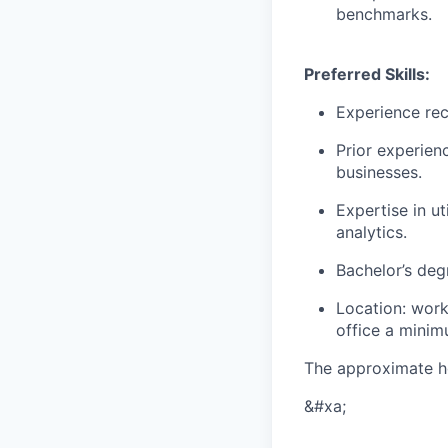
benchmarks.
Preferred Skills:
Experience rec
Prior experien
businesses.
Expertise in u
analytics.
Bachelor’s degr
Location: work
office a mini
The approximate h
&#xa;