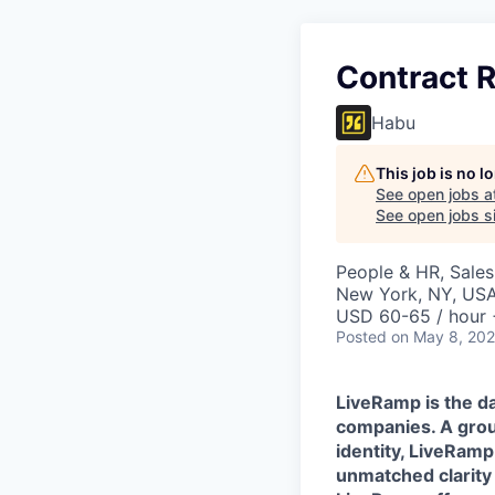
Contract R
Habu
This job is no 
See open jobs a
See open jobs si
People & HR, Sale
New York, NY, US
USD 60-65 / hour 
Posted
on May 8, 20
LiveRamp is the da
companies. A grou
identity, LiveRamp
unmatched clarity