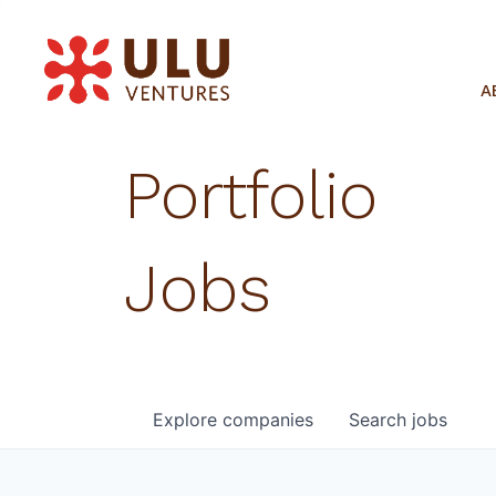
A
Portfolio
Jobs
Explore
companies
Search
jobs