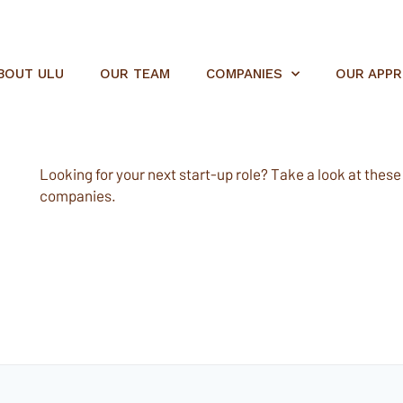
BOUT ULU
OUR TEAM
COMPANIES
OUR APP
Looking for your next start-up role? Take a look at these e
companies.