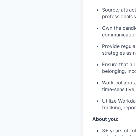
Source, attrac
professionals 
Own the candid
communication 
Provide regula
strategies as 
Ensure that al
belonging, inc
Work collabora
time-sensitive
Utilize Workda
tracking, repo
About you:
3+ years of fu