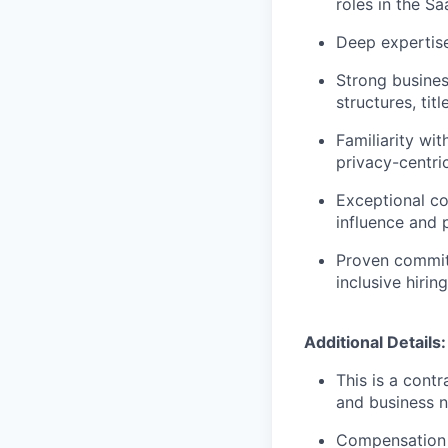
roles in the Sa
Deep expertise
Strong busine
structures, tit
Familiarity wi
privacy-centric
Exceptional co
influence and 
Proven commit
inclusive hirin
Additional Details:
This is a cont
and business n
Compensation 