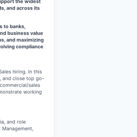
support the widest
s, and across its
s to banks,
and business value
ps, and maximizing
evolving compliance
les hiring. In this
e, and close top go-
f commercial/sales
emonstrate working
ia, and role
nt Management,