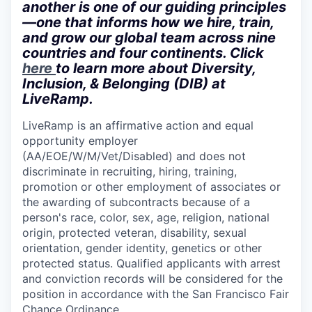
another is one of our guiding principles
—one that informs how we hire, train,
and grow our global team across nine
countries and four continents. Click
here
to learn more about Diversity,
Inclusion, & Belonging (DIB) at
LiveRamp.
LiveRamp is an affirmative action and equal
opportunity employer
(AA/EOE/W/M/Vet/Disabled) and does not
discriminate in recruiting, hiring, training,
promotion or other employment of associates or
the awarding of subcontracts because of a
person's race, color, sex, age, religion, national
origin, protected veteran, disability, sexual
orientation, gender identity, genetics or other
protected status. Qualified applicants with arrest
and conviction records will be considered for the
position in accordance with the San Francisco Fair
Chance Ordinance.