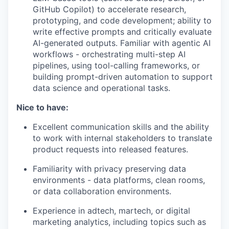
GitHub Copilot) to accelerate research,
prototyping, and code development; ability to
write effective prompts and critically evaluate
AI-generated outputs. Familiar with agentic AI
workflows - orchestrating multi-step AI
pipelines, using tool-calling frameworks, or
building prompt-driven automation to support
data science and operational tasks.
Nice to have:
Excellent communication skills and the ability
to work with internal stakeholders to translate
product requests into released features.
Familiarity with privacy preserving data
environments - data platforms, clean rooms,
or data collaboration environments.
Experience in adtech, martech, or digital
marketing analytics, including topics such as