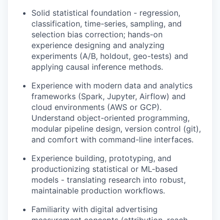
Solid statistical foundation - regression,
classification, time-series, sampling, and
selection bias correction; hands-on
experience designing and analyzing
experiments (A/B, holdout, geo-tests) and
applying causal inference methods.
Experience with modern data and analytics
frameworks (Spark, Jupyter, Airflow) and
cloud environments (AWS or GCP).
Understand object-oriented programming,
modular pipeline design, version control (git),
and comfort with command-line interfaces.
Experience building, prototyping, and
productionizing statistical or ML-based
models - translating research into robust,
maintainable production workflows.
Familiarity with digital advertising