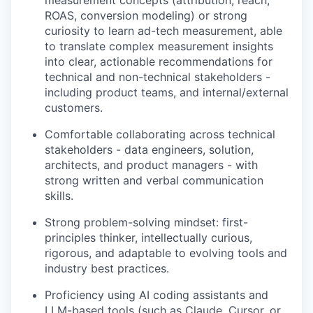
measurement concepts (attribution, reach,
ROAS, conversion modeling) or strong
curiosity to learn ad-tech measurement, able
to translate complex measurement insights
into clear, actionable recommendations for
technical and non-technical stakeholders -
including product teams, and internal/external
customers.
Comfortable collaborating across technical
stakeholders - data engineers, solution,
architects, and product managers - with
strong written and verbal communication
skills.
Strong problem-solving mindset: first-
principles thinker, intellectually curious,
rigorous, and adaptable to evolving tools and
industry best practices.
Proficiency using AI coding assistants and
LLM-based tools (such as Claude, Cursor, or