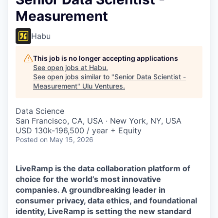
Measurement
Habu
This job is no longer accepting applications
See open jobs at
Habu
.
See open jobs similar to "
Senior Data Scientist -
Measurement
"
Ulu Ventures
.
Data Science
San Francisco, CA, USA · New York, NY, USA
USD 130k-196,500 / year + Equity
Posted
on May 15, 2026
LiveRamp is the data collaboration platform of
choice for the world’s most innovative
companies. A groundbreaking leader in
consumer privacy, data ethics, and foundational
identity, LiveRamp is setting the new standard