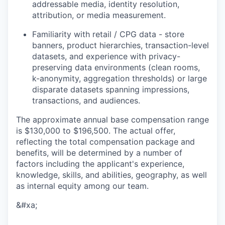
addressable media, identity resolution,
attribution, or media measurement.
Familiarity with retail / CPG data - store
banners, product hierarchies, transaction-level
datasets, and experience with privacy-
preserving data environments (clean rooms,
k-anonymity, aggregation thresholds) or large
disparate datasets spanning impressions,
transactions, and audiences.
The approximate annual base compensation range
is $130,000
to $196,500
. The actual offer,
reflecting the total compensation package and
benefits, will be determined by a number of
factors including the applicant's experience,
knowledge, skills, and abilities, geography, as well
as internal equity among our team.
&#xa;