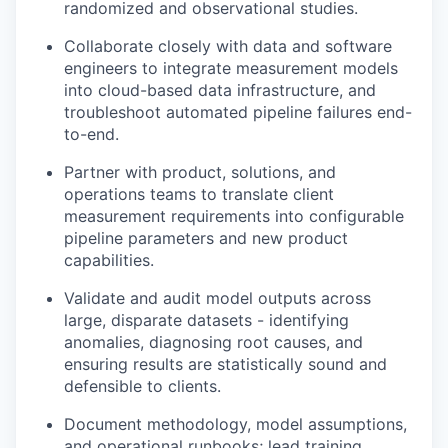
randomized and observational studies.
Collaborate closely with data and software
engineers to integrate measurement models
into cloud-based data infrastructure, and
troubleshoot automated pipeline failures end-
to-end.
Partner with product, solutions, and
operations teams to translate client
measurement requirements into configurable
pipeline parameters and new product
capabilities.
Validate and audit model outputs across
large, disparate datasets - identifying
anomalies, diagnosing root causes, and
ensuring results are statistically sound and
defensible to clients.
Document methodology, model assumptions,
and operational runbooks; lead training