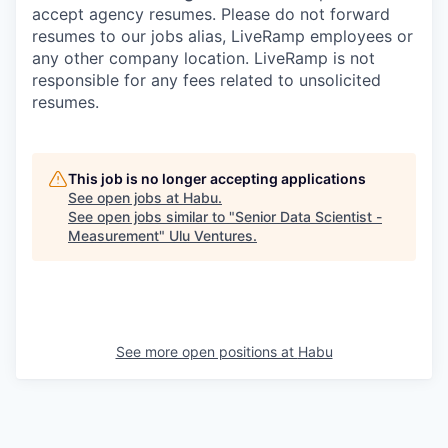
accept agency resumes. Please do not forward
resumes to our jobs alias, LiveRamp employees or
any other company location. LiveRamp is not
responsible for any fees related to unsolicited
resumes.
This job is no longer accepting applications
See open jobs at
Habu
.
See open jobs similar to "
Senior Data Scientist -
Measurement
"
Ulu Ventures
.
See more open positions at
Habu