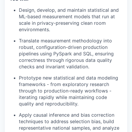
Design, develop, and maintain statistical and
ML-based measurement models that run at
scale in privacy-preserving clean room
environments.
Translate measurement methodology into
robust, configuration-driven production
pipelines using PySpark and SQL, ensuring
correctness through rigorous data quality
checks and invariant validation.
Prototype new statistical and data modeling
frameworks - from exploratory research
through to production-ready workflows -
iterating rapidly while maintaining code
quality and reproducibility.
Apply causal inference and bias correction
techniques to address selection bias, build
representative national samples, and analyze