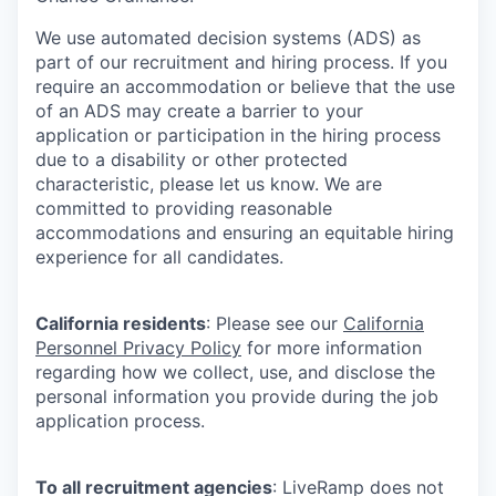
We use automated decision systems (ADS) as
part of our recruitment and hiring process. If you
require an accommodation or believe that the use
of an ADS may create a barrier to your
application or participation in the hiring process
due to a disability or other protected
characteristic, please let us know. We are
committed to providing reasonable
accommodations and ensuring an equitable hiring
experience for all candidates.
California residents
: Please see our
California
Personnel Privacy Policy
for more information
regarding how we collect, use, and disclose the
personal information you provide during the job
application process.
To all recruitment agencies
: LiveRamp does not