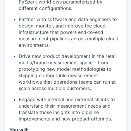
PySpark workflows parameterized by
different configurations.
Partner with software and data engineers to
design, monitor, and improve the cloud
infrastructure that powers end-to-end
measurement pipelines across multiple cloud
environments.
Drive new product development in the retail
media/brand measurement space - from
prototyping new model methodologies to
shipping configurable measurement
workflows that operations teams can run at
scale across multiple customers..
Engage with internal and external clients to
understand their measurement needs and
translate those insights into pipeline
improvements and new product offerings.
You will: