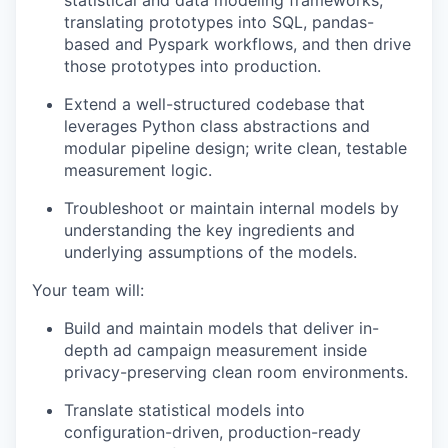
statistical and data modeling frameworks,
translating prototypes into SQL, pandas-
based and Pyspark workflows, and then drive
those prototypes into production.
Extend a well-structured codebase that
leverages Python class abstractions and
modular pipeline design; write clean, testable
measurement logic.
Troubleshoot or maintain internal models by
understanding the key ingredients and
underlying assumptions of the models.
Your team will:
Build and maintain models that deliver in-
depth ad campaign measurement inside
privacy-preserving clean room environments.
Translate statistical models into
configuration-driven, production-ready