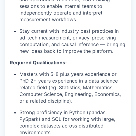
sessions to enable internal teams to
independently operate and interpret
measurement workflows.
Stay current with industry best practices in
ad-tech measurement, privacy-preserving
computation, and causal inference — bringing
new ideas back to improve the platform.
Required Qualifications:
Masters with 5-8 plus years experience or
PhD 2+ years experience in a data science
related field (eg. Statistics, Mathematics,
Computer Science, Engineering, Economics,
or a related discipline).
Strong proficiency in Python (pandas,
PySpark) and SQL for working with large,
complex datasets across distributed
environments.