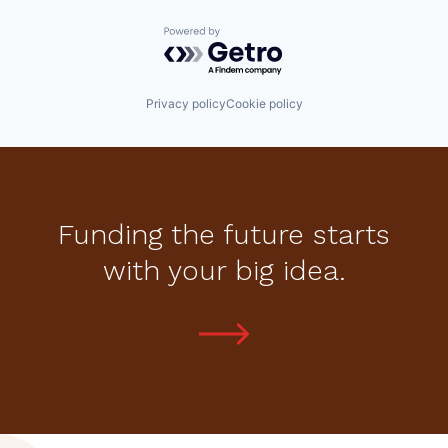
Powered by Getro.com
Privacy policy
Cookie policy
Funding the future starts
with your big idea.