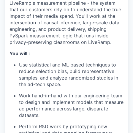
LiveRamp's measurement pipeline - the system
that our customers rely on to understand the true
impact of their media spend. You'll work at the
intersection of causal inference, large-scale data
engineering, and product delivery, shipping
PySpark measurement logic that runs inside
privacy-preserving cleanrooms on LiveRamp.
You will :
Use statistical and ML based techniques to
reduce selection bias, build representative
samples, and analyze randomized studies in
the ad-tech space.
Work hand-in-hand with our engineering team
to design and implement models that measure
ad performance across large, disparate
datasets.
Perform R&D work by prototyping new