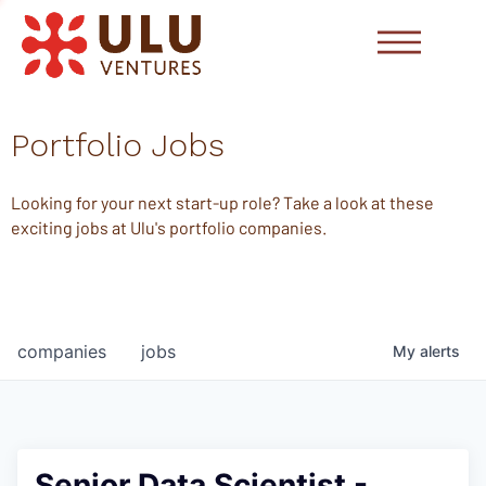
Portfolio Jobs
Looking for your next start-up role? Take a look at these
exciting jobs at Ulu's portfolio companies.
companies
jobs
My
alerts
Senior Data Scientist -