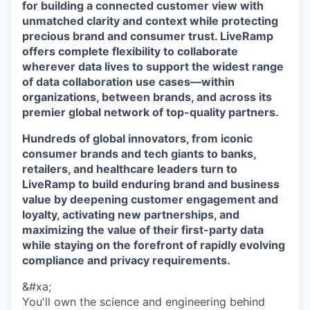
for building a connected customer view with
unmatched clarity and context while protecting
precious brand and consumer trust. LiveRamp
offers complete flexibility to collaborate
wherever data lives to support the widest range
of data collaboration use cases—within
organizations, between brands, and across its
premier global network of top-quality partners.
Hundreds of global innovators, from iconic
consumer brands and tech giants to banks,
retailers, and healthcare leaders turn to
LiveRamp to build enduring brand and business
value by deepening customer engagement and
loyalty, activating new partnerships, and
maximizing the value of their first-party data
while staying on the forefront of rapidly evolving
compliance and privacy requirements.
&#xa;
You'll own the science and engineering behind