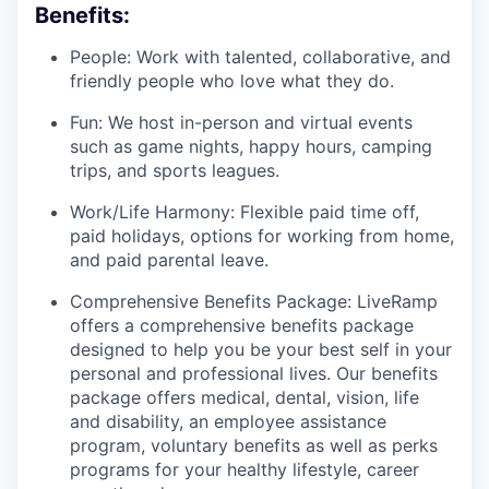
Benefits:
People: Work with talented, collaborative, and
friendly people who love what they do.
Fun: We host in-person and virtual events
such as game nights, happy hours, camping
trips, and sports leagues.
Work/Life Harmony: Flexible paid time off,
paid holidays, options for working from home,
and paid parental leave.
Comprehensive Benefits Package: LiveRamp
offers a comprehensive benefits package
designed to help you be your best self in your
personal and professional lives. Our benefits
package offers medical, dental, vision, life
and disability, an employee assistance
program, voluntary benefits as well as perks
programs for your healthy lifestyle, career