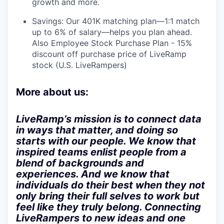
growth and more.
Savings: Our 401K matching plan—1:1 match
up to 6% of salary—helps you plan ahead.
Also Employee Stock Purchase Plan - 15%
discount off purchase price of LiveRamp
stock (U.S. LiveRampers)
More about us:
LiveRamp’s mission is to connect data
in ways that matter, and doing so
starts with our people. We know that
inspired teams enlist people from a
blend of backgrounds and
experiences. And we know that
individuals do their best when they not
only bring their full selves to work but
feel like they truly belong. Connecting
LiveRampers to new ideas and one