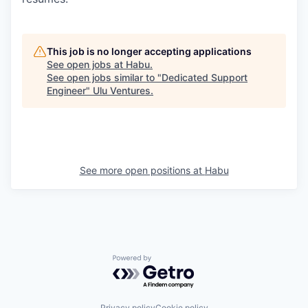
This job is no longer accepting applications
See open jobs at
Habu
.
See open jobs similar to "
Dedicated Support
Engineer
"
Ulu Ventures
.
See more open positions at
Habu
Powered by Getro.com
Privacy policy
Cookie policy