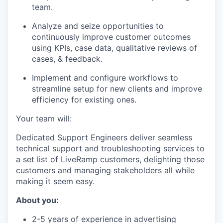
team.
Analyze and seize opportunities to
continuously improve customer outcomes
using KPIs, case data, qualitative reviews of
cases, & feedback.
Implement and configure workflows to
streamline setup for new clients and improve
efficiency for existing ones.
Your team will:
Dedicated Support Engineers deliver seamless
technical support and troubleshooting services to
a set list of LiveRamp customers, delighting those
customers and managing stakeholders all while
making it seem easy.
About you:
2-5 years of experience in advertising