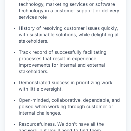
technology, marketing services or software
technology in a customer support or delivery
services role
History of resolving customer issues quickly,
with sustainable solutions, while delighting all
stakeholders.
Track record of successfully facilitating
processes that result in experience
improvements for internal and external
stakeholders.
Demonstrated success in prioritizing work
with little oversight.
Open-minded, collaborative, dependable, and
poised when working through customer or
internal challenges.
Resourcefulness. We don't have all the
answers, but you'll need to find them.