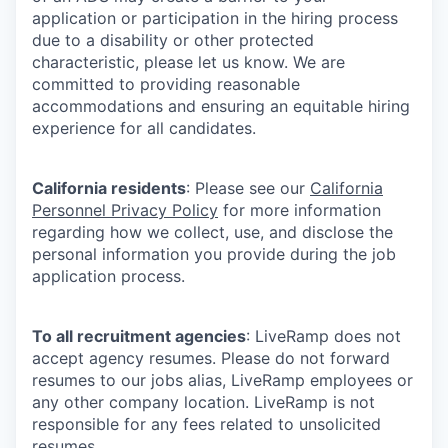
application or participation in the hiring process
due to a disability or other protected
characteristic, please let us know. We are
committed to providing reasonable
accommodations and ensuring an equitable hiring
experience for all candidates.
California residents
: Please see our
California
Personnel Privacy Policy
for more information
regarding how we collect, use, and disclose the
personal information you provide during the job
application process.
To all recruitment agencies
: LiveRamp does not
accept agency resumes. Please do not forward
resumes to our jobs alias, LiveRamp employees or
any other company location. LiveRamp is not
responsible for any fees related to unsolicited
resumes.