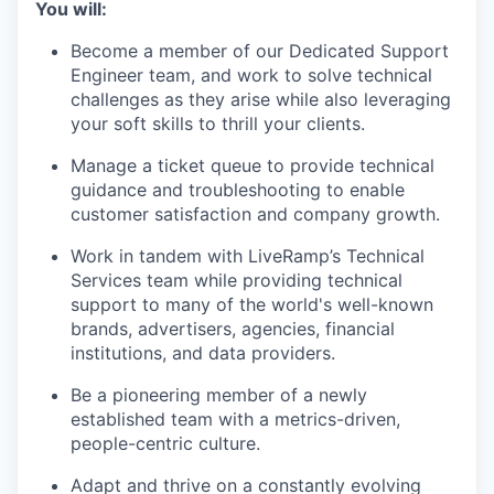
You will:
Become a member of our Dedicated Support
Engineer team, and work to solve technical
challenges as they arise while also leveraging
your soft skills to thrill your clients.
Manage a ticket queue to provide technical
guidance and troubleshooting to enable
customer satisfaction and company growth.
Work in tandem with LiveRamp’s Technical
Services team while providing technical
support to many of the world's well-known
brands, advertisers, agencies, financial
institutions, and data providers.
Be a pioneering member of a newly
established team with a metrics-driven,
people-centric culture.
Adapt and thrive on a constantly evolving