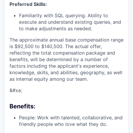
Preferred Skills:
Familiarity with SQL querying. Ability to
execute and understand existing queries, and
to make adjustments as needed.
The approximate annual base compensation range
is $92,500
to $140,500
. The actual offer,
reflecting the total compensation package and
benefits, will be determined by a number of
factors including the applicant's experience,
knowledge, skills, and abilities, geography, as well
as internal equity among our team.
&#xa;
Benefits:
People: Work with talented, collaborative, and
friendly people who love what they do.