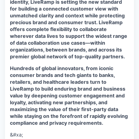
identity, LiveRamp is setting the new standard
for building a connected customer view with
unmatched clarity and context while protecting
precious brand and consumer trust. LiveRamp
offers complete flexibility to collaborate
wherever data lives to support the widest range
of data collaboration use cases—within
organizations, between brands, and across its
premier global network of top-quality partners.
Hundreds of global innovators, from iconic
consumer brands and tech giants to banks,
retailers, and healthcare leaders turn to
LiveRamp to build enduring brand and business
value by deepening customer engagement and
loyalty, activating new partnerships, and
maximizing the value of their first-party data
while staying on the forefront of rapidly evolving
compliance and privacy requirements.
&#xa;