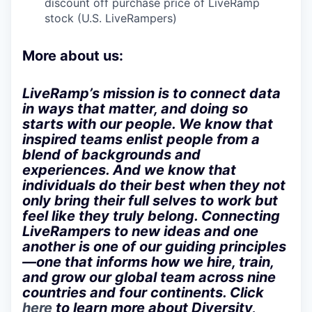
discount off purchase price of LiveRamp
stock (U.S. LiveRampers)
More about us:
LiveRamp’s mission is to connect data
in ways that matter, and doing so
starts with our people. We know that
inspired teams enlist people from a
blend of backgrounds and
experiences. And we know that
individuals do their best when they not
only bring their full selves to work but
feel like they truly belong. Connecting
LiveRampers to new ideas and one
another is one of our guiding principles
—one that informs how we hire, train,
and grow our global team across nine
countries and four continents. Click
here
to learn more about Diversity,