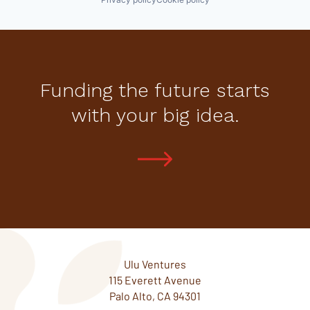
Funding the future starts
with your big idea.
Ulu Ventures
115 Everett Avenue
Palo Alto, CA 94301