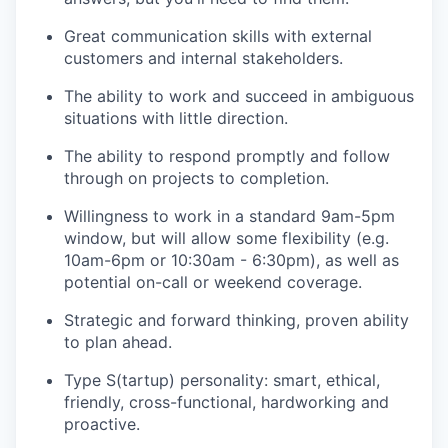
Great communication skills with external
customers and internal stakeholders.
The ability to work and succeed in ambiguous
situations with little direction.
The ability to respond promptly and follow
through on projects to completion.
Willingness to work in a standard 9am-5pm
window, but will allow some flexibility (e.g.
10am-6pm or 10:30am - 6:30pm), as well as
potential on-call or weekend coverage.
Strategic and forward thinking, proven ability
to plan ahead.
Type S(tartup) personality: smart, ethical,
friendly, cross-functional, hardworking and
proactive.