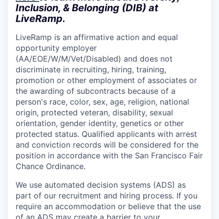
Inclusion, & Belonging (DIB) at
LiveRamp.
LiveRamp is an affirmative action and equal
opportunity employer
(AA/EOE/W/M/Vet/Disabled) and does not
discriminate in recruiting, hiring, training,
promotion or other employment of associates or
the awarding of subcontracts because of a
person's race, color, sex, age, religion, national
origin, protected veteran, disability, sexual
orientation, gender identity, genetics or other
protected status. Qualified applicants with arrest
and conviction records will be considered for the
position in accordance with the San Francisco Fair
Chance Ordinance.
We use automated decision systems (ADS) as
part of our recruitment and hiring process. If you
require an accommodation or believe that the use
of an ADS may create a barrier to your