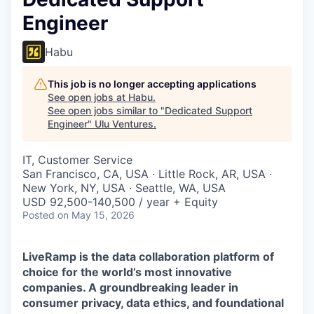
Engineer
Habu
This job is no longer accepting applications
See open jobs at
Habu
.
See open jobs similar to "
Dedicated Support
Engineer
"
Ulu Ventures
.
IT, Customer Service
San Francisco, CA, USA · Little Rock, AR, USA ·
New York, NY, USA · Seattle, WA, USA
USD 92,500-140,500 / year + Equity
Posted
on May 15, 2026
LiveRamp is the data collaboration platform of
choice for the world’s most innovative
companies. A groundbreaking leader in
consumer privacy, data ethics, and foundational