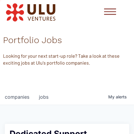
Portfolio Jobs
Looking for your next start-up role? Take a look at these
exciting jobs at Ulu's portfolio companies.
companies
jobs
My
alerts
Dedicated Support