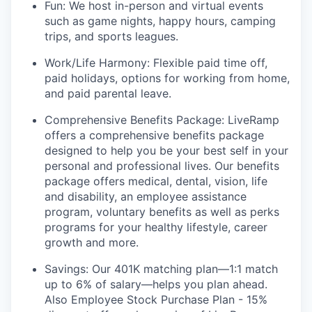
Fun: We host in-person and virtual events
such as game nights, happy hours, camping
trips, and sports leagues.
Work/Life Harmony: Flexible paid time off,
paid holidays, options for working from home,
and paid parental leave.
Comprehensive Benefits Package: LiveRamp
offers a comprehensive benefits package
designed to help you be your best self in your
personal and professional lives. Our benefits
package offers medical, dental, vision, life
and disability, an employee assistance
program, voluntary benefits as well as perks
programs for your healthy lifestyle, career
growth and more.
Savings: Our 401K matching plan—1:1 match
up to 6% of salary—helps you plan ahead.
Also Employee Stock Purchase Plan - 15%