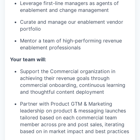
Leverage first-line managers as agents of
enablement and change management
Curate and manage our enablement vendor
portfolio
Mentor a team of high-performing revenue
enablement professionals
Your team will:
Support the Commercial organization in
achieving their revenue goals through
commercial onboarding, continuous learning
and thoughtful content deployment
Partner with Product GTM & Marketing
leadership on product & messaging launches
tailored based on each commercial team
member across pre and post sales, iterating
based on in market impact and best practices