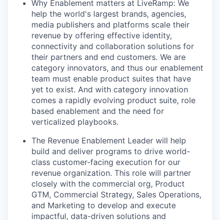
Why Enablement matters at LiveRamp: We
help the world's largest brands, agencies,
media publishers and platforms scale their
revenue by offering effective identity,
connectivity and collaboration solutions for
their partners and end customers. We are
category innovators, and thus our enablement
team must enable product suites that have
yet to exist. And with category innovation
comes a rapidly evolving product suite, role
based enablement and the need for
verticalized playbooks.
The Revenue Enablement Leader will help
build and deliver programs to drive world-
class customer-facing execution for our
revenue organization. This role will partner
closely with the commercial org, Product
GTM, Commercial Strategy, Sales Operations,
and Marketing to develop and execute
impactful, data-driven solutions and