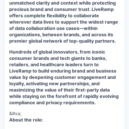
unmatched clarity and context while protecting
precious brand and consumer trust. LiveRamp
offers complete flexibility to collaborate
wherever data lives to support the widest range
of data collaboration use cases—within
organizations, between brands, and across its
premier global network of top-quality partners.
Hundreds of global innovators, from iconic
consumer brands and tech giants to banks,
retailers, and healthcare leaders turn to
LiveRamp to build enduring brand and business
value by deepening customer engagement and
loyalty, activating new partnerships, and
maximizing the value of their first-party data
while staying on the forefront of rapidly evolving
compliance and privacy requirements.
&#xa;
About the role: