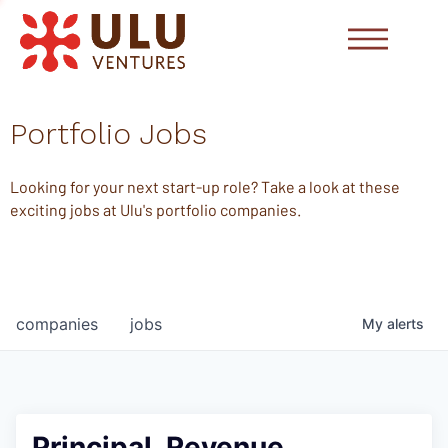
Portfolio Jobs
Looking for your next start-up role? Take a look at these
exciting jobs at Ulu's portfolio companies.
companies
jobs
My
alerts
Principal, Revenue