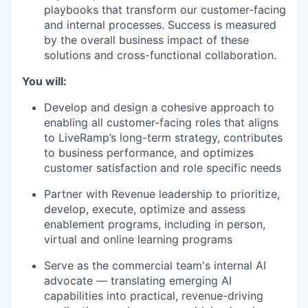
playbooks that transform our customer-facing
and internal processes. Success is measured
by the overall business impact of these
solutions and cross-functional collaboration.
You will:
Develop and design a cohesive approach to
enabling all customer-facing roles that aligns
to LiveRamp’s long-term strategy, contributes
to business performance, and optimizes
customer satisfaction and role specific needs
Partner with Revenue leadership to prioritize,
develop, execute, optimize and assess
enablement programs, including in person,
virtual and online learning programs
Serve as the commercial team's internal AI
advocate — translating emerging AI
capabilities into practical, revenue-driving