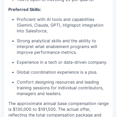
Preferred Skills:
Proficient with AI tools and capabilities
(Gemini, Claude, GPT), Highspot integration
into Salesforce,
Strong analytical skills and the ability to
interpret what enablement programs will
improve performance metrics.
Experience in a tech or data-driven company.
Global coordination experience is a plus.
Comfort designing resources and leading
training sessions for individual contributors,
managers and leaders.
The approximate annual base compensation range
is $130,000
to $191,500
. The actual offer,
reflecting the total compensation package and