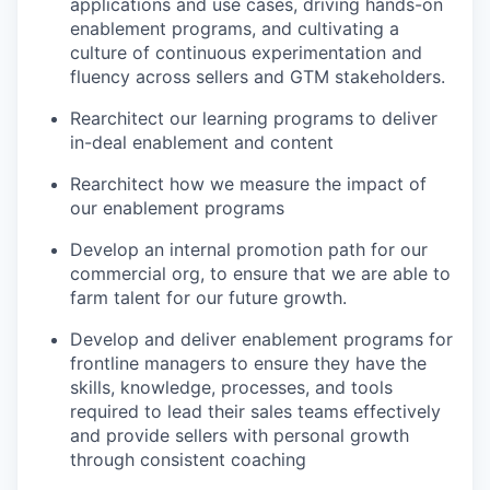
applications and use cases, driving hands-on
enablement programs, and cultivating a
culture of continuous experimentation and
fluency across sellers and GTM stakeholders.
Rearchitect our learning programs to deliver
in-deal enablement and content
Rearchitect how we measure the impact of
our enablement programs
Develop an internal promotion path for our
commercial org, to ensure that we are able to
farm talent for our future growth.
Develop and deliver enablement programs for
frontline managers to ensure they have the
skills, knowledge, processes, and tools
required to lead their sales teams effectively
and provide sellers with personal growth
through consistent coaching