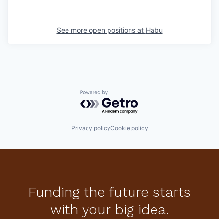
See more open positions at
Habu
Powered by Getro.com
Privacy policy
Cookie policy
Funding the future starts
with your big idea.