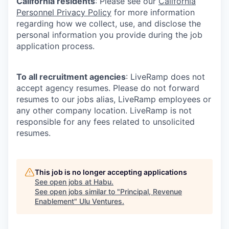
California residents
: Please see our
California
Personnel Privacy Policy
for more information
regarding how we collect, use, and disclose the
personal information you provide during the job
application process.
To all recruitment agencies
: LiveRamp does not
accept agency resumes. Please do not forward
resumes to our jobs alias, LiveRamp employees or
any other company location. LiveRamp is not
responsible for any fees related to unsolicited
resumes.
This job is no longer accepting applications
See open jobs at
Habu
.
See open jobs similar to "
Principal, Revenue
Enablement
"
Ulu Ventures
.