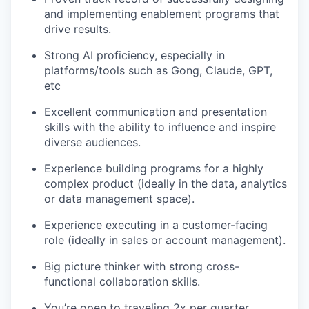
and implementing enablement programs that
drive results.
Strong AI proficiency, especially in
platforms/tools such as Gong, Claude, GPT,
etc
Excellent communication and presentation
skills with the ability to influence and inspire
diverse audiences.
Experience building programs for a highly
complex product (ideally in the data, analytics
or data management space).
Experience executing in a customer-facing
role (ideally in sales or account management).
Big picture thinker with strong cross-
functional collaboration skills.
You’re open to traveling 2x per quarter