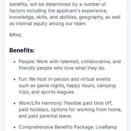
benefits, will be determined by a number of
factors including the applicant's experience,
knowledge, skills, and abilities, geography, as well
as internal equity among our team.
&#xa;
Benefits:
People: Work with talented, collaborative, and
friendly people who love what they do.
Fun: We host in-person and virtual events
such as game nights, happy hours, camping
trips, and sports leagues.
Work/Life Harmony: Flexible paid time off,
paid holidays, options for working from home,
and paid parental leave.
Comprehensive Benefits Package: LiveRamp