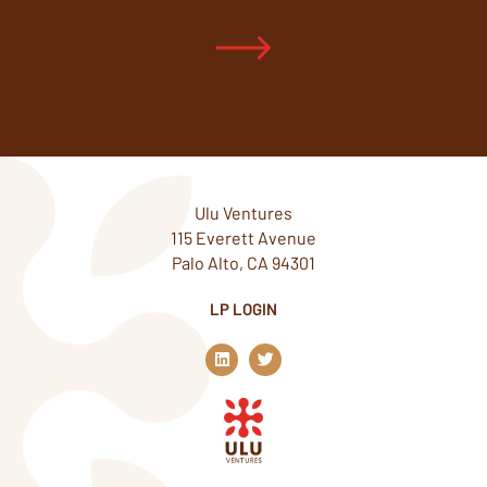
Ulu Ventures
115 Everett Avenue
Palo Alto, CA 94301
LP LOGIN
L
T
i
w
n
i
k
t
e
t
d
e
i
r
n