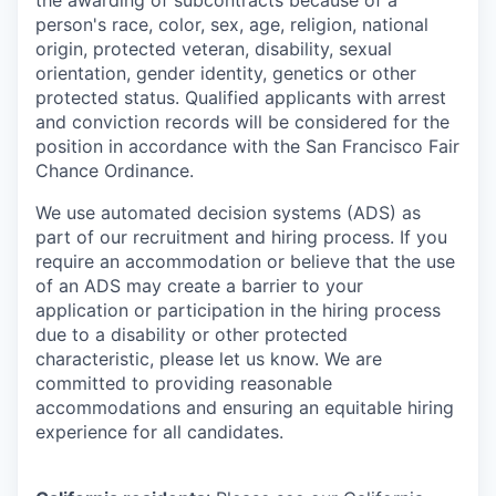
the awarding of subcontracts because of a
person's race, color, sex, age, religion, national
origin, protected veteran, disability, sexual
orientation, gender identity, genetics or other
protected status. Qualified applicants with arrest
and conviction records will be considered for the
position in accordance with the San Francisco Fair
Chance Ordinance.
We use automated decision systems (ADS) as
part of our recruitment and hiring process. If you
require an accommodation or believe that the use
of an ADS may create a barrier to your
application or participation in the hiring process
due to a disability or other protected
characteristic, please let us know. We are
committed to providing reasonable
accommodations and ensuring an equitable hiring
experience for all candidates.