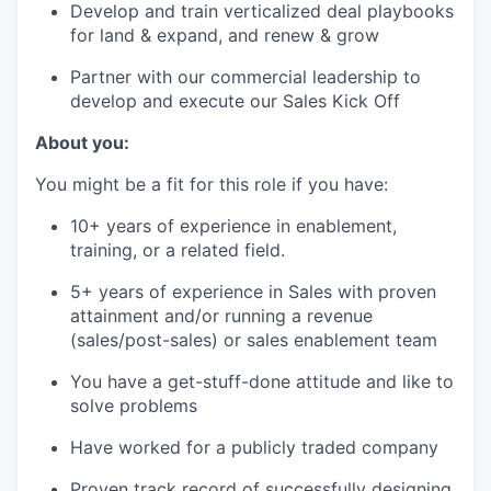
Develop and train verticalized deal playbooks
for land & expand, and renew & grow
Partner with our commercial leadership to
develop and execute our Sales Kick Off
About you:
You might be a fit for this role if you have:
10+ years of experience in enablement,
training, or a related field.
5+ years of experience in Sales with proven
attainment and/or running a revenue
(sales/post-sales) or sales enablement team
You have a get-stuff-done attitude and like to
solve problems
Have worked for a publicly traded company
Proven track record of successfully designing