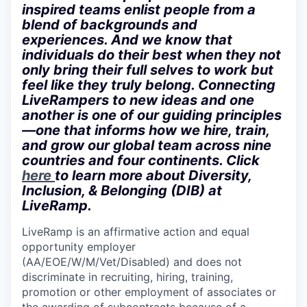
inspired teams enlist people from a
blend of backgrounds and
experiences. And we know that
individuals do their best when they not
only bring their full selves to work but
feel like they truly belong. Connecting
LiveRampers to new ideas and one
another is one of our guiding principles
—one that informs how we hire, train,
and grow our global team across nine
countries and four continents. Click
here
to learn more about Diversity,
Inclusion, & Belonging (DIB) at
LiveRamp.
LiveRamp is an affirmative action and equal
opportunity employer
(AA/EOE/W/M/Vet/Disabled) and does not
discriminate in recruiting, hiring, training,
promotion or other employment of associates or