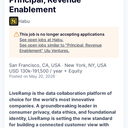
Enablement
Habu
This job is no longer accepting applications
See open jobs at
Habu
.
See open jobs similar to "
Principal, Revenue
Enablement
"
Ulu Ventures
.
San Francisco, CA, USA · New York, NY, USA
USD 130k-191,500 / year + Equity
Posted
on May 20, 2026
LiveRamp is the data collaboration platform of
choice for the world’s most innovative
companies. A groundbreaking leader in
consumer privacy, data ethics, and foundational
identity, LiveRamp is setting the new standard
for building a connected customer view with