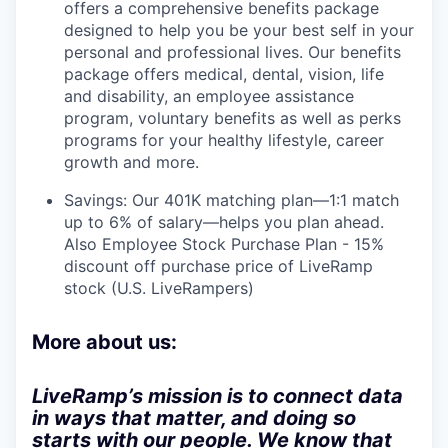
offers a comprehensive benefits package
designed to help you be your best self in your
personal and professional lives. Our benefits
package offers medical, dental, vision, life
and disability, an employee assistance
program, voluntary benefits as well as perks
programs for your healthy lifestyle, career
growth and more.
Savings: Our 401K matching plan—1:1 match
up to 6% of salary—helps you plan ahead.
Also Employee Stock Purchase Plan - 15%
discount off purchase price of LiveRamp
stock (U.S. LiveRampers)
More about us:
LiveRamp’s mission is to connect data
in ways that matter, and doing so
starts with our people. We know that