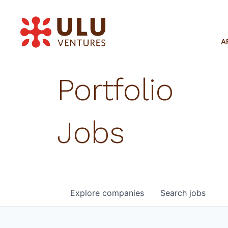
A
Portfolio
Jobs
Explore
companies
Search
jobs