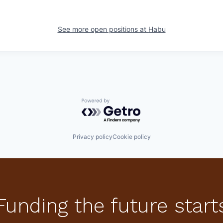
See more open positions at
Habu
Powered by Getro.com
Privacy policy
Cookie policy
Funding the future start