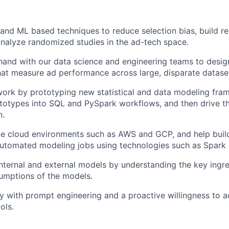
l and ML based techniques to reduce selection bias, build r
nalyze randomized studies in the ad-tech space.
hand with our data science and engineering teams to desi
at measure ad performance across large, disparate datase
ork by prototyping new statistical and data modeling fra
ototypes into SQL and PySpark workflows, and then drive t
n.
le cloud environments such as AWS and GCP, and help build
automated modeling jobs using technologies such as Spark 
nternal and external models by understanding the key ingr
umptions of the models.
ity with prompt engineering and a proactive willingness to 
ols.