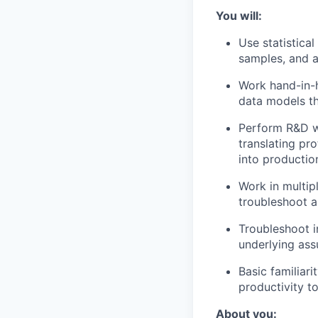
You will:
Use statistica
samples, and a
Work hand-in-
data models th
Perform R&D w
translating pr
into productio
Work in multip
troubleshoot 
Troubleshoot i
underlying ass
Basic familiar
productivity to
About you: