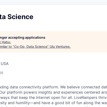
ta Science
longer accepting applications
t
Habu
.
milar to "
Co-Op, Data Science
"
Ulu Ventures
.
, USA
26
ading data connectivity platform. We believe connected da
Our platform powers insights and experiences centered ar
 ways that keep the Internet open for all. LiveRampers thriv
osity and humility—and have a good bit of fun along the wa