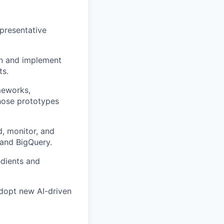
epresentative
gn and implement
ts.
meworks,
hose prototypes
, monitor, and
and BigQuery.
edients and
adopt new AI-driven