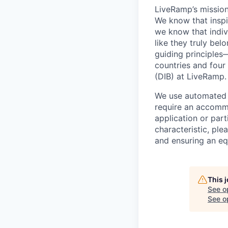
LiveRamp’s mission
We know that inspi
we know that indivi
like they truly be
guiding principles
countries and four
(DIB) at LiveRamp.
We use automated d
require an accommo
application or part
characteristic, pl
and ensuring an equ
This 
See o
See op