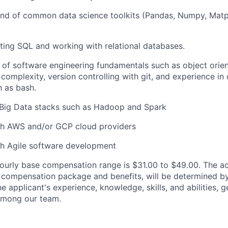
 of common data science toolkits (Pandas, Numpy, Matplot
ting SQL and working with relational databases.
 of software engineering fundamentals such as object ori
complexity, version controlling with git, and experience i
h as bash.
Big Data stacks such as Hadoop and Spark
th AWS and/or GCP cloud providers
th Agile software development
ourly base compensation range is $31.00
to $49.00
. The ac
al compensation package and benefits, will be determined b
he applicant's experience, knowledge, skills, and abilities, 
 among our team.