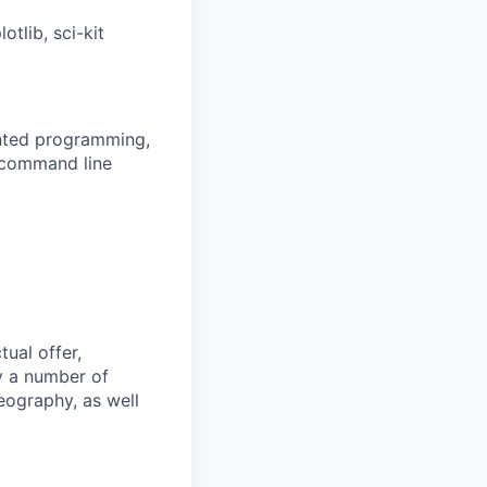
lib, sci-kit
ented programming,
n command line
tual offer,
y a number of
geography, as well