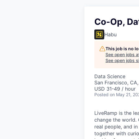
Co-Op, Da
Habu
This job is no 
See open jobs a
See open jobs si
Data Science
San Francisco, CA
USD 31-49 / hour
Posted
on May 21, 20
LiveRamp is the le
change the world. 
real people, and in
together with curi