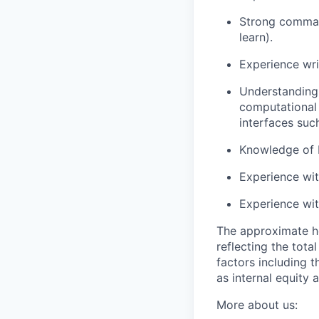
Strong command
learn).
Experience wri
Understanding
computational 
interfaces suc
Knowledge of 
Experience wi
Experience wi
The approximate h
reflecting the tot
factors including t
as internal equity
More about us: