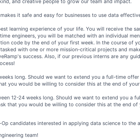
 kind, and creative people to grow our team and impact.
makes it safe and easy for businesses to use data effective
est learning experience of your life. You will receive the s
l-time engineers, you will be matched with an individual men
ion code by the end of your first week. In the course of yo
 tasked with one or more mission-critical projects and mak
veRamp's success. Also, if our previous interns are any guid
rocess!
 weeks long. Should we want to extend you a full-time offer
at you would be willing to consider this at the end of your 
en 12-24 weeks long. Should we want to extend you a full
sk that you would be willing to consider this at the end of
Op candidates interested in applying data science to the 
Engineering team!