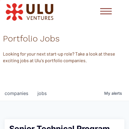
Portfolio Jobs
Looking for your next start-up role? Take a look at these
exciting jobs at Ulu's portfolio companies.
companies
jobs
My
alerts
Senior Technical Program