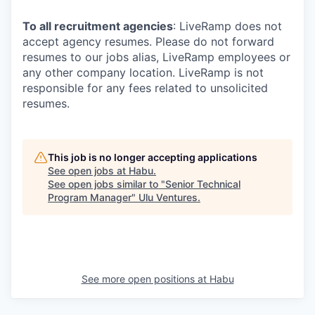
To all recruitment agencies
: LiveRamp does not
accept agency resumes. Please do not forward
resumes to our jobs alias, LiveRamp employees or
any other company location. LiveRamp is not
responsible for any fees related to unsolicited
resumes.
This job is no longer accepting applications
See open jobs at
Habu
.
See open jobs similar to "
Senior Technical
Program Manager
"
Ulu Ventures
.
See more open positions at
Habu