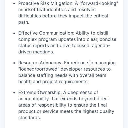
Proactive Risk Mitigation:
A "forward-looking"
mindset that identifies and resolves
difficulties before they impact the critical
path.
Effective Communication:
Ability to distill
complex program updates into clear, concise
status reports and drive focused, agenda-
driven meetings.
Resource Advocacy:
Experience in managing
"loaned/borrowed" developer resources to
balance staffing needs with overall team
health and project requirements.
Extreme Ownership:
A deep sense of
accountability that extends beyond direct
areas of responsibility to ensure the final
product or service meets the highest quality
standards.