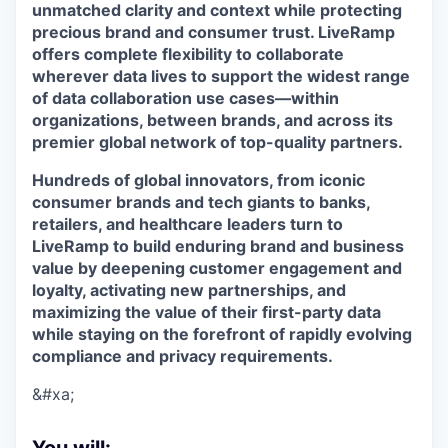
unmatched clarity and context while protecting
precious brand and consumer trust. LiveRamp
offers complete flexibility to collaborate
wherever data lives to support the widest range
of data collaboration use cases—within
organizations, between brands, and across its
premier global network of top-quality partners.
Hundreds of global innovators, from iconic
consumer brands and tech giants to banks,
retailers, and healthcare leaders turn to
LiveRamp to build enduring brand and business
value by deepening customer engagement and
loyalty, activating new partnerships, and
maximizing the value of their first-party data
while staying on the forefront of rapidly evolving
compliance and privacy requirements.
&#xa;