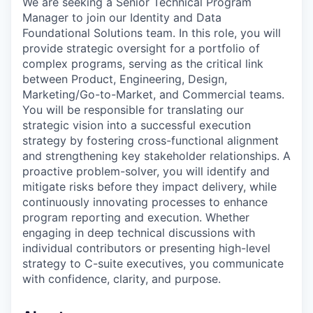
We are seeking a Senior Technical Program
Manager to join our Identity and Data
Foundational Solutions team. In this role, you will
provide strategic oversight for a portfolio of
complex programs, serving as the critical link
between Product, Engineering, Design,
Marketing/Go-to-Market, and Commercial teams.
You will be responsible for translating our
strategic vision into a successful execution
strategy by fostering cross-functional alignment
and strengthening key stakeholder relationships. A
proactive problem-solver, you will identify and
mitigate risks before they impact delivery, while
continuously innovating processes to enhance
program reporting and execution. Whether
engaging in deep technical discussions with
individual contributors or presenting high-level
strategy to C-suite executives, you communicate
with confidence, clarity, and purpose.