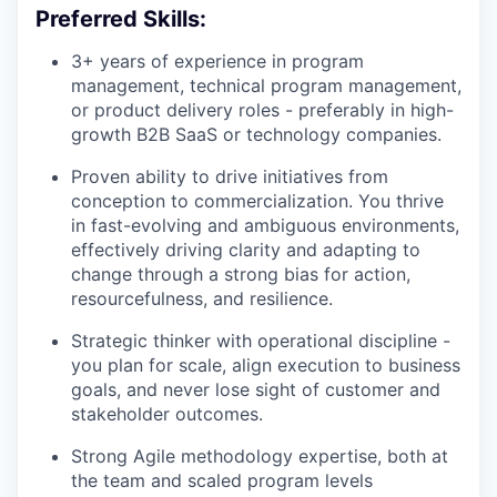
Preferred Skills:
3+ years of experience in program
management, technical program management,
or product delivery roles - preferably in high-
growth B2B SaaS or technology companies.
Proven ability to drive initiatives from
conception to commercialization. You thrive
in fast-evolving and ambiguous environments,
effectively driving clarity and adapting to
change through a strong bias for action,
resourcefulness, and resilience.
Strategic thinker with operational discipline -
you plan for scale, align execution to business
goals, and never lose sight of customer and
stakeholder outcomes.
Strong Agile methodology expertise, both at
the team and scaled program levels