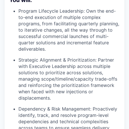
You will:
Program Lifecycle Leadership:
Own the end-
to-end execution of multiple complex
programs, from facilitating quarterly planning,
to iterative changes, all the way through to
successful commercial launches of multi-
quarter solutions and incremental feature
deliverables.
Strategic Alignment & Prioritization:
Partner
with Executive Leadership across multiple
solutions to prioritize across solutions,
managing scope/timeline/capacity trade-offs
and reinforcing the prioritization framework
when faced with new injections or
displacements.
Dependency & Risk Management:
Proactively
identify, track, and resolve program-level
dependencies and technical complexities
across teams to ensure seamless delivery