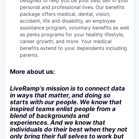
designed to help you be your best self in your
personal and professional lives. Our benefits
package offers medical, dental, vision,
accident, life and disability, an employee
assistance program, voluntary benefits as well
as perks programs for your healthy lifestyle,
career growth, and more. Your medical
benefits extend to your dependents including
parents.
More about us:
LiveRamp’s mission is to connect data
in ways that matter, and doing so
starts with our people. We know that
inspired teams enlist people from a
blend of backgrounds and
experiences. And we know that
individuals do their best when they not
only bring their full selves to work but