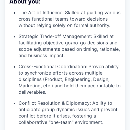
About you:
The Art of Influence:
Skilled at guiding various
cross functional teams toward decisions
without relying solely on formal authority.
Strategic Trade-off Management: Skilled at
facilitating objective go/no-go decisions and
scope adjustments based on timing, rationale,
and business impact.
Cross-Functional Coordination:
Proven ability
to synchronize efforts across multiple
disciplines (Product, Engineering, Design,
Marketing, etc.) and hold them accountable to
deliverables.
Conflict Resolution & Diplomacy:
Ability to
anticipate group dynamic issues and prevent
conflict before it arises, fostering a
collaborative "one-team" environment.