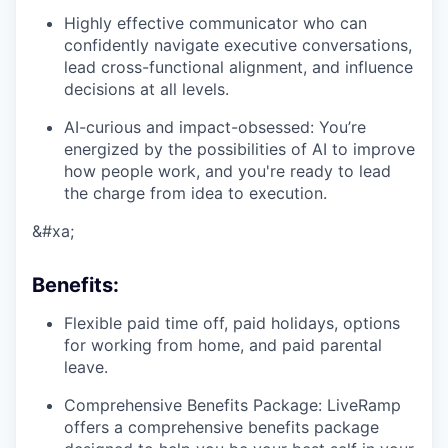
Highly effective communicator who can
confidently navigate executive conversations,
lead cross-functional alignment, and influence
decisions at all levels.
AI-curious and impact-obsessed: You’re
energized by the possibilities of AI to improve
how people work, and you're ready to lead
the charge from idea to execution.
&#xa;
Benefits
:
Flexible paid time off, paid holidays, options
for working from home, and paid parental
leave.
Comprehensive Benefits Package: LiveRamp
offers a comprehensive benefits package