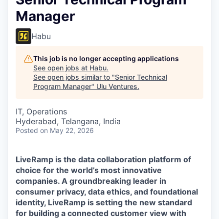
Manager
Habu
This job is no longer accepting applications
See open jobs at
Habu
.
See open jobs similar to "
Senior Technical
Program Manager
"
Ulu Ventures
.
IT, Operations
Hyderabad, Telangana, India
Posted
on May 22, 2026
LiveRamp is the data collaboration platform of
choice for the world’s most innovative
companies. A groundbreaking leader in
consumer privacy, data ethics, and foundational
identity, LiveRamp is setting the new standard
for building a connected customer view with