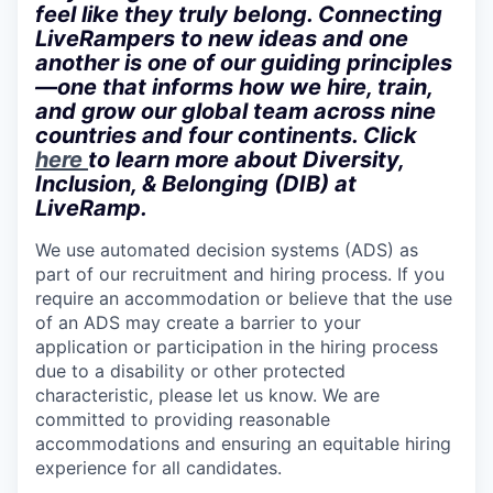
feel like they truly belong. Connecting
LiveRampers to new ideas and one
another is one of our guiding principles
—one that informs how we hire, train,
and grow our global team across nine
countries and four continents. Click
here
to learn more about Diversity,
Inclusion, & Belonging (DIB) at
LiveRamp.
We use automated decision systems (ADS) as
part of our recruitment and hiring process. If you
require an accommodation or believe that the use
of an ADS may create a barrier to your
application or participation in the hiring process
due to a disability or other protected
characteristic, please let us know. We are
committed to providing reasonable
accommodations and ensuring an equitable hiring
experience for all candidates.