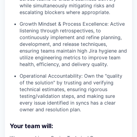
while simultaneously mitigating risks and
escalating blockers where appropriate.
Growth Mindset & Process Excellence:
Active
listening through retrospectives, to
continuously implement and refine planning,
development, and release techniques,
ensuring teams maintain high Jira hygiene and
utilize engineering metrics to improve team
health, efficiency, and delivery quality.
Operational Accountability:
Own the "quality
of the solution" by trusting and verifying
technical estimates, ensuring rigorous
testing/validation steps, and making sure
every issue identified in syncs has a clear
owner and resolution plan.
Your team will: