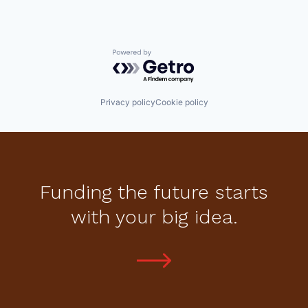
Powered by Getro.com
Privacy policy
Cookie policy
Funding the future starts
with your big idea.