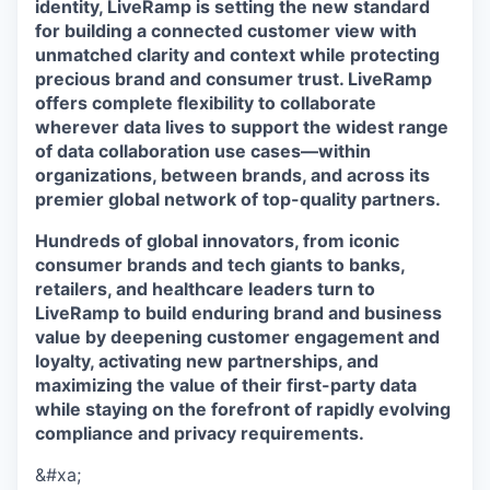
identity, LiveRamp is setting the new standard
for building a connected customer view with
unmatched clarity and context while protecting
precious brand and consumer trust. LiveRamp
offers complete flexibility to collaborate
wherever data lives to support the widest range
of data collaboration use cases—within
organizations, between brands, and across its
premier global network of top-quality partners.
Hundreds of global innovators, from iconic
consumer brands and tech giants to banks,
retailers, and healthcare leaders turn to
LiveRamp to build enduring brand and business
value by deepening customer engagement and
loyalty, activating new partnerships, and
maximizing the value of their first-party data
while staying on the forefront of rapidly evolving
compliance and privacy requirements.
&#xa;