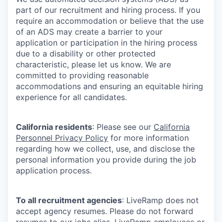
part of our recruitment and hiring process. If you
require an accommodation or believe that the use
of an ADS may create a barrier to your
application or participation in the hiring process
due to a disability or other protected
characteristic, please let us know. We are
committed to providing reasonable
accommodations and ensuring an equitable hiring
experience for all candidates.
California residents
: Please see our
California
Personnel Privacy Policy
for more information
regarding how we collect, use, and disclose the
personal information you provide during the job
application process.
To all recruitment agencies
: LiveRamp does not
accept agency resumes. Please do not forward