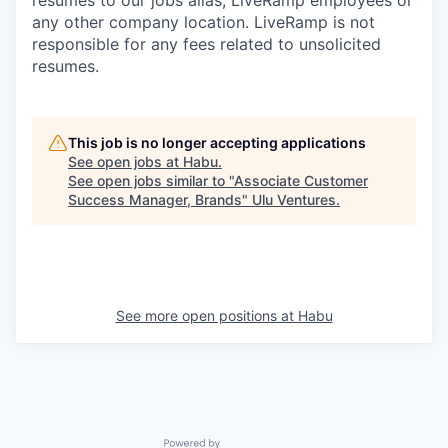
resumes to our jobs alias, LiveRamp employees or
any other company location. LiveRamp is not
responsible for any fees related to unsolicited
resumes.
This job is no longer accepting applications
See open jobs at
Habu
.
See open jobs similar to "
Associate Customer
Success Manager, Brands
"
Ulu Ventures
.
See more open positions at
Habu