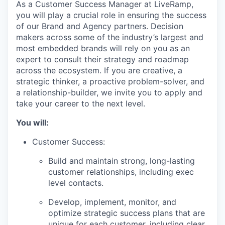
As a Customer Success Manager at LiveRamp,
you will play a crucial role in ensuring the success
of our Brand and Agency partners. Decision
makers across some of the industry’s largest and
most embedded brands will rely on you as an
expert to consult their strategy and roadmap
across the ecosystem. If you are creative, a
strategic thinker, a proactive problem-solver, and
a relationship-builder, we invite you to apply and
take your career to the next level.
You will:
Customer Success:
Build and maintain strong, long-lasting
customer relationships, including exec
level contacts.
Develop, implement, monitor, and
optimize strategic success plans that are
unique for each customer, including clear