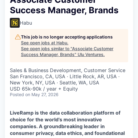
Success Manager, Brands
Habu
This job is no longer accepting applications
See open jobs at
Habu
.
See open jobs similar to "
Associate Customer
Success Manager, Brands
"
Ulu Ventures
.
Sales & Business Development, Customer Service
San Francisco, CA, USA · Little Rock, AR, USA ·
New York, NY, USA · Seattle, WA, USA
USD 65k-90k / year + Equity
Posted
on May 27, 2026
LiveRamp is the data collaboration platform of
choice for the world’s most innovative
companies. A groundbreaking leader in
consumer privacy, data ethics, and foundational