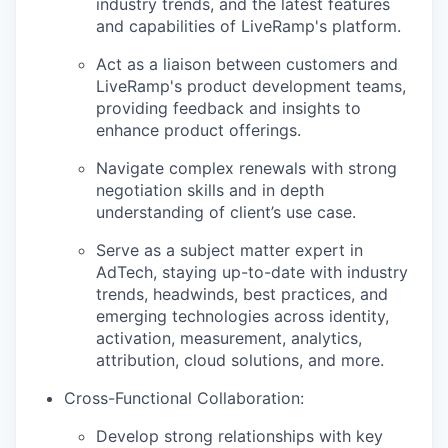
industry trends, and the latest features
and capabilities of LiveRamp's platform.
Act as a liaison between customers and
LiveRamp's product development teams,
providing feedback and insights to
enhance product offerings.
Navigate complex renewals with strong
negotiation skills and in depth
understanding of client’s use case.
Serve as a subject matter expert in
AdTech, staying up-to-date with industry
trends, headwinds, best practices, and
emerging technologies across identity,
activation, measurement, analytics,
attribution, cloud solutions, and more.
Cross-Functional Collaboration
:
Develop strong relationships with key