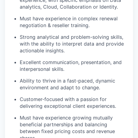
experience, with specific emphasis on Data
analytics, Cloud, Collaboration or Identity.
Must have experience in complex renewal
negotiation & reseller training.
Strong analytical and problem-solving skills,
with the ability to interpret data and provide
actionable insights.
Excellent communication, presentation, and
interpersonal skills.
Ability to thrive in a fast-paced, dynamic
environment and adapt to change.
Customer-focused with a passion for
delivering exceptional client experiences.
Must have experience growing mutually
beneficial partnerships and balancing
between fixed pricing costs and revenue