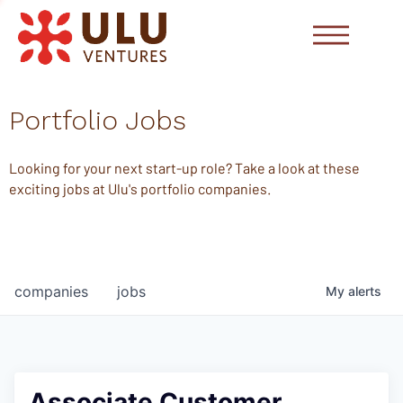
Portfolio Jobs
Looking for your next start-up role? Take a look at these
exciting jobs at Ulu's portfolio companies.
companies
jobs
My
alerts
Associate Customer