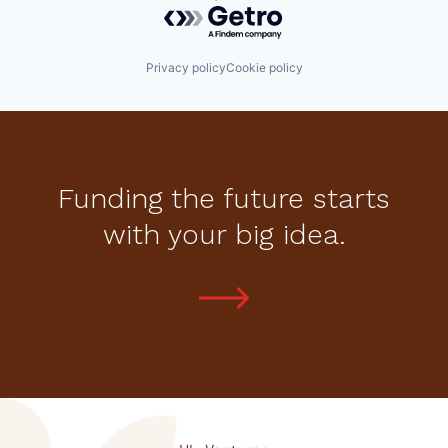
Powered by Getro.com
Privacy policy
Cookie policy
Funding the future starts
with your big idea.