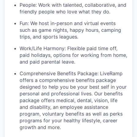
People: Work with talented, collaborative, and
friendly people who love what they do.
Fun: We host in-person and virtual events
such as game nights, happy hours, camping
trips, and sports leagues.
Work/Life Harmony: Flexible paid time off,
paid holidays, options for working from home,
and paid parental leave.
Comprehensive Benefits Package: LiveRamp
offers a comprehensive benefits package
designed to help you be your best self in your
personal and professional lives. Our benefits
package offers medical, dental, vision, life
and disability, an employee assistance
program, voluntary benefits as well as perks
programs for your healthy lifestyle, career
growth and more.