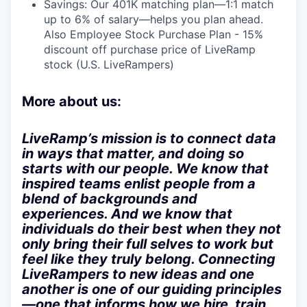
Savings: Our 401K matching plan—1:1 match
up to 6% of salary—helps you plan ahead.
Also Employee Stock Purchase Plan - 15%
discount off purchase price of LiveRamp
stock (U.S. LiveRampers)
More about us:
LiveRamp’s mission is to connect data
in ways that matter, and doing so
starts with our people. We know that
inspired teams enlist people from a
blend of backgrounds and
experiences. And we know that
individuals do their best when they not
only bring their full selves to work but
feel like they truly belong. Connecting
LiveRampers to new ideas and one
another is one of our guiding principles
—one that informs how we hire, train,