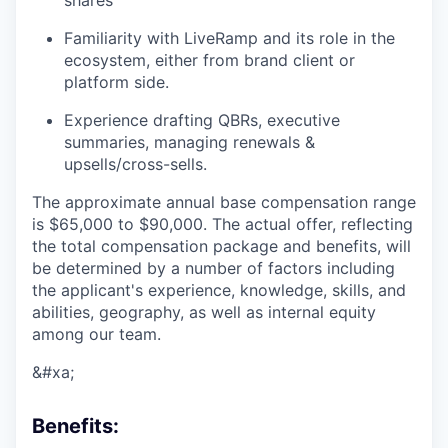
shares
Familiarity with LiveRamp and its role in the
ecosystem, either from brand client or
platform side.
Experience drafting QBRs, executive
summaries, managing renewals &
upsells/cross-sells.
The approximate annual base compensation range
is $65,000
to $90,000
. The actual offer, reflecting
the total compensation package and benefits, will
be determined by a number of factors including
the applicant's experience, knowledge, skills, and
abilities, geography, as well as internal equity
among our team.
&#xa;
Benefits: