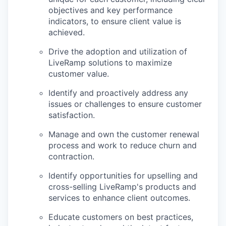
objectives and key performance
indicators, to ensure client value is
achieved.
Drive the adoption and utilization of
LiveRamp solutions to maximize
customer value.
Identify and proactively address any
issues or challenges to ensure customer
satisfaction.
Manage and own the customer renewal
process and work to reduce churn and
contraction.
Identify opportunities for upselling and
cross-selling LiveRamp's products and
services to enhance client outcomes.
Educate customers on best practices,