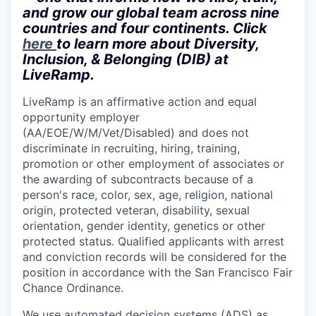
and grow our global team across nine
countries and four continents. Click
here
to learn more about Diversity,
Inclusion, & Belonging (DIB) at
LiveRamp.
LiveRamp is an affirmative action and equal
opportunity employer
(AA/EOE/W/M/Vet/Disabled) and does not
discriminate in recruiting, hiring, training,
promotion or other employment of associates or
the awarding of subcontracts because of a
person's race, color, sex, age, religion, national
origin, protected veteran, disability, sexual
orientation, gender identity, genetics or other
protected status. Qualified applicants with arrest
and conviction records will be considered for the
position in accordance with the San Francisco Fair
Chance Ordinance.
We use automated decision systems (ADS) as