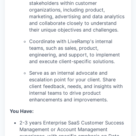
stakeholders within customer
organizations, including product,
marketing, advertising and data analytics
and collaborate closely to understand
their unique objectives and challenges.
Coordinate with LiveRamp's internal
teams, such as sales, product,
engineering, and support, to implement
and execute client-specific solutions.
Serve as an internal advocate and
escalation point for your client. Share
client feedback, needs, and insights with
internal teams to drive product
enhancements and improvements.
You Have:
2-3 years Enterprise SaaS Customer Success
Management or Account Management