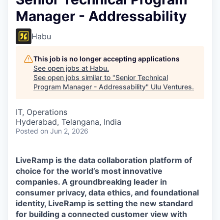
Manager - Addressability
Habu
This job is no longer accepting applications
See open jobs at
Habu
.
See open jobs similar to "
Senior Technical
Program Manager - Addressability
"
Ulu Ventures
.
IT, Operations
Hyderabad, Telangana, India
Posted
on Jun 2, 2026
LiveRamp is the data collaboration platform of
choice for the world’s most innovative
companies. A groundbreaking leader in
consumer privacy, data ethics, and foundational
identity, LiveRamp is setting the new standard
for building a connected customer view with