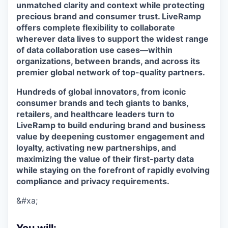
unmatched clarity and context while protecting
precious brand and consumer trust. LiveRamp
offers complete flexibility to collaborate
wherever data lives to support the widest range
of data collaboration use cases—within
organizations, between brands, and across its
premier global network of top-quality partners.
Hundreds of global innovators, from iconic
consumer brands and tech giants to banks,
retailers, and healthcare leaders turn to
LiveRamp to build enduring brand and business
value by deepening customer engagement and
loyalty, activating new partnerships, and
maximizing the value of their first-party data
while staying on the forefront of rapidly evolving
compliance and privacy requirements.
&#xa;