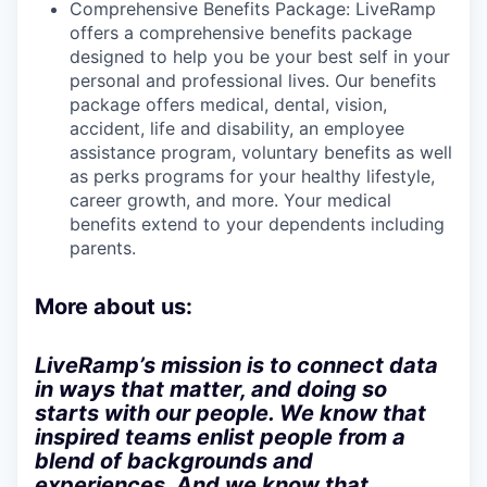
Comprehensive Benefits Package: LiveRamp
offers a comprehensive benefits package
designed to help you be your best self in your
personal and professional lives. Our benefits
package offers medical, dental, vision,
accident, life and disability, an employee
assistance program, voluntary benefits as well
as perks programs for your healthy lifestyle,
career growth, and more. Your medical
benefits extend to your dependents including
parents.
More about us:
LiveRamp’s mission is to connect data
in ways that matter, and doing so
starts with our people. We know that
inspired teams enlist people from a
blend of backgrounds and
experiences. And we know that