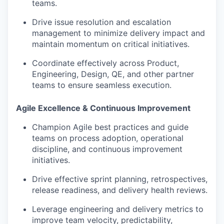
teams.
Drive issue resolution and escalation
management to minimize delivery impact and
maintain momentum on critical initiatives.
Coordinate effectively across Product,
Engineering, Design, QE, and other partner
teams to ensure seamless execution.
Agile Excellence & Continuous Improvement
Champion Agile best practices and guide
teams on process adoption, operational
discipline, and continuous improvement
initiatives.
Drive effective sprint planning, retrospectives,
release readiness, and delivery health reviews.
Leverage engineering and delivery metrics to
improve team velocity, predictability,