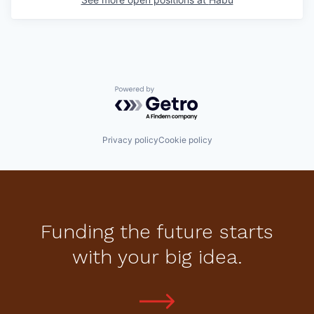
Powered by Getro.com
Privacy policy
Cookie policy
Funding the future starts
with your big idea.