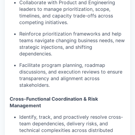
Collaborate with Product and Engineering
leaders to manage prioritization, scope,
timelines, and capacity trade-offs across
competing initiatives.
Reinforce prioritization frameworks and help
teams navigate changing business needs, new
strategic injections, and shifting
dependencies.
Facilitate program planning, roadmap
discussions, and execution reviews to ensure
transparency and alignment across
stakeholders.
Cross-Functional Coordination & Risk
Management
Identify, track, and proactively resolve cross-
team dependencies, delivery risks, and
technical complexities across distributed