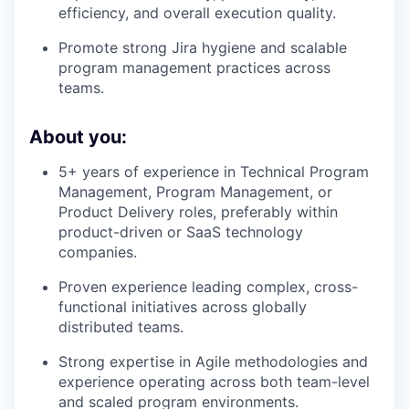
efficiency, and overall execution quality.
Promote strong Jira hygiene and scalable
program management practices across
teams.
About you:
5+ years of experience in Technical Program
Management, Program Management, or
Product Delivery roles, preferably within
product-driven or SaaS technology
companies.
Proven experience leading complex, cross-
functional initiatives across globally
distributed teams.
Strong expertise in Agile methodologies and
experience operating across both team-level
and scaled program environments.