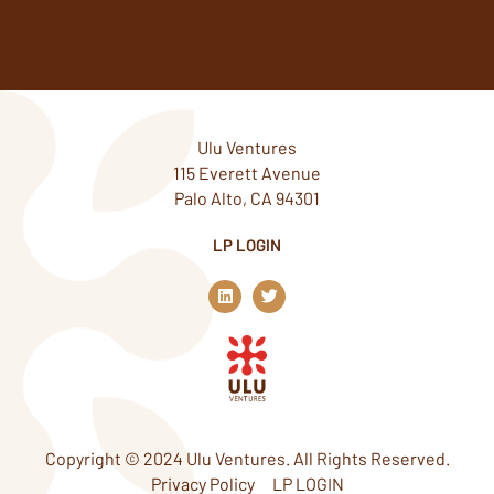
Ulu Ventures
115 Everett Avenue
Palo Alto, CA 94301
LP LOGIN
L
T
i
w
n
i
k
t
e
t
d
e
i
r
n
Copyright © 2024 Ulu Ventures. All Rights Reserved.
Privacy Policy
LP LOGIN