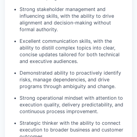
Strong stakeholder management and
influencing skills, with the ability to drive
alignment and decision-making without
formal authority.
Excellent communication skills, with the
ability to distill complex topics into clear,
concise updates tailored for both technical
and executive audiences.
Demonstrated ability to proactively identify
risks, manage dependencies, and drive
programs through ambiguity and change.
Strong operational mindset with attention to
execution quality, delivery predictability, and
continuous process improvement.
Strategic thinker with the ability to connect
execution to broader business and customer
outcomes.