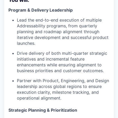
You will:
Program & Delivery Leadership
Lead the end-to-end execution of multiple
Addressability programs, from quarterly
planning and roadmap alignment through
iterative development and successful product
launches.
Drive delivery of both multi-quarter strategic
initiatives and incremental feature
enhancements while ensuring alignment to
business priorities and customer outcomes.
Partner with Product, Engineering, and Design
leadership across global regions to ensure
execution clarity, milestone tracking, and
operational alignment.
Strategic Planning & Prioritization