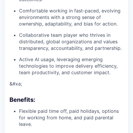
Comfortable working in fast-paced, evolving
environments with a strong sense of
ownership, adaptability, and bias for action.
Collaborative team player who thrives in
distributed, global organizations and values
transparency, accountability, and partnership.
Active AI usage, leveraging emerging
technologies to improve delivery efficiency,
team productivity, and customer impact.
&#xa;
Benefits
:
Flexible paid time off, paid holidays, options
for working from home, and paid parental
leave.