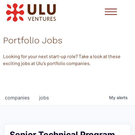
Portfolio Jobs
Looking for your next start-up role? Take a look at these
exciting jobs at Ulu's portfolio companies.
companies
jobs
My
alerts
Senior Technical Program