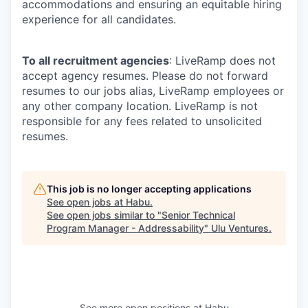
accommodations and ensuring an equitable hiring
experience for all candidates.
To all recruitment agencies
: LiveRamp does not
accept agency resumes. Please do not forward
resumes to our jobs alias, LiveRamp employees or
any other company location. LiveRamp is not
responsible for any fees related to unsolicited
resumes.
This job is no longer accepting applications
See open jobs at
Habu
.
See open jobs similar to "
Senior Technical
Program Manager - Addressability
"
Ulu Ventures
.
See more open positions at
Habu