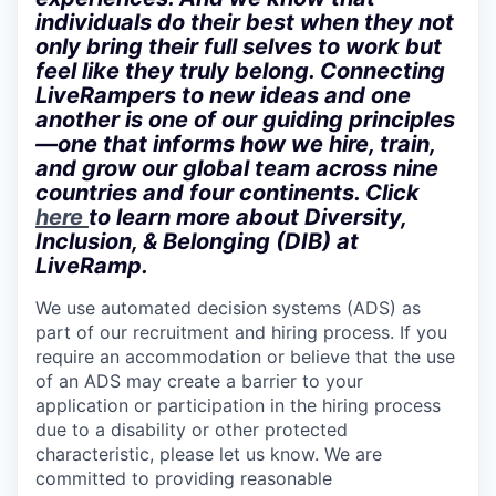
individuals do their best when they not
only bring their full selves to work but
feel like they truly belong. Connecting
LiveRampers to new ideas and one
another is one of our guiding principles
—one that informs how we hire, train,
and grow our global team across nine
countries and four continents. Click
here
to learn more about Diversity,
Inclusion, & Belonging (DIB) at
LiveRamp.
We use automated decision systems (ADS) as
part of our recruitment and hiring process. If you
require an accommodation or believe that the use
of an ADS may create a barrier to your
application or participation in the hiring process
due to a disability or other protected
characteristic, please let us know. We are
committed to providing reasonable