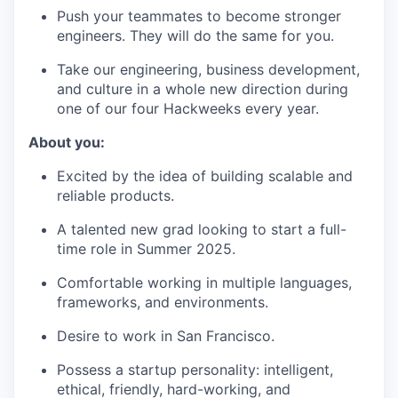
Push your teammates to become stronger
engineers. They will do the same for you.
Take our engineering, business development,
and culture in a whole new direction during
one of our four Hackweeks every year.
About you:
Excited by the idea of building scalable and
reliable products.
A talented new grad looking to start a full-
time role in Summer 2025.
Comfortable working in multiple languages,
frameworks, and environments.
Desire to work in San Francisco.
Possess a startup personality: intelligent,
ethical, friendly, hard-working, and