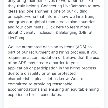
only bring their full selves to work but feel like
they truly belong. Connecting LiveRampers to new
ideas and one another is one of our guiding
principles—one that informs how we hire, train,
and grow our global team across nine countries
and four continents. Click
here
to learn more
about Diversity, Inclusion, & Belonging (DIB) at
LiveRamp.
We use automated decision systems (ADS) as
part of our recruitment and hiring process. If you
require an accommodation or believe that the use
of an ADS may create a barrier to your
application or participation in the hiring process
due to a disability or other protected
characteristic, please let us know. We are
committed to providing reasonable
accommodations and ensuring an equitable hiring
experience for all candidates.