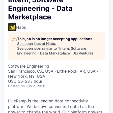
Engineering - Data
Marketplace
Habu
This job is no longer accepting applications
See open jobs at
Habu
.
See open jobs similar to "
Intern, Software
Engineering - Data Marketplace
"
Ulu Ventures
.
Software Engineering
San Francisco, CA, USA · Little Rock, AR, USA ·
New York, NY, USA
USD 35-53 / hour
Posted
on Jun 2, 2026
LiveRamp is the leading data connectivity
platform. We believe connected data has the
power to change the world. Our platform powers