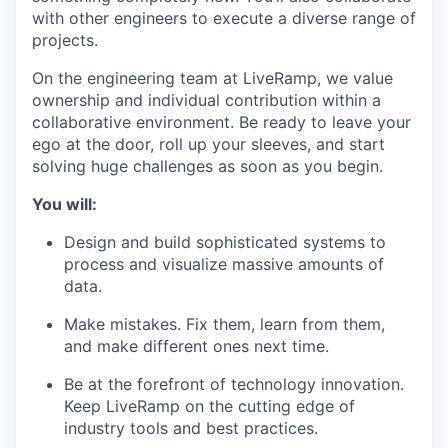
with other engineers to execute a diverse range of
projects.
On the engineering team at LiveRamp, we value
ownership and individual contribution within a
collaborative environment. Be ready to leave your
ego at the door, roll up your sleeves, and start
solving huge challenges as soon as you begin.
You will:
Design and build sophisticated systems to
process and visualize massive amounts of
data.
Make mistakes. Fix them, learn from them,
and make different ones next time.
Be at the forefront of technology innovation.
Keep LiveRamp on the cutting edge of
industry tools and best practices.