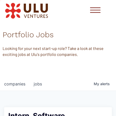
Portfolio Jobs
Looking for your next start-up role? Take a look at these
exciting jobs at Ulu's portfolio companies.
companies
jobs
My
alerts
Intern, Software