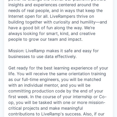
insights and experiences centered around the
needs of real people, and in ways that keep the
Internet open for all. LiveRampers thrive on
building together with curiosity and humility—and
have a good bit of fun along the way. We’re
always looking for smart, kind, and creative
people to grow our team and impact.
Mission: LiveRamp makes it safe and easy for
businesses to use data effectively.
Get ready for the best learning experience of your
life. You will receive the same orientation training
as our full-time engineers, you will be matched
with an individual mentor, and you will be
committing production code by the end of your
first week. In the course of your internship or Co-
op, you will be tasked with one or more mission-
critical projects and make meaningful
contributions to LiveRamp's success. Also, if our