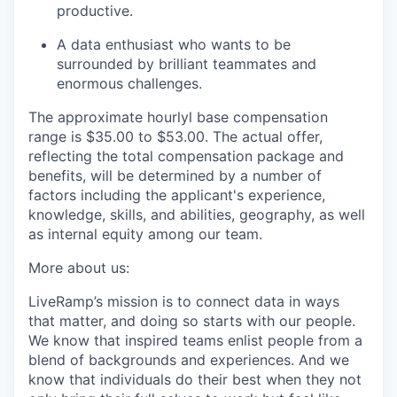
productive.
A data enthusiast who wants to be
surrounded by brilliant teammates and
enormous challenges.
The approximate hourlyl base compensation
range is $35.00
to $53.00
. The actual offer,
reflecting the total compensation package and
benefits, will be determined by a number of
factors including the applicant's experience,
knowledge, skills, and abilities, geography, as well
as internal equity among our team.
More about us:
LiveRamp’s mission is to connect data in ways
that matter, and doing so starts with our people.
We know that inspired teams enlist people from a
blend of backgrounds and experiences. And we
know that individuals do their best when they not