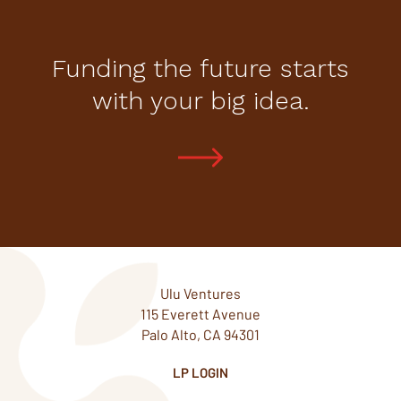
Funding the future starts
with your big idea.
Ulu Ventures
115 Everett Avenue
Palo Alto, CA 94301
LP LOGIN