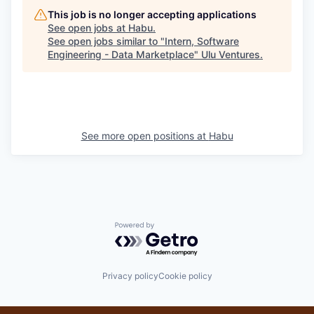
This job is no longer accepting applications
See open jobs at
Habu
.
See open jobs similar to "
Intern, Software
Engineering - Data Marketplace
"
Ulu Ventures
.
See more open positions at
Habu
Powered by Getro.com
Privacy policy
Cookie policy