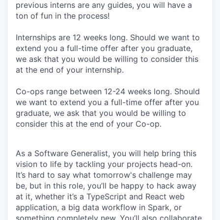
previous interns are any guides, you will have a
ton of fun in the process!
Internships are 12 weeks long. Should we want to
extend you a full-time offer after you graduate,
we ask that you would be willing to consider this
at the end of your internship.
Co-ops range between 12-24 weeks long. Should
we want to extend you a full-time offer after you
graduate, we ask that you would be willing to
consider this at the end of your Co-op.
As a Software Generalist, you will help bring this
vision to life by tackling your projects head-on.
It’s hard to say what tomorrow's challenge may
be, but in this role, you’ll be happy to hack away
at it, whether it’s a TypeScript and React web
application, a big data workflow in Spark, or
something completely new. You’ll also collaborate