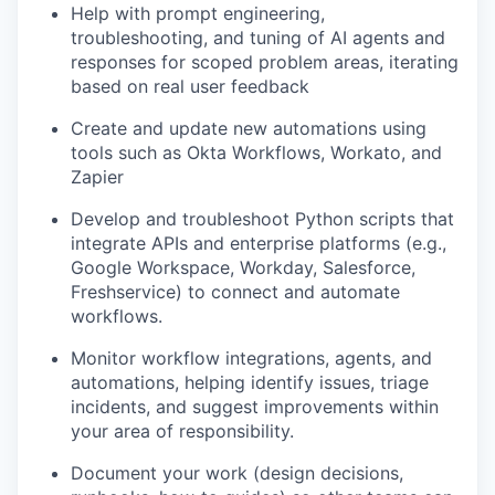
Help with prompt engineering,
troubleshooting, and tuning of AI agents and
responses for scoped problem areas, iterating
based on real user feedback
Create and update new automations using
tools such as Okta Workflows, Workato, and
Zapier
Develop and troubleshoot Python scripts that
integrate APIs and enterprise platforms (e.g.,
Google Workspace, Workday, Salesforce,
Freshservice) to connect and automate
workflows.
Monitor workflow integrations, agents, and
automations, helping identify issues, triage
incidents, and suggest improvements within
your area of responsibility.
Document your work (design decisions,