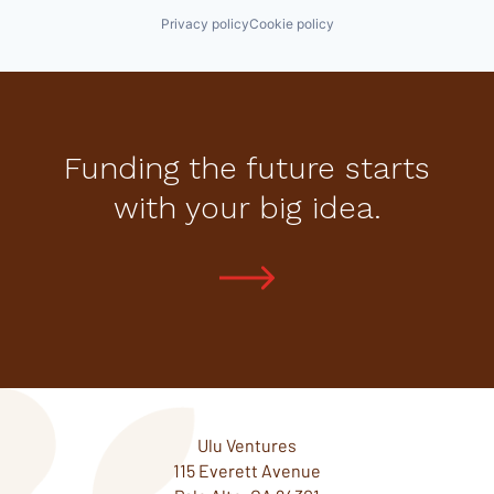
Privacy policy
Cookie policy
Funding the future starts
with your big idea.
Ulu Ventures
115 Everett Avenue