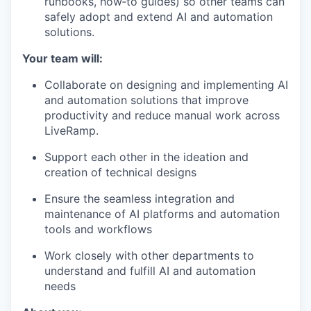
runbooks, how‑to guides) so other teams can
safely adopt and extend AI and automation
solutions.
Your team will:
Collaborate on designing and implementing AI
and automation solutions that improve
productivity and reduce manual work across
LiveRamp.
Support each other in the ideation and
creation of technical designs
Ensure the seamless integration and
maintenance of AI platforms and automation
tools and workflows
Work closely with other departments to
understand and fulfill AI and automation
needs