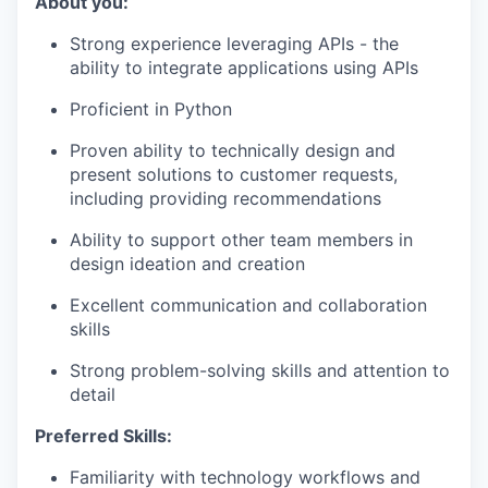
About you:
Strong experience leveraging APIs - the
ability to integrate applications using APIs
Proficient in Python
Proven ability to technically design and
present solutions to customer requests,
including providing recommendations
Ability to support other team members in
design ideation and creation
Excellent communication and collaboration
skills
Strong problem-solving skills and attention to
detail
Preferred Skills:
Familiarity with technology workflows and