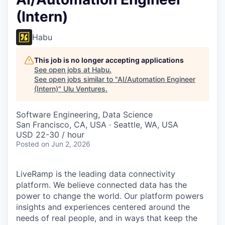
(Intern)
Habu
This job is no longer accepting applications
See open jobs at
Habu
.
See open jobs similar to "
AI/Automation Engineer
(Intern)
"
Ulu Ventures
.
Software Engineering, Data Science
San Francisco, CA, USA · Seattle, WA, USA
USD 22-30 / hour
Posted
on Jun 2, 2026
LiveRamp is the leading data connectivity
platform. We believe connected data has the
power to change the world. Our platform powers
insights and experiences centered around the
needs of real people, and in ways that keep the