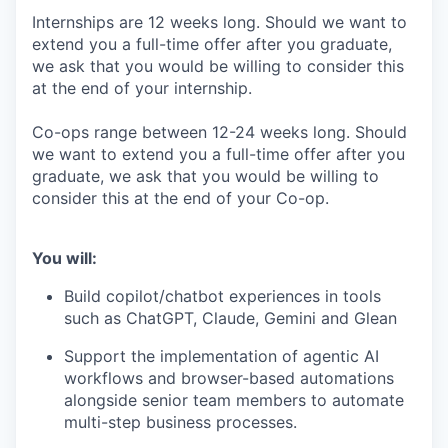
Internships are 12 weeks long. Should we want to
extend you a full-time offer after you graduate,
we ask that you would be willing to consider this
at the end of your internship.
Co-ops range between 12-24 weeks long. Should
we want to extend you a full-time offer after you
graduate, we ask that you would be willing to
consider this at the end of your Co-op.
You will:
Build copilot/chatbot experiences in tools
such as ChatGPT, Claude, Gemini and Glean
Support the implementation of agentic AI
workflows and browser-based automations
alongside senior team members to automate
multi-step business processes.