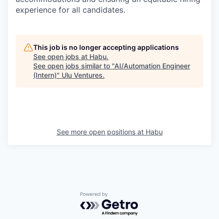
experience for all candidates.
This job is no longer accepting applications
See open jobs at
Habu
.
See open jobs similar to "
AI/Automation Engineer
(Intern)
"
Ulu Ventures
.
See more open positions at
Habu
Powered by Getro.com