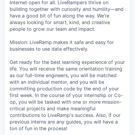
Internet open for all. LiveRampers thrive on
building together with curiosity and humility—and
have a good bit of fun along the way. We’re
always looking for smart, kind, and creative
people to grow our team and impact.
Mission: LiveRamp makes it safe and easy for
businesses to use data effectively.
Get ready for the best learning experience of your
life. You will receive the same orientation training
as our full-time engineers, you will be matched
with an individual mentor, and you will be
committing production code by the end of your
first week. In the course of your internship or Co-
op, you will be tasked with one or more mission-
critical projects and make meaningful
contributions to LiveRamp's success. Also, if our
previous interns are any guides, you will have a
ton of fun in the process!