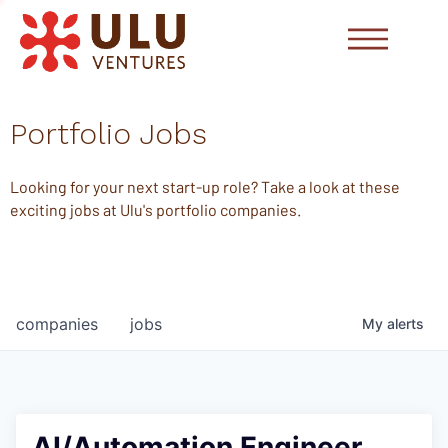
Portfolio Jobs
Looking for your next start-up role? Take a look at these
exciting jobs at Ulu's portfolio companies.
companies
jobs
My
alerts
AI/Automation Engineer