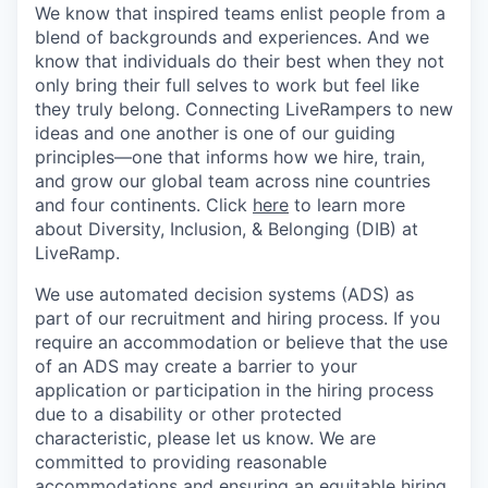
We know that inspired teams enlist people from a
blend of backgrounds and experiences. And we
know that individuals do their best when they not
only bring their full selves to work but feel like
they truly belong. Connecting LiveRampers to new
ideas and one another is one of our guiding
principles—one that informs how we hire, train,
and grow our global team across nine countries
and four continents. Click
here
to learn more
about Diversity, Inclusion, & Belonging (DIB) at
LiveRamp.
We use automated decision systems (ADS) as
part of our recruitment and hiring process. If you
require an accommodation or believe that the use
of an ADS may create a barrier to your
application or participation in the hiring process
due to a disability or other protected
characteristic, please let us know. We are
committed to providing reasonable
accommodations and ensuring an equitable hiring