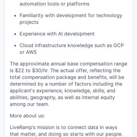
automation tools or platforms
Familiarity with development for technology
projects
Experience with AI development
Cloud infrastructure knowledge such as GCP
or AWS
The approximate annual base compensation range
is $22
to $30/hr
. The actual offer, reflecting the
total compensation package and benefits, will be
determined by a number of factors including the
applicant's experience, knowledge, skills, and
abilities, geography, as well as internal equity
among our team.
More about us:
LiveRamp’s mission is to connect data in ways
that matter, and doing so starts with our people.