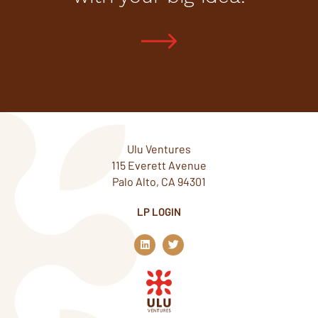
Ulu Ventures
115 Everett Avenue
Palo Alto, CA 94301
LP LOGIN
L
T
i
w
n
i
k
t
e
t
d
e
i
r
n