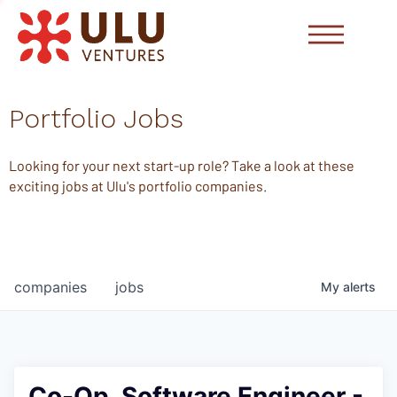
Portfolio Jobs
Looking for your next start-up role? Take a look at these
exciting jobs at Ulu's portfolio companies.
companies
jobs
My
alerts
Co-Op, Software Engineer -