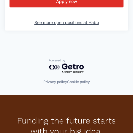
Apply now
See more open positions at
Habu
Powered by Getro.com
Privacy policy
Cookie policy
Funding the future starts
with your big idea.