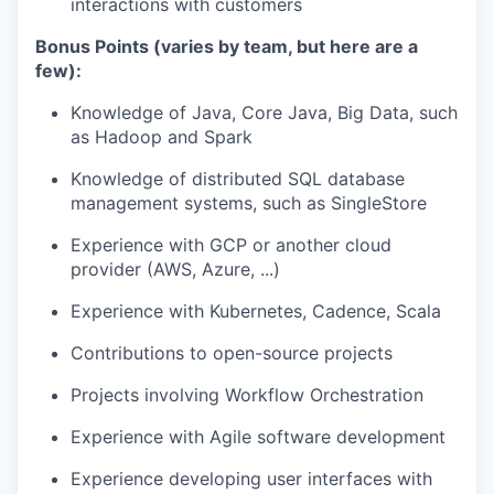
interactions with customers
Bonus Points (varies by team, but here are a
few):
Knowledge of Java, Core Java, Big Data, such
as Hadoop and Spark
Knowledge of distributed SQL database
management systems, such as SingleStore
Experience with GCP or another cloud
provider (AWS, Azure, ...)
Experience with Kubernetes, Cadence, Scala
Contributions to open-source projects
Projects involving Workflow Orchestration
Experience with Agile software development
Experience developing user interfaces with