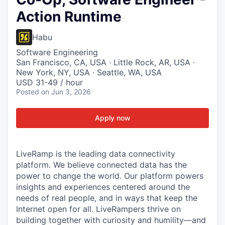
Action Runtime
Habu
Software Engineering
San Francisco, CA, USA · Little Rock, AR, USA ·
New York, NY, USA · Seattle, WA, USA
USD 31-49 / hour
Posted
on Jun 3, 2026
Apply now
LiveRamp is the leading data connectivity
platform. We believe connected data has the
power to change the world. Our platform powers
insights and experiences centered around the
needs of real people, and in ways that keep the
Internet open for all. LiveRampers thrive on
building together with curiosity and humility—and