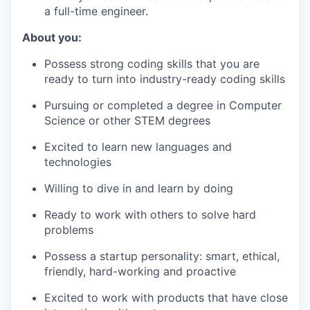
a full-time engineer.
About you:
Possess strong coding skills that you are
ready to turn into industry-ready coding skills
Pursuing or completed a degree in Computer
Science or other STEM degrees
Excited to learn new languages and
technologies
Willing to dive in and learn by doing
Ready to work with others to solve hard
problems
Possess a startup personality: smart, ethical,
friendly, hard-working and proactive
Excited to work with products that have close