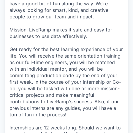
have a good bit of fun along the way. We’re
always looking for smart, kind, and creative
people to grow our team and impact.
Mission: LiveRamp makes it safe and easy for
businesses to use data effectively.
Get ready for the best learning experience of your
life. You will receive the same orientation training
as our full-time engineers, you will be matched
with an individual mentor, and you will be
committing production code by the end of your
first week. In the course of your internship or Co-
op, you will be tasked with one or more mission-
critical projects and make meaningful
contributions to LiveRamp's success. Also, if our
previous interns are any guides, you will have a
ton of fun in the process!
Internships are 12 weeks long. Should we want to