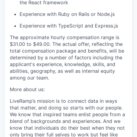
the React framework
Experience with Ruby on Rails or Node.js
Experience with TypeScript and Express.js
The approximate hourly compensation range is
$31.00
to $49.00
. The actual offer, reflecting the
total compensation package and benefits, will be
determined by a number of factors including the
applicant's experience, knowledge, skills, and
abilities, geography, as well as internal equity
among our team.
More about us:
LiveRamp’s mission is to connect data in ways
that matter, and doing so starts with our people.
We know that inspired teams enlist people from a
blend of backgrounds and experiences. And we
know that individuals do their best when they not
only bring their full selves to work but feel like