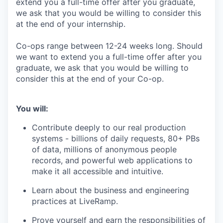
extend you a full-time offer after you graduate,
we ask that you would be willing to consider this
at the end of your internship.
Co-ops range between 12-24 weeks long. Should
we want to extend you a full-time offer after you
graduate, we ask that you would be willing to
consider this at the end of your Co-op.
You will:
Contribute deeply to our real production
systems - billions of daily requests, 80+ PBs
of data, millions of anonymous people
records, and powerful web applications to
make it all accessible and intuitive.
Learn about the business and engineering
practices at LiveRamp.
Prove yourself and earn the responsibilities of