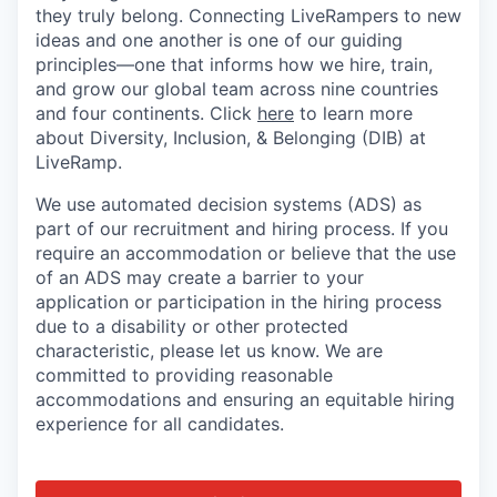
they truly belong. Connecting LiveRampers to new
ideas and one another is one of our guiding
principles—one that informs how we hire, train,
and grow our global team across nine countries
and four continents. Click
here
to learn more
about Diversity, Inclusion, & Belonging (DIB) at
LiveRamp.
We use automated decision systems (ADS) as
part of our recruitment and hiring process. If you
require an accommodation or believe that the use
of an ADS may create a barrier to your
application or participation in the hiring process
due to a disability or other protected
characteristic, please let us know. We are
committed to providing reasonable
accommodations and ensuring an equitable hiring
experience for all candidates.