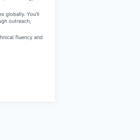
 globally. You’ll
ugh outreach,
hnical fluency and