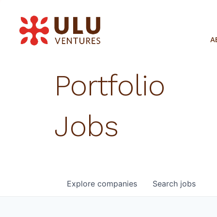
A
Portfolio
Jobs
Explore
companies
Search
jobs