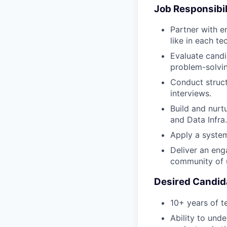
Job Responsibil
Partner with e
like in each te
Evaluate candi
problem-solvi
Conduct struct
interviews.
Build and nurt
and Data Infra.
Apply a syste
Deliver an eng
community of 
Desired Candida
10+ years of t
Ability to und