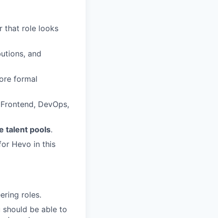
 that role looks
butions, and
ore formal
, Frontend, DevOps,
 talent pools
.
or Hevo in this
ering roles.
 should be able to