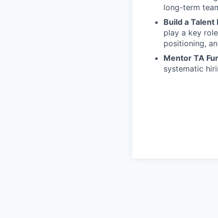
long-term team
Build a Talent
play a key rol
positioning, a
Mentor TA Fun
systematic hiri