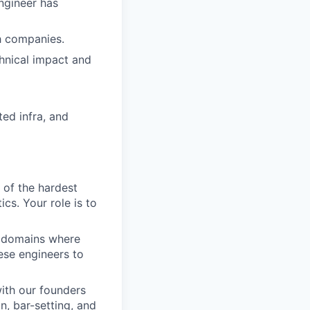
ngineer has
ch companies.
hnical impact and
ted infra, and
 of the hardest
cs. Your role is to
n domains where
hese engineers to
ith our founders
n, bar-setting, and