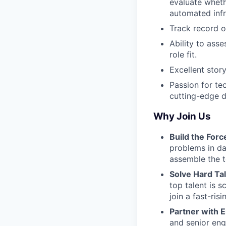
evaluate wheth
automated infr
Track record o
Ability to ass
role fit.
Excellent story
Passion for te
cutting-edge 
Why Join Us
Build the Forc
problems in dat
assemble the t
Solve Hard Ta
top talent is s
join a fast-ri
Partner with 
and senior engi