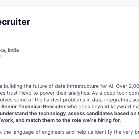
ecruiter
ka, India
o
re building the future of data infrastructure for AI. Over 2
es trust Hevo to power their analytics. As a deep tech com
lves some of the hardest problems in data integration, scale
a
Senior Technical
Recruiter
who goes beyond keyword ma
understand the technology, assess candidates based on t
/work, and match them to the role we’re hiring for
.
 the language of engineers and help us identify the very best