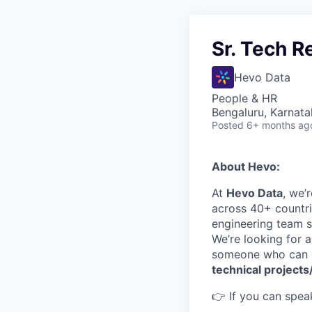
Sr. Tech R
Hevo Data
People & HR
Bengaluru, Karnata
Posted
6+ months ag
About Hevo:
At
Hevo Data
, we’
across 40+ countri
engineering team so
We’re looking for 
someone who can
technical projects
👉 If you can speak