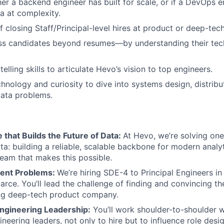
er a backend engineer has built for scale, or if a DevOps e
a at complexity.
f closing Staff/Principal-level hires at product or deep-te
ess candidates beyond resumes—by understanding their tec
telling skills to articulate Hevo’s vision to top engineers.
chnology and curiosity to dive into systems design, distribu
data problems.
e that Builds the Future of Data:
At Hevo, we’re solving one
a: building a reliable, scalable backbone for modern analyti
eam that makes this possible.
lent Problems:
We’re hiring SDE-4 to Principal Engineers i
carce. You’ll lead the challenge of finding and convincing t
sing deep-tech product company.
Engineering Leadership:
You’ll work shoulder-to-shoulder w
neering leaders, not only to hire but to influence role desig