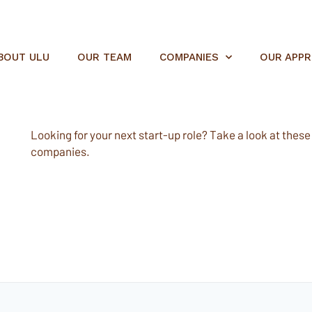
BOUT ULU
OUR TEAM
COMPANIES
OUR APP
Looking for your next start-up role? Take a look at these e
companies.