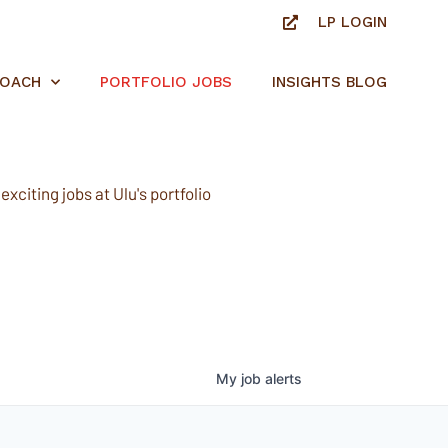
LP LOGIN
ROACH
PORTFOLIO JOBS
INSIGHTS BLOG
xciting jobs at Ulu's portfolio
My
job
alerts