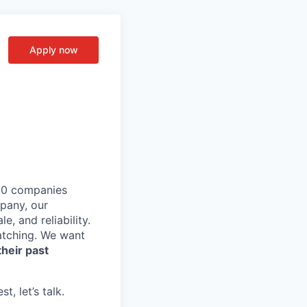
Apply now
,000 companies
pany, our
, and reliability.
tching. We want
heir past
, let’s talk.