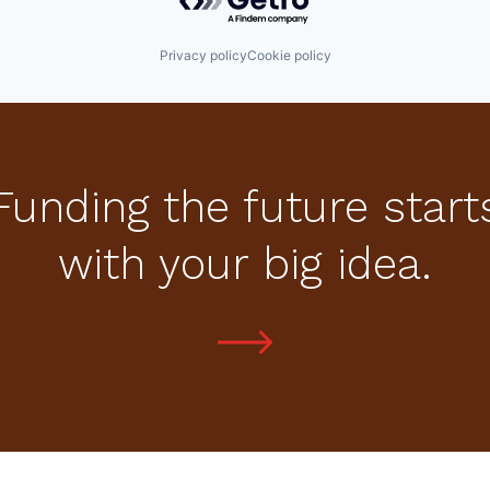
Privacy policy
Cookie policy
Funding the future start
with your big idea.