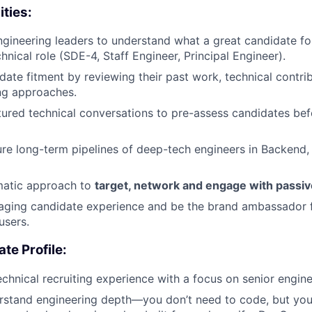
ities:
ngineering leaders to understand what a great candidate for
chnical role (SDE-4, Staff Engineer, Principal Engineer).
date fitment by reviewing their past work, technical contri
ng approaches.
ured technical conversations to pre-assess candidates bef
ure long-term pipelines of deep-tech engineers in Backend
matic approach to
target, network and engage with passive
aging candidate experience and be the brand ambassador f
users.
te Profile:
echnical recruiting experience with a focus on senior engine
erstand engineering depth—you don’t need to code, but you