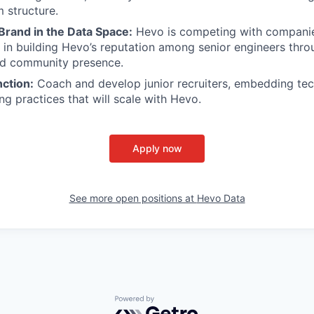
 structure.
 Brand in the Data Space:
Hevo is competing with companies
e in building Hevo’s reputation among senior engineers thro
nd community presence.
ction:
Coach and develop junior recruiters, embedding tec
ng practices that will scale with Hevo.
Apply now
See more open positions at
Hevo Data
Powered by Getro.com