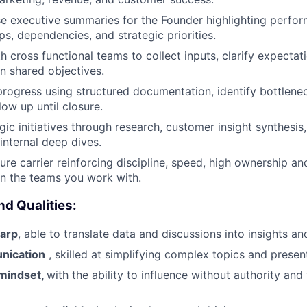
e executive summaries for the Founder highlighting perfor
ps, dependencies, and strategic priorities.
 cross functional teams to collect inputs, clarify expectati
n shared objectives.
progress using structured documentation, identify bottlene
low up until closure.
gic initiatives through research, customer insight synthesis
 internal deep dives.
ure carrier reinforcing discipline, speed, high ownership an
n the teams you work with.
nd Qualities:
harp
, able to translate data and discussions into insights an
nication
, skilled at simplifying complex topics and present
 mindset,
with the ability to influence without authority and