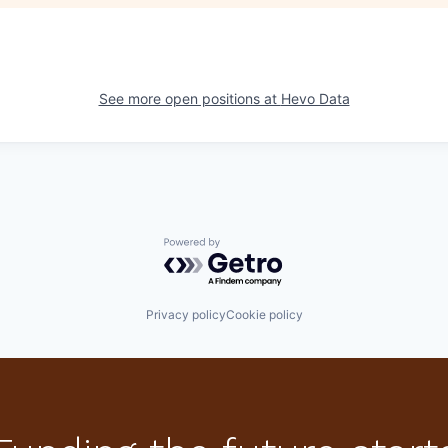
See more open positions at
Hevo Data
Powered by Getro.com
Privacy policy
Cookie policy