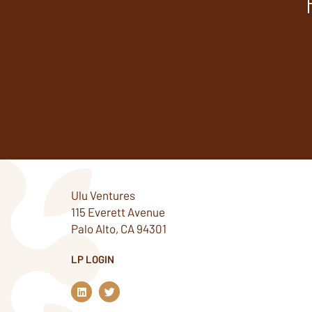
Ulu Ventures
115 Everett Avenue
Palo Alto, CA 94301
LP LOGIN
L
T
i
w
n
i