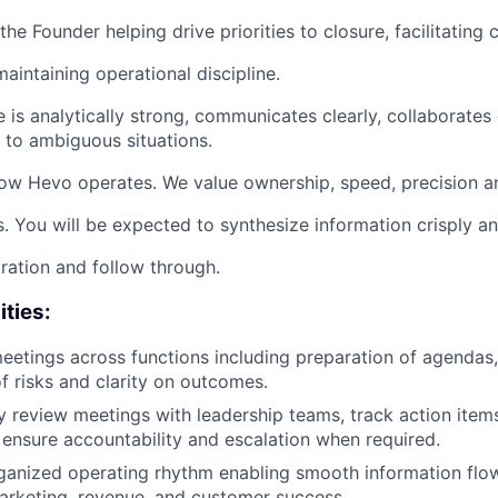
the Founder helping drive priorities to closure, facilitating 
aintaining operational discipline.
 is analytically strong, communicates clearly, collaborates 
e to ambiguous situations.
 how Hevo operates. We value ownership, speed, precision an
. You will be expected to synthesize information crisply a
ration and follow through.
ities:
eetings across functions including preparation of agendas,
of risks and clarity on outcomes.
review meetings with leadership teams, track action item
 ensure accountability and escalation when required.
ganized operating rhythm enabling smooth information flo
arketing, revenue, and customer success.