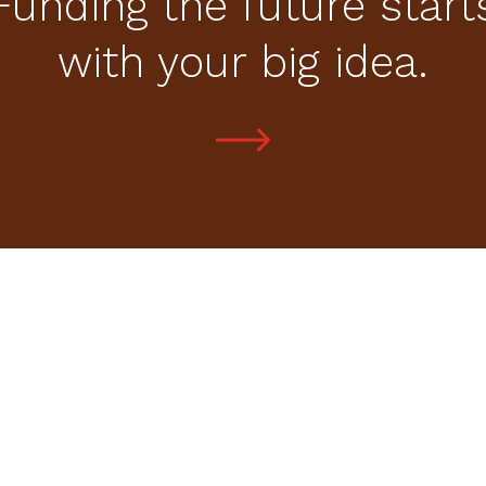
Funding the future start
with your big idea.