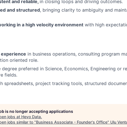
stent and reliable,
in closing loops and driving outcomes.
zed and structured
, bringing clarity to ambiguity and maint
orking in a high velocity environment
with high expectati
f experience
in business operations, consulting program m
tion oriented role.
degree preferred in Science, Economics, Engineering or rel
e fields.
th spreadsheets, project tracking tools, structured docume
job is no longer accepting applications
pen jobs at
Hevo Data
.
en jobs similar to "
Business Associate - Founder's Office
"
Ulu Vent