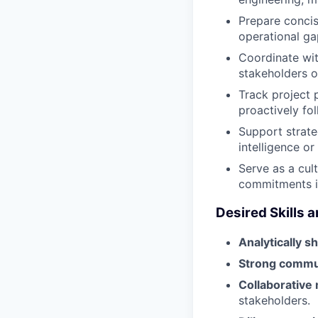
Prepare concis
operational ga
Coordinate with
stakeholders o
Track project 
proactively fol
Support strate
intelligence or
Serve as a cult
commitments i
Desired Skills a
Analytically s
Strong commu
Collaborative
stakeholders.