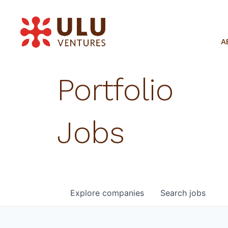
A
Portfolio
Jobs
Explore
companies
Search
jobs