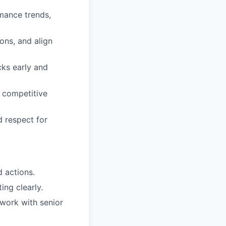
mance trends,
ons, and align
cks early and
, competitive
d respect for
d actions.
ing clearly.
 work with senior