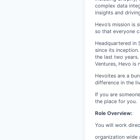
complex data integ
insights and drivin
Hevo’s mission is s
so that everyone c
Headquartered in S
since its inceptio
the last two years.
Ventures, Hevo is 
Hevoites are a bun
difference in the l
If you are someone
the place for you.
Role Overview:
You will work direc
organization wide a