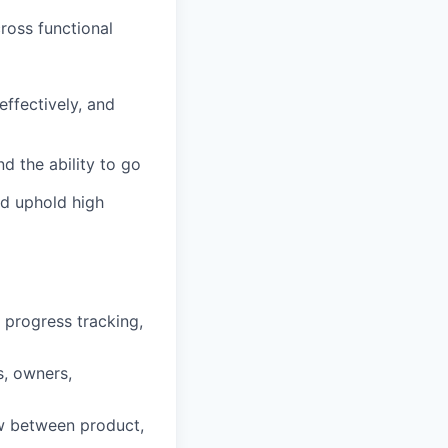
cross functional
effectively, and
d the ability to go
nd uphold high
 progress tracking,
s, owners,
w between product,