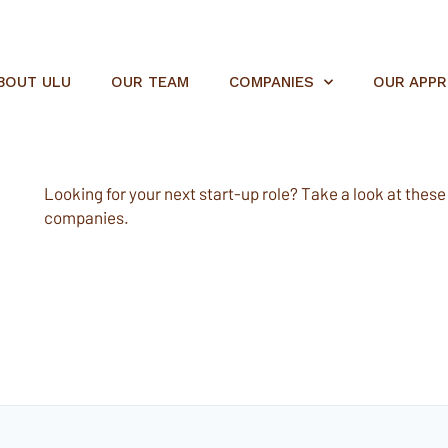
BOUT ULU
OUR TEAM
COMPANIES
OUR APP
Looking for your next start-up role? Take a look at these e
companies.