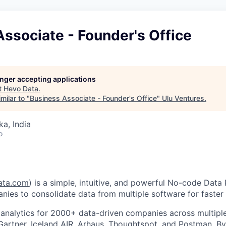
ssociate - Founder's Office
longer accepting applications
t
Hevo Data
.
milar to "
Business Associate - Founder's Office
"
Ulu Ventures
.
ka, India
o
ata.com
) is a simple, intuitive, and powerful No-code Data 
nies to consolidate data from multiple software for faster 
nalytics for 2000+ data-driven companies across multiple 
 Gartner, Iceland AIR, Arhaus, Thoughtspot, and Postman. B