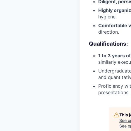
Diligent, persi
Highly organi
hygiene.
Comfortable w
direction.
Qualifications:
1 to 3 years o
similarly execu
Undergraduate 
and quantitativ
Proficiency wi
presentations.
This 
See o
See op