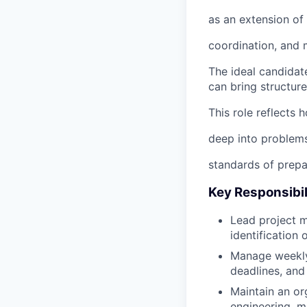
as an extension of 
coordination, and m
The ideal candidate
can bring structur
This role reflects
deep into problems
standards of prepa
Key Responsibil
Lead project m
identification 
Manage weekly 
deadlines, and
Maintain an or
engineering, m