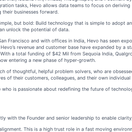
ration tasks, Hevo allows data teams to focus on derivin
g their businesses forward.
imple, but bold: Build technology that is simple to adopt a
an unlock the potential of data.
an Francisco and with offices in India, Hevo has seen exp
n. Hevo’s revenue and customer base have expanded by a sta
 With a total funding of $42 Mil from Sequoia India, Qualgr
now entering a new phase of hyper-growth.
ch of thoughtful, helpful problem solvers, who are obsess
ives of their customers, colleagues, and their own individual 
 who is passionate about redefining the future of technolo
tly with the Founder and senior leadership to enable clarity
lignment. This is a high trust role in a fast moving environ