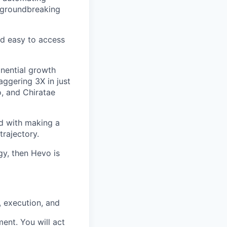
g groundbreaking
nd easy to access
onential growth
ggering 3X in just
o, and Chiratae
ed with making a
trajectory.
gy, then Hevo is
, execution, and
ment. You will act