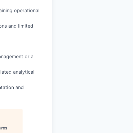
aining operational
ons and limited
anagement or a
ated analytical
ntation and
ures
.