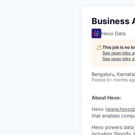
Business A
Hevo Data
This job is no 
See open jobs a
See open jobs si
Bengaluru, Karnata
Posted
6+ months ag
About Hevo:
Hevo (
www.hevod
that enables compa
Hevo powers data a
including Shopify,