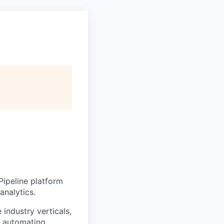
Pipeline platform
analytics.
industry verticals,
y automating