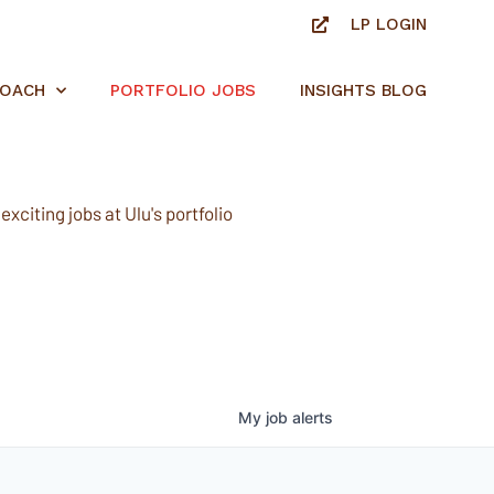
LP LOGIN
ROACH
PORTFOLIO JOBS
INSIGHTS BLOG
xciting jobs at Ulu's portfolio
My
job
alerts