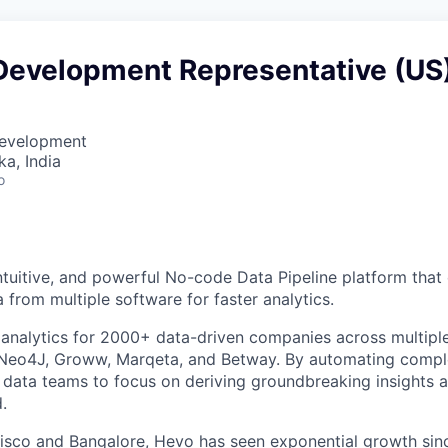
Development Representative (US
Development
ka, India
o
intuitive, and powerful No-code Data Pipeline platform tha
 from multiple software for faster analytics.
nalytics for 2000+ data-driven companies across multiple 
, Neo4J, Groww, Marqeta, and Betway. By automating compl
 data teams to focus on deriving groundbreaking insights an
.
isco and Bangalore, Hevo has seen exponential growth since