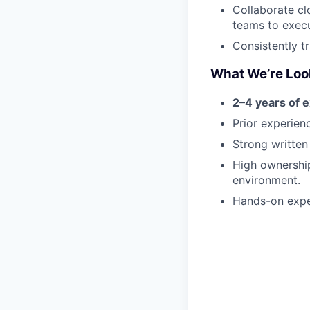
Collaborate cl
teams to execu
Consistently t
What We’re Loo
2–4 years of 
Prior experien
Strong written
High ownership
environment.
Hands-on expe