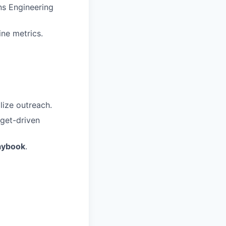
ns Engineering
ine metrics.
lize outreach.
rget-driven
aybook
.