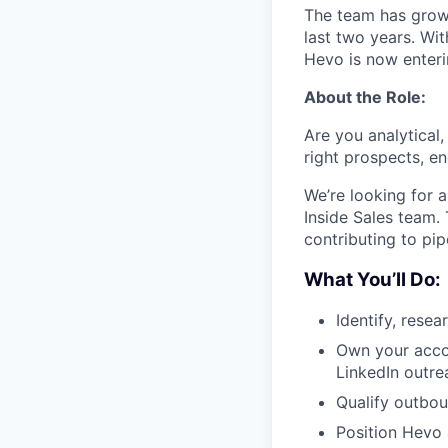
The team has grow
last two years. Wit
Hevo is now enter
About the Role:
Are you analytical
right prospects, e
We’re looking for 
Inside Sales team. 
contributing to pi
What You’ll Do:
Identify, rese
Own your accou
LinkedIn outre
Qualify outbou
Position Hevo 