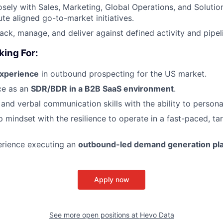
osely with Sales, Marketing, Global Operations, and Solutio
te aligned go-to-market initiatives.
rack, manage, and deliver against defined activity and pipel
king For:
experience
in outbound prospecting for the US market.
ce as an
SDR/BDR in a B2B SaaS environment
.
 and verbal communication skills with the ability to persona
 mindset with the resilience to operate in a fast-paced, ta
rience executing an
outbound-led demand generation pl
Apply now
See more open positions at
Hevo Data