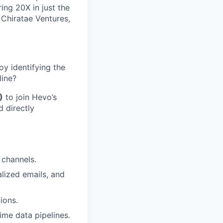
ng 20X in just the
 Chiratae Ventures,
oy identifying the
line?
)
to join Hevo’s
d directly
 channels.
lized emails, and
ions.
ime data pipelines.