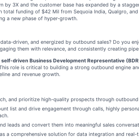
n by 3X and the customer base has expanded by a staggeri
h total funding of $42 Mil from Sequoia India, Qualgro, and
ing a new phase of hyper-growth.
, data-driven, and energized by outbound sales? Do you enj
ngaging them with relevance, and consistently creating pipe
a
self-driven Business Development Representative (BDR
This role is critical to building a strong outbound engine an
peline and revenue growth.
arch, and prioritize high-quality prospects through outbound
nt list and drive engagement through calls, highly persona
ach.
nd leads and convert them into meaningful sales conversat
as a comprehensive solution for data integration and real-t