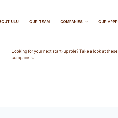
BOUT ULU
OUR TEAM
COMPANIES
OUR APP
Looking for your next start-up role? Take a look at these e
companies.