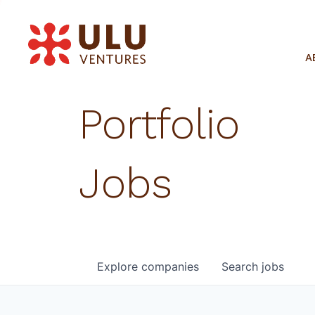
A
Portfolio
Jobs
Explore
companies
Search
jobs