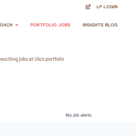
LP LOGIN
ROACH
PORTFOLIO JOBS
INSIGHTS BLOG
xciting jobs at Ulu's portfolio
My
job
alerts