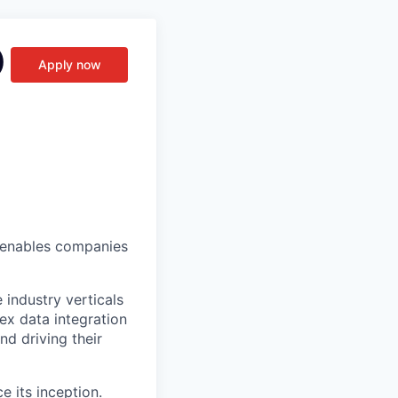
)
Apply now
t enables companies
industry verticals
ex data integration
d driving their
 its inception.