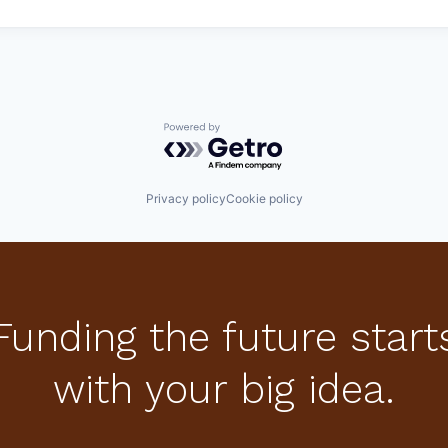
Powered by Getro.com
Privacy policy
Cookie policy
Funding the future start
with your big idea.