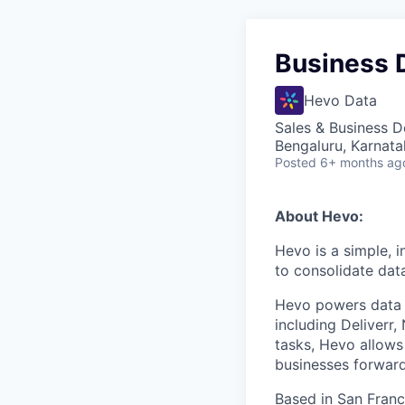
Business 
Hevo Data
Sales & Business 
Bengaluru, Karnata
Posted
6+ months ag
About Hevo:
Hevo is a simple, 
to consolidate data
Hevo powers data a
including Deliverr
tasks, Hevo allows
businesses forward
Based in San Franc