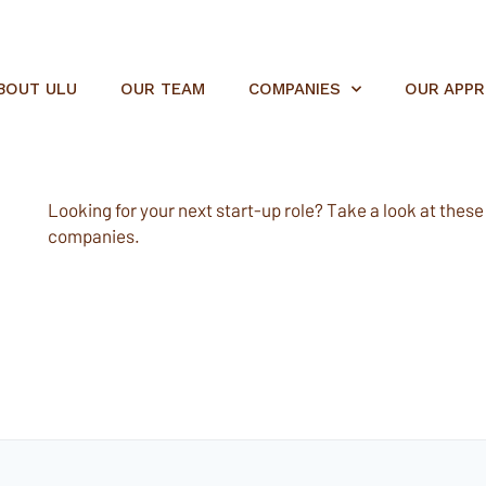
BOUT ULU
OUR TEAM
COMPANIES
OUR APP
Looking for your next start-up role? Take a look at these e
companies.