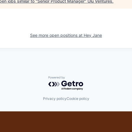
en jobs similar to "
Senior Product Manager
"
Ulu Ventures
.
See more open positions at
Hey Jane
Powered by Getro.com
Privacy policy
Cookie policy