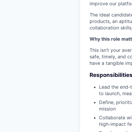
improve our platfo
The ideal candidate
products, an aptit
collaboration skill
Why this role mat
This isn’t your ave
safe, timely, and c
have a tangible imp
Responsibilitie
Lead the end-t
to launch, mea
Define, priori
mission
Collaborate wi
high-impact f