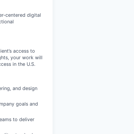
er-centered digital
tional
tient’s access to
hts, your work will
cess in the U.S.
ring, and design
company goals and
teams to deliver