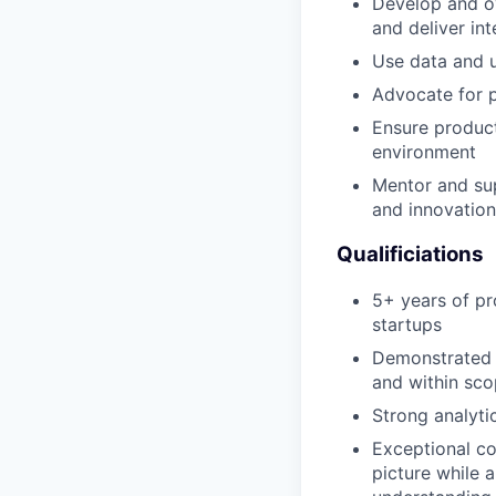
Develop and ov
and deliver i
Use data and u
Advocate for p
Ensure product
environment
Mentor and sup
and innovation
Qualificiations
5+ years of pr
startups
Demonstrated a
and within sc
Strong analyti
Exceptional co
picture while a