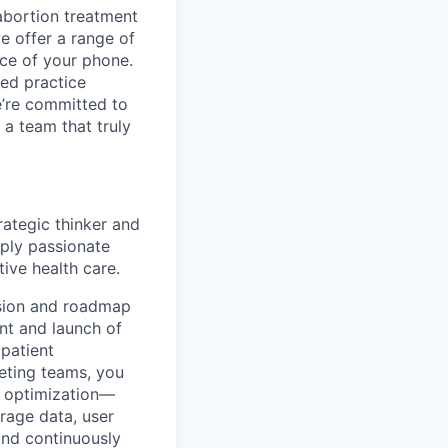
abortion treatment
 offer a range of
ce of your phone.
ced practice
e’re committed to
 a team that truly
ategic thinker and
eply passionate
ive health care.
ision and roadmap
nt and launch of
 patient
keting teams, you
g optimization—
erage data, user
and continuously