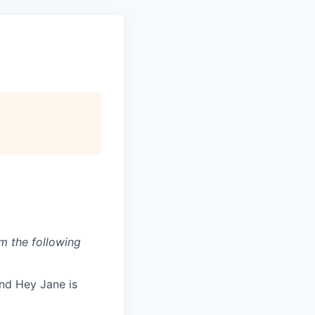
om the following
nd Hey Jane is