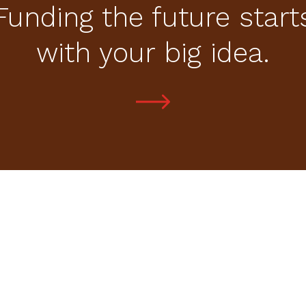
Funding the future start
with your big idea.