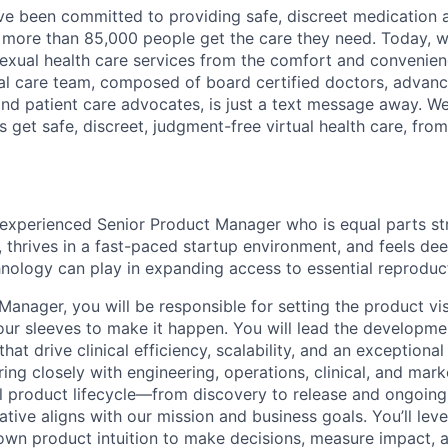
e been committed to providing safe, discreet medication 
ore than 85,000 people get the care they need. Today, we
exual health care services from the comfort and convenien
cal care team, composed of board certified doctors, advan
 and patient care advocates, is just a text message away. W
s get safe, discreet, judgment-free virtual health care, from
experienced Senior Product Manager who is equal parts str
 thrives in a fast-paced startup environment, and feels de
hnology can play in expanding access to essential reproduct
Manager, you will be responsible for setting the product v
our sleeves to make it happen. You will lead the developme
hat drive clinical efficiency, scalability, and an exceptional
ing closely with engineering, operations, clinical, and mar
ll product lifecycle—from discovery to release and ongoin
iative aligns with our mission and business goals. You’ll lev
 own product intuition to make decisions, measure impact, 