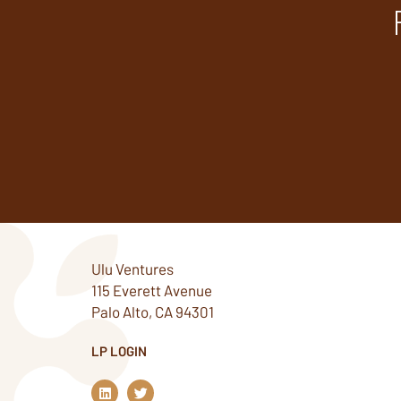
Ulu Ventures
115 Everett Avenue
Palo Alto, CA 94301
LP LOGIN
L
T
i
w