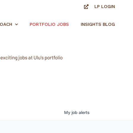
LP LOGIN
ROACH
PORTFOLIO JOBS
INSIGHTS BLOG
xciting jobs at Ulu's portfolio
My
job
alerts