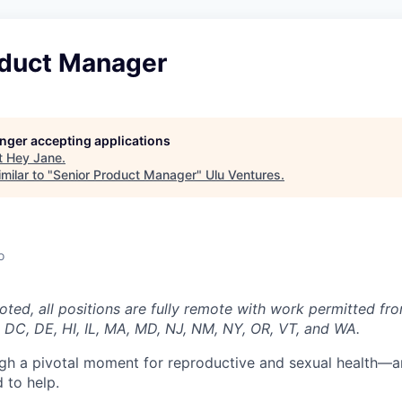
oduct Manager
longer accepting applications
t
Hey Jane
.
milar to "
Senior Product Manager
"
Ulu Ventures
.
o
oted, all positions are fully remote with work permitted fr
 DC, DE, HI, IL, MA, MD, NJ, NM, NY, OR, VT, and WA.
ugh a pivotal moment for reproductive and sexual health—a
 to help.