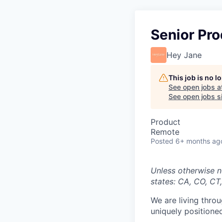
Senior Pr
Hey Jane
This job is no 
See open jobs a
See open jobs si
Product
Remote
Posted
6+ months ag
Unless otherwise n
states:
CA, CO, CT,
We are living thro
uniquely positioned