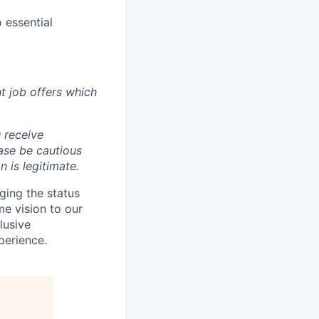
 essential
t job offers which
 receive
ase be cautious
 is legitimate.
ging the status
e vision to our
lusive
perience.