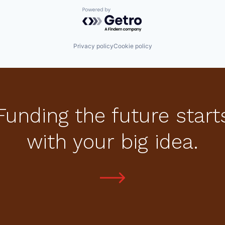
Powered by Getro.com
Privacy policy
Cookie policy
Funding the future start
with your big idea.