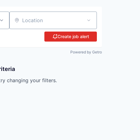
Location
Create job alert
Powered by Getro
iteria
try changing your filters.