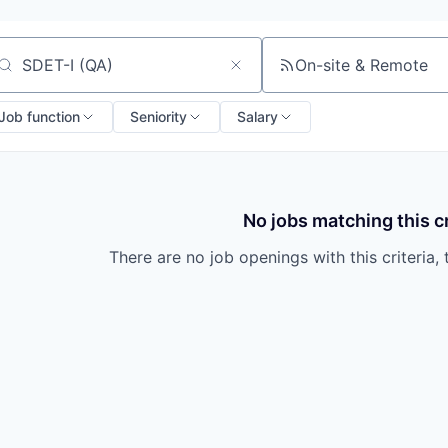
On-site & Remote
arch by title or keyword
Job function
Seniority
Salary
No jobs matching this cr
There are no job openings with this criteria, 