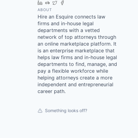
LinkedIn
Crunchbase
Twitter
Facebook
ABOUT
Hire an Esquire connects law
firms and in-house legal
departments with a vetted
network of top attorneys through
an online marketplace platform. It
is an enterprise marketplace that
helps law firms and in-house legal
departments to find, manage, and
pay a flexible workforce while
helping attorneys create a more
independent and entrepreneurial
career path.
Something looks off?