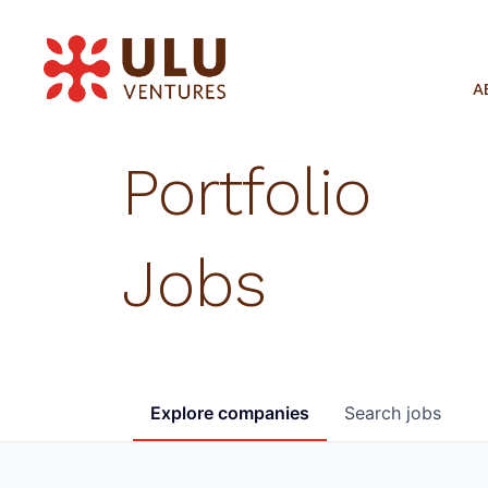
A
Portfolio
Jobs
Explore
companies
Search
jobs