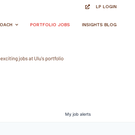
LP LOGIN
ROACH
PORTFOLIO JOBS
INSIGHTS BLOG
xciting jobs at Ulu's portfolio
My
job
alerts