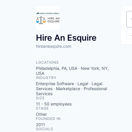
Se
Hire An Esquire
hireanesquire.com
LOCATIONS
Philadelphia, PA, USA · New York, NY,
USA
INDUSTRY
Enterprise Software · Legal · Legal
Services · Marketplace · Professional
Services
SIZE
11 - 50
employees
STAGE
Other
FOUNDED IN
2011
SOCIALS