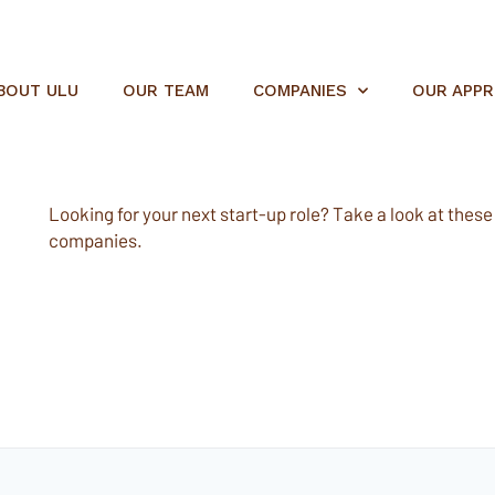
BOUT ULU
OUR TEAM
COMPANIES
OUR APP
Looking for your next start-up role? Take a look at these e
companies.