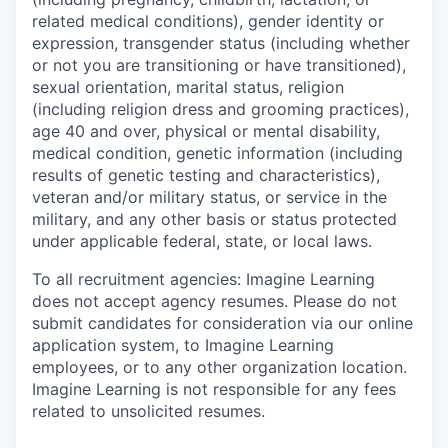
related medical conditions), gender identity or
expression, transgender status (including whether
or not you are transitioning or have transitioned),
sexual orientation, marital status, religion
(including religion dress and grooming practices),
age 40 and over, physical or mental disability,
medical condition, genetic information (including
results of genetic testing and characteristics),
veteran and/or military status, or service in the
military, and any other basis or status protected
under applicable federal, state, or local laws.
To all recruitment agencies:
Imagine Learning
does not accept agency resumes. Please do not
submit candidates for consideration via our online
application system, to Imagine Learning
employees, or to any other organization location.
Imagine Learning is not responsible for any fees
related to unsolicited resumes.