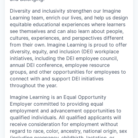
Diversity and inclusivity strengthen our Imagine
Learning team, enrich our lives, and help us design
equitable educational experiences where learners
see themselves and can also learn about people,
cultures, experiences, and perspectives different
from their own.
Imagine Learning is proud to offer
diversity, equity, and inclusion
(DEI)
workplace
initiatives, including the DEI employee council,
annual DEI conference, employee resource
groups, and other opportunities for employees to
connect with and support DEI initiatives
throughout the year.
Imagine Learning is an Equal Opportunity
Employer committed to providing equal
employment and advancement opportunities to
qualified individuals. All qualified applicants will
receive consideration for employment without
regard to
race, color, ancestry, national origin, sex
(including pregnancy, childbirth, lactation, or