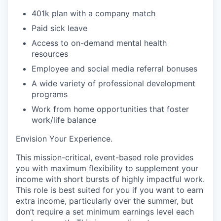
401k plan with a company match
Paid
sick leave
Access to on-demand mental health
resources
Employee and social media referral bonuses
A wide variety of professional development
programs
Work from home opportunities that foster
work/life balance
Envision Your Experience
.
This mission-critical, event-based role provides
you with maximum flexibility to supplement your
income with short bursts of highly impactful work.
This role is best suited for you if you want to earn
extra income, particularly over the summer, but
don’t require a set minimum earnings level each