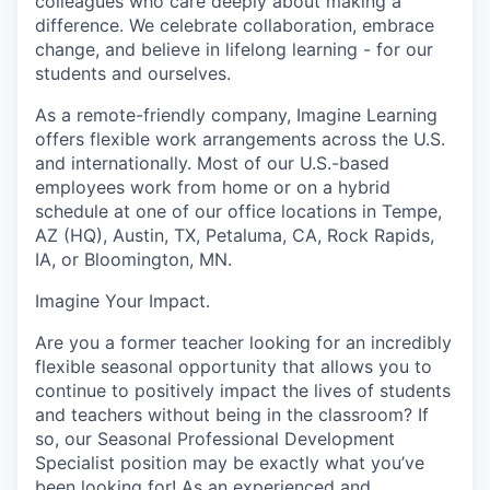
colleagues who care deeply about making a
difference. We celebrate collaboration, embrace
change, and believe in lifelong learning - for our
students and ourselves.
As a remote-friendly company, Imagine Learning
offers flexible work arrangements across the U.S.
and internationally. Most of our U.S.-based
employees work from home or on a hybrid
schedule at one of our office locations in Tempe,
AZ (HQ), Austin, TX, Petaluma, CA, Rock Rapids,
IA, or Bloomington, MN.
Imagine Your Impact
.
Are you a former teacher looking for an incredibly
flexible seasonal opportunity that allows you to
continue to positively impact the lives of students
and teachers without being in the classroom? If
so, our Seasonal Professional Development
Specialist position may be exactly what you’ve
been looking for! As an experienced and