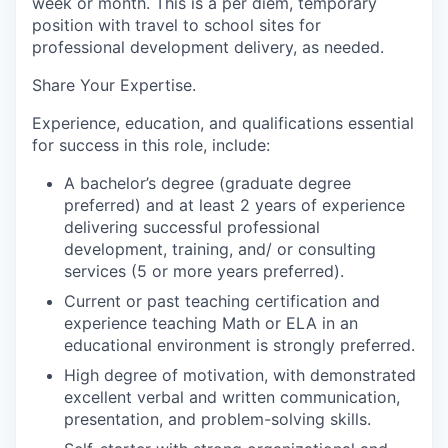
week or month. This is a per diem, temporary
position with travel to school sites for
professional development delivery, as needed.
Share Your Expertise
.
Experience, education, and qualifications essential
for success in this role, include:
A bachelor’s degree (graduate degree
preferred) and at least 2 years of experience
delivering successful professional
development, training, and/ or consulting
services (5 or more years preferred).
Current or past teaching certification and
experience teaching Math or ELA in an
educational environment is strongly preferred.
High degree of motivation, with demonstrated
excellent verbal and written communication,
presentation, and problem-solving skills.