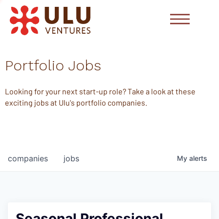
Portfolio Jobs
Looking for your next start-up role? Take a look at these
exciting jobs at Ulu's portfolio companies.
companies
jobs
My
alerts
Seasonal Professional