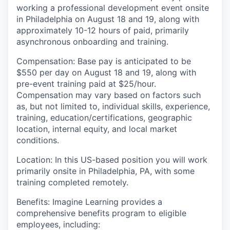
working a professional development event onsite
in Philadelphia on August 18 and 19, along with
approximately 10-12 hours of paid, primarily
asynchronous onboarding and training.
Compensation
:
Base pay
is anticipated to be
$550 per day on August 18 and 19, along with
pre-event training paid at $25/hour
.
Compensation may vary based on factors such
as, but not limited to, individual skills, experience,
training, education/certifications, geographic
location, internal equity, and local market
conditions.
Location
:
In this US-based
position you
will work
primarily onsite in Philadelphia, PA, with some
training completed remotely
.
Benefits:
I
magine Learning provides a
comprehensive benefits program to eligible
employees, including: