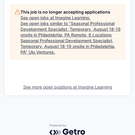
This job is no longer accepting applications
See open jobs at
Imagine Learning
.
See open jobs similar to "
Seasonal Professional
Development Specialist, Temporary, August 18-19
onsite in Philadelphia, PA Remote, 6 Locations
Seasonal Professional Development Specialist,
Temporary, August 18-19 onsite in Philadelphia,
PA
"
Ulu Ventures
.
See more open positions at
Imagine Learning
Powered by Getro.com