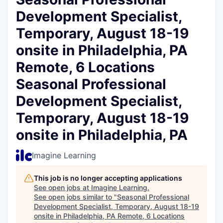
Development Specialist,
Temporary, August 18-19
onsite in Philadelphia, PA
Remote, 6 Locations
Seasonal Professional
Development Specialist,
Temporary, August 18-19
onsite in Philadelphia, PA
Imagine Learning
This job is no longer accepting applications
See open jobs at
Imagine Learning
.
See open jobs similar to "
Seasonal Professional
Development Specialist, Temporary, August 18-19
onsite in Philadelphia, PA Remote, 6 Locations