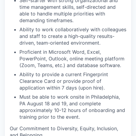
Self-starter with strong organizational and
time management skills, self-directed and
able to handle multiple priorities with
demanding timeframes.
Ability to work collaboratively with colleagues
and staff to create a high-quality results-
driven, team-oriented environment.
Proficient
in Microsoft Word, Excel,
PowerPoint, Outlook, online meeting platform
(Zoom, Teams, etc.) and database software.
Ability to provide a current Fingerprint
Clearance Card or provide proof of
application within 7 days (upon hire).
Must be able to work onsite in Philadelphia,
PA August 18 and 19, and complete
approximately 10-12 hours of onboarding and
training prior to the event.
Our
C
ommitment to
D
iversity,
E
quity,
I
nclusion,
and
B
elonging
.