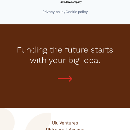
Privacy policy
Cookie policy
Funding the future starts
with your big idea.
Ulu Ventures
115 Everett Avenue