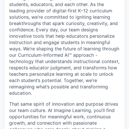
students, educators, and each other. As the
leading provider of digital-first K–12 curriculum
solutions, we’re committed to igniting learning
breakthroughs that spark curiosity, creativity, and
confidence. Every day, our team designs
innovative tools that help educators personalize
instruction and engage students in meaningful
ways. We’re shaping the future of learning through
our
Curriculum-Informed AI™
approach -
technology that understands instructional context,
respects educator judgment, and transforms how
teachers personalize learning at scale to unlock
each student’s potential. Together, we’re
reimagining what’s possible and
transforming
education
.
That same spirit of innovation and purpose drives
our team culture. At Imagine Learning, you’ll find
opportunities for meaningful work, continuous
growth, and connection with passionate