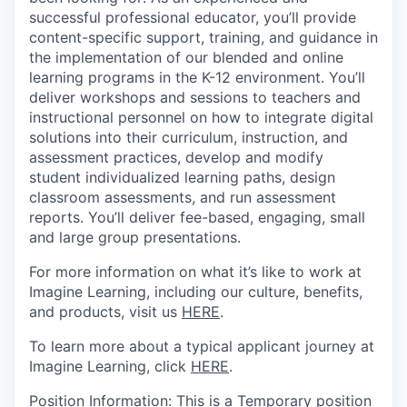
successful professional educator, you’ll provide
content-specific support, training, and guidance in
the implementation of our blended and online
learning programs in the K-12 environment. You’ll
deliver workshops and sessions to teachers and
instructional personnel on how to integrate digital
solutions into their curriculum, instruction, and
assessment practices, develop and modify
student individualized learning paths, design
classroom assessments, and run assessment
reports. You’ll deliver fee-based, engaging, small
and large group presentations.
For more information on what it’s like to work at
Imagine Learning, including our culture, benefits,
and products, visit us
HERE
.
To learn more about a typical applicant journey at
Imagine Learning, click
HERE
.
Position
Information
:
This is a
Temporary
position