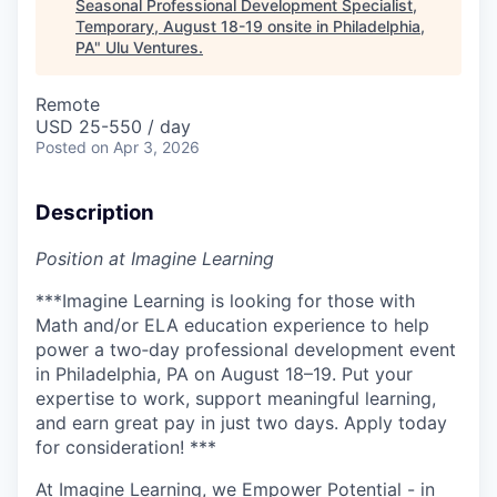
Seasonal Professional Development Specialist,
Temporary, August 18-19 onsite in Philadelphia,
PA
"
Ulu Ventures
.
Remote
USD 25-550 / day
Posted
on Apr 3, 2026
Description
Position at Imagine Learning
***Imagine Learning is looking for those with
Math and/or ELA education experience to help
power a two‑day professional development event
in Philadelphia, PA on August 18–19. Put your
expertise to work, support meaningful learning,
and earn great pay in just two days. Apply today
for consideration
!
***
At Imagine Learning, we Empower Potential
- in