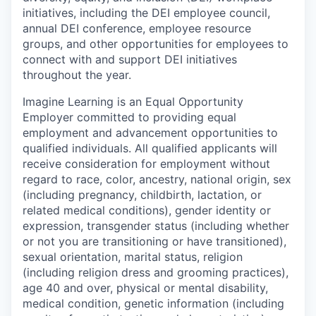
initiatives, including the DEI employee council,
annual DEI conference, employee resource
groups, and other opportunities for employees to
connect with and support DEI initiatives
throughout the year.
Imagine Learning is an Equal Opportunity
Employer committed to providing equal
employment and advancement opportunities to
qualified individuals. All qualified applicants will
receive consideration for employment without
regard to
race, color, ancestry, national origin, sex
(including pregnancy, childbirth, lactation, or
related medical conditions), gender identity or
expression, transgender status (including whether
or not you are transitioning or have transitioned),
sexual orientation, marital status, religion
(including religion dress and grooming practices),
age 40 and over, physical or mental disability,
medical condition, genetic information (including