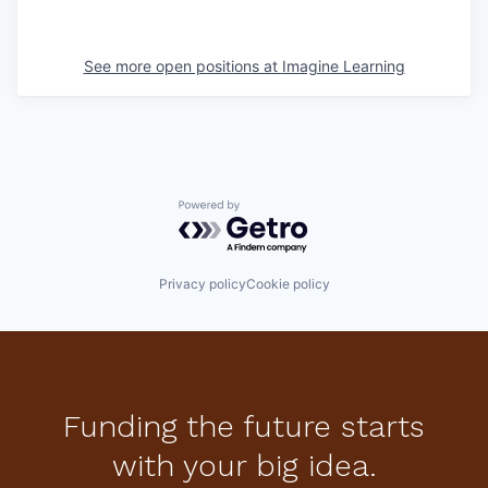
See more open positions at
Imagine Learning
Powered by Getro.com
Privacy policy
Cookie policy
Funding the future starts
with your big idea.