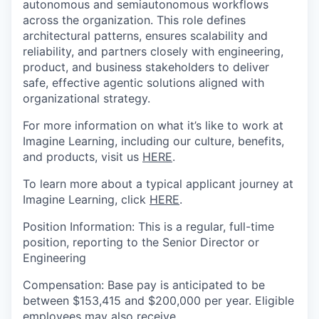
autonomous and semiautonomous workflows
across the organization. This role defines
architectural patterns, ensures scalability and
reliability, and partners closely with engineering,
product, and business stakeholders to deliver
safe, effective agentic solutions aligned with
organizational strategy.
For more information on what it’s like to work at
Imagine Learning, including our culture, benefits,
and products, visit us
HERE
.
To learn more about a typical applicant journey at
Imagine Learning, click
HERE
.
Position
Information
:
This is a regular, full-time
position
, reporting to
the Senior Director or
Engineering
Compensation
:
Base pay
is anticipated to be
between $
153,415
and
$
200,000 per
year. Eligible
employees may also receive