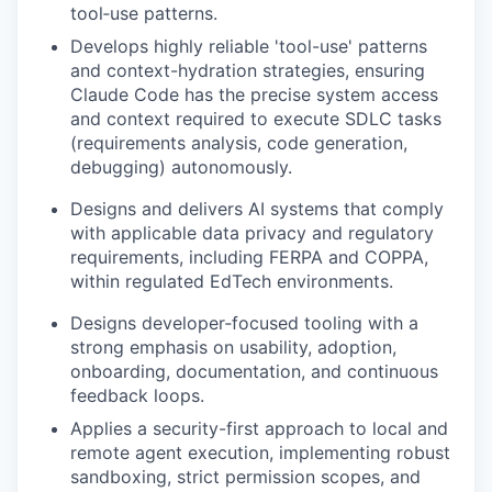
tool
‑
use patterns
.
Develops highly reliable 'tool-use' patterns
and context-hydration strategies, ensuring
Claude Code has the precise system access
and context required to execute SDLC tasks
(requirements analysis, code generation,
debugging) autonomously
.
Designs
and delivers
AI systems that
comply
with
applicable data privacy and regulatory
requirements, including FERPA and COPPA,
within regulated EdTech environments.
Designs
developer
‑
focused tooling with a
strong emphasis on usability, adoption,
onboarding, documentation, and continuous
feedback loops.
Applies a security-first approach to local and
remote agent execution, implementing robust
sandboxing, strict permission scopes, and