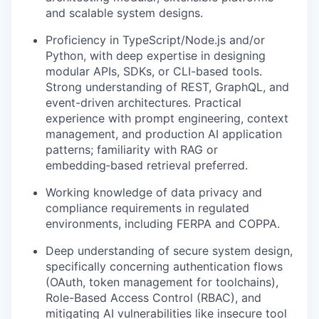
and scalable system designs.
Proficiency in TypeScript/Node.js and/or
Python, with deep expertise in designing
modular APIs, SDKs, or CLI-based tools.
Strong understanding of REST,
GraphQL
, and
event-driven architectures.
Practical
experience with prompt engineering, context
management, and production AI application
patterns; familiarity with RAG or
embedding
‑
based retrieval preferred.
Working knowledge of data privacy and
compliance requirements in regulated
environments, including FERPA and COPPA.
Deep understanding of secure system design,
specifically concerning authentication flows
(OAuth, token management for toolchains),
Role-Based Access Control (RBAC), and
mitigating AI vulnerabilities like insecure tool