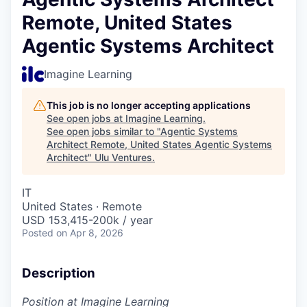
Remote, United States
Agentic Systems Architect
Imagine Learning
This job is no longer accepting applications
See open jobs at
Imagine Learning
.
See open jobs similar to "
Agentic Systems
Architect Remote, United States Agentic Systems
Architect
"
Ulu Ventures
.
IT
United States · Remote
USD 153,415-200k / year
Posted
on Apr 8, 2026
Description
Position at Imagine Learning