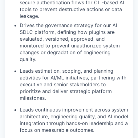
secure authentication flows for CLI-based AI
tools to prevent destructive actions or data
leakage.
Drives the governance strategy for our AI
SDLC platform, defining how plugins are
evaluated, versioned, approved, and
monitored to prevent unauthorized system
changes or degradation of engineering
quality.
Leads
estimation, scoping, and planning
activities for AI/ML initiatives, partnering with
executive and senior stakeholders to
prioritize and deliver strategic platform
milestones.
Leads
continuous improvement across system
architecture, engineering quality, and AI model
integration through hands
‑
on leadership and a
focus on measurable outcomes.