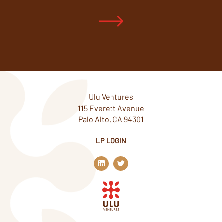
Ulu Ventures
115 Everett Avenue
Palo Alto, CA 94301
LP LOGIN
L
T
i
w
n
i
k
t
e
t
d
e
i
r
n