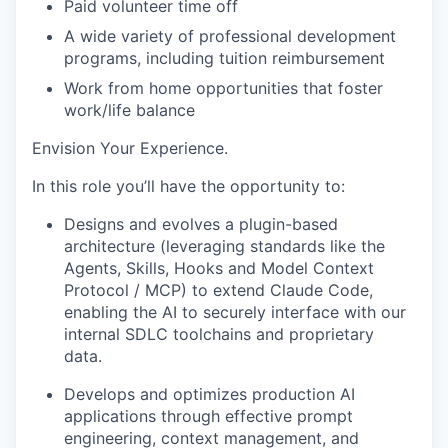
Paid volunteer
time off
A wide variety of professional development
programs, including tuition reimbursement
Work from home opportunities
that foster
work/life balance
Envision Your Experience
.
In this role you’ll have the opportunity to:
Designs and evolves a plugin-based
architecture (leveraging standards like the
Agents, Skills, Hooks and
Model Context
Protocol / MCP) to extend Claude Code,
enabling the AI to securely interface with our
internal SDLC toolchains and proprietary
data.
Develops
and
optimizes
production AI
applications through effective prompt
engineering, context management, and