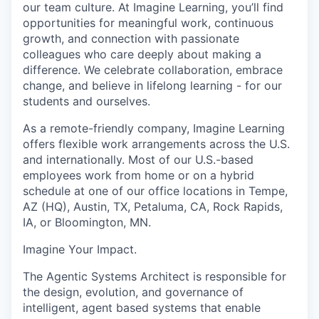
our team culture. At Imagine Learning, you’ll find
opportunities for meaningful work, continuous
growth, and connection with passionate
colleagues who care deeply about making a
difference. We celebrate collaboration, embrace
change, and believe in lifelong learning - for our
students and ourselves.
As a remote-friendly company, Imagine Learning
offers flexible work arrangements across the U.S.
and internationally. Most of our U.S.-based
employees work from home or on a hybrid
schedule at one of our office locations in Tempe,
AZ (HQ), Austin, TX, Petaluma, CA, Rock Rapids,
IA, or Bloomington, MN.
Imagine Your Impact
.
The Agentic Systems Architect
is responsible for
the design, evolution, and governance of
intelligent,
agent based
systems that enable