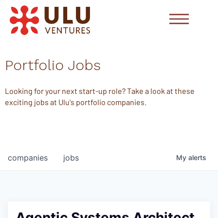
Portfolio Jobs
Looking for your next start-up role? Take a look at these
exciting jobs at Ulu's portfolio companies.
companies
jobs
My
alerts
Agentic Systems Architect