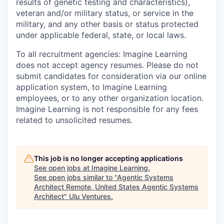
results of genetic testing and characteristics),
veteran and/or military status, or service in the
military, and any other basis or status protected
under applicable federal, state, or local laws.
To all recruitment agencies:
Imagine Learning
does not accept agency resumes. Please do not
submit candidates for consideration via our online
application system, to Imagine Learning
employees, or to any other organization location.
Imagine Learning is not responsible for any fees
related to unsolicited resumes.
This job is no longer accepting applications
See open jobs at
Imagine Learning
.
See open jobs similar to "
Agentic Systems
Architect Remote, United States Agentic Systems
Architect
"
Ulu Ventures
.