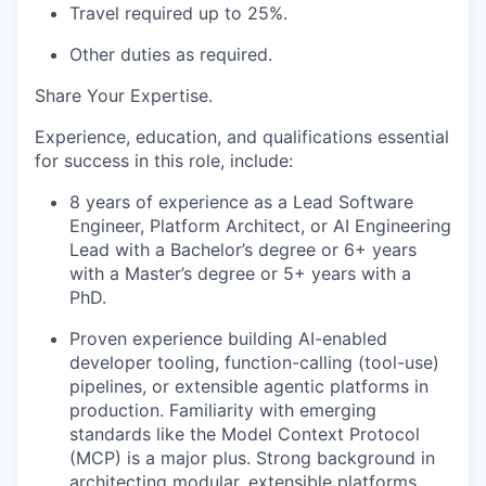
Travel required up to 25%.
Other duties as
required.
Share Your Expertise
.
Experience, education, and qualifications essential
for success in this role, include:
8
years of experience as a Lead Software
Engineer, Platform Architect, or AI Engineering
Lead with a
Bachelor’s
degree or 6+ years
with a
Master’s
degree or 5+ years with a
PhD
.
Proven experience building AI-enabled
developer tooling, function-calling (tool-use)
pipelines, or extensible agentic platforms in
production. Familiarity with emerging
standards like the Model Context Protocol
(MCP) is a major plus.
Strong background in
architecting modular, extensible
platforms