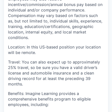
incentive/commission/annual bonus pay based on
individual and/or company performance.
Compensation may vary based on factors such
as, but not limited to, individual skills, experience,
training, education/certifications, geographic
location, internal equity, and local market
conditions.
Location
: In this US-based position your location
will be remote
.
Travel
:
You can also expect
up to
approximately
25
%
travel, so be sure you have a valid driver’s
license and automobile insurance and a clean
driving record for at least the preceding 39
months.
Benefits:
I
magine Learning provides a
comprehensive benefits program to eligible
employees, including: