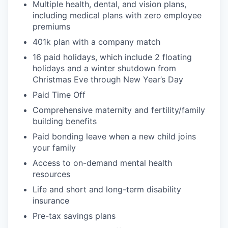
Multiple health, dental, and vision plans,
including medical plans with zero employee
premiums
401k plan with a company match
16 paid holidays, which include 2 floating
holidays and a winter shutdown from
Christmas Eve through New Year’s Day
Paid Time Off
Comprehensive m
aternity and
f
ertility
/family
building
benefits
Paid bonding leave when a new child joins
your
family
Access to on-demand mental health
resources
Life
and short and long-term disability
insurance
Pre-tax savings plans