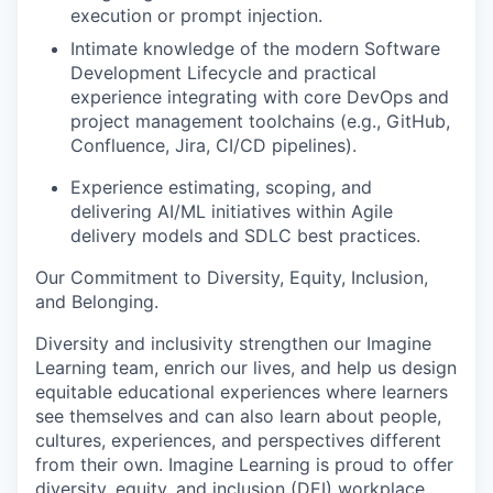
execution or prompt injection.
I
ntimate knowledge of the modern Software
Development Lifecycle and practical
experience integrating with core DevOps and
project management toolchains (e.g., GitHub,
Confluence,
Jira, CI/CD pipelines).
Experience estimating, scoping, and
delivering AI/ML initiatives within Agile
delivery models and SDLC best practices.
Our
C
ommitment to
D
iversity,
E
quity,
I
nclusion,
and
B
elonging
.
Diversity and inclusivity strengthen our Imagine
Learning team, enrich our lives, and help us design
equitable educational experiences where learners
see themselves and can also learn about people,
cultures, experiences, and perspectives different
from their own.
Imagine Learning is proud to offer
diversity, equity, and inclusion
(DEI)
workplace