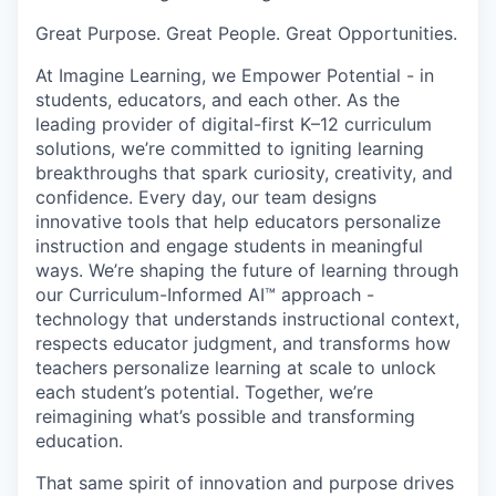
Great Purpose. Great People. Great Opportunities.
At Imagine Learning, we Empower Potential
- in
students, educators, and each other. As the
leading provider of digital-first K–12 curriculum
solutions, we’re committed to igniting learning
breakthroughs that spark curiosity, creativity, and
confidence. Every day, our team designs
innovative tools that help educators personalize
instruction and engage students in meaningful
ways. We’re shaping the future of learning through
our
Curriculum-Informed AI™
approach -
technology that understands instructional context,
respects educator judgment, and transforms how
teachers personalize learning at scale to unlock
each student’s potential. Together, we’re
reimagining what’s possible and
transforming
education
.
That same spirit of innovation and purpose drives