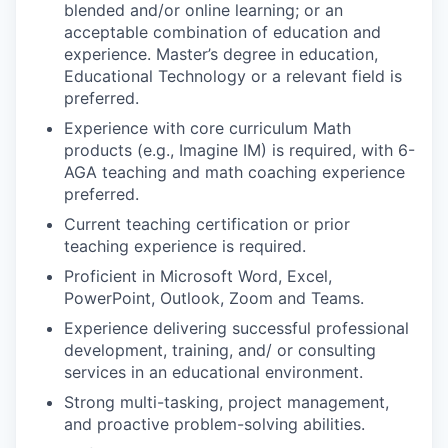
blended and/or online learning; or an
acceptable combination of education and
experience. Master’s degree in education,
Educational Technology or a relevant field is
preferred.
Experience with core curriculum Math
products (e.g., Imagine IM) is required, with 6-
AGA teaching and math coaching experience
preferred.
Current teaching certification or prior
teaching experience is required.
Proficient
in Microsoft Word, Excel,
PowerPoint, Outlook, Zoom and Teams.
Experience delivering successful professional
development, training, and/ or consulting
services in an educational environment.
Strong multi-tasking, project management,
and proactive problem-solving abilities.