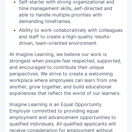
Self-starter with strong organizational and
time management skills, self-directed and
able to handle multiple priorities with
demanding timeframes.
Ability to work collaboratively with colleagues
and staff to create a high-quality results-
driven, team-oriented environment.
At Imagine Learning, we believe our work is
strongest when people feel respected, supported,
and encouraged to contribute their unique
perspectives. We strive to create a welcoming
workplace where employees can learn from one
another, grow together, and build educational
experiences that reflect the world of our learners.
Imagine Learning is an Equal Opportunity
Employer committed to providing equal
employment and advancement opportunities to
qualified individuals. All qualified applicants will
receive consideration for employment without