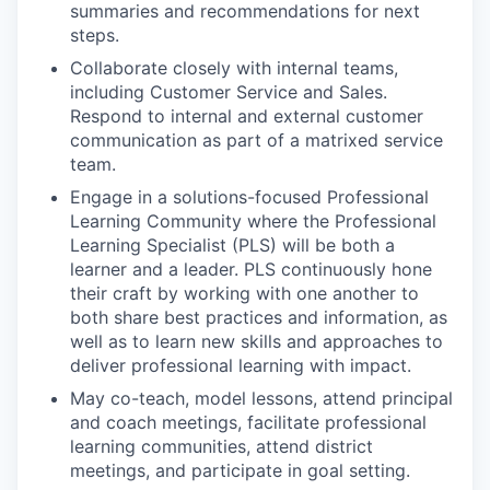
summaries and recommendations for next
steps.
Collaborate closely with internal teams,
including Customer Service and Sales.
Respond to internal and external customer
communication as part of a matrixed service
team.
Engage in a solutions-focused Professional
Learning Community where the Professional
Learning Specialist (PLS) will be both a
learner and a leader. PLS continuously hone
their craft by working with one another to
both share best practices and information, as
well as to learn new skills and approaches to
deliver professional learning with impact.
May co-teach, model lessons, attend principal
and coach meetings, facilitate professional
learning communities, attend district
meetings, and participate in goal setting.