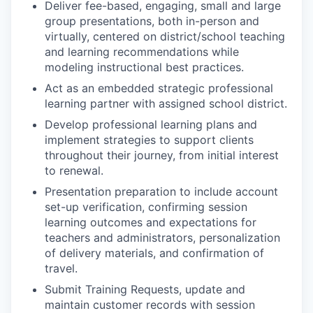
Deliver fee-based, engaging, small and large
group presentations, both in-person and
virtually, centered on district/school teaching
and learning recommendations while
modeling instructional best practices.
Act as an embedded strategic professional
learning partner with assigned school district.
Develop professional learning plans and
implement strategies to support clients
throughout their journey, from initial interest
to renewal.
Presentation preparation to include account
set-up verification, confirming session
learning outcomes and expectations for
teachers and administrators, personalization
of delivery materials, and confirmation of
travel.
Submit Training Requests, update and
maintain customer records with session