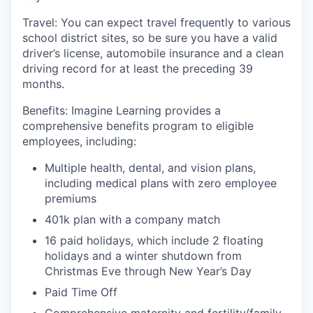
Travel
:
You can expect
travel frequently to various
school district sites
, so be sure you have a valid
driver’s license, automobile insurance and a clean
driving record for at least the preceding 39
months.
Benefits:
I
magine Learning provides a
comprehensive benefits program to eligible
employees, including:
Multiple health, dental, and vision plans,
including medical plans with zero employee
premiums
401k plan with a company match
1
6
paid holidays,
which include 2
floating
holidays and a winter shutdown from
Christmas Eve through New Year’s Day
Paid Time Off
Comprehensive m
aternity and
f
ertility
/family