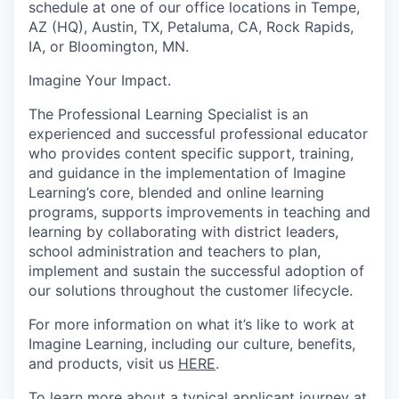
schedule at one of our office locations in Tempe,
AZ (HQ), Austin, TX, Petaluma, CA, Rock Rapids,
IA, or Bloomington, MN.
Imagine Your Impact
.
The Professional Learning Specialist is an
experienced and successful professional educator
who provides content specific support, training,
and guidance in the implementation of Imagine
Learning’s core, blended and online learning
programs, supports improvements in teaching and
learning by collaborating with district leaders,
school administration and teachers to plan,
implement and sustain the successful adoption of
our solutions throughout the customer lifecycle.
For more information on what it’s like to work at
Imagine Learning, including our culture, benefits,
and products, visit us
HERE
.
To learn more about a typical applicant journey at