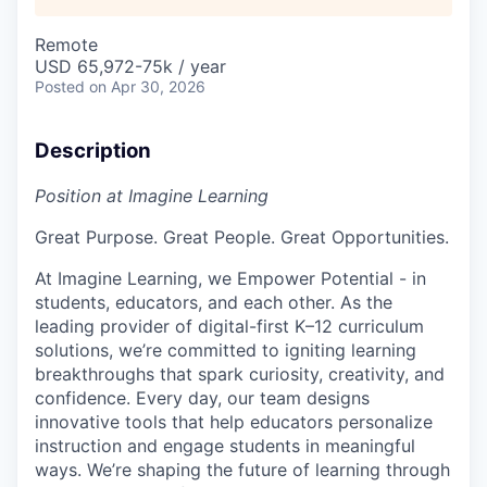
Remote
USD 65,972-75k / year
Posted
on Apr 30, 2026
Description
Position at Imagine Learning
Great Purpose. Great People. Great Opportunities.
At Imagine Learning, we Empower Potential
- in
students, educators, and each other. As the
leading provider of digital-first K–12 curriculum
solutions, we’re committed to igniting learning
breakthroughs that spark curiosity, creativity, and
confidence. Every day, our team designs
innovative tools that help educators personalize
instruction and engage students in meaningful
ways. We’re shaping the future of learning through