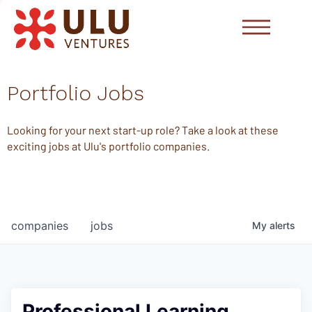
Portfolio Jobs
Looking for your next start-up role? Take a look at these
exciting jobs at Ulu's portfolio companies.
companies
jobs
My
alerts
Professional Learning