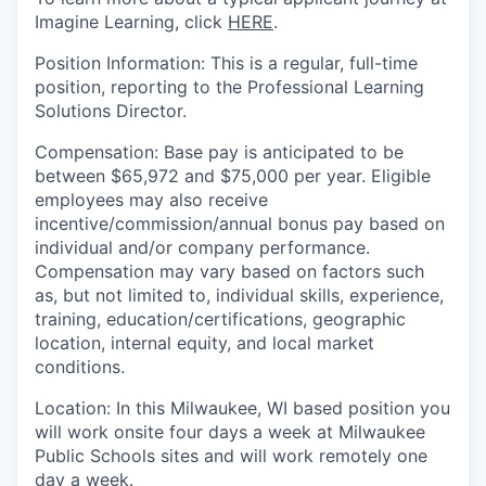
Imagine Learning, click
HERE
.
Position
Information
:
This is
a regular, full-time
position, reporting to
the Professional Learning
Solutions Director
.
Compensation
:
Base pay
is anticipated to be
between $
65,972
and
$
75,000
per year.
Eligible
employees may also receive
incentive/commission/annual bonus pay based on
individual and/or company performance.
Compensation may vary based on factors such
as, but not limited to, individual skills, experience,
training, education/certifications, geographic
location, internal equity, and local market
conditions.
Location
:
In this Milwaukee, WI based position you
will work onsite four days a week at Milwaukee
Public Schools sites and will work remotely one
day a week.