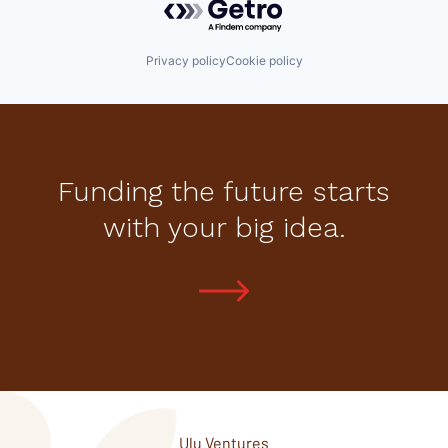
Privacy policy
Cookie policy
Funding the future starts
with your big idea.
Ulu Ventures