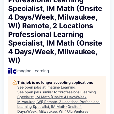
Specialist, IM Math (Onsite
4 Days/Week, Milwaukee,
WI) Remote, 2 Locations
Professional Learning
Specialist, IM Math (Onsite
4 Days/Week, Milwaukee,
WI)
Imagine Learning
This job is no longer accepting applications
See open jobs at
Imagine Learning
.
See open jobs similar to "
Professional Learning
Specialist, IM Math (Onsite 4 Days/Week,
Milwaukee, WI) Remote, 2 Locations Professional
Learning Specialist, IM Math (Onsite 4
Days/Week, Milwaukee, WI)
"
Ulu Ventures
.