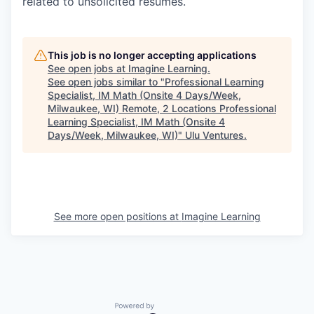
related to unsolicited resumes.
This job is no longer accepting applications
See open jobs at
Imagine Learning
.
See open jobs similar to "
Professional Learning
Specialist, IM Math (Onsite 4 Days/Week,
Milwaukee, WI) Remote, 2 Locations Professional
Learning Specialist, IM Math (Onsite 4
Days/Week, Milwaukee, WI)
"
Ulu Ventures
.
See more open positions at
Imagine Learning
Powered by Getro.com