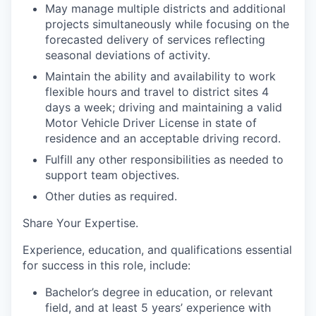
May manage multiple districts and additional
projects simultaneously while focusing on the
forecasted delivery of services reflecting
seasonal deviations of activity.
Maintain the ability and availability to work
flexible hours and travel to district sites 4
days a week
; driving and maintaining a valid
Motor Vehicle Driver License in state of
residence and an acceptable driving record.
Fulfill any other responsibilities as needed to
support team objectives.
Other duties as required.
Share Your Expertise
.
Experience, education, and qualifications essential
for success in this role, include:
Bachelor’s degree in education, or relevant
field, and at least 5 years’ experience with