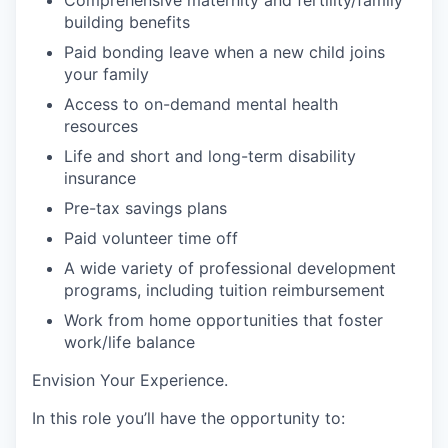
building
benefits
Paid bonding leave when a new child joins
your
family
Access to on-demand mental health
resources
Life
and short and long-term disability
insurance
Pre-tax savings plans
Paid volunteer
time off
A wide variety of professional development
programs, including tuition reimbursement
Work from home opportunities
that foster
work/life balance
Envision Your Experience
.
In this role you’ll have the opportunity to: