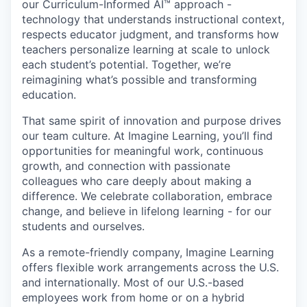
our
Curriculum-Informed AI™
approach -
technology that understands instructional context,
respects educator judgment, and transforms how
teachers personalize learning at scale to unlock
each student’s potential. Together, we’re
reimagining what’s possible and
transforming
education
.
That same spirit of innovation and purpose drives
our team culture. At Imagine Learning, you’ll find
opportunities for meaningful work, continuous
growth, and connection with passionate
colleagues who care deeply about making a
difference. We celebrate collaboration, embrace
change, and believe in lifelong learning - for our
students and ourselves.
As a remote-friendly company, Imagine Learning
offers flexible work arrangements across the U.S.
and internationally. Most of our U.S.-based
employees work from home or on a hybrid