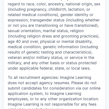
regard to
race, color, ancestry, national origin, sex
(including pregnancy, childbirth, lactation, or
related medical conditions), gender identity or
expression, transgender status (including whether
or not you are transitioning or have transitioned),
sexual orientation, marital status, religion
(including religion dress and grooming practices),
age 40 and over, physical or mental disability,
medical condition, genetic information (including
results of genetic testing and characteristics),
veteran and/or military status, or service in the
military, and any other basis or status protected
under applicable federal, state, or local laws.
To all recruitment agencies:
Imagine Learning
does not accept agency resumes. Please do not
submit candidates for consideration via our online
application system, to Imagine Learning
employees, or to any other organization location.
Imagine Learning is not responsible for any fees