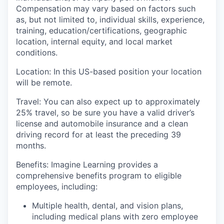
Compensation may vary based on factors such
as, but not limited to, individual skills, experience,
training, education/certifications, geographic
location, internal equity, and local market
conditions.
Location
: In this US-based position your location
will be remote
.
Travel
:
You can also expect
up to
approximately
25
%
travel, so be sure you have a valid driver’s
license and automobile insurance and a clean
driving record for at least the preceding 39
months.
Benefits:
I
magine Learning provides a
comprehensive benefits program to eligible
employees, including:
Multiple health, dental, and vision plans,
including medical plans with zero employee