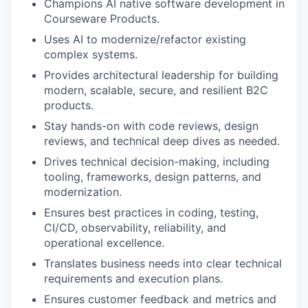
Champions AI native software development in
Courseware Products.
Uses AI to modernize/refactor existing
complex systems.
Provides architectural leadership for building
modern, scalable, secure, and resilient B2C
products.
Stay hands-on with code reviews, design
reviews, and technical deep dives as needed.
Drives technical decision-making, including
tooling, frameworks, design patterns, and
modernization.
Ensures best practices in coding, testing,
CI/CD, observability, reliability, and
operational excellence.
Translates business needs into clear technical
requirements and execution plans.
Ensures customer feedback and metrics and