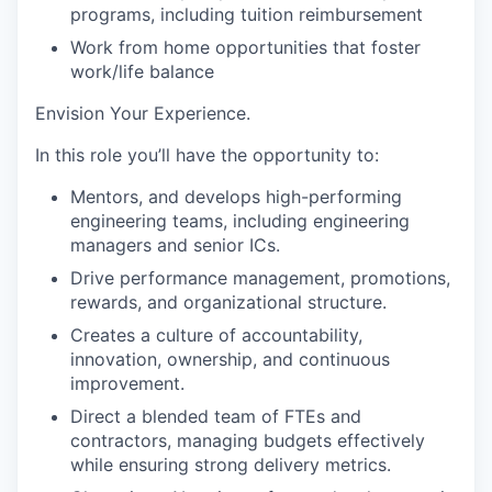
programs, including tuition reimbursement
Work from home opportunities
that foster
work/life balance
Envision Your Experience
.
In this role you’ll have the opportunity to:
Mentors, and develops high-performing
engineering teams, including engineering
managers and senior ICs.
Drive
performance management, promotions,
rewards, and organizational structure.
Creates a culture of accountability,
innovation, ownership, and continuous
improvement.
Direct
a blended team of FTEs and
contractors, managing budgets effectively
while ensuring strong delivery metrics.