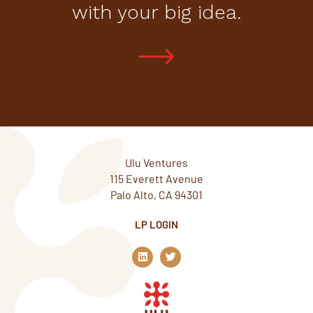
with your big idea.
Ulu Ventures
115 Everett Avenue
Palo Alto, CA 94301
LP LOGIN
L
T
i
w
n
i
k
t
e
t
d
e