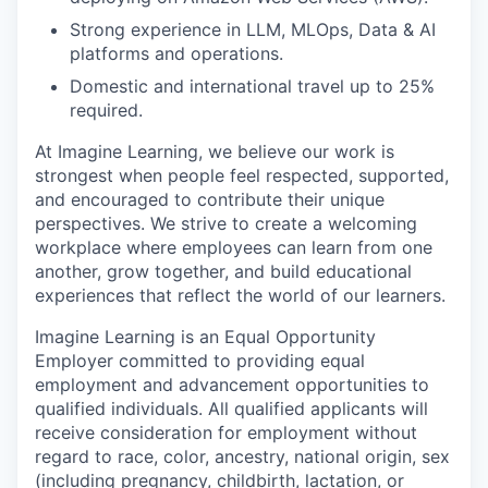
Strong
e
xperience in LLM,
MLOps
, Data & AI
platforms and operations
.
Domestic and international travel up to 25%
required.
At Imagine Learning, we believe our work is
strongest when people feel respected, supported,
and encouraged to contribute their unique
perspectives. We strive to create a welcoming
workplace where employees can learn from one
another, grow together, and build educational
experiences that reflect the world of our learners.
Imagine Learning is an Equal Opportunity
Employer committed to providing equal
employment and advancement opportunities to
qualified individuals. All qualified applicants will
receive consideration for employment without
regard to race, color, ancestry, national origin, sex
(including pregnancy, childbirth, lactation, or