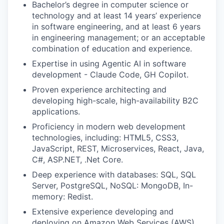
Bachelor’s degree in computer science or
technology and
at least
14 years’ experience
in software engineering, and
at least
6 years
in engineering
management; or an acceptable
combination of education and experience.
Expertise in using Agentic AI in software
development - Claude Code, GH Copilot
.
Proven
experience architecting and
developing high-scale, high-availability B2C
applications.
Proficiency in modern web development
technologies, including: HTML5, CSS3,
JavaScript, REST, Microservices, React, Java,
C#, ASP.NET, .Net Core
.
Deep experience with databases: SQL, SQL
Server, PostgreSQL, NoSQL: MongoDB, In-
memory: Redist
.
Extensive
experience developing and
deploying on Amazon Web Services (AWS)
.