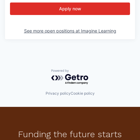
Apply now
See more open positions at
Imagine Learning
Powered by Getro.com
Privacy policy
Cookie policy
Funding the future starts