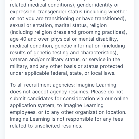
related medical conditions), gender identity or
expression, transgender status (including whether
or not you are transitioning or have transitioned),
sexual orientation, marital status, religion
(including religion dress and grooming practices),
age 40 and over, physical or mental disability,
medical condition, genetic information (including
results of genetic testing and characteristics),
veteran and/or military status, or service in the
military, and any other basis or status protected
under applicable federal, state, or local laws.
To all recruitment agencies:
Imagine Learning
does not accept agency resumes. Please do not
submit candidates for consideration via our online
application system, to Imagine Learning
employees, or to any other organization location.
Imagine Learning is not responsible for any fees
related to unsolicited resumes.