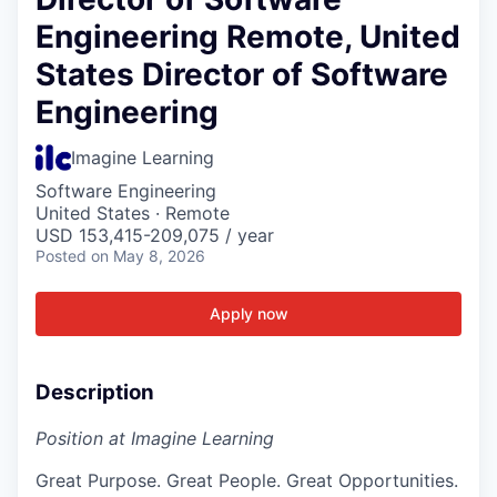
Engineering Remote, United
States Director of Software
Engineering
Imagine Learning
Software Engineering
United States · Remote
USD 153,415-209,075 / year
Posted
on May 8, 2026
Apply now
Description
Position at Imagine Learning
Great Purpose. Great People. Great Opportunities.