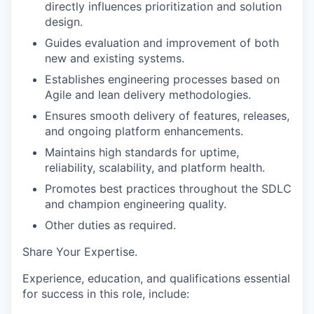
directly influences prioritization and solution
design.
Guides evaluation and improvement of both
new and existing systems.
Establishes engineering processes based on
Agile and lean delivery methodologies.
Ensures smooth delivery of features, releases,
and ongoing platform enhancements.
Maintains high standards for uptime,
reliability, scalability, and platform health.
Promotes best practices throughout the SDLC
and champion engineering quality.
Other duties as required.
Share Your Expertise
.
Experience, education, and qualifications essential
for success in this role, include: