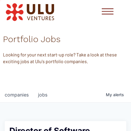
Portfolio Jobs
Looking for your next start-up role? Take a look at these
exciting jobs at Ulu's portfolio companies.
companies
jobs
My
alerts
Director of Software