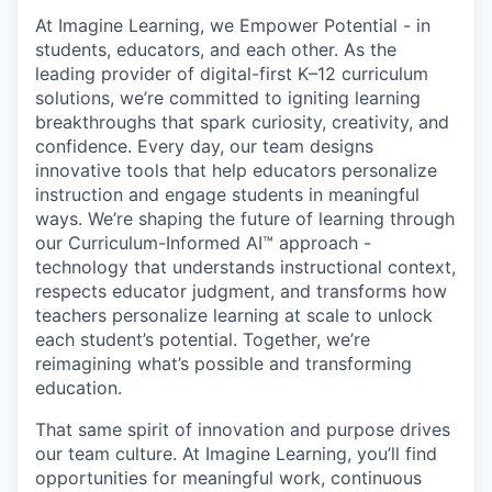
At Imagine Learning, we Empower Potential
- in
students, educators, and each other. As the
leading provider of digital-first K–12 curriculum
solutions, we’re committed to igniting learning
breakthroughs that spark curiosity, creativity, and
confidence. Every day, our team designs
innovative tools that help educators personalize
instruction and engage students in meaningful
ways. We’re shaping the future of learning through
our
Curriculum-Informed AI™
approach -
technology that understands instructional context,
respects educator judgment, and transforms how
teachers personalize learning at scale to unlock
each student’s potential. Together, we’re
reimagining what’s possible and
transforming
education
.
That same spirit of innovation and purpose drives
our team culture. At Imagine Learning, you’ll find
opportunities for meaningful work, continuous