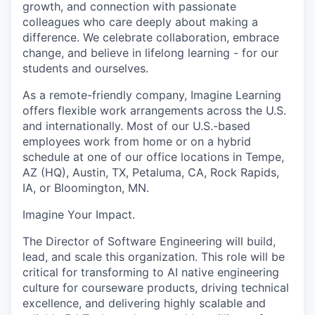
growth, and connection with passionate
colleagues who care deeply about making a
difference. We celebrate collaboration, embrace
change, and believe in lifelong learning - for our
students and ourselves.
As a remote-friendly company, Imagine Learning
offers flexible work arrangements across the U.S.
and internationally. Most of our U.S.-based
employees work from home or on a hybrid
schedule at one of our office locations in Tempe,
AZ (HQ), Austin, TX, Petaluma, CA, Rock Rapids,
IA, or Bloomington, MN.
Imagine Your Impact
.
The Director of Software Engineering will build,
lead, and scale this organization. This role will be
critical for transforming to AI native engineering
culture for courseware products, driving technical
excellence, and delivering highly scalable and