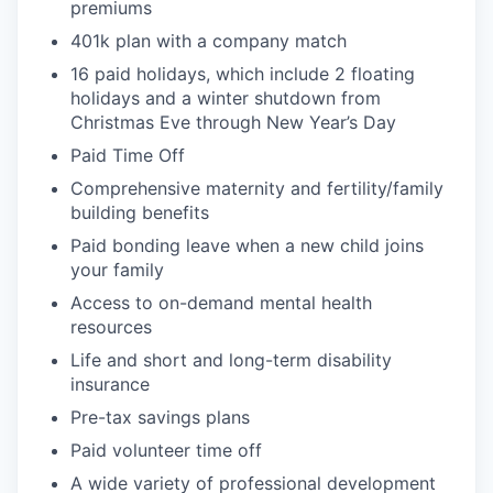
premiums
401k plan with a company match
16 paid holidays, which include 2 floating
holidays and a winter shutdown from
Christmas Eve through New Year’s Day
Paid Time Off
Comprehensive m
aternity and
f
ertility
/family
building
benefits
Paid bonding leave when a new child joins
your
family
Access to on-demand mental health
resources
Life
and short and long-term disability
insurance
Pre-tax savings plans
Paid volunteer
time off
A wide variety of professional development