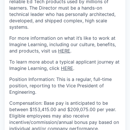
reliable Ed Tech products used by millions of
learners. The Director must be a hands-on
technical leader who has personally architected,
developed, and shipped complex, high scale
systems.
For more information on what it’s like to work at
Imagine Learning, including our culture, benefits,
and products
, visit us
HERE
.
To learn more about a typical applicant journey at
Imagine Learning, click
HERE
.
Position
Information
:
This is a regular, full-time
position
, reporting to
the
Vice President
of
Engineering
.
Compensation
:
Base pay
is anticipated to be
between $
153,415.00
and
$
209,075.00
per year.
Eligible employees may also receive
incentive/commission/annual bonus pay based on
individual and/or company performance.