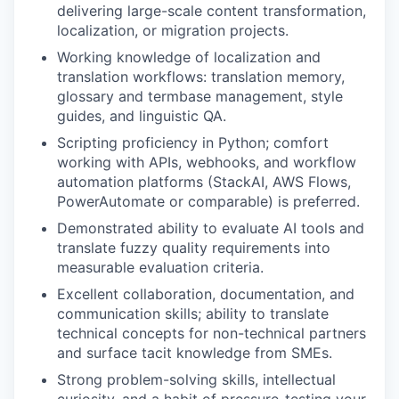
delivering large-scale content transformation,
localization, or migration projects.
Working knowledge of localization and
translation workflows: translation memory,
glossary and
termbase
management, style
guides, and linguistic QA.
Scripting proficiency in Python; comfort
working with APIs, webhooks, and workflow
automation platforms (StackAI, AWS Flows,
PowerAutomate
or comparable) is preferred.
Demonstrated ability to evaluate AI tools and
translate fuzzy quality requirements into
measurable evaluation criteria.
Excellent collaboration, documentation, and
communication skills; ability to translate
technical concepts for non-technical partners
and surface tacit knowledge from SMEs.
Strong problem-solving skills, intellectual
curiosity, and a habit of pressure-testing your