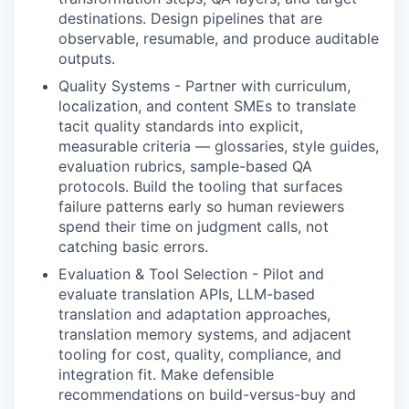
destinations. Design pipelines that are
observable, resumable, and produce auditable
outputs.
Quality Systems
-
Partner with curriculum,
localization, and content SMEs to translate
tacit quality standards into explicit,
measurable criteria — glossaries, style guides,
evaluation rubrics, sample-based QA
protocols. Build the tooling that surfaces
failure patterns early so human reviewers
spend their time on judgment calls, not
catching basic errors.
Evaluation & Tool Selection
-
Pilot and
evaluate translation APIs, LLM-based
translation and adaptation approaches,
translation memory systems, and adjacent
tooling for cost, quality, compliance, and
integration fit. Make defensible
recommendations on build-versus-buy and