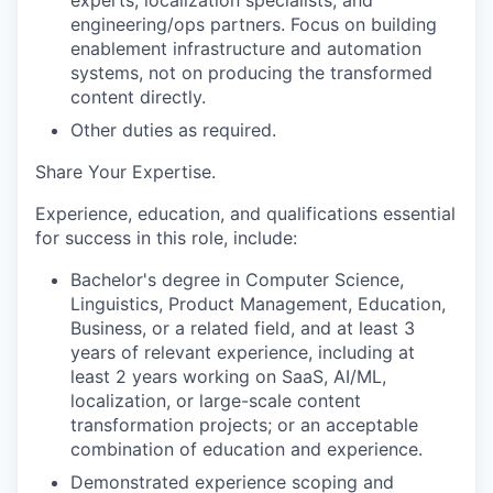
engineering/ops partners. Focus on building
enablement infrastructure and automation
systems, not on producing the transformed
content directly.
Other duties as
required.
Share Your Expertise
.
Experience, education, and qualifications essential
for success in this role, include:
Bachelor's degree in Computer Science,
Linguistics, Product Management, Education,
Business, or a related field, and at least 3
years of relevant experience, including at
least 2 years working on SaaS, AI/ML,
localization, or large-scale content
transformation projects; or an acceptable
combination of education and experience.
Demonstrated experience scoping and