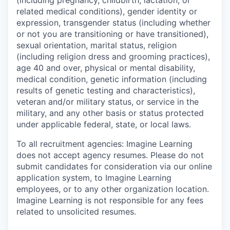
related medical conditions), gender identity or
expression, transgender status (including whether
or not you are transitioning or have transitioned),
sexual orientation, marital status, religion
(including religion dress and grooming practices),
age 40 and over, physical or mental disability,
medical condition, genetic information (including
results of genetic testing and characteristics),
veteran and/or military status, or service in the
military, and any other basis or status protected
under applicable federal, state, or local laws.
To all recruitment agencies:
Imagine Learning
does not accept agency resumes. Please do not
submit candidates for consideration via our online
application system, to Imagine Learning
employees, or to any other organization location.
Imagine Learning is not responsible for any fees
related to unsolicited resumes.