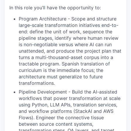
In this role you’ll have the opportunity to:
Program Architecture
-
Scope and structure
large-scale transformation initiatives end-to-
end: define the unit of work, sequence the
pipeline stages, identify where human review
is non-negotiable versus where AI can run
unattended, and produce the project plan that
turns a multi-thousand-asset corpus into a
tractable program. Spanish translation of
curriculum is the immediate focus; the
architecture must generalize to future
transformations.
Pipeline Development
-
Build the AI-assisted
workflows that power transformation at scale
using Python, LLM APIs, translation services,
and workflow platforms (StackAI and AWS
Flows). Engineer the connective tissue
between source content systems,
transformation steps, QA layers, and target