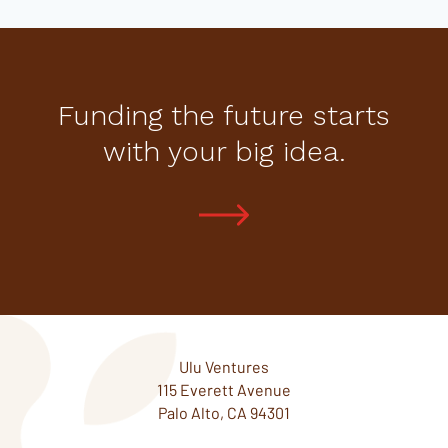
Funding the future starts
with your big idea.
Ulu Ventures
115 Everett Avenue
Palo Alto, CA 94301