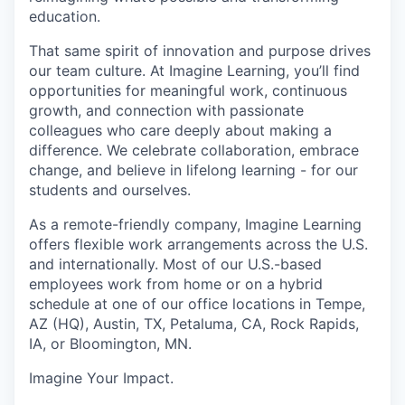
education
.
That same spirit of innovation and purpose drives
our team culture. At Imagine Learning, you’ll find
opportunities for meaningful work, continuous
growth, and connection with passionate
colleagues who care deeply about making a
difference. We celebrate collaboration, embrace
change, and believe in lifelong learning - for our
students and ourselves.
As a remote-friendly company, Imagine Learning
offers flexible work arrangements across the U.S.
and internationally. Most of our U.S.-based
employees work from home or on a hybrid
schedule at one of our office locations in Tempe,
AZ (HQ), Austin, TX, Petaluma, CA, Rock Rapids,
IA, or Bloomington, MN.
Imagine Your Impact
.