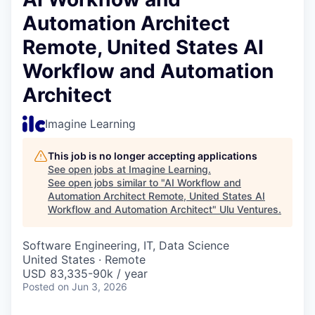
Automation Architect
Remote, United States AI
Workflow and Automation
Architect
Imagine Learning
This job is no longer accepting applications
See open jobs at
Imagine Learning
.
See open jobs similar to "
AI Workflow and
Automation Architect Remote, United States AI
Workflow and Automation Architect
"
Ulu Ventures
.
Software Engineering, IT, Data Science
United States · Remote
USD 83,335-90k / year
Posted
on Jun 3, 2026