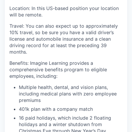
Location
: In this US-based position your location
will
be remote.
Travel
:
You can also expect
up to
approximately
1
0
%
travel, so be sure you have a valid driver’s
license and automobile insurance and a clean
driving record for at least the preceding 39
months.
Benefits:
I
magine Learning provides a
comprehensive benefits program to eligible
employees, including:
Multiple health, dental, and vision plans,
including medical plans with zero employee
premiums
401k plan with a company match
16 paid holidays, which include 2 floating
holidays and a winter shutdown from
Christmas Eve through New Year’s Day