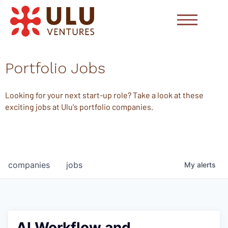
Portfolio Jobs
Looking for your next start-up role? Take a look at these
exciting jobs at Ulu's portfolio companies.
companies
jobs
My
alerts
AI Workflow and