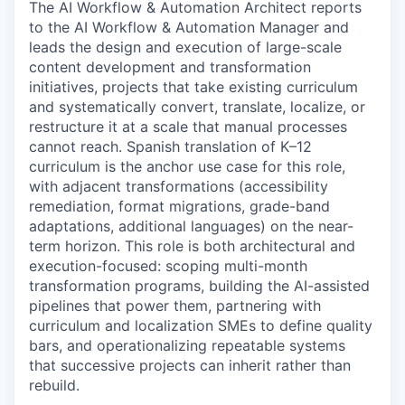
The AI Workflow & Automation Architect reports
to the AI Workflow & Automation Manager and
leads the design and execution of large-scale
content development and transformation
initiatives
,
projects that take existing curriculum
and systematically convert, translate, localize, or
restructure it at a scale that manual processes
cannot reach. Spanish translation of K–12
curriculum is the anchor use case for this role,
with adjacent transformations (accessibility
remediation, format migrations, grade-band
adaptations, additional languages) on the near-
term horizon. This role is both architectural and
execution-focused: scoping multi-month
transformation programs, building the AI-assisted
pipelines that power them, partnering with
curriculum and localization SMEs to define quality
bars, and operationalizing repeatable systems
that successive projects can inherit rather than
rebuild.