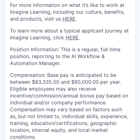
For more information on what it’s like to work at
Imagine Learning, including our culture, benefits,
and products,
visit us
HERE
.
To learn more about a typical applicant journey at
Imagine Learning, click
HERE
.
Position
Information
:
This is a regular, full-time
position
, reporting
to the AI Workflow &
Automation Manager.
Compensation
:
Base pay
is anticipated to be
between $
83,335.00
and
$
90,000.00
per year.
Eligible employees may also receive
incentive/commission/annual bonus pay based on
individual and/or company performance.
Compensation may vary based on factors such
as, but not limited to, individual skills, experience,
training, education/certifications, geographic
location, internal equity, and local market
conditions.