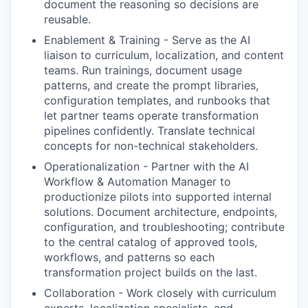
document the reasoning so decisions are
reusable.
Enablement & Training
-
Serve as the AI
liaison to curriculum, localization, and content
teams. Run trainings, document usage
patterns, and create the prompt libraries,
configuration templates, and runbooks that
let partner teams operate transformation
pipelines confidently. Translate technical
concepts for non-technical stakeholders.
Operationalization
-
Partner with the AI
Workflow & Automation Manager to
productionize pilots into supported internal
solutions. Document architecture, endpoints,
configuration, and troubleshooting; contribute
to the central catalog of approved tools,
workflows, and patterns so each
transformation project builds on the last.
Collaboration
-
Work closely with curriculum
experts, localization specialists, and