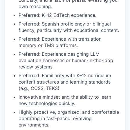
own reasoning.
Preferred: K–12 EdTech experience.
Preferred: Spanish proficiency or bilingual
fluency, particularly with educational content.
Preferred: Experience with translation
memory or TMS platforms.
Preferred: Experience designing LLM
evaluation harnesses or human-in-the-loop
review systems.
Preferred: Familiarity with K–12 curriculum
content structures and learning standards
(e.g., CCSS, TEKS).
Innovative mindset and the ability to learn
new technologies quickly.
Highly proactive, organized, and comfortable
operating in fast-paced, evolving
environments.