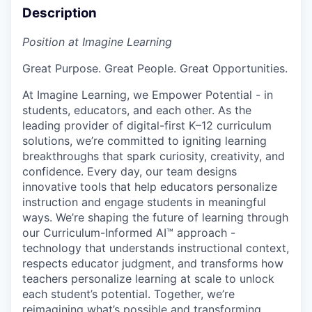
Description
Position at Imagine Learning
Great Purpose. Great People. Great Opportunities.
At Imagine Learning, we Empower Potential
- in
students, educators, and each other. As the
leading provider of digital-first K–12 curriculum
solutions, we’re committed to igniting learning
breakthroughs that spark curiosity, creativity, and
confidence. Every day, our team designs
innovative tools that help educators personalize
instruction and engage students in meaningful
ways. We’re shaping the future of learning through
our
Curriculum-Informed AI™
approach -
technology that understands instructional context,
respects educator judgment, and transforms how
teachers personalize learning at scale to unlock
each student’s potential. Together, we’re
reimagining what’s possible and
transforming