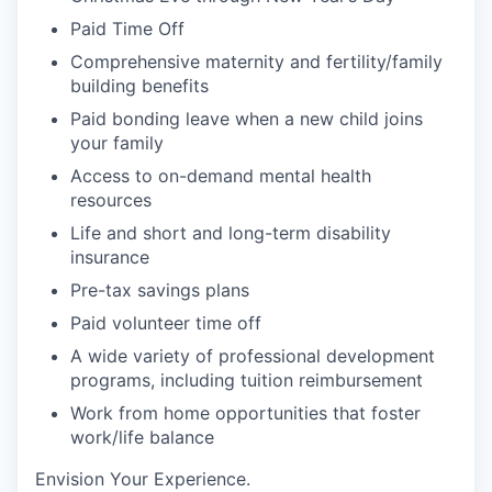
Paid Time Off
Comprehensive m
aternity and
f
ertility
/family
building
benefits
Paid bonding leave when a new child joins
your
family
Access to on-demand mental health
resources
Life
and short and long-term disability
insurance
Pre-tax savings plans
Paid volunteer
time off
A wide variety of professional development
programs, including tuition reimbursement
Work from home opportunities
that foster
work/life balance
Envision Your Experience
.