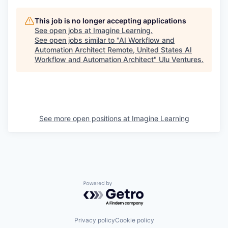
This job is no longer accepting applications
See open jobs at
Imagine Learning
.
See open jobs similar to "
AI Workflow and
Automation Architect Remote, United States AI
Workflow and Automation Architect
"
Ulu Ventures
.
See more open positions at
Imagine Learning
Powered by Getro.com
Privacy policy
Cookie policy