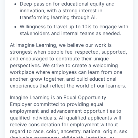
Deep passion for educational equity and
innovation, with a strong interest in
transforming learning through AI.
Willingness to travel up to 10% to engage with
stakeholders and internal teams as needed
.
At Imagine Learning, we believe our work is
strongest when people feel respected, supported,
and encouraged to contribute their unique
perspectives. We strive to create a welcoming
workplace where employees can learn from one
another, grow together, and build educational
experiences that reflect the world of our learners.
Imagine Learning is an Equal Opportunity
Employer committed to providing equal
employment and advancement opportunities to
qualified individuals. All qualified applicants will
receive consideration for employment without
regard to race, color, ancestry, national origin, sex
(including pregnancy, childbirth, lactation, or