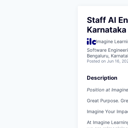
Staff AI E
Karnataka 
Imagine Learn
Software Engineeri
Bengaluru, Karnata
Posted
on Jun 16, 20
Description
Position at Imagin
Great Purpose. Gre
Imagine Your Impa
At Imagine Learnin