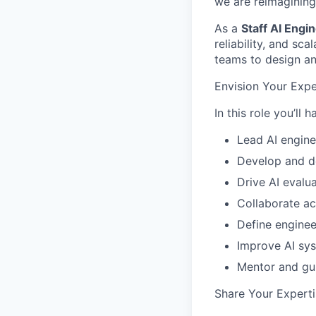
we are reimagining
As a
Staff AI Engi
reliability, and sc
teams to design and
Envision Your Expe
In this role you’ll 
Lead AI engine
Develop and d
Drive AI evalu
Collaborate ac
Define enginee
Improve AI sys
Mentor and gu
Share Your Experti