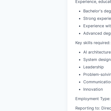
Experience, educati
Bachelor's deg
Strong experi
Experience wi
Advanced degr
Key skills required:
AI architecture
System design
Leadership
Problem-solvi
Communicatio
Innovation
Employment Type:
Reporting to:
Direc