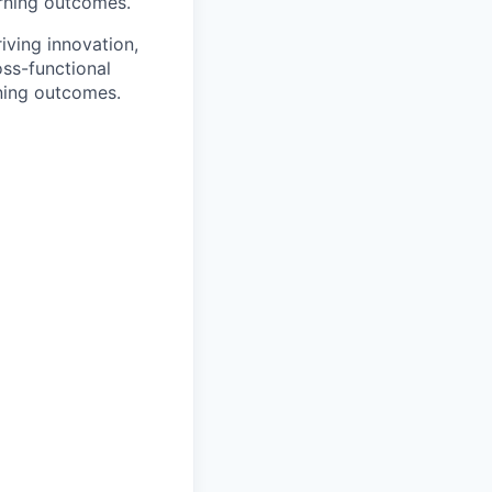
arning outcomes.
riving innovation,
oss-functional
rning outcomes.