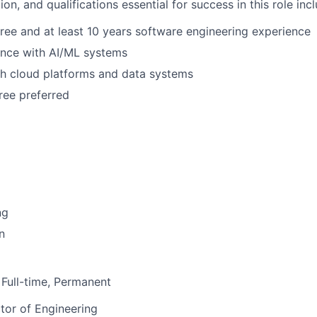
on, and qualifications essential for success in this role incl
ree and at least 10 years software engineering experience
ence with AI/ML systems
th cloud platforms and data systems
ee preferred
ng
n
Full-time, Permanent
tor of Engineering