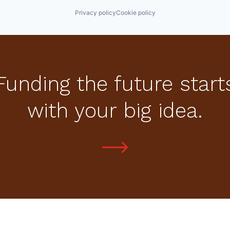
Privacy policy
Cookie policy
Funding the future start
with your big idea.