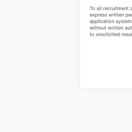
To all recruitment 
express written pe
application system
without written aut
to unsolicited res