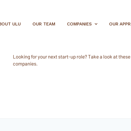
BOUT ULU
OUR TEAM
COMPANIES
OUR APP
Looking for your next start-up role? Take a look at these e
companies.