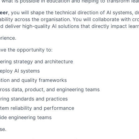
 what is possible in education and helping to transform le
neer
, you will shape the technical direction of AI systems, d
alability across the organisation. You will collaborate with cr
 deliver high-quality AI solutions that directly impact lea
rience.
have the opportunity to:
ering strategy and architecture
eploy AI systems
ation and quality frameworks
ross data, product, and engineering teams
ring standards and practices
tem reliability and performance
ide engineering teams
se.