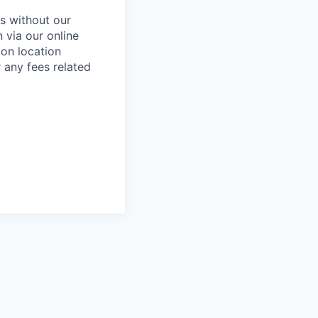
s without our
 via our online
ion location
r any fees related