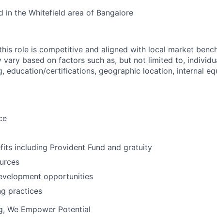
 in the Whitefield area of
Bangalore
his role is competitive and aligned with local market bench
ry based on factors such as, but not limited to, individual
g, education/certifications, geographic location, internal equ
ce
fits including Provident Fund and gratuity
urces
evelopment opportunities
ng practices
ng, We Empower Potential