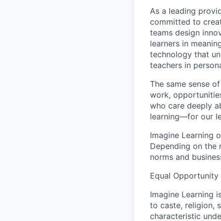
As a leading provid
committed to creati
teams design innov
learners in meanin
technology that un
teachers in persona
The same sense of 
work, opportunities
who care deeply abo
learning—for our l
Imagine Learning op
Depending on the r
norms and busines
Equal Opportunity
Imagine Learning i
to caste, religion, 
characteristic unde