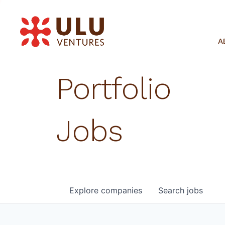
A
Portfolio
Jobs
Explore
companies
Search
jobs