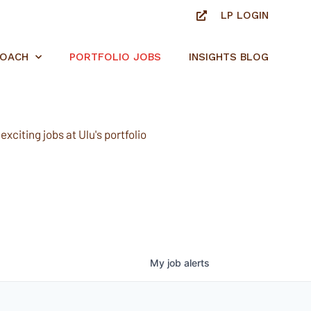
LP LOGIN
ROACH
PORTFOLIO JOBS
INSIGHTS BLOG
xciting jobs at Ulu's portfolio
My
job
alerts