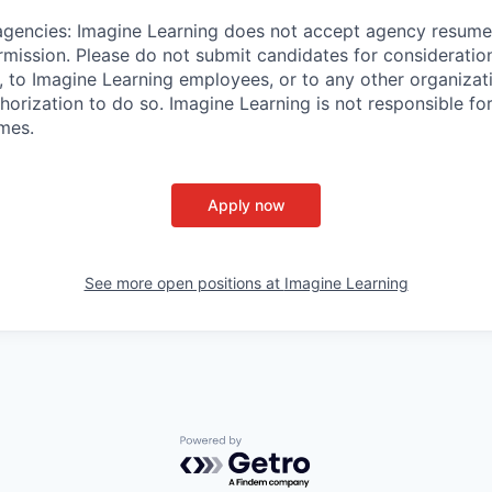
agencies:
Imagine Learning does not accept agency resume
rmission. Please do not submit candidates for consideration
, to Imagine Learning employees, or to any other organizat
horization to do so. Imagine Learning is not responsible fo
umes.
Apply now
See more open positions at
Imagine Learning
Powered by Getro.com