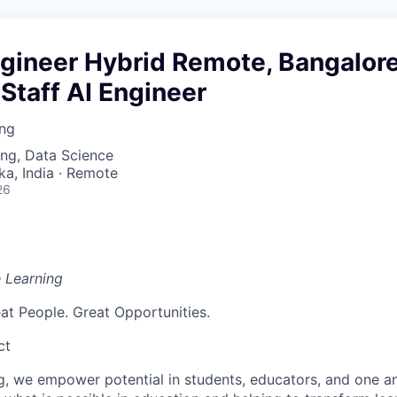
ngineer Hybrid Remote, Bangalore
Staff AI Engineer
ing
ng, Data Science
ka, India · Remote
26
e Learning
at People. Great Opportunities.
ct
g, we empower potential in students, educators, and one an