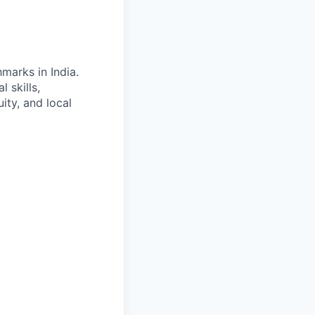
marks in India.
 skills,
ity, and local