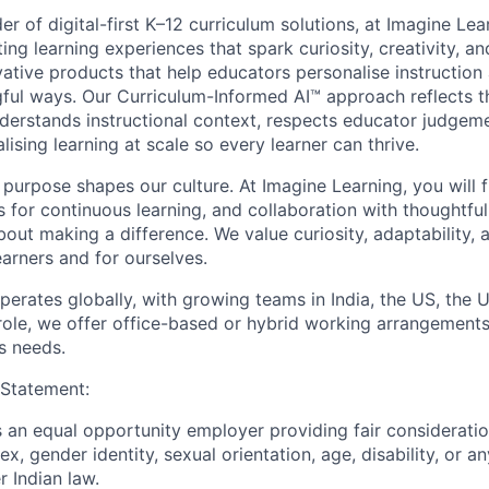
er of digital-first K–12 curriculum solutions, at Imagine Le
ng learning experiences that spark curiosity, creativity, a
ative products that help educators personalise instructio
gful ways. Our Curriculum-Informed AI™ approach reflects
derstands instructional context, respects educator judgem
lising learning at scale so every learner can thrive.
purpose shapes our culture. At Imagine Learning, you will 
 for continuous learning, and collaboration with thoughtful
ut making a difference. We value curiosity, adaptability, a
earners and for ourselves.
erates globally, with growing teams in India, the US, the U
ole, we offer office-based or hybrid working arrangements 
s needs.
 Statement:
s an equal opportunity employer providing fair considerati
sex, gender identity, sexual orientation, age, disability, or 
r Indian law.