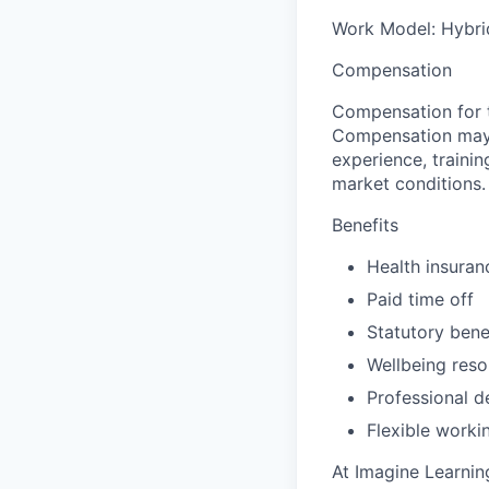
Work Model:
Hybrid
Compensation
Compensation for t
Compensation may va
experience, trainin
market conditions.
Benefits
Health insuran
Paid time off
Statutory bene
Wellbeing reso
Professional d
Flexible worki
At Imagine Learni