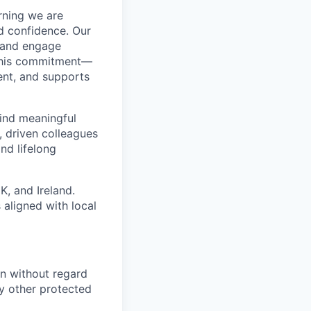
arning we are
nd confidence. Our
n and engage
 this commitment—
ent, and supports
find meaningful
, driven colleagues
nd lifelong
K, and Ireland.
aligned with local
on without regard
any other protected