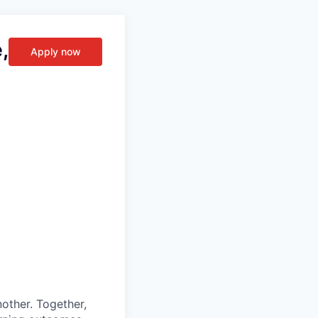
,
Apply now
other. Together,