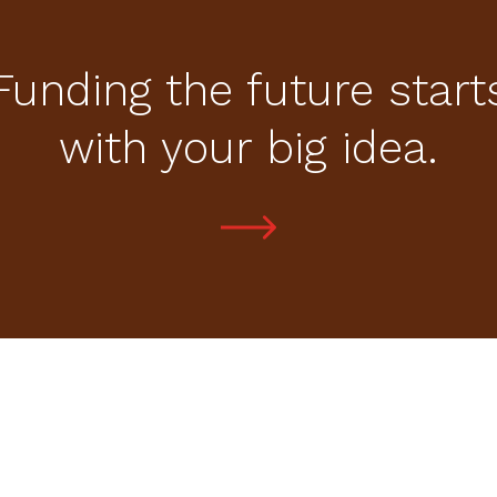
Funding the future start
with your big idea.