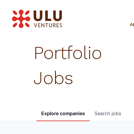
A
Portfolio
Jobs
Explore
companies
Search
jobs