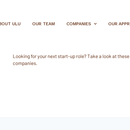
BOUT ULU
OUR TEAM
COMPANIES
OUR APP
Looking for your next start-up role? Take a look at these e
companies.