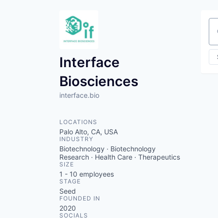
Se
Interface
Biosciences
interface.bio
LOCATIONS
Palo Alto, CA, USA
INDUSTRY
Biotechnology · Biotechnology
Research · Health Care · Therapeutics
SIZE
1 - 10
employees
STAGE
Seed
FOUNDED IN
2020
SOCIALS