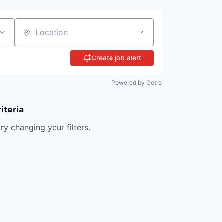
Location
Create job alert
Powered by Getro
iteria
try changing your filters.