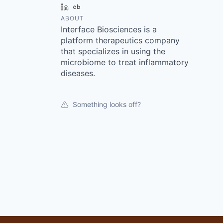
LinkedIn
Crunchbase
ABOUT
Interface Biosciences is a
platform therapeutics company
that specializes in using the
microbiome to treat inflammatory
diseases.
Something looks off?