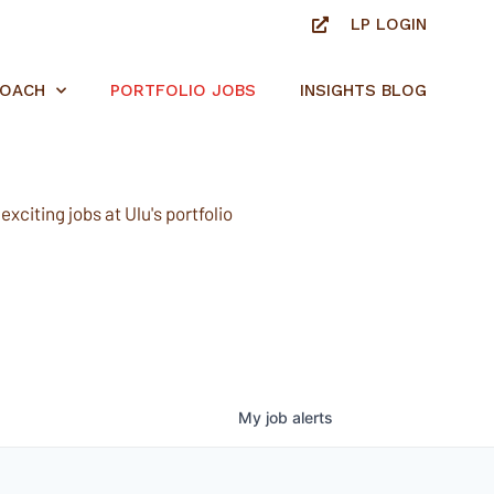
LP LOGIN
ROACH
PORTFOLIO JOBS
INSIGHTS BLOG
xciting jobs at Ulu's portfolio
My
job
alerts