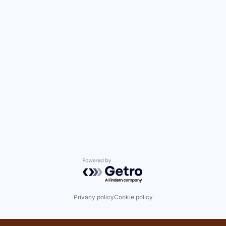
Powered by Getro.com
Privacy policy
Cookie policy