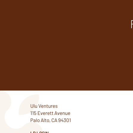
Ulu Ventures
115 Everett Avenue
Palo Alto, CA 94301