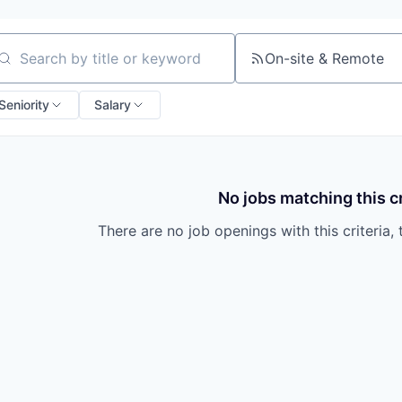
On-site & Remote
arch by title or keyword
Seniority
Salary
No jobs matching this cr
There are no job openings with this criteria, 