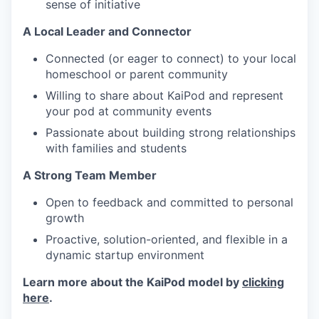
sense of initiative
A Local Leader and Connector
Connected (or eager to connect) to your local
homeschool or parent community
Willing to share about KaiPod and represent
your pod at community events
Passionate about building strong relationships
with families and students
A Strong Team Member
Open to feedback and committed to personal
growth
Proactive, solution-oriented, and flexible in a
dynamic startup environment
Learn more about the KaiPod model by
clicking
here
.