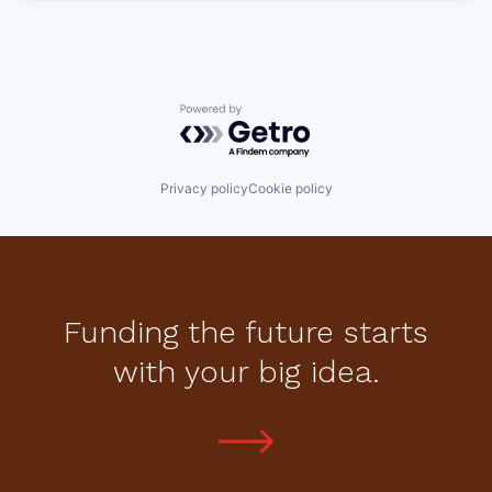
Powered by Getro.com
Privacy policy
Cookie policy
Funding the future starts
with your big idea.