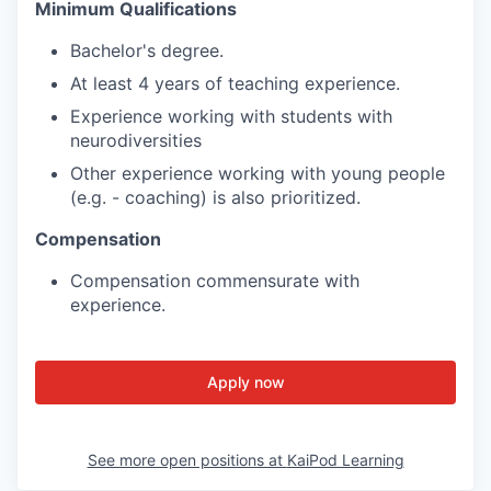
Minimum Qualifications
Bachelor's degree.
At least 4 years of teaching experience.
Experience working with students with
neurodiversities
Other experience working with young people
(e.g. - coaching) is also prioritized.
Compensation
Compensation commensurate with
experience.
Apply now
See more open positions at
KaiPod Learning