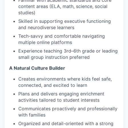
Familiar with academic standards and core
content areas (ELA, math, science, social
studies)
Skilled in supporting executive functioning
and neurodiverse learners
Tech-savvy and comfortable navigating
multiple online platforms
Experience teaching 3rd–6th grade or leading
small group instruction preferred
A Natural Culture Builder
Creates environments where kids feel safe,
connected, and excited to learn
Plans and delivers engaging enrichment
activities tailored to student interests
Communicates proactively and professionally
with families
Organized and detail-oriented with a strong