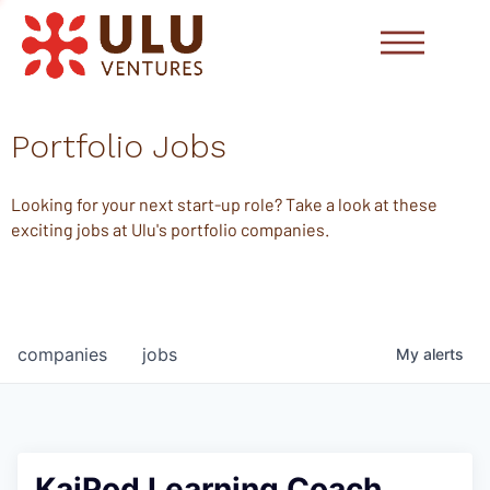
Portfolio Jobs
Looking for your next start-up role? Take a look at these
exciting jobs at Ulu's portfolio companies.
companies
jobs
My
alerts
KaiPod Learning Coach