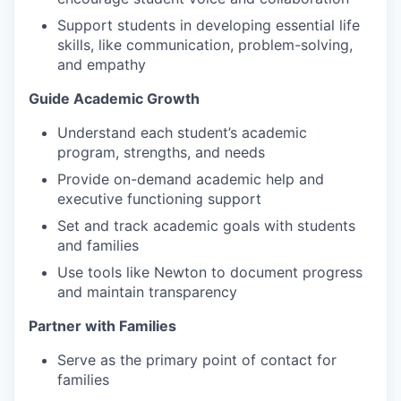
Support students in developing essential life
skills, like communication, problem-solving,
and empathy
Guide Academic Growth
Understand each student’s academic
program, strengths, and needs
Provide on-demand academic help and
executive functioning support
Set and track academic goals with students
and families
Use tools like Newton to document progress
and maintain transparency
Partner with Families
Serve as the primary point of contact for
families