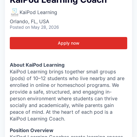
KaiPod Learning
Orlando, FL, USA
Posted
on May 28, 2026
Apply now
About KaiPod Learning
KaiPod Learning brings together small groups
(pods) of 10–12 students who live nearby and are
enrolled in online or homeschool programs. We
provide a safe, structured, and engaging in-
person environment where students can thrive
socially and academically, while parents gain
peace of mind. At the heart of each pod is a
KaiPod Learning Coach.
Position Overview