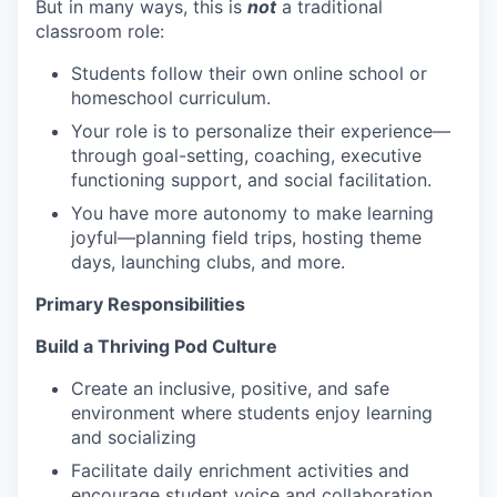
But in many ways, this is
not
a traditional
classroom role:
Students follow their own online school or
homeschool curriculum.
Your role is to personalize their experience—
through goal-setting, coaching, executive
functioning support, and social facilitation.
You have more autonomy to make learning
joyful—planning field trips, hosting theme
days, launching clubs, and more.
Primary Responsibilities
Build a Thriving Pod Culture
Create an inclusive, positive, and safe
environment where students enjoy learning
and socializing
Facilitate daily enrichment activities and
encourage student voice and collaboration