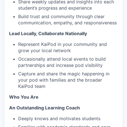
Share weekly updates and insights into each
student’s progress and experience
Build trust and community through clear
communication, empathy, and responsiveness
Lead Locally, Collaborate Nationally
Represent KaiPod in your community and
grow your local network
Occasionally attend local events to build
partnerships and increase pod visibility
Capture and share the magic happening in
your pod with families and the broader
KaiPod team
Who You Are
An Outstanding Learning Coach
Deeply knows and motivates students