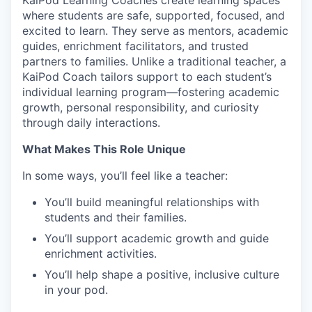
KaiPod Learning Coaches create learning spaces
where students are safe, supported, focused, and
excited to learn. They serve as mentors, academic
guides, enrichment facilitators, and trusted
partners to families. Unlike a traditional teacher, a
KaiPod Coach tailors support to each student’s
individual learning program—fostering academic
growth, personal responsibility, and curiosity
through daily interactions.
What Makes This Role Unique
In some ways, you’ll feel like a teacher:
You’ll build meaningful relationships with
students and their families.
You’ll support academic growth and guide
enrichment activities.
You’ll help shape a positive, inclusive culture
in your pod.