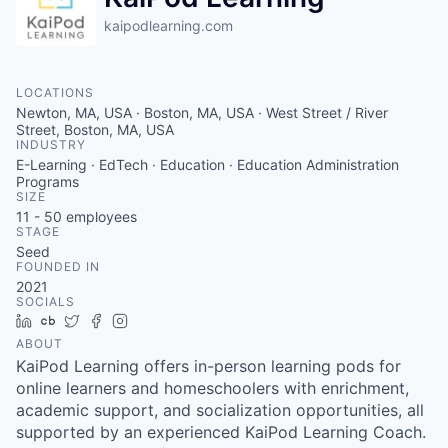
kaipodlearning.com
LOCATIONS
Newton, MA, USA · Boston, MA, USA · West Street / River
Street, Boston, MA, USA
INDUSTRY
E-Learning · EdTech · Education · Education Administration
Programs
SIZE
11 - 50
employees
STAGE
Seed
FOUNDED IN
2021
SOCIALS
LinkedIn
Crunchbase
Twitter
Facebook
Instagram
ABOUT
KaiPod Learning offers in-person learning pods for
online learners and homeschoolers with enrichment,
academic support, and socialization opportunities, all
supported by an experienced KaiPod Learning Coach.