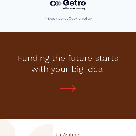
Privacy policy
Cookie policy
Funding the future starts
with your big idea.
Ulu Ventures