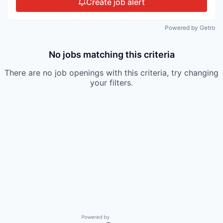
Create job alert
Powered by Getro
No jobs matching this criteria
There are no job openings with this criteria, try changing
your filters.
Powered by Getro.com