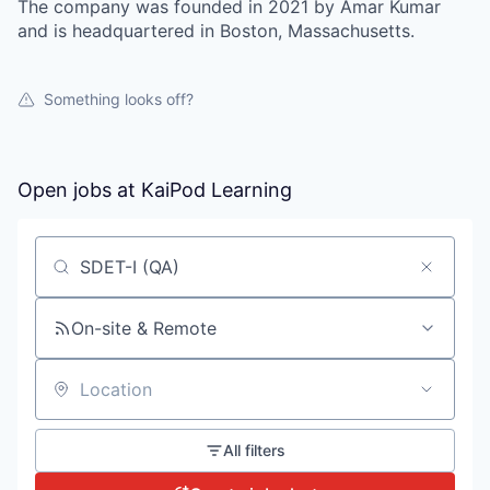
The company was founded in 2021 by Amar Kumar
and is headquartered in Boston, Massachusetts.
Something looks off?
Open jobs at
KaiPod Learning
Search by title or keyword
On-site & Remote
Location
All filters