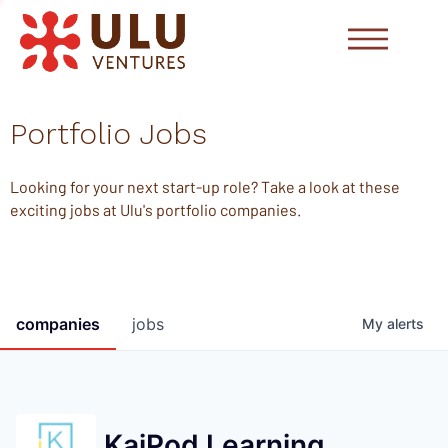
Portfolio Jobs
Looking for your next start-up role? Take a look at these
exciting jobs at Ulu's portfolio companies.
companies
jobs
My
alerts
KaiPod Learning