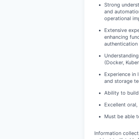
Strong underst
and automation
operational i
Extensive exper
enhancing func
authentication
Understanding 
(Docker, Kuber
Experience in 
and storage te
Ability to buil
Excellent oral,
Must be able t
Information collec