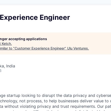
Experience Engineer
longer accepting applications
t
Ketch
.
milar to "
Customer Experience Engineer
"
Ulu Ventures
.
ka, India
6
age startup looking to disrupt the data privacy and cyberse
echnology, not process, to help businesses deliver value to
ata without violating privacy and trust requirements. Our p