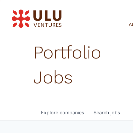
A
Portfolio
Jobs
Explore
companies
Search
jobs