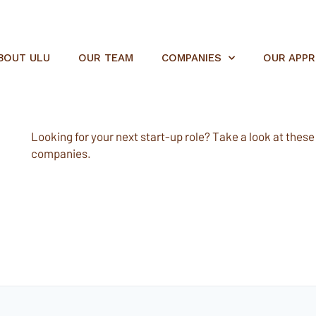
BOUT ULU
OUR TEAM
COMPANIES
OUR APP
Looking for your next start-up role? Take a look at these e
companies.