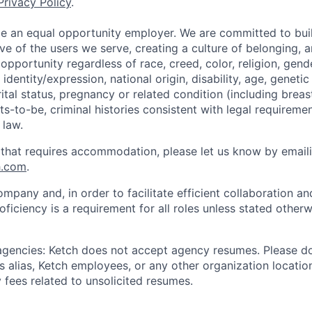
Privacy Policy
.
be an equal opportunity employer. We are committed to bui
ive of the users we serve, creating a culture of belonging, 
pportunity regardless of race, creed, color, religion, gende
identity/expression, national origin, disability, age, genetic
ital status, pregnancy or related condition (including breas
s-to-be, criminal histories consistent with legal requiremen
 law.
 that requires accommodation, please let us know by email
h.com
.
ompany and, in order to facilitate efficient collaboration 
roficiency is a requirement for all roles unless stated otherw
 agencies: Ketch does not accept agency resumes. Please d
 alias, Ketch employees, or any other organization location
 fees related to unsolicited resumes.