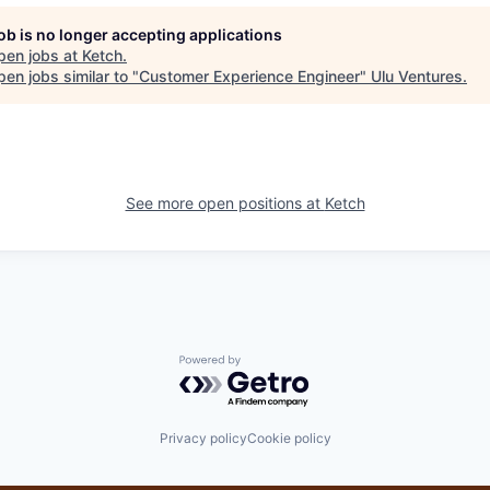
job is no longer accepting applications
pen jobs at
Ketch
.
en jobs similar to "
Customer Experience Engineer
"
Ulu Ventures
.
See more open positions at
Ketch
Powered by Getro.com
Privacy policy
Cookie policy