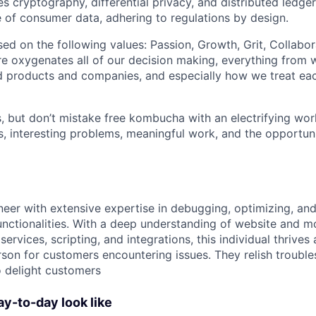
 cryptography, differential privacy, and distributed ledger
 of consumer data, adhering to regulations by design.
sed on the following values: Passion, Growth, Grit, Collabor
ture oxygenates all of our decision making, everything from
 products and companies, and especially how we treat eac
, but don’t mistake free kombucha with an electrifying wo
s, interesting problems, meaningful work, and the opportun
neer with extensive expertise in debugging, optimizing, an
unctionalities. With a deep understanding of website and m
rvices, scripting, and integrations, this individual thrives a
rson for customers encountering issues. They relish troubl
o delight customers
ay-to-day look like