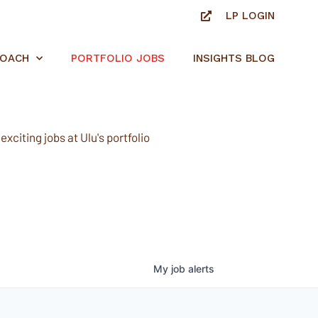
LP LOGIN
ROACH
PORTFOLIO JOBS
INSIGHTS BLOG
xciting jobs at Ulu's portfolio
My
job
alerts