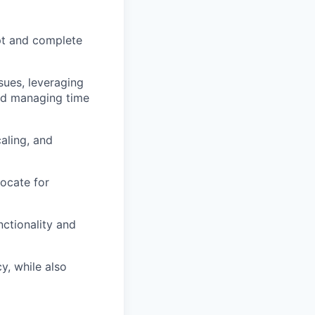
mpt and complete
sues, leveraging
and managing time
aling, and
ocate for
nctionality and
y, while also