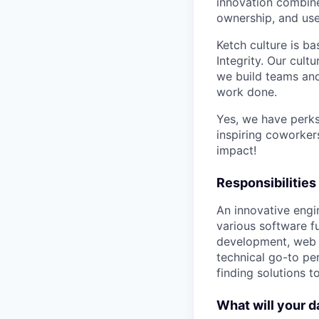
innovation combines
ownership, and use
Ketch culture is ba
Integrity. Our cul
we build teams and
work done.
Yes, we have perks
inspiring coworker
impact!
Responsibilities
An innovative engi
various software f
development, web se
technical go-to pe
finding solutions t
What will your d