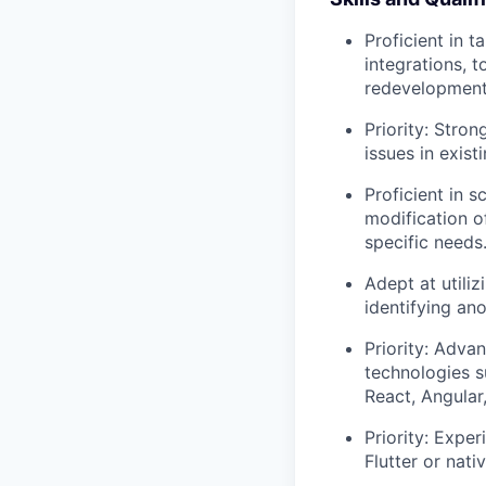
Proficient in t
integrations, 
redevelopment
Priority: Stro
issues in exist
Proficient in 
modification o
specific needs
Adept at utiliz
identifying an
Priority: Adva
technologies s
React, Angular,
Priority: Expe
Flutter or nat