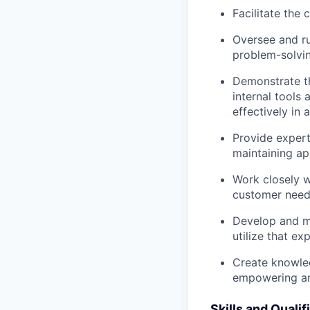
Facilitate the
Oversee and ru
problem-solvin
Demonstrate th
internal tools
effectively in
Provide expert
maintaining ap
Work closely w
customer needs
Develop and ma
utilize that ex
Create knowled
empowering an
Skills and Qualif