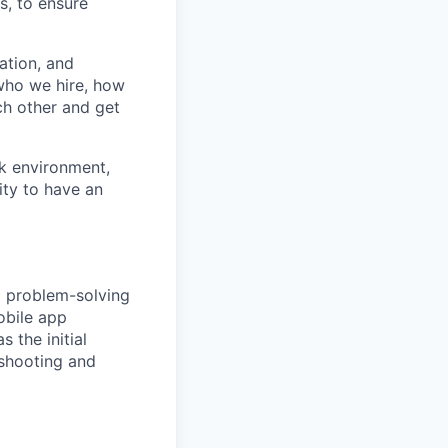
s, to ensure
ation, and
 who we hire, how
h other and get
rk environment,
ity to have an
d problem-solving
obile app
s the initial
eshooting and