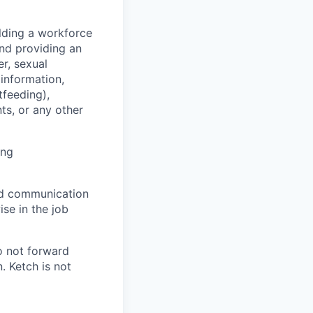
lding a workforce
and providing an
r, sexual
 information,
tfeeding),
ts, or any other
ing
and communication
ise in the job
o not forward
. Ketch is not