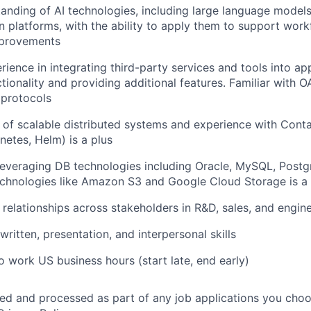
anding of AI technologies, including large language models
 platforms, with the ability to apply them to support wor
mprovements
ience in integrating third-party services and tools into app
tionality and providing additional features. Familiar with O
 protocols
of scalable distributed systems and experience with Conta
netes, Helm) is a plus
leveraging DB technologies including Oracle, MySQL, Post
chnologies like Amazon S3 and Google Cloud Storage is a 
d relationships across stakeholders in R&D, sales, and engin
 written, presentation, and interpersonal skills
o work US business hours (start late, end early)
ted and processed as part of any job applications you choo