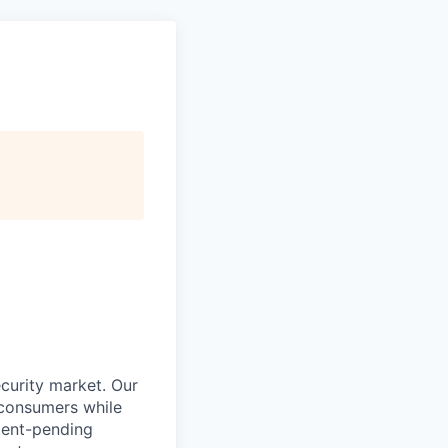
curity market. Our
 consumers while
atent-pending