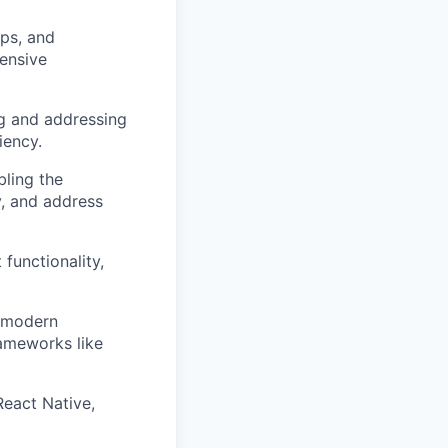
pps, and
tensive
ng and addressing
iency.
bling the
y, and address
functionality,
g modern
ameworks like
React Native,