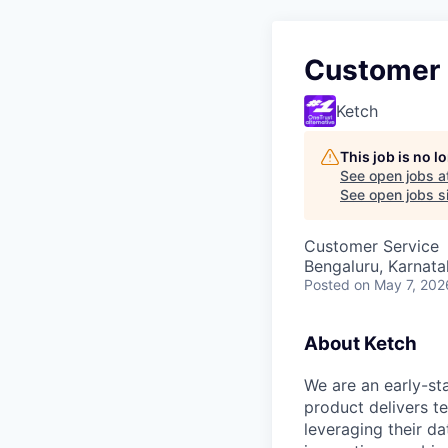
Customer 
Ketch
This job is no 
See open jobs a
See open jobs si
Customer Service
Bengaluru, Karnata
Posted
on May 7, 202
About Ketch
We are an early-st
product delivers t
leveraging their d