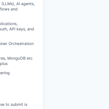
 (LLMs), AI agents,
kflows and
lications,
Auth, API keys, and
iner Orchestration
gres, MongoDB etc
plus
eering
se to submit is