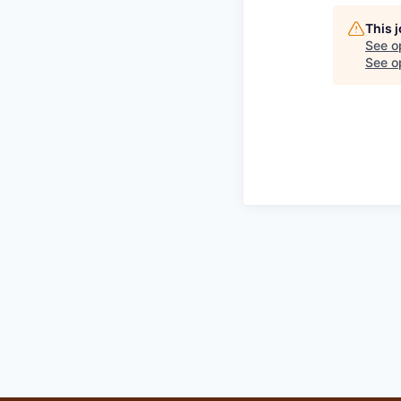
This 
See o
See op