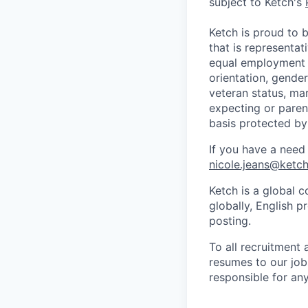
subject to Ketch's
Ketch is proud to 
that is representat
equal employment o
orientation, gender 
veteran status, mar
expecting or parent
basis protected by
If you have a need
nicole.jeans@ketc
Ketch is a global c
globally, English p
posting.
To all recruitment
resumes to our jobs
responsible for any