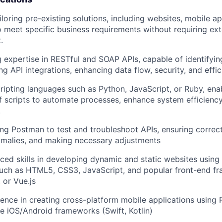
ailoring pre-existing solutions, including websites, mobile a
to meet specific business requirements without requiring ex
.
ng expertise in RESTful and SOAP APIs, capable of identifyi
ing API integrations, enhancing data flow, security, and effic
scripting languages such as Python, JavaScript, or Ruby, ena
f scripts to automate processes, enhance system efficienc
.
ing Postman to test and troubleshoot APIs, ensuring correct 
omalies, and making necessary adjustments
nced skills in developing dynamic and static websites usin
uch as HTML5, CSS3, JavaScript, and popular front-end fr
 or Vue.js
rience in creating cross-platform mobile applications using 
ive iOS/Android frameworks (Swift, Kotlin)