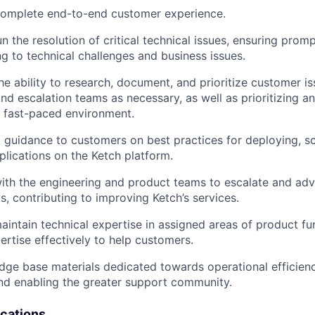
 complete end-to-end customer experience.
n the resolution of critical technical issues, ensuring pro
g to technical challenges and business issues.
e ability to research, document, and prioritize customer is
 and escalation teams as necessary, as well as prioritizing 
 a fast-paced environment.
 guidance to customers on best practices for deploying, sc
plications on the Ketch platform.
ith the engineering and product teams to escalate and adv
, contributing to improving Ketch’s services.
intain technical expertise in assigned areas of product fu
pertise effectively to help customers.
ge base materials dedicated towards operational efficienc
d enabling the greater support community.
ications