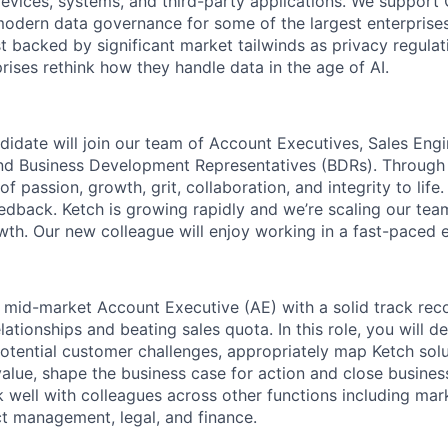
devices, systems, and third-party applications. We support
ern data governance for some of the largest enterprises 
st backed by significant market tailwinds as privacy regula
rises rethink how they handle data in the age of AI.
didate will join our team of Account Executives, Sales Engi
and Business Development Representatives (BDRs). Through
of passion, growth, grit, collaboration, and integrity to life
edback. Ketch is growing rapidly and we’re scaling our team
wth. Our new colleague will enjoy working in a fast-paced 
a mid-market Account Executive (AE) with a solid track reco
ationships and beating sales quota. In this role, you will 
otential customer challenges, appropriately map Ketch solu
value, shape the business case for action and close busines
k well with colleagues across other functions including mar
t management, legal, and finance.