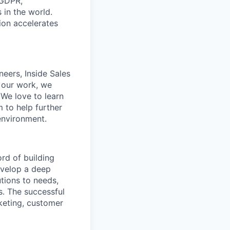
 GDPR,
in the world.
tion accelerates
neers, Inside Sales
 our work, we
. We love to learn
 to help further
environment.
rd of building
develop a deep
tions to needs,
s. The successful
keting, customer