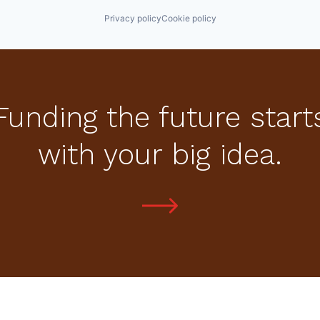
Privacy policy
Cookie policy
Funding the future start
with your big idea.