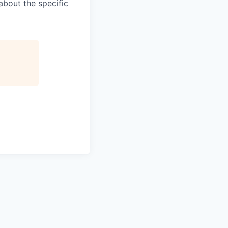
about the specific