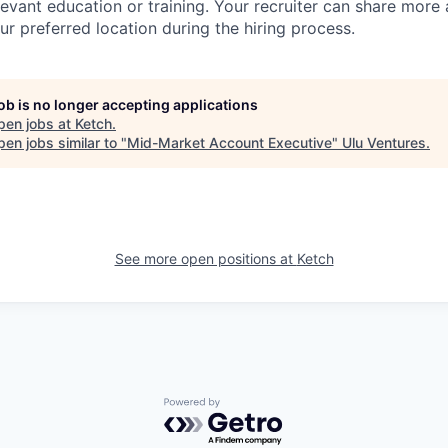
evant education or training. Your recruiter can share more 
ur preferred location during the hiring process.
job is no longer accepting applications
pen jobs at
Ketch
.
en jobs similar to "
Mid-Market Account Executive
"
Ulu Ventures
.
See more open positions at
Ketch
Powered by Getro.com