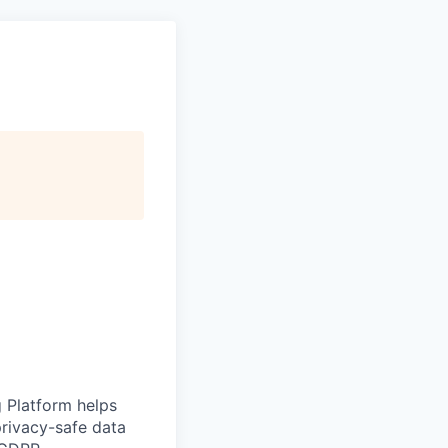
g Platform helps
rivacy-safe data