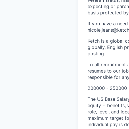
expecting or parent
basis protected by
If you have a need
nicole.jeans@ketc
Ketch is a global c
globally, English p
posting.
To all recruitment
resumes to our jobs
responsible for any
200000 - 250000 
The US Base Salary
equity + benefits,
role, level, and l
maximum target for 
individual pay is d