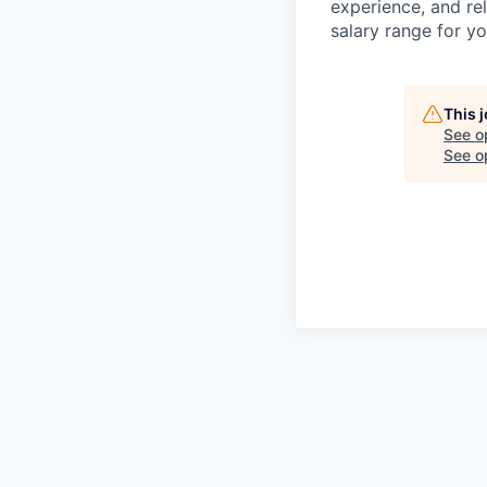
experience, and rel
salary range for yo
This 
See o
See op