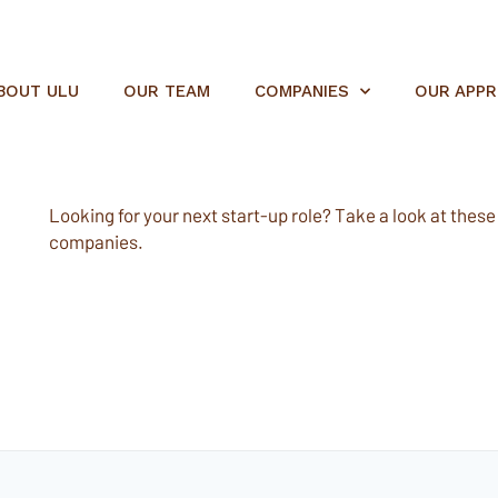
BOUT ULU
OUR TEAM
COMPANIES
OUR APP
Looking for your next start-up role? Take a look at these e
companies.