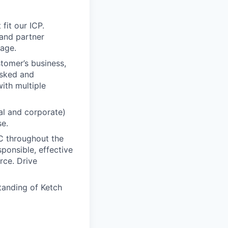
fit our ICP.
and partner
rage.
tomer’s business,
asked and
ith multiple
al and corporate)
se.
C throughout the
ponsible, effective
rce. Drive
tanding of Ketch