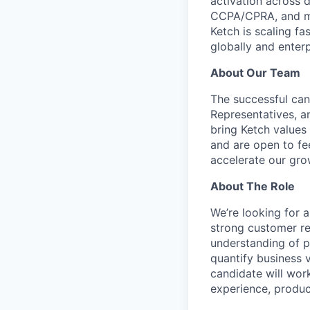
activation across 
CCPA/CPRA, and mod
Ketch is scaling fa
globally and enterp
About Our Team
The successful can
Representatives, 
bring Ketch values 
and are open to fe
accelerate our gro
About The Role
We’re looking for 
strong customer rel
understanding of p
quantify business 
candidate will wor
experience, produc