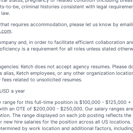
s-to-be, criminal histories consistent with legal requiremen
 law.
 that requires accommodation, please let us know by email
h.com
.
ompany and, in order to facilitate efficient collaboration 
roficiency is a requirement for all roles unless stated otherw
 agencies: Ketch does not accept agency resumes. Please d
 alias, Ketch employees, or any other organization location
 fees related to unsolicited resumes.
USD a year
 range for this full-time position is $100,000 - $125,000 
 with an OTE of $200,000 - $250,000. Our salary ranges ar
ocation. The range displayed on each job posting reflects t
new hire salaries for the position across all US locations. 
etermined by work location and additional factors, including 