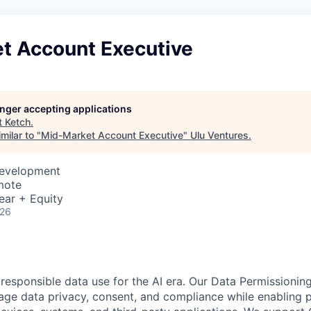
t Account Executive
longer accepting applications
t
Ketch
.
milar to "
Mid-Market Account Executive
"
Ulu Ventures
.
Development
mote
ear + Equity
026
 responsible data use for the AI era. Our Data Permissionin
ge data privacy, consent, and compliance while enabling p