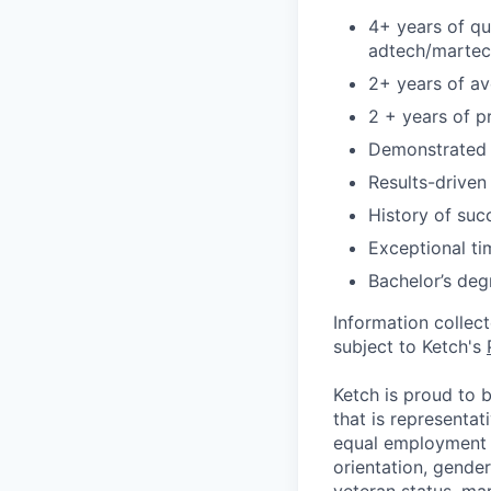
4+ years of qu
adtech/martec
2+ years of av
2 + years of p
Demonstrated a
Results-driven
History of suc
Exceptional t
Bachelor’s deg
Information collec
subject to Ketch's
Ketch is proud to 
that is representat
equal employment o
orientation, gender 
veteran status, mar