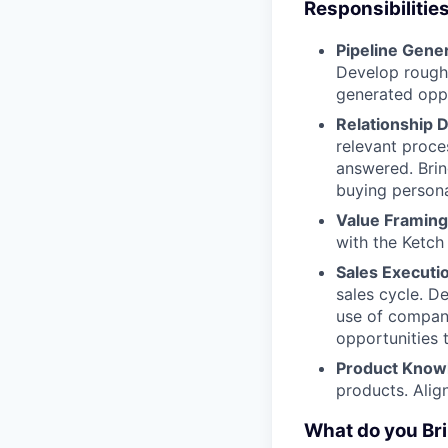
Responsibilitie
Pipeline Gene
Develop rough
generated oppo
Relationship
relevant proce
answered. Brin
buying persona
Value Framing
with the Ketch
Sales Executi
sales cycle. D
use of company
opportunities 
Product Know
products. Alig
What do you Bri