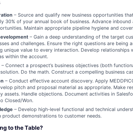
s
ration
– Source and qualify new business opportunities that 
ly 30% of your annual book of business. Advance inbound 
rtunities. Maintain appropriate pipeline hygiene and cove
 Development
– Gain a deep understanding of the target cus
sses and challenges. Ensure the right questions are being 
g unique value to every interaction. Develop relationships w
s within the account.
– Connect a prospect’s business objectives (both function
 solution. Do the math. Construct a compelling business ca
on
– Conduct effective account discovery. Apply MEDDPIC
evelop pitch and proposal material as appropriate. Make res
 assets. Handle objections. Document activities in Salesfo
to Closed/Won.
ledge
– Develop high-level functional and technical unders
n product demonstrations to customer needs.
ng to the Table?