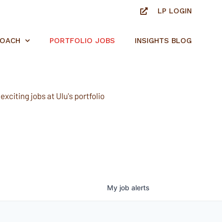
LP LOGIN
ROACH
PORTFOLIO JOBS
INSIGHTS BLOG
xciting jobs at Ulu's portfolio
My
job
alerts