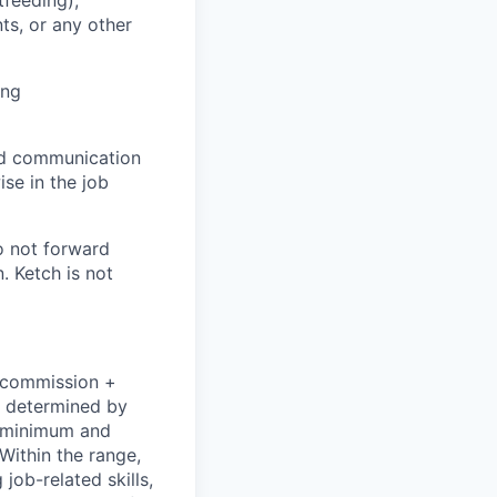
ts, or any other
ing
and communication
ise in the job
o not forward
. Ketch is not
+ commission +
e determined by
he minimum and
Within the range,
job-related skills,