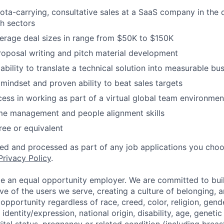
ota-carrying, consultative sales at a SaaS company in the 
h sectors
erage deal sizes in range from $50K to $150K
roposal writing and pitch material development
bility to translate a technical solution into measurable bu
 mindset and proven ability to beat sales targets
cess in working as part of a virtual global team environmen
ime management and people alignment skills
ree or equivalent
ted and processed as part of any job applications you choo
Privacy Policy
.
be an equal opportunity employer. We are committed to bui
ive of the users we serve, creating a culture of belonging, 
pportunity regardless of race, creed, color, religion, gende
identity/expression, national origin, disability, age, genetic
ital status, pregnancy or related condition (including breas