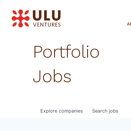
A
Portfolio
Jobs
Explore
companies
Search
jobs