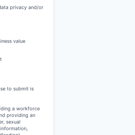
data privacy and/or
siness value
t
se to submit is
lding a workforce
and providing an
r, sexual
 information,
tfeeding),