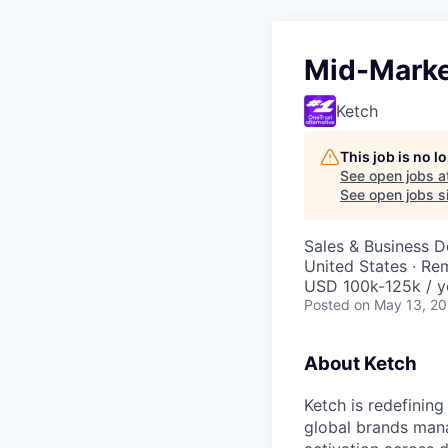
Mid-Marke
Ketch
This job is no 
See open jobs a
See open jobs si
Sales & Business 
United States · Re
USD 100k-125k / y
Posted
on May 13, 2
About Ketch
Ketch is redefining
global brands mana