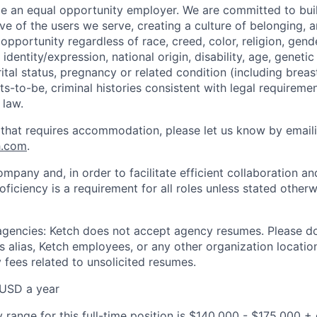
be an equal opportunity employer. We are committed to bui
ive of the users we serve, creating a culture of belonging, 
pportunity regardless of race, creed, color, religion, gende
identity/expression, national origin, disability, age, genetic
ital status, pregnancy or related condition (including breas
s-to-be, criminal histories consistent with legal requiremen
 law.
 that requires accommodation, please let us know by email
h.com
.
ompany and, in order to facilitate efficient collaboration 
roficiency is a requirement for all roles unless stated otherw
 agencies: Ketch does not accept agency resumes. Please d
 alias, Ketch employees, or any other organization location
 fees related to unsolicited resumes.
USD a year
 range for this full-time position is $140,000 - $175,000 