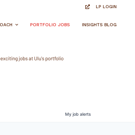
LP LOGIN
ROACH
PORTFOLIO JOBS
INSIGHTS BLOG
xciting jobs at Ulu's portfolio
My
job
alerts