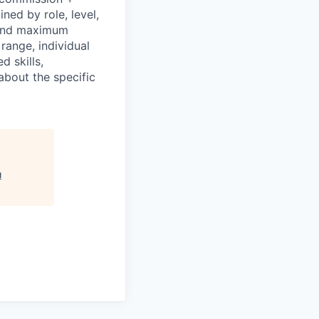
ned by role, level,
 and maximum
 range, individual
d skills,
about the specific
u