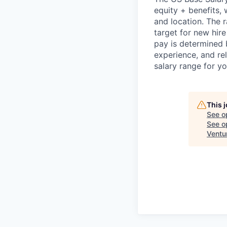
equity + benefits,
and location. The 
target for new hire
pay is determined b
experience, and rel
salary range for yo
This 
See o
See op
Ventu