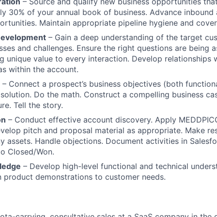
ration
– Source and qualify new business opportunities that 
ly 30% of your annual book of business. Advance inbound 
rtunities. Maintain appropriate pipeline hygiene and cove
 Development
– Gain a deep understanding of the target cus
sses and challenges. Ensure the right questions are being 
g unique value to every interaction. Develop relationships w
s within the account.
– Connect a prospect’s business objectives (both function
 solution. Do the math. Construct a compelling business cas
re. Tell the story.
on
– Conduct effective account discovery. Apply MEDDPIC
evelop pitch and proposal material as appropriate. Make res
 assets. Handle objections. Document activities in Salesfo
to Closed/Won.
ledge
– Develop high-level functional and technical unders
n product demonstrations to customer needs.
ota-carrying, consultative sales at a SaaS company in the 