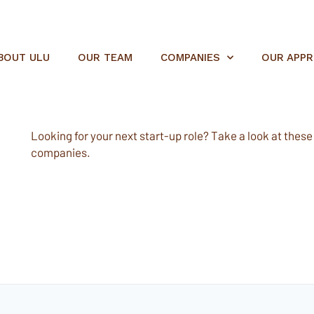
BOUT ULU
OUR TEAM
COMPANIES
OUR APP
Looking for your next start-up role? Take a look at these e
companies.