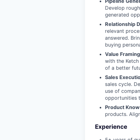
Pipeline Gene
Develop rough
generated oppo
Relationship
relevant proce
answered. Brin
buying persona
Value Framing
with the Ketch
of a better futu
Sales Executi
sales cycle. D
use of company
opportunities 
Product Know
products. Alig
Experience
5+ years of qu