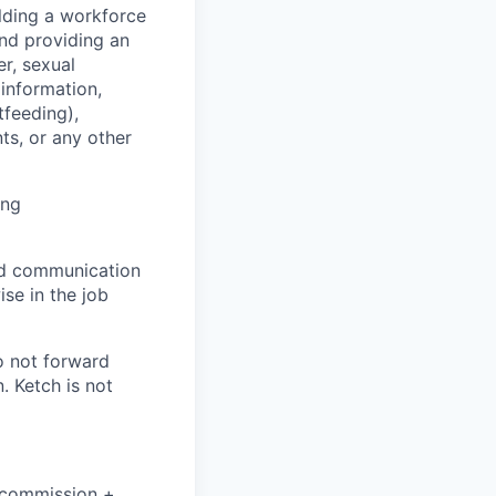
lding a workforce
and providing an
r, sexual
 information,
tfeeding),
ts, or any other
ing
and communication
ise in the job
o not forward
. Ketch is not
+ commission +