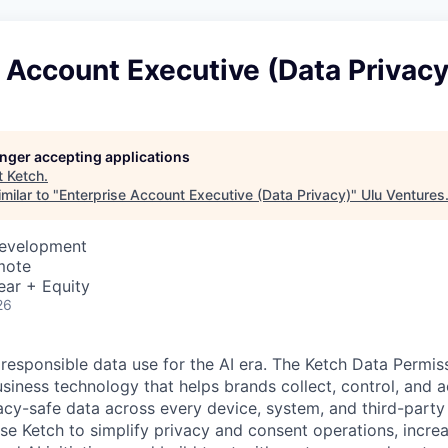
 Account Executive (Data Privacy
longer accepting applications
t
Ketch
.
milar to "
Enterprise Account Executive (Data Privacy)
"
Ulu Ventures
Development
mote
ear + Equity
26
 responsible data use for the AI era. The Ketch Data Permis
siness technology that helps brands collect, control, and a
acy-safe data across every device, system, and third-party
se Ketch to simplify privacy and consent operations, incre