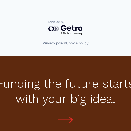
Powered by Getro.com
Privacy policy
Cookie policy
Funding the future start
with your big idea.