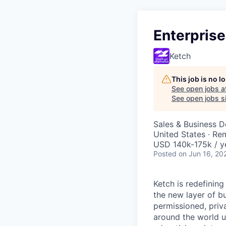
Enterprise
Ketch
This job is no 
See open jobs a
See open jobs si
Sales & Business 
United States · Re
USD 140k-175k / y
Posted
on Jun 16, 20
Ketch is redefining
the new layer of bu
permissioned, priv
around the world u