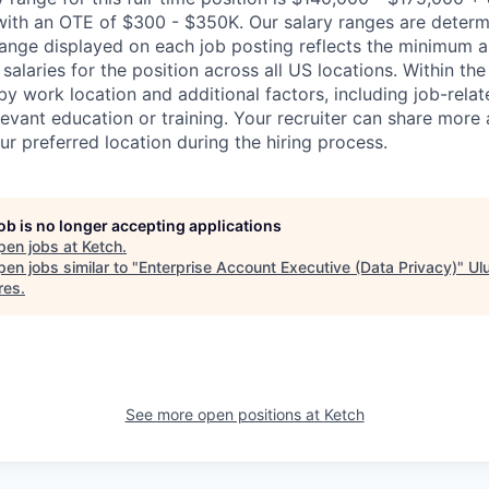
 with an OTE of $300 - $350K. Our salary ranges are determi
range displayed on each job posting reflects the minimum
 salaries for the position across all US locations. Within the
y work location and additional factors, including job-relate
evant education or training. Your recruiter can share more 
ur preferred location during the hiring process.
job is no longer accepting applications
pen jobs at
Ketch
.
en jobs similar to "
Enterprise Account Executive (Data Privacy)
"
Ul
res
.
See more open positions at
Ketch