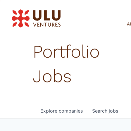
A
Portfolio
Jobs
Explore
companies
Search
jobs