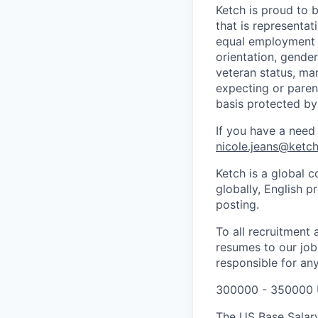
Ketch is proud to 
that is representat
equal employment o
orientation, gender 
veteran status, mar
expecting or parent
basis protected by
If you have a need
nicole.jeans@ketc
Ketch is a global c
globally, English p
posting.
To all recruitment
resumes to our jobs
responsible for any
300000 - 350000 
The US Base Salary