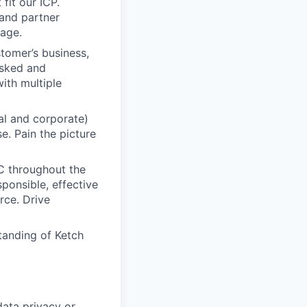
fit our ICP.
and partner
rage.
tomer’s business,
asked and
ith multiple
al and corporate)
e. Pain the picture
C throughout the
ponsible, effective
rce. Drive
tanding of Ketch
data privacy or