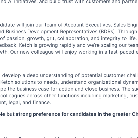
and AI initiatives, and build trust with customers and partne
didate will join our team of Account Executives, Sales Engi
and Business Development Representatives (BDRs). Through
of passion, growth, grit, collaboration, and integrity to life
edback. Ketch is growing rapidly and we’re scaling our team
wth. Our new colleague will enjoy working in a fast-paced 
ill develop a deep understanding of potential customer chal
Ketch solutions to needs, understand organizational dynam
ape the business case for action and close business. The s
h colleagues across other functions including marketing, cu
, legal, and finance.
ole but strong preference for candidates in the greater C
s