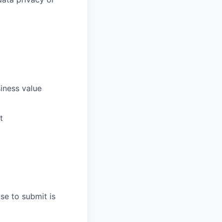
siness value
t
se to submit is