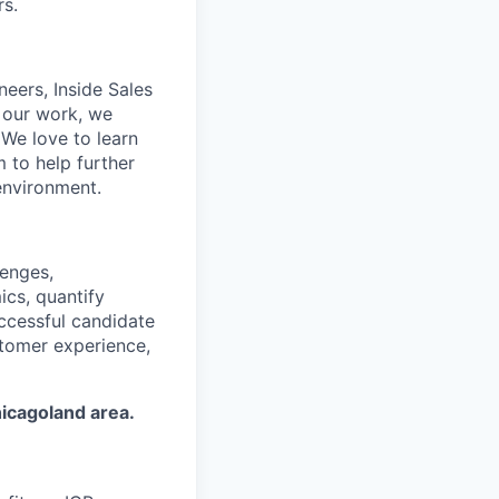
rs.
neers, Inside Sales
 our work, we
. We love to learn
 to help further
environment.
lenges,
ics, quantify
uccessful candidate
stomer experience,
hicagoland area.