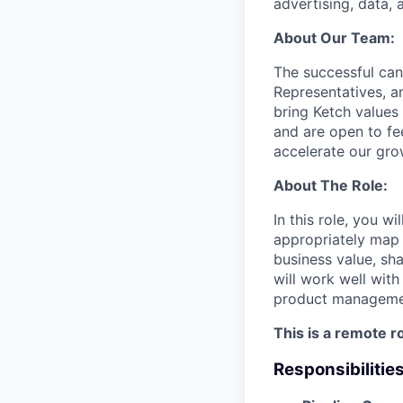
advertising, data, 
About Our Team:
The successful can
Representatives, 
bring Ketch values 
and are open to fe
accelerate our gro
About The Role:
In this role, you w
appropriately map 
business value, sh
will work well wit
product management
This is a remote r
Responsibilitie