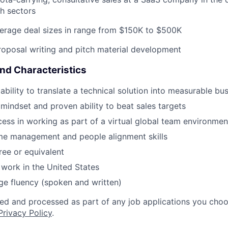
h sectors
erage deal sizes in range from $150K to $500K
roposal writing and pitch material development
and Characteristics
bility to translate a technical solution into measurable bu
 mindset and proven ability to beat sales targets
cess in working as part of a virtual global team environmen
ime management and people alignment skills
ree or equivalent
y work in the United States
ge fluency (spoken and written)
ted and processed as part of any job applications you choo
Privacy Policy
.