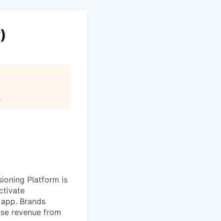
)
.
sioning Platform is
ctivate
 app. Brands
ase revenue from