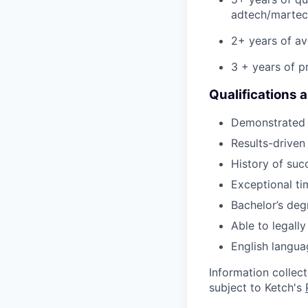
adtech/martec
2+ years of av
3 + years of p
Qualifications 
Demonstrated a
Results-driven
History of suc
Exceptional t
Bachelor’s deg
Able to legall
English langua
Information collec
subject to Ketch's