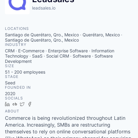
leadsales.io
LOCATIONS
Santiago de Querétaro, Qro., Mexico · Querétaro, Mexico ·
Santiago de Querétaro, Qro., Mexico
INDUSTRY
CRM · E-Commerce · Enterprise Software · Information
Technology · SaaS · Social CRM · Software · Software
Development
SIZE
51 - 200
employees
STAGE
Seed
FOUNDED IN
2020
SOCIALS
LinkedIn
Crunchbase
Twitter
Facebook
ABOUT
Commerce is being revolutionized throughout Latin
America. Increasingly, SMBs are restructuring
themselves to rely on online conversational platforms