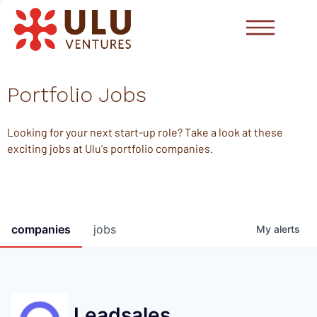
Portfolio Jobs
Looking for your next start-up role? Take a look at these
exciting jobs at Ulu's portfolio companies.
companies
jobs
My
alerts
Leadsales