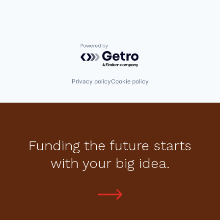
Powered by Getro.com
Privacy policy
Cookie policy
Funding the future starts
with your big idea.