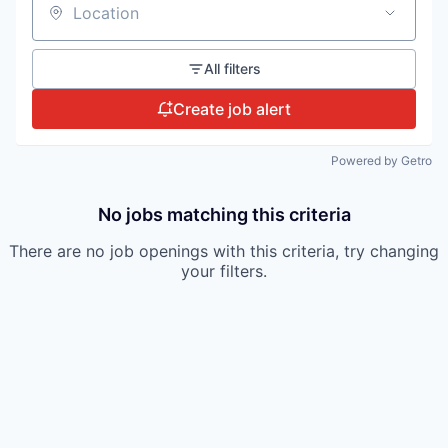
Location
All filters
Create job alert
Powered by Getro
No jobs matching this criteria
There are no job openings with this criteria, try changing
your filters.