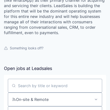
(like WhatsApp) as their primary channel for acquiring
and servicing their clients. LeadSales is building the
platform that will be the dominant operating system
for this entire new industry and will help businesses
manage all of their interactions with consumers
ranging from conversational sales, CRM, to order
fulfillment, even to payments.
Something looks off?
Open jobs at
Leadsales
Search by title or keyword
On-site & Remote