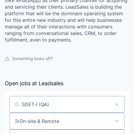
(like WhatsApp) as their primary channel for acquiring
and servicing their clients. LeadSales is building the
platform that will be the dominant operating system
for this entire new industry and will help businesses
manage all of their interactions with consumers
ranging from conversational sales, CRM, to order
fulfillment, even to payments.
Something looks off?
Open jobs at
Leadsales
Search by title or keyword
On-site & Remote