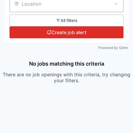
Location
All filters
Create job alert
Powered by Getro
No jobs matching this criteria
There are no job openings with this criteria, try changing
your filters.