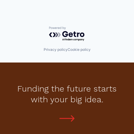
Powered by Getro.com
Privacy policy
Cookie policy
Funding the future starts
with your big idea.