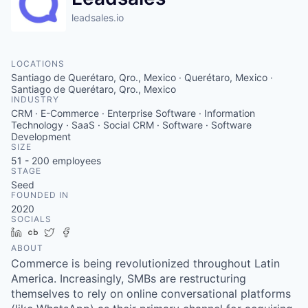
leadsales.io
LOCATIONS
Santiago de Querétaro, Qro., Mexico · Querétaro, Mexico ·
Santiago de Querétaro, Qro., Mexico
INDUSTRY
CRM · E-Commerce · Enterprise Software · Information
Technology · SaaS · Social CRM · Software · Software
Development
SIZE
51 - 200
employees
STAGE
Seed
FOUNDED IN
2020
SOCIALS
LinkedIn
Crunchbase
Twitter
Facebook
ABOUT
Commerce is being revolutionized throughout Latin
America. Increasingly, SMBs are restructuring
themselves to rely on online conversational platforms