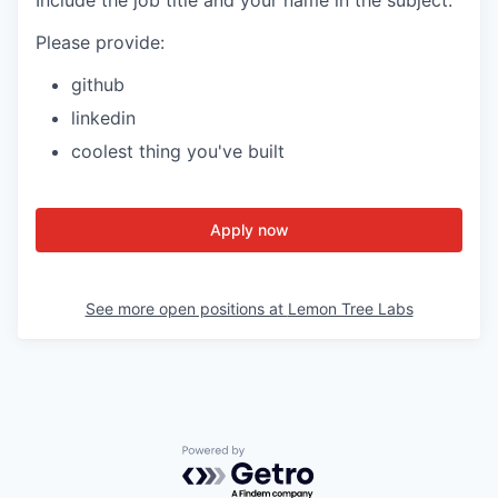
Please provide:
github
linkedin
coolest thing you've built
Apply now
See more open positions at
Lemon Tree Labs
Powered by Getro.com