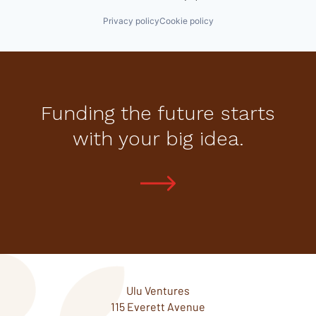
Privacy policy
Cookie policy
Funding the future starts
with your big idea.
Ulu Ventures
115 Everett Avenue