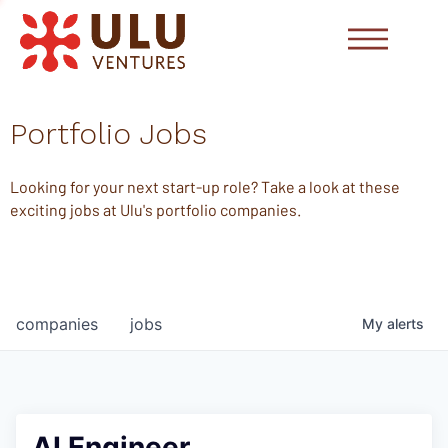
Portfolio Jobs
Looking for your next start-up role? Take a look at these
exciting jobs at Ulu's portfolio companies.
companies
jobs
My
alerts
AI Engineer