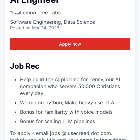
Lemon Tree Labs
Software Engineering, Data Science
Posted
on Mar 24, 2026
Apply now
Job Rec
Help build the AI pipeline for Lenny, our AI
companion who servers 50,000 Christians
every day
We run on python; Make heavy use of AI
Bonus for familiarity with voice models
Bonus for scaling LLM pipelines
To apply - email jobs @ usecreed dot com.
Include the job title and your name in the subject.