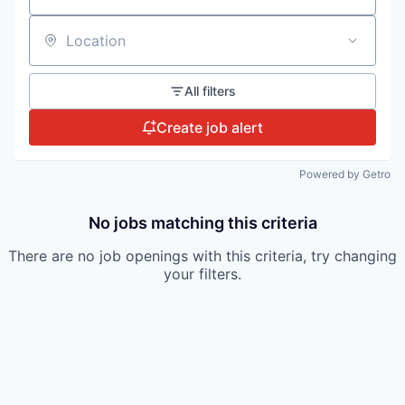
Location
All filters
Create job alert
Powered by Getro
No jobs matching this criteria
There are no job openings with this criteria, try changing
your filters.