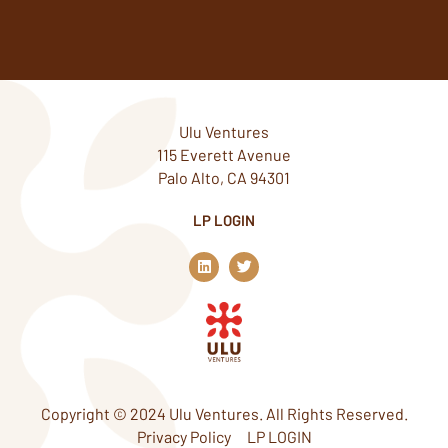
Ulu Ventures
115 Everett Avenue
Palo Alto, CA 94301
LP LOGIN
L
T
i
w
n
i
k
t
e
t
d
e
i
r
n
Copyright © 2024 Ulu Ventures. All Rights Reserved.
Privacy Policy
LP LOGIN