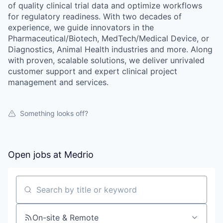
of quality clinical trial data and optimize workflows
for regulatory readiness. With two decades of
experience, we guide innovators in the
Pharmaceutical/Biotech, MedTech/Medical Device, or
Diagnostics, Animal Health industries and more. Along
with proven, scalable solutions, we deliver unrivaled
customer support and expert clinical project
management and services.
Something looks off?
Open jobs at
Medrio
Search by title or keyword
On-site & Remote