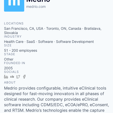
medrio.com
LOCATIONS
San Francisco, CA, USA · Toronto, ON, Canada · Bratislava,
Slovakia
INDUSTRY
Health Care · SaaS · Software · Software Development
SIZE
51 - 200
employees
STAGE
Other
FOUNDED IN
2005
SOCIALS
LinkedIn
Crunchbase
Twitter
Facebook
ABOUT
Medrio provides configurable, intuitive eClinical tools
designed for fast-moving innovators in all phases of
clinical research. Our company provides eClinical
software including CDMS/EDC, eCOA/ePRO, eConsent,
and RTSM. Medrio’s technologies enable the capture