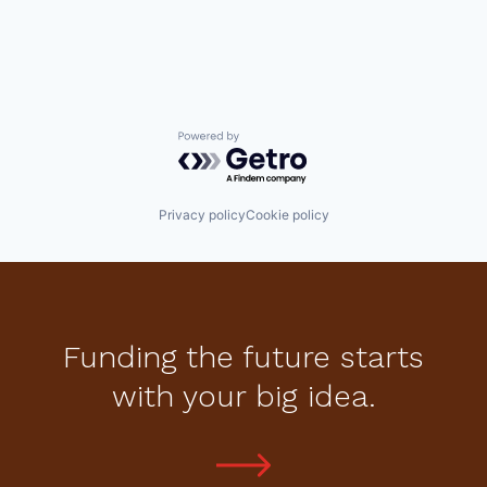
Powered by Getro.com
Privacy policy
Cookie policy
Funding the future starts
with your big idea.