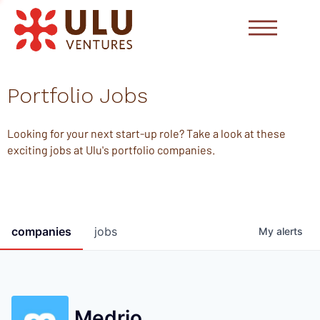
Portfolio Jobs
Looking for your next start-up role? Take a look at these
exciting jobs at Ulu's portfolio companies.
companies
jobs
My
alerts
Medrio