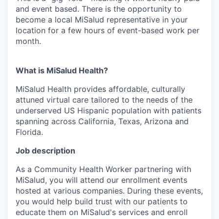
and event based. There is the opportunity to
become a local MiSalud representative in your
location for a few hours of event-based work per
month.
What is MiSalud Health?
MiSalud Health provides affordable, culturally
attuned virtual care tailored to the needs of the
underserved US Hispanic population with patients
spanning across California, Texas, Arizona and
Florida.
Job description
As a Community Health Worker partnering with
MiSalud, you will attend our enrollment events
hosted at various companies. During these events,
you would help build trust with our patients to
educate them on MiSalud's services and enroll