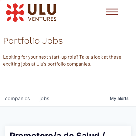
Portfolio Jobs
Looking for your next start-up role? Take a look at these
exciting jobs at Ulu's portfolio companies.
companies
jobs
My
alerts
Promotore/a de Salud /