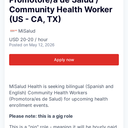
Community Health Worker
(US - CA, TX)
MiSalud
USD 20-20 / hour
Posted
on May 12, 2026
Apply now
MiSalud Health is seeking bilingual (Spanish and
English) Community Health Workers
(Promotora/es de Salud) for upcoming health
enrollment events.
Please note: this is a gig role
This is a "gig" role - meaning it will be hourly paid