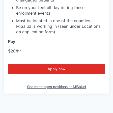
unengaged patients
Be on your feet all day during these
enrollment events
Must be located in one of the counties
MiSalud is working in (seen under Locations
on application form)
Pay
$20/hr
Apply now
See more open positions at
MiSalud