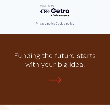
Powered by Getro.com
Privacy policy
Cookie policy
Funding the future starts
with your big idea.