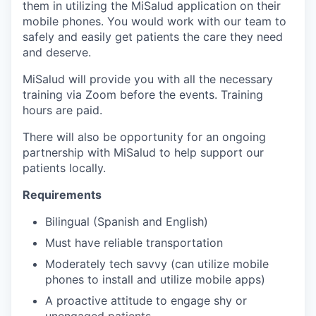
them in utilizing the MiSalud application on their
mobile phones. You would work with our team to
safely and easily get patients the care they need
and deserve.
MiSalud will provide you with all the necessary
training via Zoom before the events. Training
hours are paid.
There will also be opportunity for an ongoing
partnership with MiSalud to help support our
patients locally.
Requirements
Bilingual (Spanish and English)
Must have reliable transportation
Moderately tech savvy (can utilize mobile
phones to install and utilize mobile apps)
A proactive attitude to engage shy or