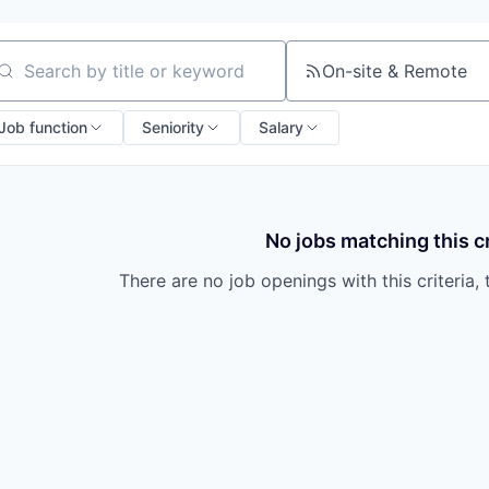
On-site & Remote
arch by title or keyword
Job function
Seniority
Salary
No jobs matching this cr
There are no job openings with this criteria, 