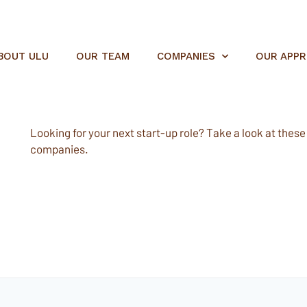
BOUT ULU
OUR TEAM
COMPANIES
OUR APP
Looking for your next start-up role? Take a look at these e
companies.