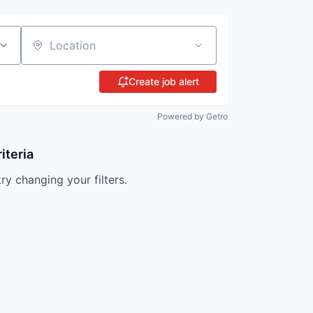
Location
Create job alert
Powered by Getro
iteria
try changing your filters.