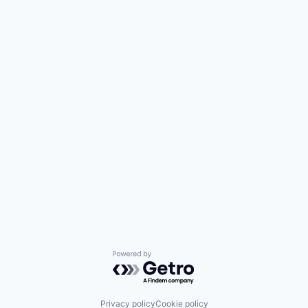
Powered by Getro.com
Privacy policy
Cookie policy