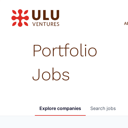
A
Portfolio
Jobs
Explore
companies
Search
jobs