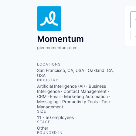
Se
Momentum
givemomentum.com
LOCATIONS
San Francisco, CA, USA · Oakland, CA,
USA
INDUSTRY
Artificial Intelligence (AI) · Business
Intelligence · Contact Management ·
CRM · Email · Marketing Automation ·
Messaging · Productivity Tools · Task
Management
SIZE
11 - 50
employees
STAGE
Other
FOUNDED IN