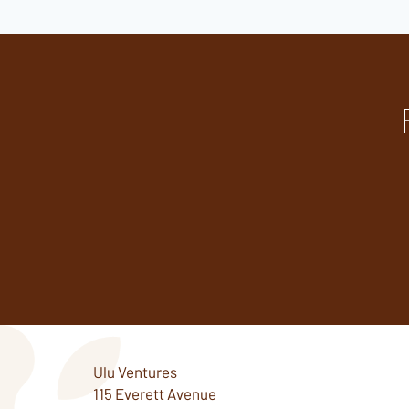
Ulu Ventures
115 Everett Avenue