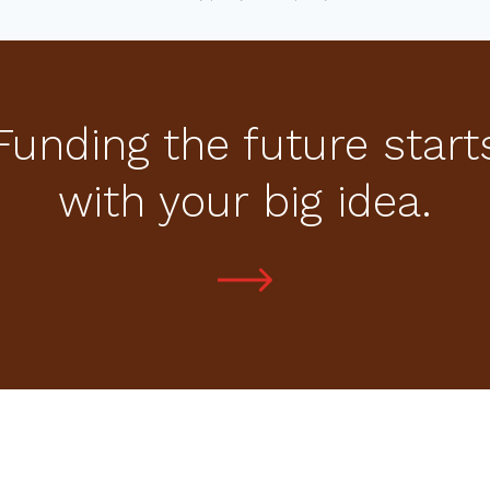
Funding the future start
with your big idea.