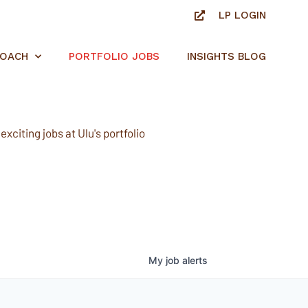
LP LOGIN
ROACH
PORTFOLIO JOBS
INSIGHTS BLOG
xciting jobs at Ulu's portfolio
My
job
alerts