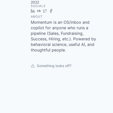
2022
SOCIALS
LinkedIn
Crunchbase
Twitter
Facebook
ABOUT
Momentum is an OS/inbox and
copilot for anyone who runs a
pipeline (Sales, Fundraising,
Success, Hiring, etc.). Powered by
behavioral science, useful AI, and
thoughtful people.
Something looks off?