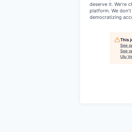
deserve it. We're 
platform. We don't
democratizing acce
This 
See o
See op
Ulu V