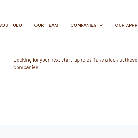
BOUT ULU
OUR TEAM
COMPANIES
OUR APP
Looking for your next start-up role? Take a look at these e
companies.