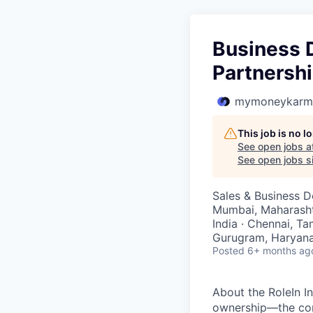
Business 
Partnersh
mymoneykarm
This job is no 
See open jobs a
See open jobs si
Sales & Business 
Mumbai, Maharashtra
India · Chennai, Ta
Gurugram, Haryana,
Posted
6+ months ag
About the RoleIn I
ownership—the cor