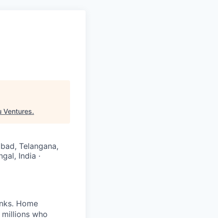
u Ventures
.
rabad, Telangana,
gal, India ·
banks. Home
 millions who