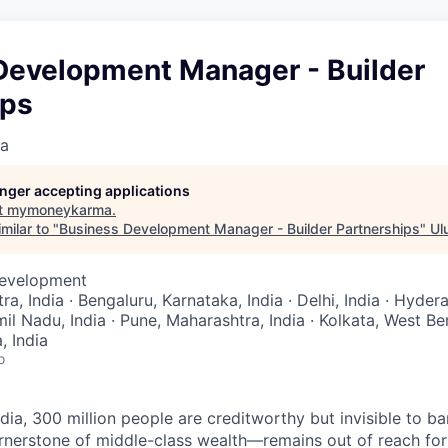
Development Manager - Builder
ips
a
longer accepting applications
t
mymoneykarma
.
milar to "
Business Development Manager - Builder Partnerships
"
Ul
Development
, India · Bengaluru, Karnataka, India · Delhi, India · Hyde
mil Nadu, India · Pune, Maharashtra, India · Kolkata, West Ben
 India
o
ndia, 300 million people are creditworthy but invisible to 
nerstone of middle-class wealth—remains out of reach for