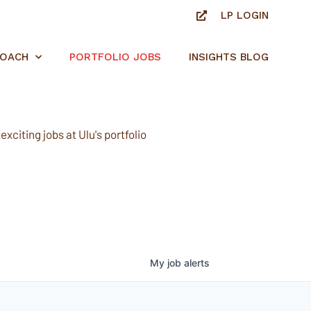
LP LOGIN
ROACH
PORTFOLIO JOBS
INSIGHTS BLOG
xciting jobs at Ulu's portfolio
My
job
alerts