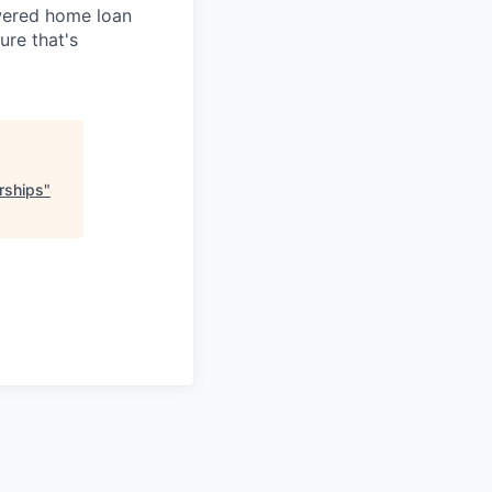
owered home loan
ure that's
rships
"