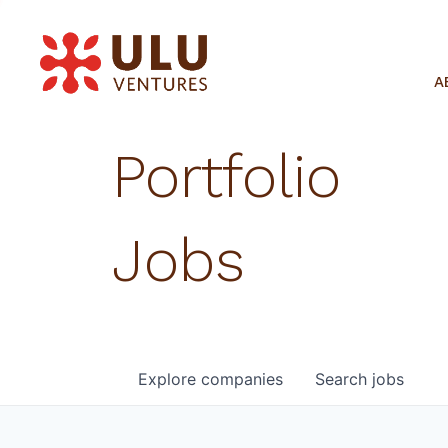
A
Portfolio
Jobs
Explore
companies
Search
jobs