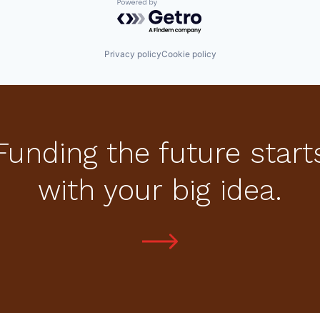
Powered by Getro.com
Privacy policy
Cookie policy
Funding the future start
with your big idea.