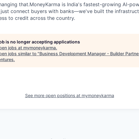
changing that.MoneyKarma is India's fastest-growing AI-p
 just connect buyers with banks—we've built the infrastruct
ss to credit across the country.
job is no longer accepting applications
pen jobs at
mymoneykarma
.
en jobs similar to "
Business Development Manager - Builder Partne
entures
.
See more open positions at
mymoneykarma