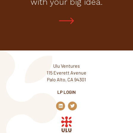
with your big idea.
Ulu Ventures
115 Everett Avenue
Palo Alto, CA 94301
LP LOGIN
L
T
i
w
n
i
k
t
e
t
d
e
i
r