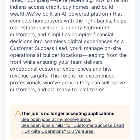
fintech company—we're redefining how 1.4 billion
Indians access credit, buy homes, and build
wealth.We've built an AI-powered platform that
connects homebuyers with the right banks, helps
real estate developers identify high-intent
customers, and simplifies complex financial
decisions into seamless digital experiences.As a
Customer Success Lead, you'll manage on-site
operations at builder locations—leading from the
front while ensuring your team delivers
exceptional customer experiences and hits
revenue targets. This role is for experienced
professionals who've proven they can sell, serve
customers, and are ready to lead teams.
This job is no longer accepting applications
See open jobs at
mymoneykarma
.
See open jobs similar to "
Customer Success Lead
- On-Site Operations
"
Ulu Ventures
.