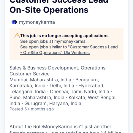
On-Site Operations
mymoneykarma
This job is no longer accepting applications
See open jobs at
mymoneykarma
.
See open jobs similar to "
Customer Success Lead
- On-Site Operations
"
Ulu Ventures
.
Sales & Business Development, Operations,
Customer Service
Mumbai, Maharashtra, India · Bengaluru,
Karnataka, India · Delhi, India · Hyderabad,
Telangana, India · Chennai, Tamil Nadu, India ·
Pune, Maharashtra, India · Kolkata, West Bengal,
India · Gurugram, Haryana, India
Posted
6+ months ago
About the RoleMoneyKarma isn't just another