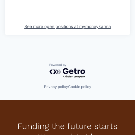
See more open positions at
mymoneykarma
Powered by Getro.com
Privacy policy
Cookie policy
Funding the future starts