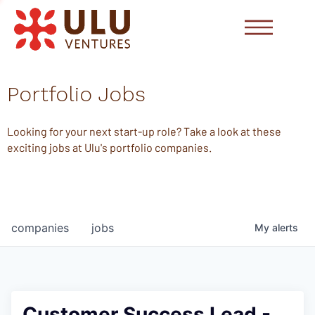
Portfolio Jobs
Looking for your next start-up role? Take a look at these
exciting jobs at Ulu's portfolio companies.
companies
jobs
My
alerts
Customer Success Lead -