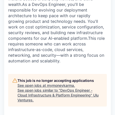
wealth.As a DevOps Engineer, you'll be
responsible for evolving our deployment
architecture to keep pace with our rapidly
growing product and technology needs. You'll
work on cost optimization, service configuration,
security reviews, and building new infrastructure
components for our AI-enabled platform.This role
requires someone who can work across
infrastructure-as-code, cloud services,
networking, and security—with a strong focus on
automation and scalability.
This job is no longer accepting applications
See open jobs at
mymoneykarma
.
See open jobs similar to "
DevOps Engineer -
Cloud Infrastructure & Platform Engineering
"
Ulu
Ventures
.