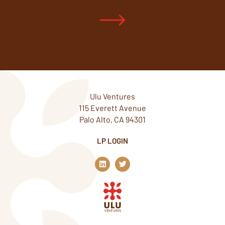
Ulu Ventures
115 Everett Avenue
Palo Alto, CA 94301
LP LOGIN
L
T
i
w
n
i
k
t
e
t
d
e
i
r
n