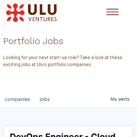
Portfolio Jobs
Looking for your next start-up role? Take a look at these
exciting jobs at Ulu's portfolio companies.
companies
jobs
My
alerts
DevOps Engineer - Cloud