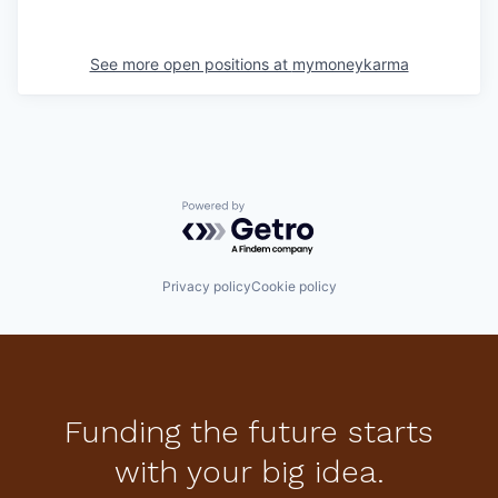
See more open positions at
mymoneykarma
Powered by Getro.com
Privacy policy
Cookie policy
Funding the future starts
with your big idea.