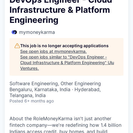
Infrastructure & Platform
Engineering
mymoneykarma
This job is no longer accepting applications
See open jobs at
mymoneykarma
.
See open jobs similar to "
DevOps Engineer -
Cloud Infrastructure & Platform Engineering
"
Ulu
Ventures
.
Software Engineering, Other Engineering
Bengaluru, Karnataka, India · Hyderabad,
Telangana, India
Posted
6+ months ago
About the RoleMoneyKarma isn't just another
fintech company—we're redefining how 1.4 billion
Indians access credit, buy homes, and build