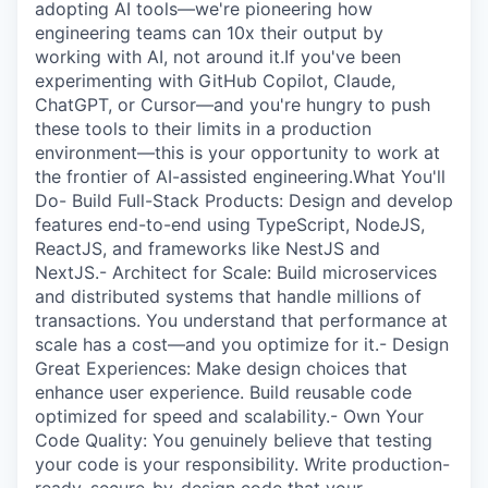
adopting AI tools—we're pioneering how
engineering teams can 10x their output by
working with AI, not around it.If you've been
experimenting with GitHub Copilot, Claude,
ChatGPT, or Cursor—and you're hungry to push
these tools to their limits in a production
environment—this is your opportunity to work at
the frontier of AI-assisted engineering.What You'll
Do- Build Full-Stack Products: Design and develop
features end-to-end using TypeScript, NodeJS,
ReactJS, and frameworks like NestJS and
NextJS.- Architect for Scale: Build microservices
and distributed systems that handle millions of
transactions. You understand that performance at
scale has a cost—and you optimize for it.- Design
Great Experiences: Make design choices that
enhance user experience. Build reusable code
optimized for speed and scalability.- Own Your
Code Quality: You genuinely believe that testing
your code is your responsibility. Write production-