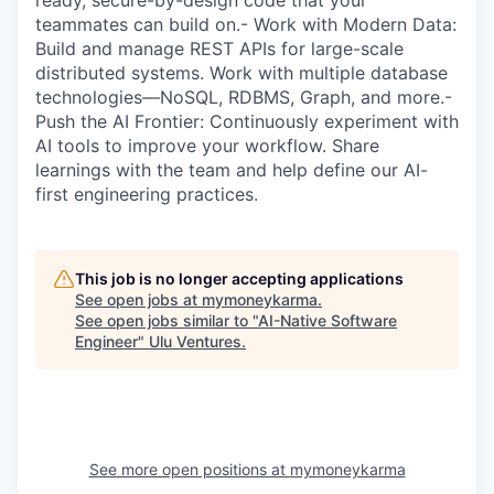
ready, secure-by-design code that your
teammates can build on.- Work with Modern Data:
Build and manage REST APIs for large-scale
distributed systems. Work with multiple database
technologies—NoSQL, RDBMS, Graph, and more.-
Push the AI Frontier: Continuously experiment with
AI tools to improve your workflow. Share
learnings with the team and help define our AI-
first engineering practices.
This job is no longer accepting applications
See open jobs at
mymoneykarma
.
See open jobs similar to "
AI-Native Software
Engineer
"
Ulu Ventures
.
See more open positions at
mymoneykarma