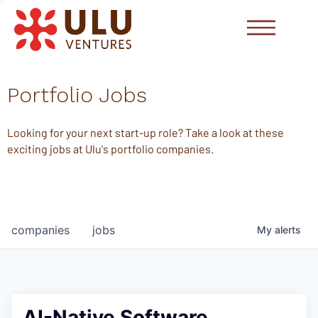
Portfolio Jobs
Looking for your next start-up role? Take a look at these
exciting jobs at Ulu's portfolio companies.
companies
jobs
My
alerts
AI-Native Software