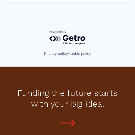
Powered by Getro.com
Privacy policy
Cookie policy
Funding the future starts
with your big idea.