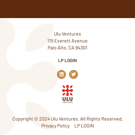
Ulu Ventures
115 Everett Avenue
Palo Alto, CA 94301
LP LOGIN
L
T
i
w
n
i
k
t
e
t
d
e
i
r
n
Copyright © 2024 Ulu Ventures. All Rights Reserved.
Privacy Policy
LP LOGIN