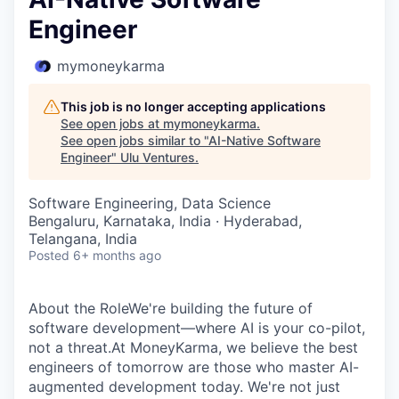
Engineer
mymoneykarma
This job is no longer accepting applications
See open jobs at
mymoneykarma
.
See open jobs similar to "
AI-Native Software
Engineer
"
Ulu Ventures
.
Software Engineering, Data Science
Bengaluru, Karnataka, India · Hyderabad,
Telangana, India
Posted
6+ months ago
About the RoleWe're building the future of
software development—where AI is your co-pilot,
not a threat.At MoneyKarma, we believe the best
engineers of tomorrow are those who master AI-
augmented development today. We're not just