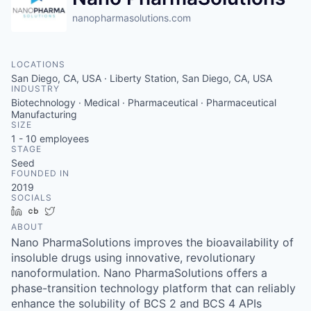
nanopharmasolutions.com
LOCATIONS
San Diego, CA, USA · Liberty Station, San Diego, CA, USA
INDUSTRY
Biotechnology · Medical · Pharmaceutical · Pharmaceutical
Manufacturing
SIZE
1 - 10
employees
STAGE
Seed
FOUNDED IN
2019
SOCIALS
LinkedIn
Crunchbase
Twitter
ABOUT
Nano PharmaSolutions improves the bioavailability of
insoluble drugs using innovative, revolutionary
nanoformulation. Nano PharmaSolutions offers a
phase-transition technology platform that can reliably
enhance the solubility of BCS 2 and BCS 4 APIs