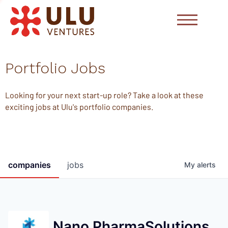
Portfolio Jobs
Looking for your next start-up role? Take a look at these
exciting jobs at Ulu's portfolio companies.
companies
jobs
My
alerts
Nano PharmaSolutions