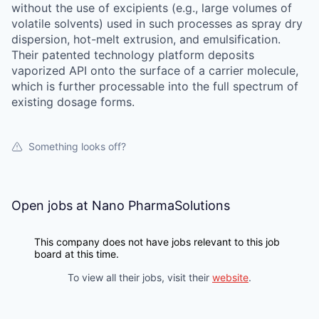
without the use of excipients (e.g., large volumes of
volatile solvents) used in such processes as spray dry
dispersion, hot-melt extrusion, and emulsification.
Their patented technology platform deposits
vaporized API onto the surface of a carrier molecule,
which is further processable into the full spectrum of
existing dosage forms.
Something looks off?
Open jobs at
Nano PharmaSolutions
This company does not have jobs relevant to this job
board at this time.
To view all their jobs, visit their
website
.