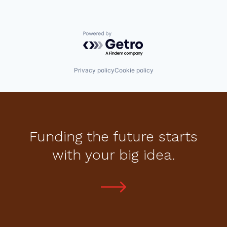
Powered by Getro.com
Privacy policy
Cookie policy
Funding the future starts
with your big idea.