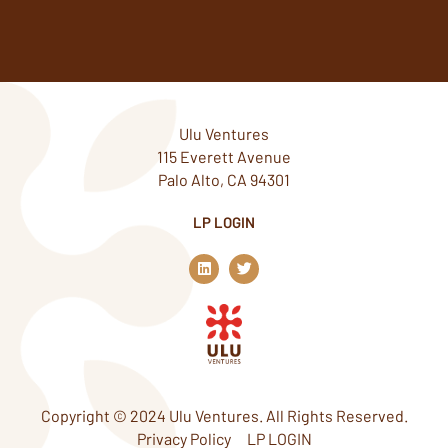
Ulu Ventures
115 Everett Avenue
Palo Alto, CA 94301
LP LOGIN
L
T
i
w
n
i
k
t
e
t
d
e
i
r
n
Copyright © 2024 Ulu Ventures. All Rights Reserved.
Privacy Policy
LP LOGIN