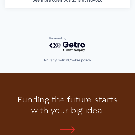
Powered by Getro.com
Privacy policy
Cookie policy
Funding the future starts
with your big idea.