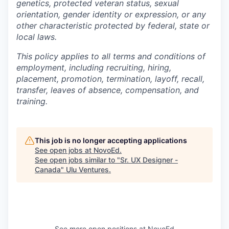
genetics, protected veteran status, sexual
orientation, gender identity or expression, or any
other characteristic protected by federal, state or
local laws.
This policy applies to all terms and conditions of
employment, including recruiting, hiring,
placement, promotion, termination, layoff, recall,
transfer, leaves of absence, compensation, and
training.
This job is no longer accepting applications
See open jobs at
NovoEd
.
See open jobs similar to "
Sr. UX Designer -
Canada
"
Ulu Ventures
.
See more open positions at
NovoEd