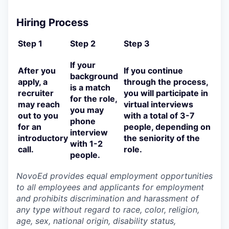
Hiring Process
Step 1
Step 2
Step 3
If your
After you
If you continue
background
apply, a
through the process,
is a match
recruiter
you will participate in
for the role,
may reach
virtual interviews
you may
out to you
with a total of 3-7
phone
for an
people, depending on
interview
introductory
the seniority of the
with 1-2
call.
role.
people.
NovoEd provides equal employment opportunities
to all employees and applicants for employment
and prohibits discrimination and harassment of
any type without regard to race, color, religion,
age, sex, national origin, disability status,