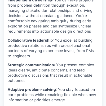
from problem definition through execution,
managing stakeholder relationships and driving
decisions without constant guidance. You're
comfortable navigating ambiguity during early
exploration phases and can synthesize unclear
requirements into actionable design directions
Collaborative leadership
: You excel at building
productive relationships with cross-functional
partners of varying experience levels, from PMs
to engineers
Strategic communication
: You present complex
ideas clearly, anticipate concerns, and lead
productive discussions that result in actionable
outcomes
Adaptive problem-solving
: You stay focused on
core problems while remaining flexible when new
information or priorities emerge