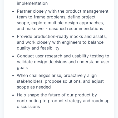
implementation
Partner closely with the product management
team to frame problems, define project
scope, explore multiple design approaches,
and make well-reasoned recommendations
Provide production-ready mocks and assets,
and work closely with engineers to balance
quality and feasibility
Conduct user research and usability testing to
validate design decisions and understand user
goals
When challenges arise, proactively align
stakeholders, propose solutions, and adjust
scope as needed
Help shape the future of our product by
contributing to product strategy and roadmap
discussions