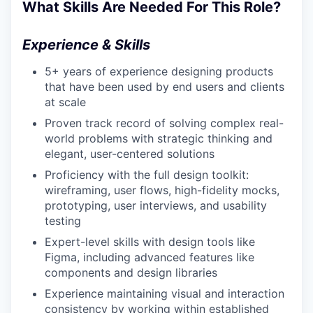
What Skills Are Needed For This Role?
Experience & Skills
5+ years of experience designing products
that have been used by end users and clients
at scale
Proven track record of solving complex real-
world problems with strategic thinking and
elegant, user-centered solutions
Proficiency with the full design toolkit:
wireframing, user flows, high-fidelity mocks,
prototyping, user interviews, and usability
testing
Expert-level skills with design tools like
Figma, including advanced features like
components and design libraries
Experience maintaining visual and interaction
consistency by working within established