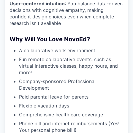
User-centered intuition
: You balance data-driven
decisions with cognitive empathy, making
confident design choices even when complete
research isn't available
Why Will You Love NovoEd?
A collaborative work environment
Fun remote collaborative events, such as
virtual interactive classes, happy hours, and
more!
Company-sponsored Professional
Development
Paid parental leave for parents
Flexible vacation days
Comprehensive health care coverage
Phone bill and internet reimbursements (Yes!
Your personal phone bill!)