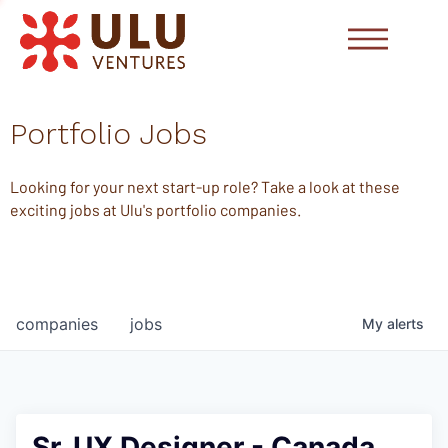
Portfolio Jobs
Looking for your next start-up role? Take a look at these
exciting jobs at Ulu's portfolio companies.
companies
jobs
My
alerts
Sr. UX Designer - Canada