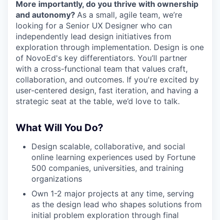
More importantly, do you thrive with ownership
and autonomy?
As a small, agile team, we’re
looking for a Senior UX Designer who can
independently lead design initiatives from
exploration through implementation. Design is one
of NovoEd's key differentiators. You’ll partner
with a cross-functional team that values craft,
collaboration, and outcomes. If you're excited by
user-centered design, fast iteration, and having a
strategic seat at the table, we’d love to talk.
What Will You Do?
Design scalable, collaborative, and social
online learning experiences used by Fortune
500 companies, universities, and training
organizations
Own 1-2 major projects at any time, serving
as the design lead who shapes solutions from
initial problem exploration through final