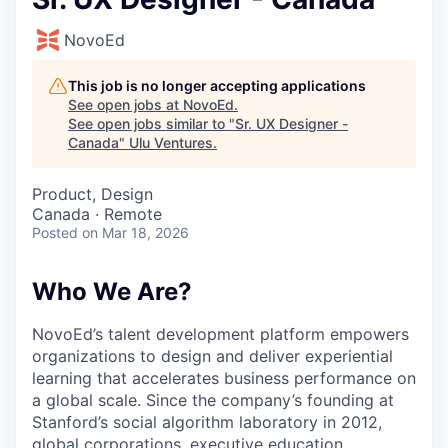
NovoEd
This job is no longer accepting applications
See open jobs at
NovoEd
.
See open jobs similar to "
Sr. UX Designer -
Canada
"
Ulu Ventures
.
Product, Design
Canada · Remote
Posted
on Mar 18, 2026
Who We Are?
NovoEd’s talent development platform empowers
organizations to design and deliver experiential
learning that accelerates business performance on
a global scale. Since the company’s founding at
Stanford’s social algorithm laboratory in 2012,
global corporations, executive education