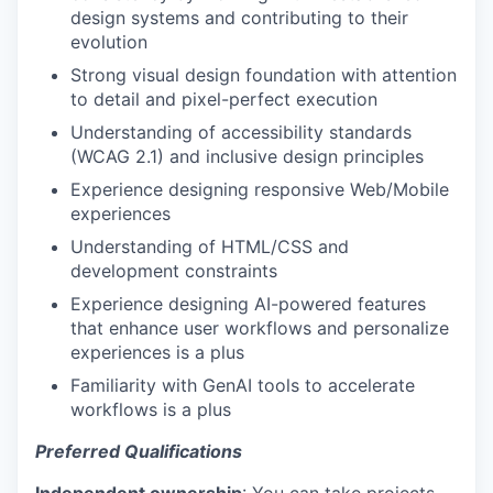
design systems and contributing to their
evolution
Strong visual design foundation with attention
to detail and pixel-perfect execution
Understanding of accessibility standards
(WCAG 2.1) and inclusive design principles
Experience designing responsive Web/Mobile
experiences
Understanding of HTML/CSS and
development constraints
Experience designing AI-powered features
that enhance user workflows and personalize
experiences is a plus
Familiarity with GenAI tools to accelerate
workflows is a plus
Preferred Qualifications
Independent ownership
: You can take projects