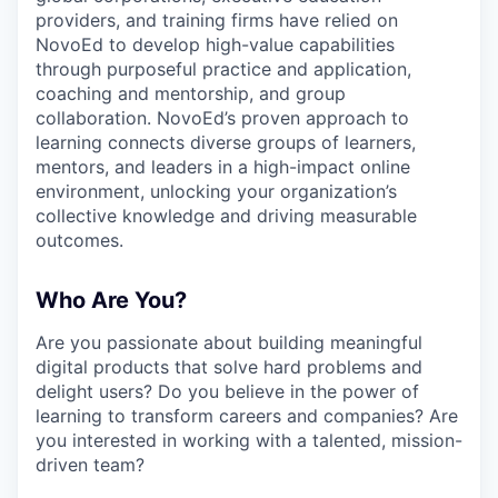
providers, and training firms have relied on
NovoEd to develop high-value capabilities
through purposeful practice and application,
coaching and mentorship, and group
collaboration. NovoEd’s proven approach to
learning connects diverse groups of learners,
mentors, and leaders in a high-impact online
environment, unlocking your organization’s
collective knowledge and driving measurable
outcomes.
Who Are You?
Are you passionate about building meaningful
digital products that solve hard problems and
delight users? Do you believe in the power of
learning to transform careers and companies? Are
you interested in working with a talented, mission-
driven team?