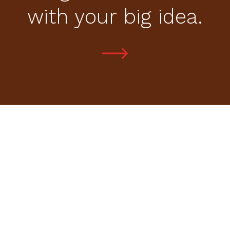
with your big idea.