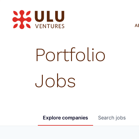
A
Portfolio
Jobs
Explore
companies
Search
jobs