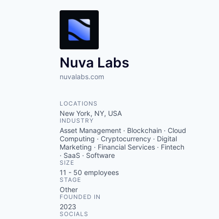
Nuva Labs
nuvalabs.com
LOCATIONS
New York, NY, USA
INDUSTRY
Asset Management · Blockchain · Cloud
Computing · Cryptocurrency · Digital
Marketing · Financial Services · Fintech
· SaaS · Software
SIZE
11 - 50
employees
STAGE
Other
FOUNDED IN
2023
SOCIALS