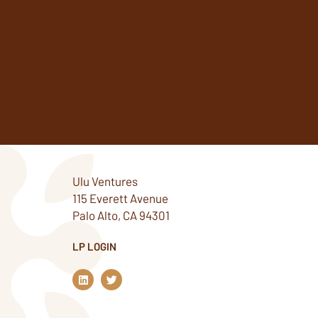
Ulu Ventures
115 Everett Avenue
Palo Alto, CA 94301
LP LOGIN
L
T
i
w
n
i
k
t
e
t