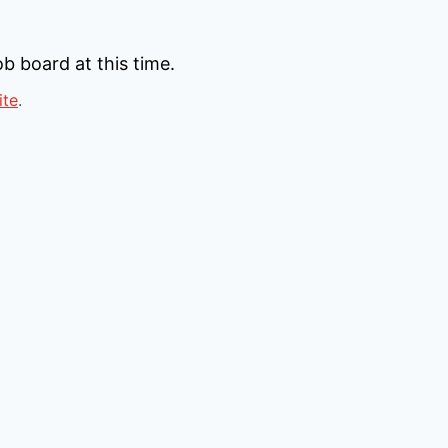
b board at this time.
ite
.