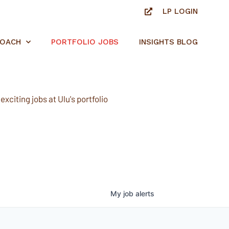
LP LOGIN
ROACH
PORTFOLIO JOBS
INSIGHTS BLOG
xciting jobs at Ulu's portfolio
My
job
alerts