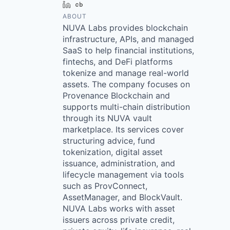
LinkedIn
Crunchbase
ABOUT
NUVA Labs provides blockchain
infrastructure, APIs, and managed
SaaS to help financial institutions,
fintechs, and DeFi platforms
tokenize and manage real-world
assets. The company focuses on
Provenance Blockchain and
supports multi-chain distribution
through its NUVA vault
marketplace. Its services cover
structuring advice, fund
tokenization, digital asset
issuance, administration, and
lifecycle management via tools
such as ProvConnect,
AssetManager, and BlockVault.
NUVA Labs works with asset
issuers across private credit,