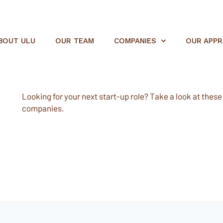
BOUT ULU
OUR TEAM
COMPANIES
OUR APP
Looking for your next start-up role? Take a look at these e
companies.