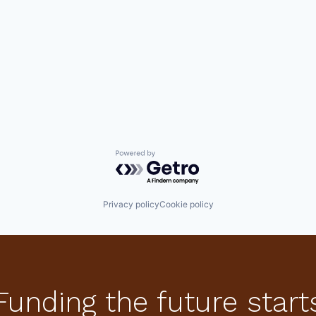
Powered by Getro.com
Privacy policy
Cookie policy
Funding the future start