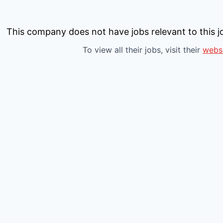
This company does not have jobs relevant to this jo
To view all their jobs, visit their
webs