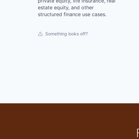
private equity, life insurance, real
estate equity, and other
structured finance use cases.
Something looks off?