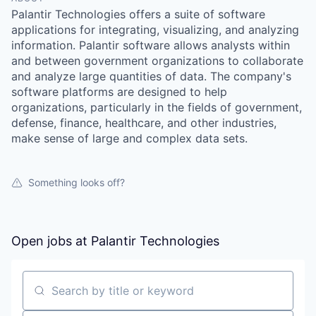
Palantir Technologies offers a suite of software
applications for integrating, visualizing, and analyzing
information. Palantir software allows analysts within
and between government organizations to collaborate
and analyze large quantities of data. The company's
software platforms are designed to help
organizations, particularly in the fields of government,
defense, finance, healthcare, and other industries,
make sense of large and complex data sets.
Something looks off?
Open jobs at
Palantir Technologies
Search by title or keyword