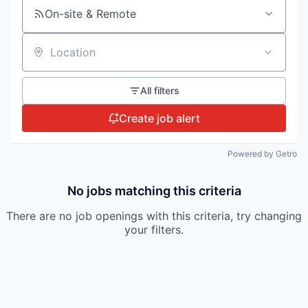
On-site & Remote
Location
All filters
Create job alert
Powered by Getro
No jobs matching this criteria
There are no job openings with this criteria, try changing
your filters.