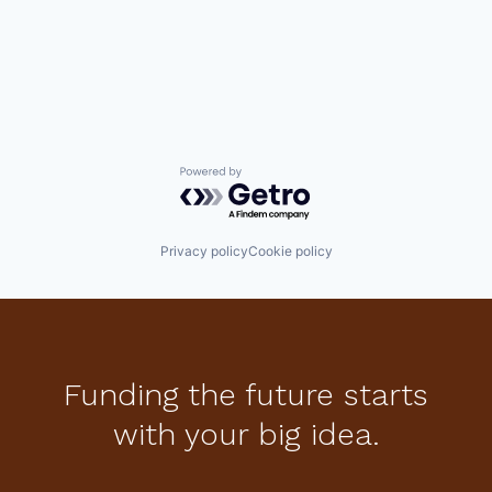
Powered by Getro.com
Privacy policy
Cookie policy
Funding the future starts
with your big idea.