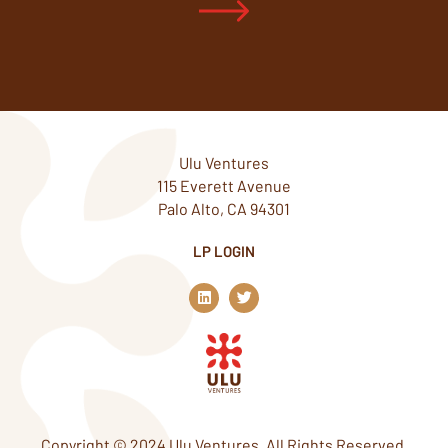
Ulu Ventures
115 Everett Avenue
Palo Alto, CA 94301
LP LOGIN
L
T
i
w
n
i
k
t
e
t
d
e
i
r
n
Copyright © 2024 Ulu Ventures. All Rights Reserved.