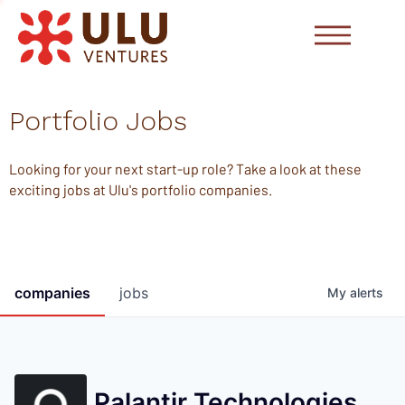
Portfolio Jobs
Looking for your next start-up role? Take a look at these
exciting jobs at Ulu's portfolio companies.
companies
jobs
My
alerts
Palantir Technologies