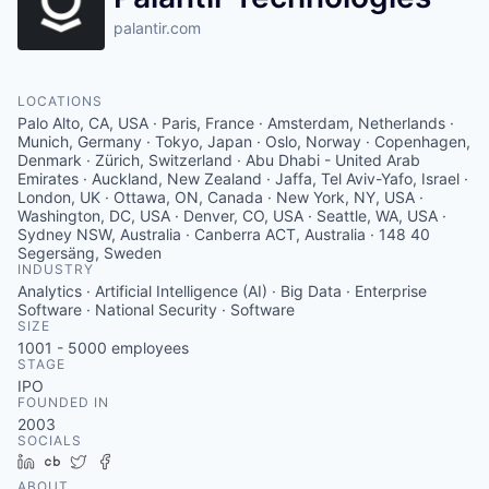
palantir.com
LOCATIONS
Palo Alto, CA, USA · Paris, France · Amsterdam, Netherlands ·
Munich, Germany · Tokyo, Japan · Oslo, Norway · Copenhagen,
Denmark · Zürich, Switzerland · Abu Dhabi - United Arab
Emirates · Auckland, New Zealand · Jaffa, Tel Aviv-Yafo, Israel ·
London, UK · Ottawa, ON, Canada · New York, NY, USA ·
Washington, DC, USA · Denver, CO, USA · Seattle, WA, USA ·
Sydney NSW, Australia · Canberra ACT, Australia · 148 40
Segersäng, Sweden
INDUSTRY
Analytics · Artificial Intelligence (AI) · Big Data · Enterprise
Software · National Security · Software
SIZE
1001 - 5000
employees
STAGE
IPO
FOUNDED IN
2003
SOCIALS
LinkedIn
Crunchbase
Twitter
Facebook
ABOUT