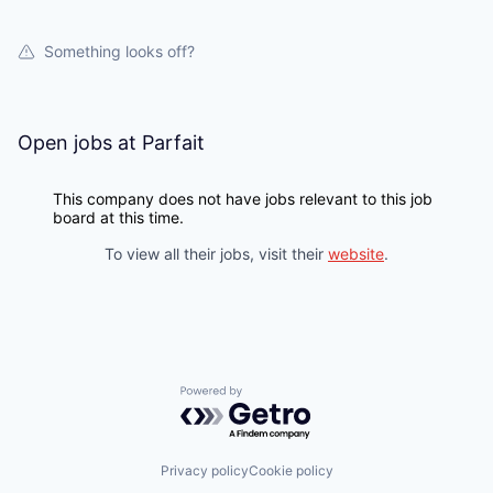
Something looks off?
Open jobs at
Parfait
This company does not have jobs relevant to this job
board at this time.
To view all their jobs, visit their
website
.
Powered by Getro.com
Privacy policy
Cookie policy