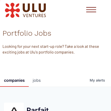
Portfolio Jobs
Looking for your next start-up role? Take a look at these
exciting jobs at Ulu's portfolio companies.
companies
jobs
My
alerts
Parfait