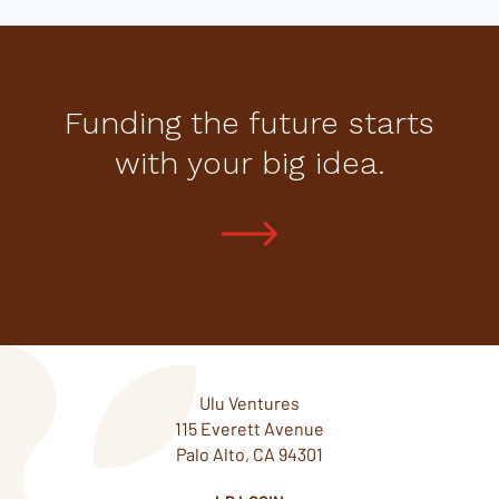
Funding the future starts
with your big idea.
Ulu Ventures
115 Everett Avenue
Palo Alto, CA 94301