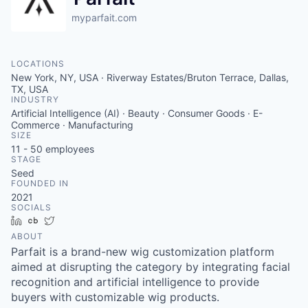
myparfait.com
LOCATIONS
New York, NY, USA · Riverway Estates/Bruton Terrace, Dallas,
TX, USA
INDUSTRY
Artificial Intelligence (AI) · Beauty · Consumer Goods · E-
Commerce · Manufacturing
SIZE
11 - 50
employees
STAGE
Seed
FOUNDED IN
2021
SOCIALS
LinkedIn
Crunchbase
Twitter
ABOUT
Parfait is a brand-new wig customization platform
aimed at disrupting the category by integrating facial
recognition and artificial intelligence to provide
buyers with customizable wig products.